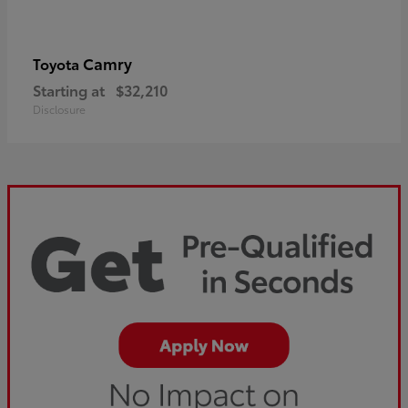
Camry
Toyota
Starting at
$32,210
Disclosure