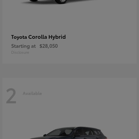
Corolla Hybrid
Toyota
Starting at
$28,050
Disclosure
2
Available