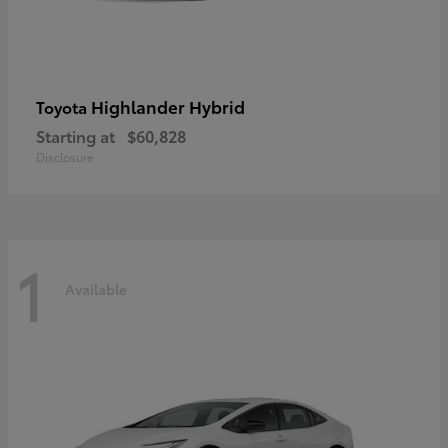
Highlander Hybrid
Toyota
Starting at
$60,828
Disclosure
1
Available