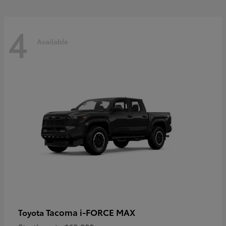
4
Available
Tacoma i-FORCE MAX
Toyota