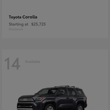
Corolla
Toyota
Starting at
$25,725
Disclosure
14
Available