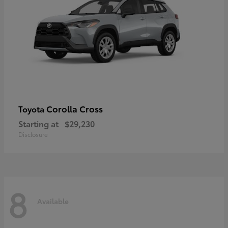
Corolla Cross
Toyota
Starting at
$29,230
Disclosure
8
Available