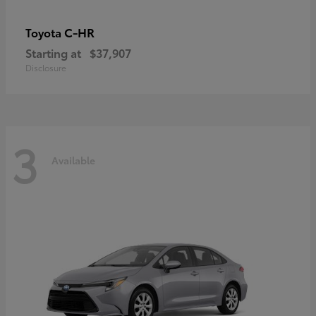
C-HR
Toyota
Starting at
$37,907
Disclosure
3
Available