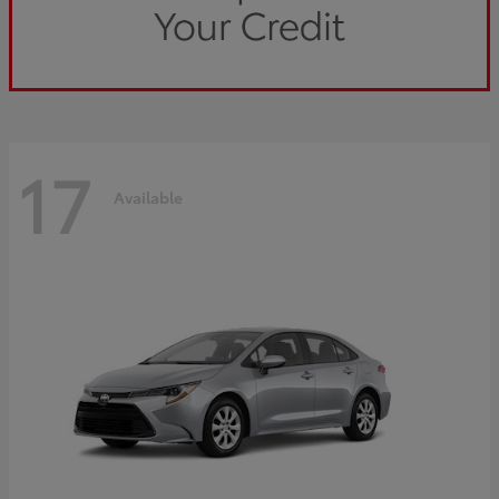
17
Available