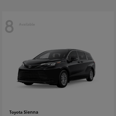
8
Available
Sienna
Toyota