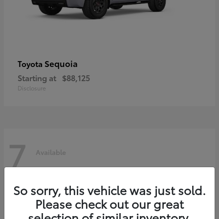
Sequoia
Toyota
Starting at
$88,125
Disclosure
7
Available
So sorry, this vehicle was just sold.
Please check out our great
selection of similar inventory.