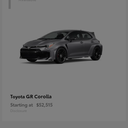
1
GR Corolla
Toyota
Starting at
$52,515
Disclosure