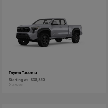
Tacoma
Toyota
Starting at
$38,850
Disclosure