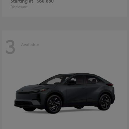
Starting at
$60,880
Disclosure
3
Available