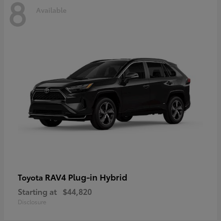
8
Available
RAV4 Plug-in Hybrid
Toyota
Starting at
$44,820
Disclosure