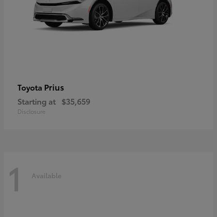
Prius
Toyota
Starting at
$35,659
Disclosure
1
Available