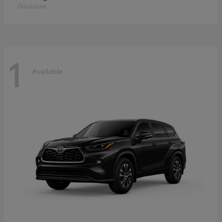
Disclosure
1
Available