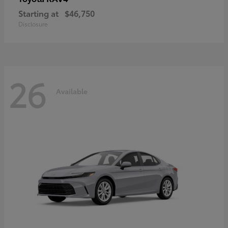
Starting at
$46,750
Disclosure
26
Available