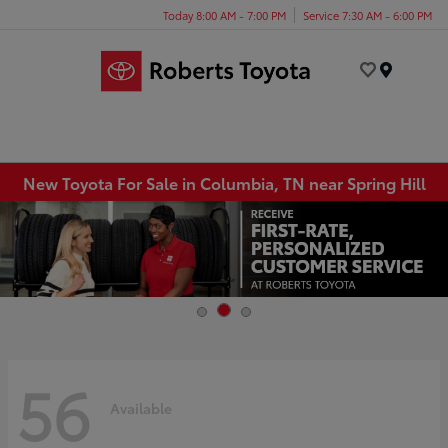
Today 8:00 AM - 7:00 PM
Service 7:30 AM - 6:00 PM
Menu
New Toyota For Sale in Columbia, TN near Spring Hill
56
Available