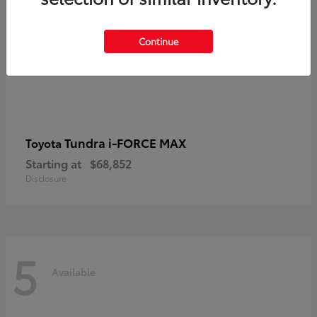
Continue
Tundra i-FORCE MAX
Toyota
Starting at
$68,852
Disclosure
5
Available