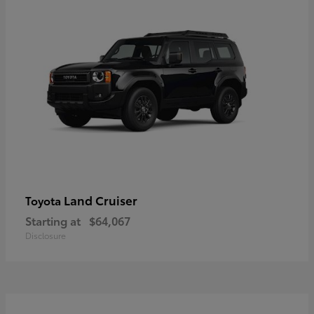
Land Cruiser
Toyota
Starting at
$64,067
Disclosure