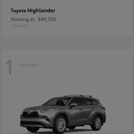
Highlander
Toyota
Starting at
$49,724
Disclosure
1
Available