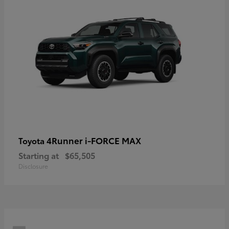
4Runner i-FORCE MAX
Toyota
Starting at
$65,505
Disclosure