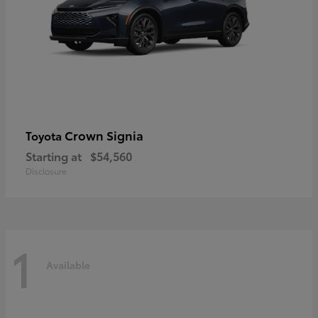
Crown Signia
Toyota
Starting at
$54,560
Disclosure
1
Available