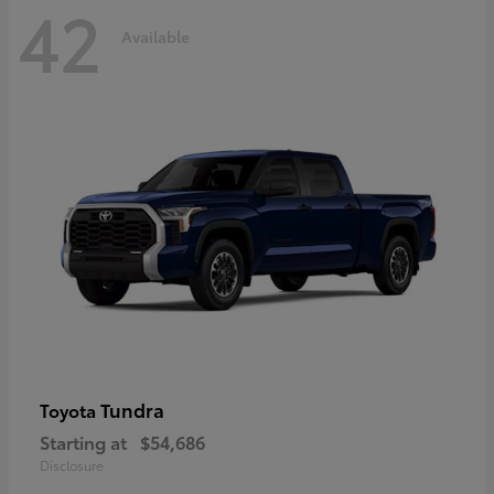
42
Available
Tundra
Toyota
Starting at
$54,686
Disclosure