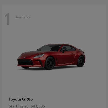
1
Available
GR86
Toyota
Starting at
$43,305