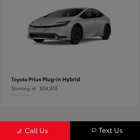
Prius Plug-in Hybrid
Toyota
Starting at
$34,810
Disclosure
1
Text Us
Call Us
Available