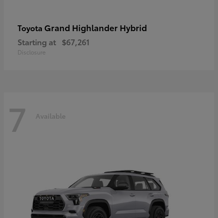
Grand Highlander Hybrid
Toyota
Starting at
$67,261
Disclosure
7
Available