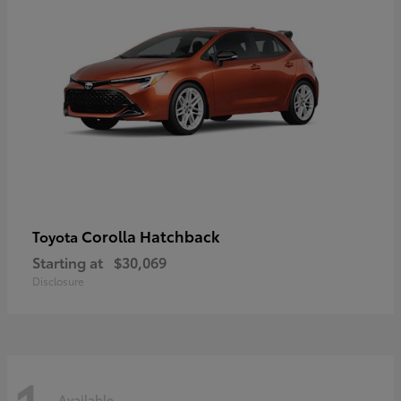
Corolla Hatchback
Toyota
Starting at
$30,069
Disclosure
Available