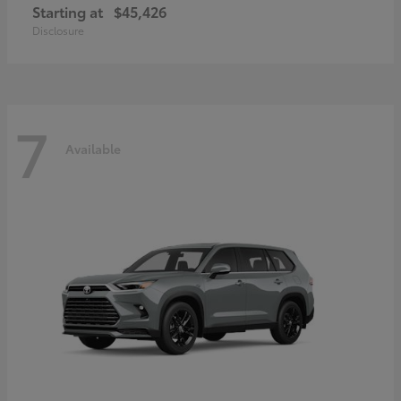
Starting at
$45,426
Disclosure
7
Available