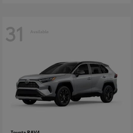
31
Available
RAV4
Toyota