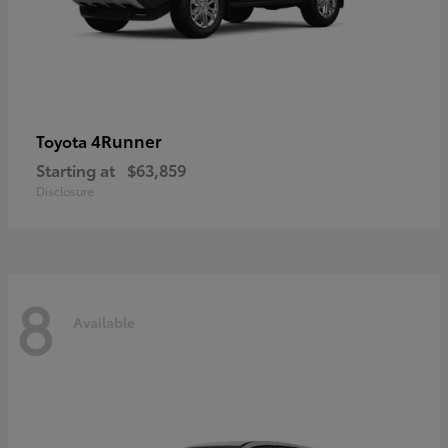
4Runner
Toyota
Starting at
$63,859
Disclosure
8
Available