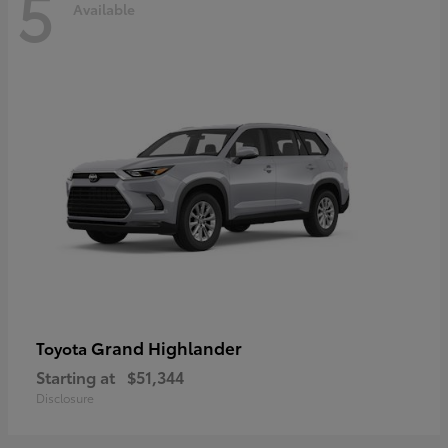
5
Available
Grand Highlander
Toyota
Starting at
$51,344
Disclosure