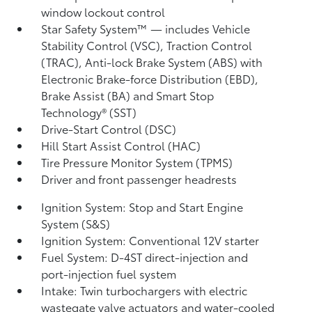
window lockout control
Star Safety System™ — includes Vehicle
Stability Control (VSC),
Traction Control
(TRAC), Anti-lock Brake System (ABS) with
Electronic Brake-force Distribution (EBD),
Brake Assist (BA)
and Smart Stop
Technology® (SST)
Drive-Start Control (DSC)
Hill Start Assist Control (HAC)
Tire Pressure Monitor System (TPMS)
Driver and front passenger headrests
Ignition System: Stop and Start Engine
System (S&S)
Ignition System: Conventional 12V starter
Fuel System: D-4ST direct-injection and
port-injection fuel system
Intake: Twin turbochargers with electric
wastegate valve actuators and water-cooled