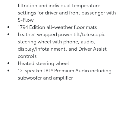
filtration and individual temperature
settings for driver and front passenger with
S-Flow
1794 Edition all-weather floor mats
Leather-wrapped power tilt/telescopic
steering wheel with phone, audio,
display/infotainment, and Driver Assist
controls
Heated steering wheel
12-speaker JBL®
Premium Audio including
subwoofer and amplifier