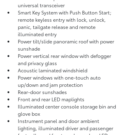
universal transceiver
Smart Key System with Push Button Start;
remote keyless entry with lock, unlock,
panic, tailgate release and remote
illuminated entry
Power tilt/slide panoramic roof with power
sunshade
Power vertical rear window with defogger
and privacy glass
Acoustic laminated windshield
Power windows with one-touch auto
up/down and jam protection
Rear-door sunshades
Front and rear LED maplights
Illuminated center console storage bin and
glove box
Instrument panel and door ambient
lighting, illuminated driver and passenger