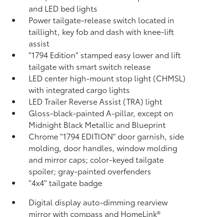
and LED bed lights
Power tailgate-release switch located in
taillight, key fob and dash with knee-lift
assist
"1794 Edition" stamped easy lower and lift
tailgate with smart switch release
LED center high-mount stop light (CHMSL)
with integrated cargo lights
LED Trailer Reverse Assist (TRA) light
Gloss-black-painted A-pillar, except on
Midnight Black Metallic and Blueprint
Chrome "1794 EDITION" door garnish, side
molding, door handles, window molding
and mirror caps; color-keyed tailgate
spoiler; gray-painted overfenders
"4x4" tailgate badge
Digital display auto-dimming rearview
mirror with compass and HomeLink®