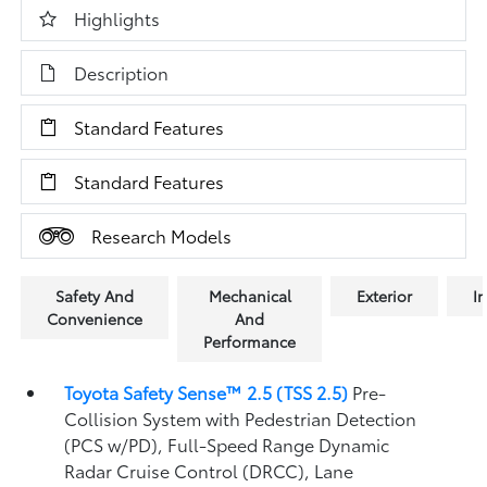
Highlights
Description
Standard Features
Standard Features
Research Models
Safety And
Mechanical
Exterior
In
Convenience
And
Performance
Toyota Safety Sense™ 2.5 (TSS 2.5)
Pre-
Collision System with Pedestrian Detection
(PCS w/PD),
Full-Speed Range Dynamic
Radar Cruise Control (DRCC),
Lane