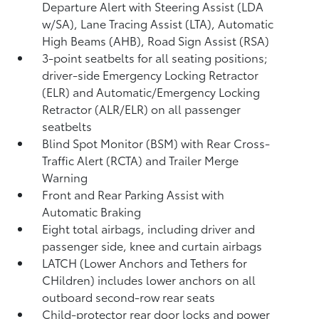
Departure Alert with Steering Assist (LDA
w/SA),
Lane Tracing Assist (LTA),
Automatic
High Beams (AHB),
Road Sign Assist (RSA)
3-point seatbelts for all seating positions;
driver-side Emergency Locking Retractor
(ELR) and Automatic/Emergency Locking
Retractor (ALR/ELR) on all passenger
seatbelts
Blind Spot Monitor (BSM)
with Rear Cross-
Traffic Alert (RCTA)
and Trailer Merge
Warning
Front and Rear Parking Assist with
Automatic Braking
Eight total airbags, including driver and
passenger side, knee and curtain airbags
LATCH (Lower Anchors and Tethers for
CHildren) includes lower anchors on all
outboard second-row rear seats
Child-protector rear door locks and power