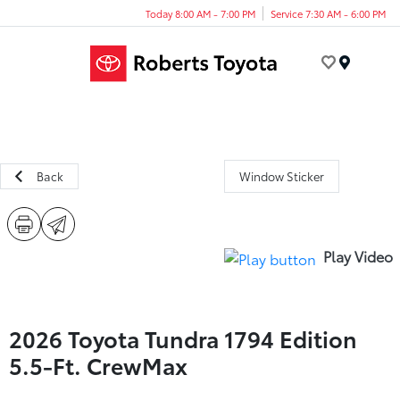
Today 8:00 AM - 7:00 PM
Service 7:30 AM - 6:00 PM
Menu
Back
Window Sticker
Play Video
2026 Toyota Tundra 1794 Edition
5.5-Ft. CrewMax