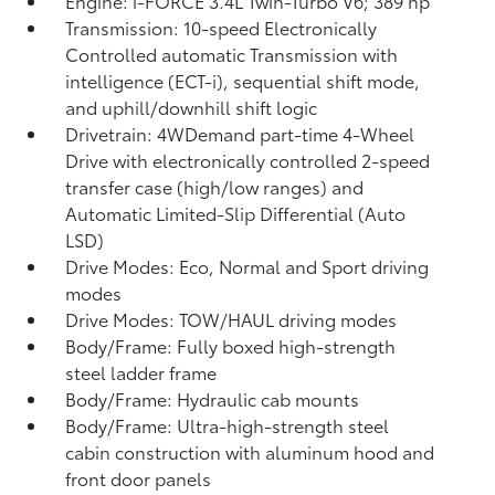
Engine: i-FORCE 3.4L Twin-Turbo V6; 389 hp
Transmission: 10-speed Electronically
Controlled automatic Transmission with
intelligence (ECT-i), sequential shift mode,
and uphill/downhill shift logic
Drivetrain: 4WDemand part-time 4-Wheel
Drive with electronically controlled 2-speed
transfer case (high/low ranges) and
Automatic Limited-Slip Differential (Auto
LSD)
Drive Modes: Eco, Normal and Sport driving
modes
Drive Modes: TOW/HAUL driving modes
Body/Frame: Fully boxed high-strength
steel ladder frame
Body/Frame: Hydraulic cab mounts
Body/Frame: Ultra-high-strength steel
cabin construction with aluminum hood and
front door panels