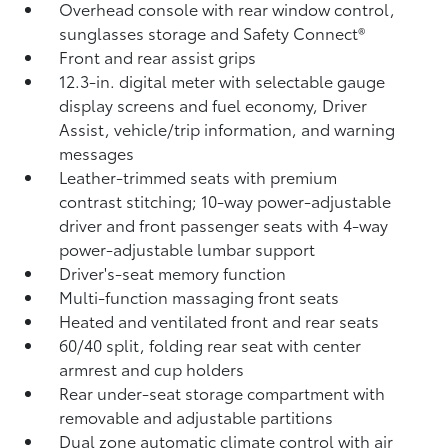
Overhead console with rear window control,
sunglasses storage and Safety Connect®
Front and rear assist grips
12.3-in. digital meter with selectable gauge
display screens and fuel economy, Driver
Assist, vehicle/trip information, and warning
messages
Leather-trimmed seats with premium
contrast stitching; 10-way power-adjustable
driver and front passenger seats with 4-way
power-adjustable lumbar support
Driver's-seat memory function
Multi-function massaging front seats
Heated and ventilated front and rear seats
60/40 split, folding rear seat with center
armrest and cup holders
Rear under-seat storage compartment with
removable and adjustable partitions
Dual zone automatic climate control with air