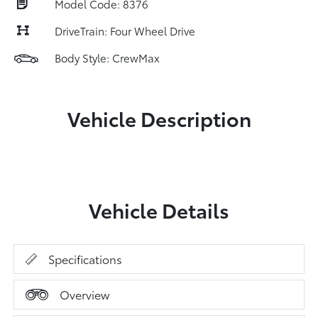
Model Code: 8376
DriveTrain: Four Wheel Drive
Body Style: CrewMax
Vehicle Description
Vehicle Details
Specifications
Overview