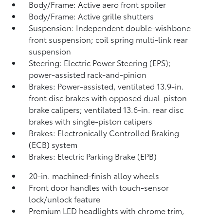
Body/Frame: Active aero front spoiler
Body/Frame: Active grille shutters
Suspension: Independent double-wishbone
front suspension; coil spring multi-link rear
suspension
Steering: Electric Power Steering (EPS);
power-assisted rack-and-pinion
Brakes: Power-assisted, ventilated 13.9-in.
front disc brakes with opposed dual-piston
brake calipers; ventilated 13.6-in. rear disc
brakes with single-piston calipers
Brakes: Electronically Controlled Braking
(ECB) system
Brakes: Electric Parking Brake (EPB)
20-in. machined-finish alloy wheels
Front door handles with touch-sensor
lock/unlock feature
Premium LED headlights with chrome trim,