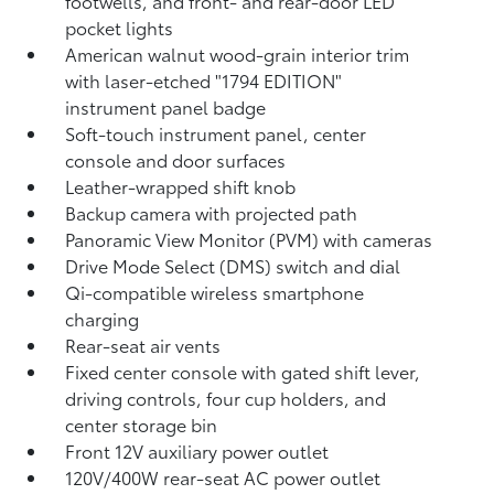
footwells, and front- and rear-door LED
pocket lights
American walnut wood-grain interior trim
with laser-etched "1794 EDITION"
instrument panel badge
Soft-touch instrument panel, center
console and door surfaces
Leather-wrapped shift knob
Backup camera
with projected path
Panoramic View Monitor (PVM)
with cameras
Drive Mode Select (DMS) switch and dial
Qi-compatible wireless smartphone
charging
Rear-seat air vents
Fixed center console with gated shift lever,
driving controls, four cup holders, and
center storage bin
Front 12V
auxiliary power outlet
120V/400W
rear-seat AC power outlet