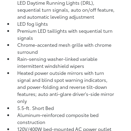
LED Daytime Running Lights (DRL),
sequential turn signals, auto on/off feature,
and automatic leveling adjustment
LED fog lights
Premium LED taillights with sequential turn
signals
Chrome-accented mesh grille with chrome
surround
Rain-sensing washer-linked variable
intermittent windshield wipers
Heated power outside mirrors with turn
signal and blind spot warning indicators,
and power-folding and reverse tilt-down
features; auto anti-glare driver's-side mirror
only
5.5-ft. Short Bed
Aluminum-reinforced composite bed
construction
120V/400W
bed-mounted AC power outlet