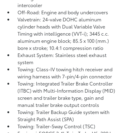
intercooler
Off-Road: Engine and body undercovers
Valvetrain: 24-valve DOHC aluminum
cylinder heads with Dual Variable Valve
Timing with intelligence (VVT-i); 3445 c.c.
aluminum engine block; 85.5 x 100 (mm.)
bore x stroke; 10.4:1 compression ratio
Exhaust System: Stainless steel exhaust
system
Towing: Class-IV towing hitch receiver and
wiring harness with 7-pin/4-pin connector
Towing: Integrated Trailer Brake Controller
(ITBC)
with Multi-Information Display (MID)
screen and trailer brake type, gain and
manual trailer brake output controls
Towing: Trailer Backup Guide system with
Straight Path Assist (SPA)
Towing: Trailer-Sway Control (TSC)