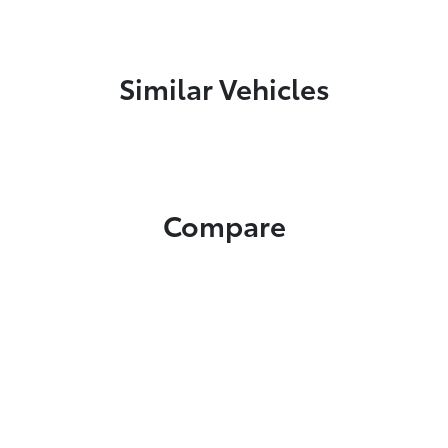
Similar Vehicles
Compare