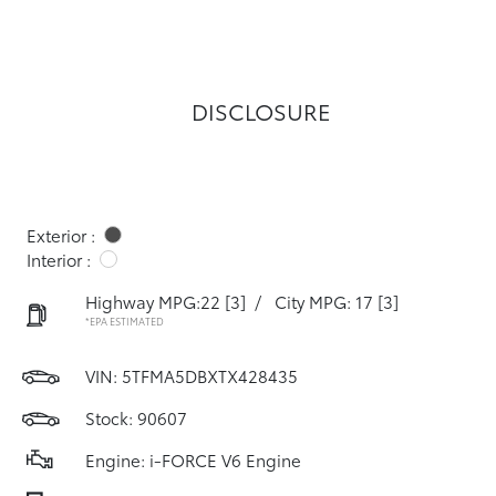
DISCLOSURE
Exterior :
Interior :
Highway MPG:22
[3]
/
City MPG: 17
[3]
*EPA ESTIMATED
VIN:
5TFMA5DBXTX428435
Stock: 90607
Engine: i-FORCE V6 Engine