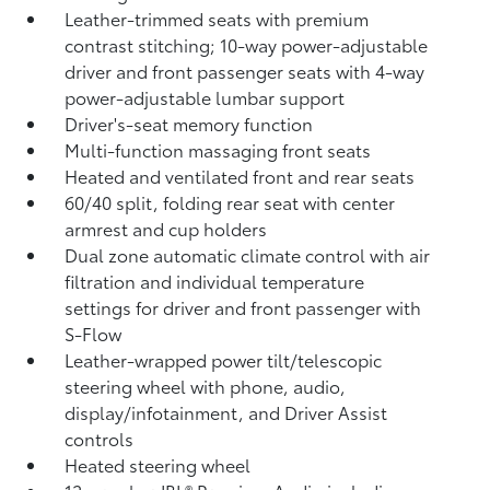
Leather-trimmed seats with premium
contrast stitching; 10-way power-adjustable
driver and front passenger seats with 4-way
power-adjustable lumbar support
Driver's-seat memory function
Multi-function massaging front seats
Heated and ventilated front and rear seats
60/40 split, folding rear seat with center
armrest and cup holders
Dual zone automatic climate control with air
filtration and individual temperature
settings for driver and front passenger with
S-Flow
Leather-wrapped power tilt/telescopic
steering wheel with phone, audio,
display/infotainment, and Driver Assist
controls
Heated steering wheel