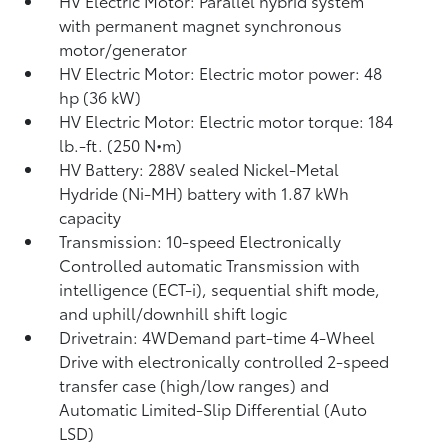
HV Electric Motor: Parallel hybrid system
with permanent magnet synchronous
motor/generator
HV Electric Motor: Electric motor power: 48
hp (36 kW)
HV Electric Motor: Electric motor torque: 184
lb.-ft. (250 N•m)
HV Battery: 288V sealed Nickel-Metal
Hydride (Ni-MH) battery
with 1.87 kWh
capacity
Transmission: 10-speed Electronically
Controlled automatic Transmission with
intelligence (ECT-i), sequential shift mode,
and uphill/downhill shift logic
Drivetrain: 4WDemand part-time 4-Wheel
Drive with electronically controlled 2-speed
transfer case (high/low ranges) and
Automatic Limited-Slip Differential (Auto
LSD)