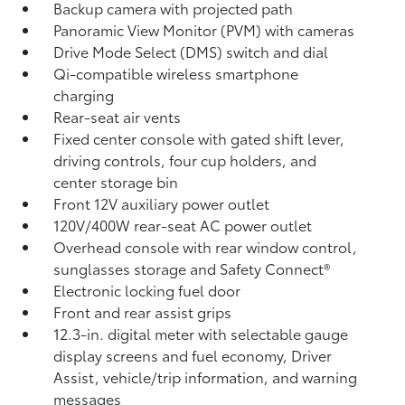
Backup camera
with projected path
Panoramic View Monitor (PVM)
with cameras
Drive Mode Select (DMS) switch and dial
Qi-compatible wireless smartphone
charging
Rear-seat air vents
Fixed center console with gated shift lever,
driving controls, four cup holders, and
center storage bin
Front 12V
auxiliary power outlet
120V/400W
rear-seat AC power outlet
Overhead console with rear window control,
sunglasses storage and Safety Connect®
Electronic locking fuel door
Front and rear assist grips
12.3-in. digital meter with selectable gauge
display screens and fuel economy, Driver
Assist, vehicle/trip information, and warning
messages