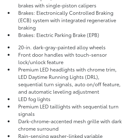
brakes with single-piston calipers
Brakes: Electronically Controlled Braking
(ECB) system with integrated regenerative
braking
Brakes: Electric Parking Brake (EPB)
20-in. dark-gray-painted alloy wheels
Front door handles with touch-sensor
lock/unlock feature
Premium LED headlights with chrome trim,
LED Daytime Running Lights (DRL),
sequential turn signals, auto on/off feature,
and automatic leveling adjustment
LED fog lights
Premium LED taillights with sequential turn
signals
Dark-chrome-accented mesh grille with dark
chrome surround
Rain-sensing washer-linked variable