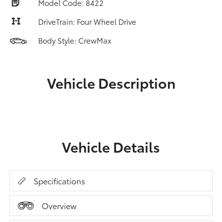
Model Code: 8422
DriveTrain: Four Wheel Drive
Body Style: CrewMax
Vehicle Description
Vehicle Details
Specifications
Overview