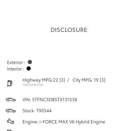
DISCLOSURE
Exterior :
Interior :
Highway MPG:22
[3]
/
City MPG: 19
[3]
*EPA ESTIMATED
VIN:
5TFNC5DB5TX131538
Stock: T90544
Engine: i-FORCE MAX V6 Hybrid Engine