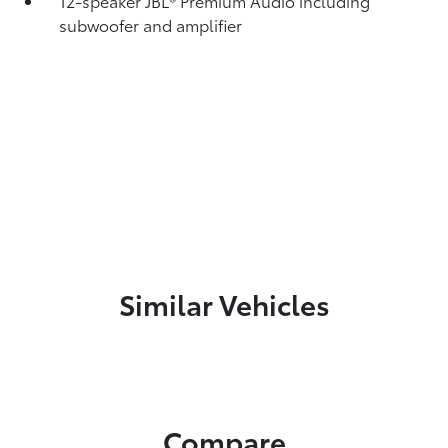
12-speaker JBL®
Premium Audio including
subwoofer and amplifier
Similar Vehicles
Compare