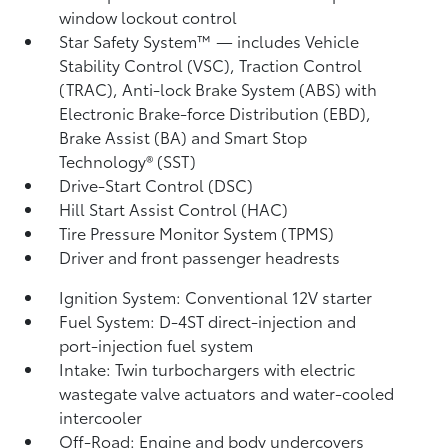
window lockout control
Star Safety System™ — includes Vehicle
Stability Control (VSC),
Traction Control
(TRAC), Anti-lock Brake System (ABS) with
Electronic Brake-force Distribution (EBD),
Brake Assist (BA)
and Smart Stop
Technology® (SST)
Drive-Start Control (DSC)
Hill Start Assist Control (HAC)
Tire Pressure Monitor System (TPMS)
Driver and front passenger headrests
Ignition System: Conventional 12V starter
Fuel System: D-4ST direct-injection and
port-injection fuel system
Intake: Twin turbochargers with electric
wastegate valve actuators and water-cooled
intercooler
Off-Road: Engine and body undercovers