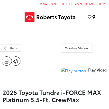
Today 8:00 AM - 7:00 PM
Service 7:30 AM - 6:00 PM
Menu
Back
Window Sticker
Play Video
2026 Toyota Tundra i-FORCE MAX
Platinum 5.5-Ft. CrewMax