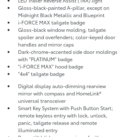
LED Trailer Reverse Assist (TRA) light
Gloss-black-painted A-pillar, except on
Midnight Black Metallic and Blueprint
i-FORCE MAX tailgate badge
Gloss-black window molding, tailgate
spoiler and overfenders; color-keyed door
handles and mirror caps
Dark-chrome-accented side door moldings
with "PLATINUM" badge
"i-FORCE MAX" hood badge
"4x4" tailgate badge
Digital display auto-dimming rearview
mirror with compass and HomeLink®
universal transceiver
Smart Key System with Push Button Start;
remote keyless entry with lock, unlock,
panic, tailgate release and remote
illuminated entry