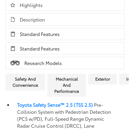
Highlights
Description
Standard Features
Standard Features
Research Models
Safety And
Mechanical
Exterior
In
Convenience
And
Performance
Toyota Safety Sense™ 2.5 (TSS 2.5)
Pre-
Collision System with Pedestrian Detection
(PCS w/PD),
Full-Speed Range Dynamic
Radar Cruise Control (DRCC),
Lane