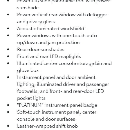
Power tilt/slide panoramic roof with power
sunshade
Power vertical rear window with defogger
and privacy glass
Acoustic laminated windshield
Power windows with one-touch auto
up/down and jam protection
Rear-door sunshades
Front and rear LED maplights
Illuminated center console storage bin and
glove box
Instrument panel and door ambient
lighting, illuminated driver and passenger
footwells, and front- and rear-door LED
pocket lights
"PLATINUM" instrument panel badge
Soft-touch instrument panel, center
console and door surfaces
Leather-wrapped shift knob