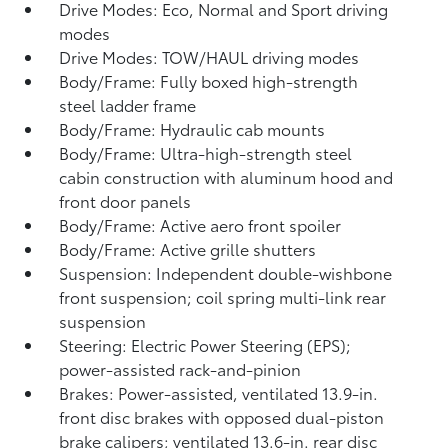
Drive Modes: Eco, Normal and Sport driving
modes
Drive Modes: TOW/HAUL driving modes
Body/Frame: Fully boxed high-strength
steel ladder frame
Body/Frame: Hydraulic cab mounts
Body/Frame: Ultra-high-strength steel
cabin construction with aluminum hood and
front door panels
Body/Frame: Active aero front spoiler
Body/Frame: Active grille shutters
Suspension: Independent double-wishbone
front suspension; coil spring multi-link rear
suspension
Steering: Electric Power Steering (EPS);
power-assisted rack-and-pinion
Brakes: Power-assisted, ventilated 13.9-in.
front disc brakes with opposed dual-piston
brake calipers; ventilated 13.6-in. rear disc