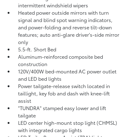
intermittent windshield wipers
Heated power outside mirrors with turn
signal and blind spot warning indicators,
and power-folding and reverse tilt-down
features; auto anti-glare driver's-side mirror
only
5.5-ft. Short Bed
Aluminum-reinforced composite bed
construction
120V/400W
bed-mounted AC power outlet
and LED bed lights
Power tailgate-release switch located in
taillight, key fob and dash with knee-lift
assist
"TUNDRA" stamped easy lower and lift
tailgate
LED center high-mount stop light (CHMSL)
with integrated cargo lights