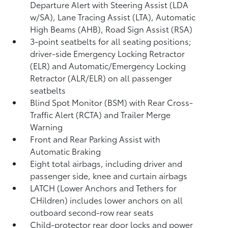
Departure Alert with Steering Assist (LDA
w/SA),
Lane Tracing Assist (LTA),
Automatic
High Beams (AHB),
Road Sign Assist (RSA)
3-point seatbelts for all seating positions;
driver-side Emergency Locking Retractor
(ELR) and Automatic/Emergency Locking
Retractor (ALR/ELR) on all passenger
seatbelts
Blind Spot Monitor (BSM)
with Rear Cross-
Traffic Alert (RCTA)
and Trailer Merge
Warning
Front and Rear Parking Assist with
Automatic Braking
Eight total airbags, including driver and
passenger side, knee and curtain airbags
LATCH (Lower Anchors and Tethers for
CHildren) includes lower anchors on all
outboard second-row rear seats
Child-protector rear door locks and power