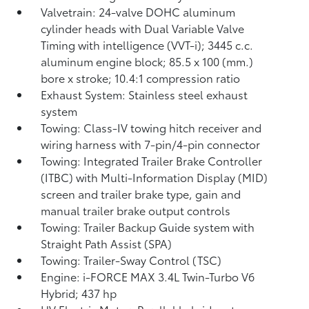
Valvetrain: 24-valve DOHC aluminum
cylinder heads with Dual Variable Valve
Timing with intelligence (VVT-i); 3445 c.c.
aluminum engine block; 85.5 x 100 (mm.)
bore x stroke; 10.4:1 compression ratio
Exhaust System: Stainless steel exhaust
system
Towing: Class-IV towing hitch receiver and
wiring harness with 7-pin/4-pin connector
Towing: Integrated Trailer Brake Controller
(ITBC)
with Multi-Information Display (MID)
screen and trailer brake type, gain and
manual trailer brake output controls
Towing: Trailer Backup Guide system with
Straight Path Assist (SPA)
Towing: Trailer-Sway Control (TSC)
Engine: i-FORCE MAX 3.4L Twin-Turbo V6
Hybrid; 437 hp