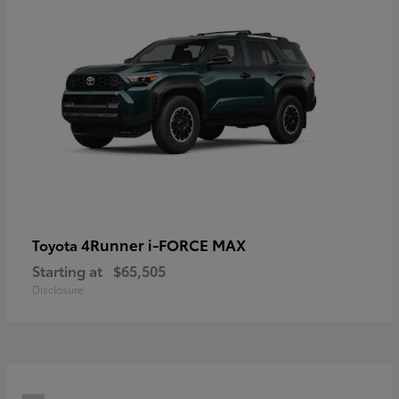
4Runner i-FORCE MAX
Toyota
Starting at
$65,505
Disclosure