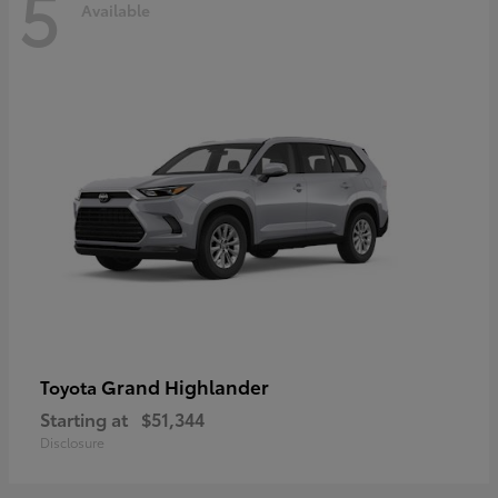
5
Available
Grand Highlander
Toyota
Starting at
$51,344
Disclosure