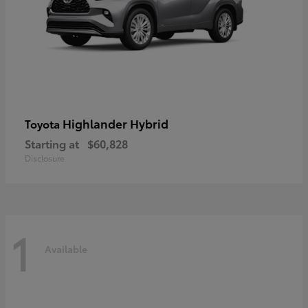
Highlander Hybrid
Toyota
Starting at
$60,828
Disclosure
1
Available