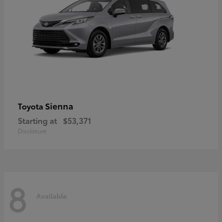
Sienna
Toyota
Starting at
$53,371
Disclosure
8
Available