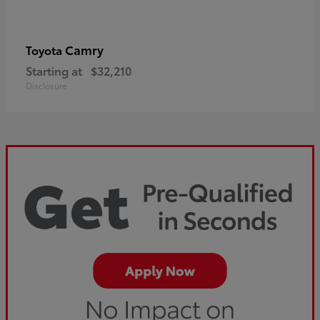
Camry
Toyota
Starting at
$32,210
Disclosure