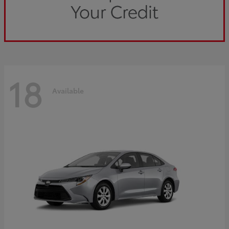
18
Available