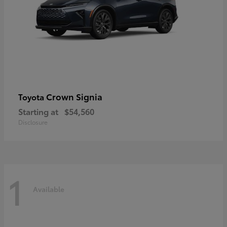
Crown Signia
Toyota
Starting at
$54,560
Disclosure
1
Available