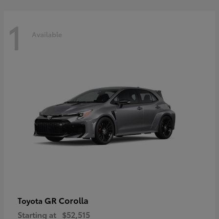
1
Available
GR Corolla
Toyota
Starting at
$52,515