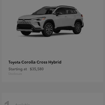
Corolla Cross Hybrid
Toyota
Starting at
$35,580
Disclosure
Available