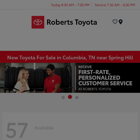
Today 8:00 AM - 7:00 PM
Service 7:30 AM - 6:00 PM
Menu
New Toyota For Sale in Columbia, TN near Spring Hill
57
Available