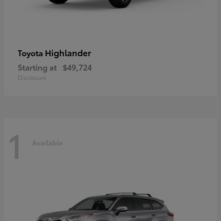
Highlander
Toyota
Starting at
$49,724
Disclosure
1
Available