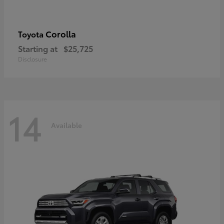
Corolla
Toyota
Starting at
$25,725
Disclosure
14
Available