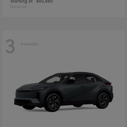
Starting at
$60,880
Disclosure
3
Available