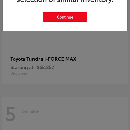
Continue
Tundra i-FORCE MAX
Toyota
Starting at
$68,852
Disclosure
5
Available