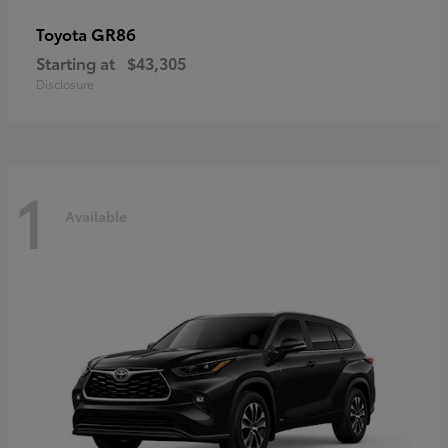
GR86
Toyota
Starting at
$43,305
Disclosure
1
Available