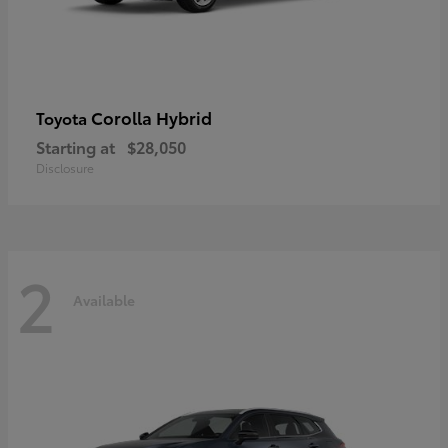
Corolla Hybrid
Toyota
Starting at
$28,050
Disclosure
2
Available