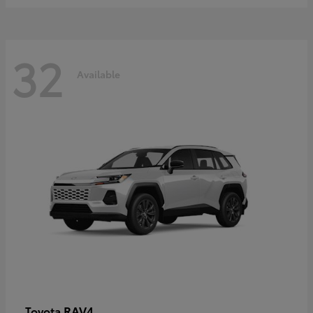
32
Available
RAV4
Toyota