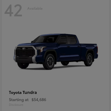
42
Available
Tundra
Toyota
Starting at
$54,686
Disclosure