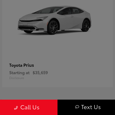
Prius
Toyota
Starting at
$35,659
Disclosure
1
Text Us
Call Us
Available