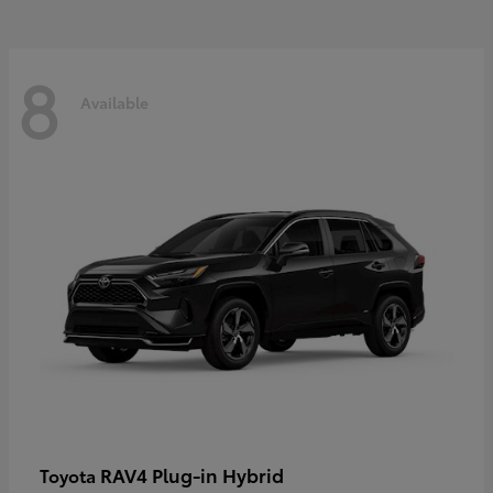
8
Available
RAV4 Plug-in Hybrid
Toyota