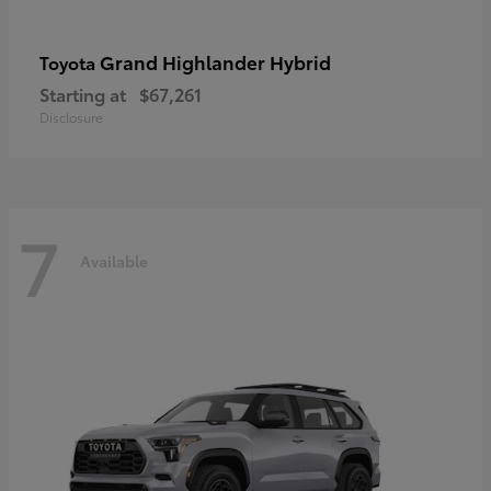
Grand Highlander Hybrid
Toyota
Starting at
$67,261
Disclosure
7
Available