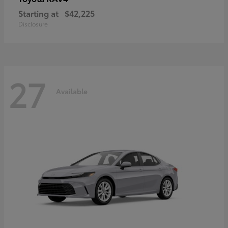
Starting at
$42,225
Disclosure
27
Available