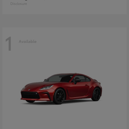
Disclosure
1
Available