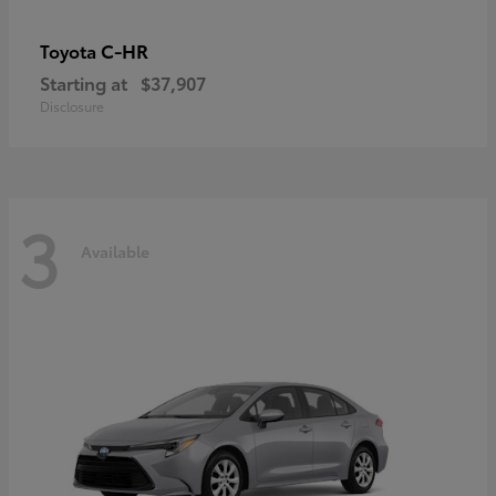
C-HR
Toyota
Starting at
$37,907
Disclosure
3
Available