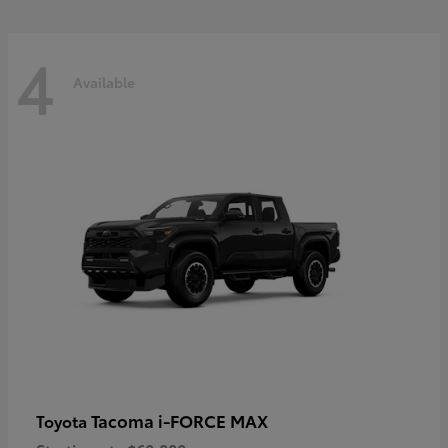
4
Available
Tacoma i-FORCE MAX
Toyota