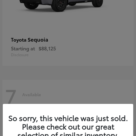
Sequoia
Toyota
Starting at
$88,125
Disclosure
7
Available
So sorry, this vehicle was just sold.
Please check out our great
selection of similar inventory.