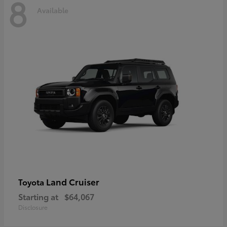
8
Available
Land Cruiser
Toyota
Starting at
$64,067
Disclosure