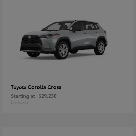
Corolla Cross
Toyota
Starting at
$29,230
Disclosure