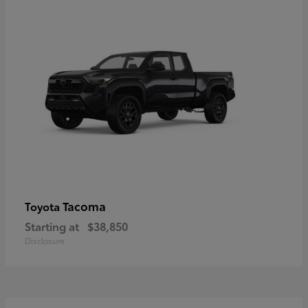
Tacoma
Toyota
Starting at
$38,850
Disclosure