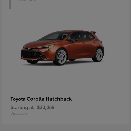
1
Corolla Hatchback
Toyota
Starting at
$30,069
Disclosure