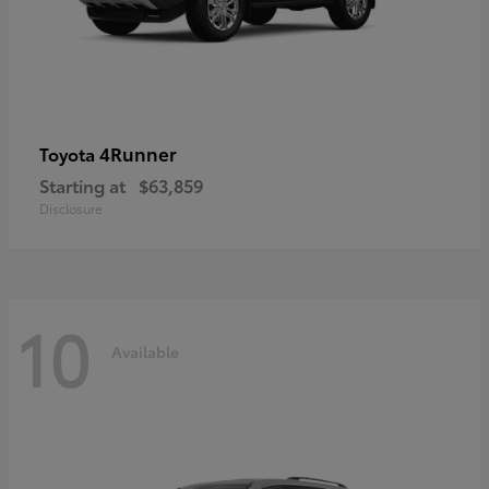
4Runner
Toyota
Starting at
$63,859
Disclosure
10
Available