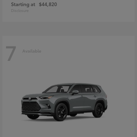
Starting at
$44,820
Disclosure
7
Available