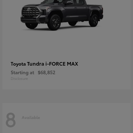
Tundra i-FORCE MAX
Toyota
Starting at
$68,852
Disclosure
8
Available