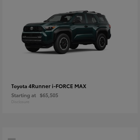
4Runner i-FORCE MAX
Toyota
Starting at
$65,505
Disclosure