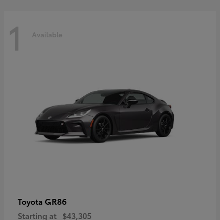
1
Available
GR86
Toyota
Starting at
$43,305