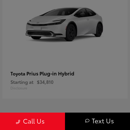
Prius Plug-in Hybrid
Toyota
Starting at
$34,810
Disclosure
1
Text Us
Call Us
Available