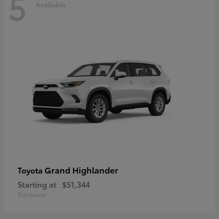
5
Available
Grand Highlander
Toyota
Starting at
$51,344
Disclosure