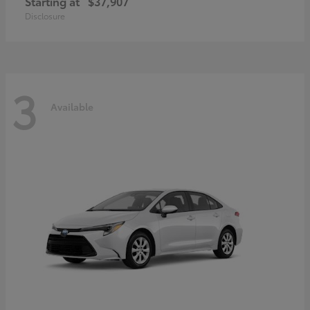
Starting at
$37,907
Disclosure
3
Available