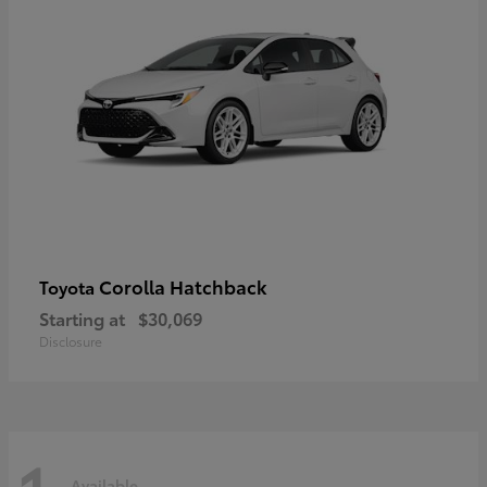
Corolla Hatchback
Toyota
Starting at
$30,069
Disclosure
Available