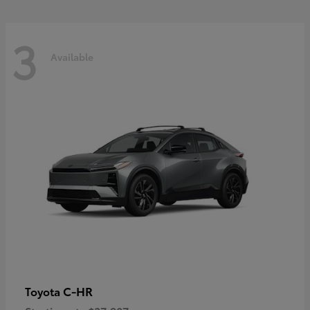
3
Available
C-HR
Toyota