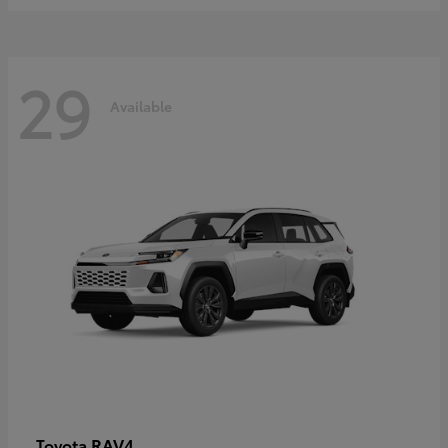
29
Available
RAV4
Toyota