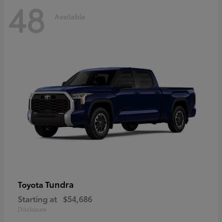
48
Available
Tundra
Toyota
Starting at
$54,686
Disclosure