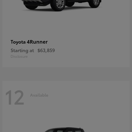
4Runner
Toyota
Starting at
$63,859
Disclosure
12
Available