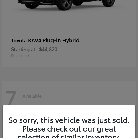
RAV4 Plug-in Hybrid
Toyota
Starting at
$44,820
Disclosure
7
Available
So sorry, this vehicle was just sold.
Please check out our great
selection of similar inventory.