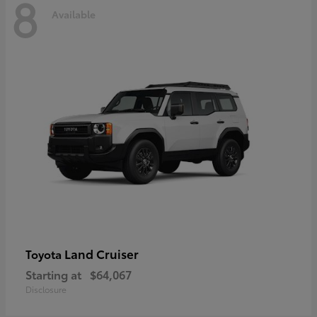
8
Available
Land Cruiser
Toyota
Starting at
$64,067
Disclosure