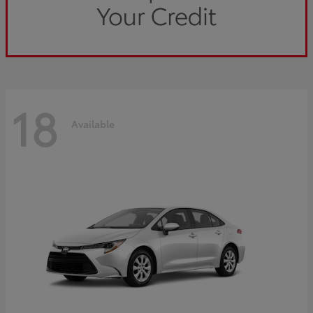
18
Available