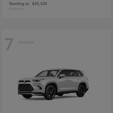
Starting at
$45,426
Disclosure
7
Available