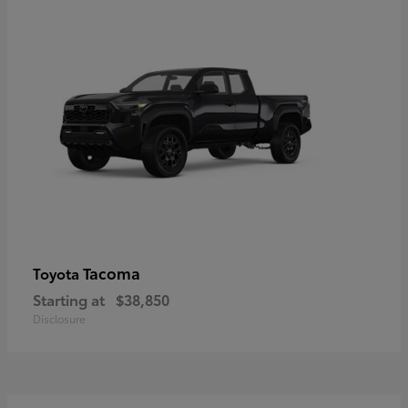
Tacoma
Toyota
Starting at
$38,850
Disclosure