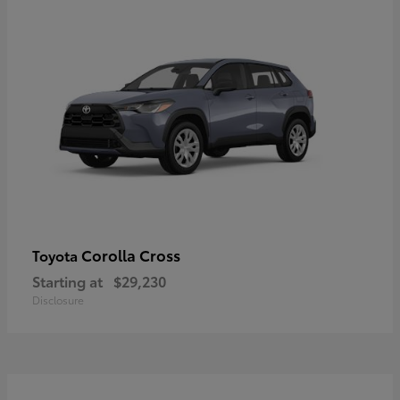
Corolla Cross
Toyota
Starting at
$29,230
Disclosure