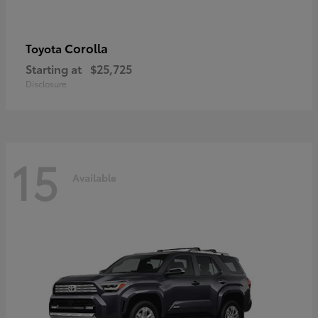
Corolla
Toyota
Starting at
$25,725
Disclosure
15
Available