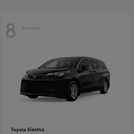
8
Available
Sienna
Toyota