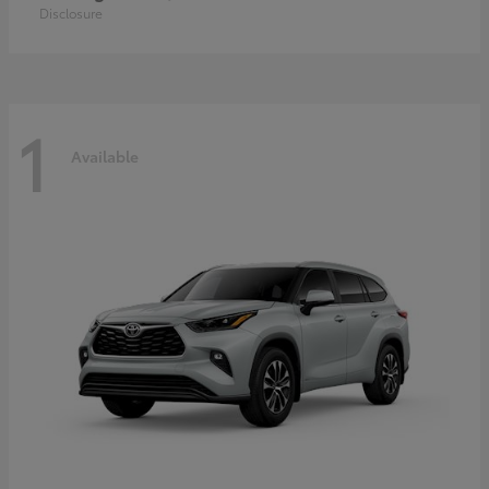
Disclosure
1
Available