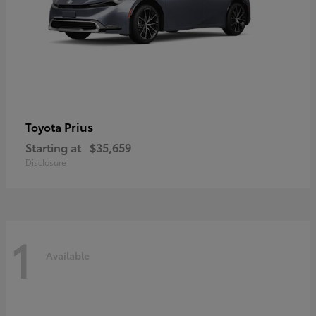
Prius
Toyota
Starting at
$35,659
Disclosure
1
Available