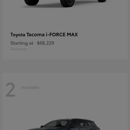
Tacoma i-FORCE MAX
Toyota
Starting at
$68,229
Disclosure
2
Available