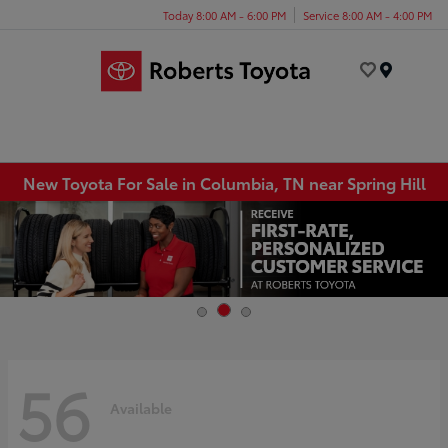
Today 8:00 AM - 6:00 PM
Service 8:00 AM - 4:00 PM
Menu
New Toyota For Sale in Columbia, TN near Spring Hill
56
Available