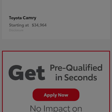
Camry
Toyota
Starting at
$34,964
Disclosure