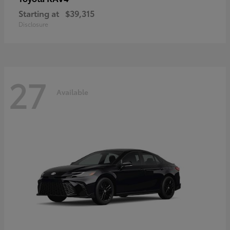
Starting at
$39,315
Disclosure
27
Available