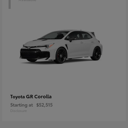
1
GR Corolla
Toyota
Starting at
$52,515
Disclosure