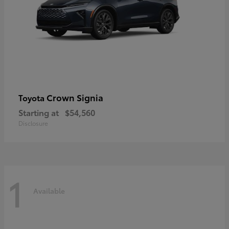
Crown Signia
Toyota
Starting at
$54,560
Disclosure
1
Available