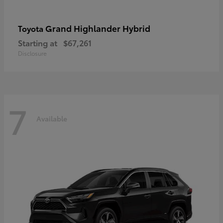
Grand Highlander Hybrid
Toyota
Starting at
$67,261
Disclosure
7
Available