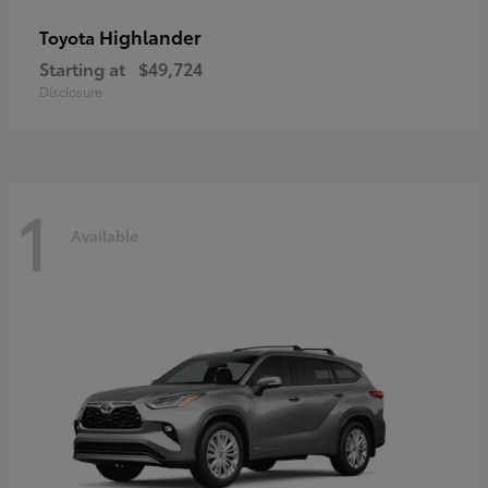
Highlander
Toyota
Starting at
$49,724
Disclosure
1
Available