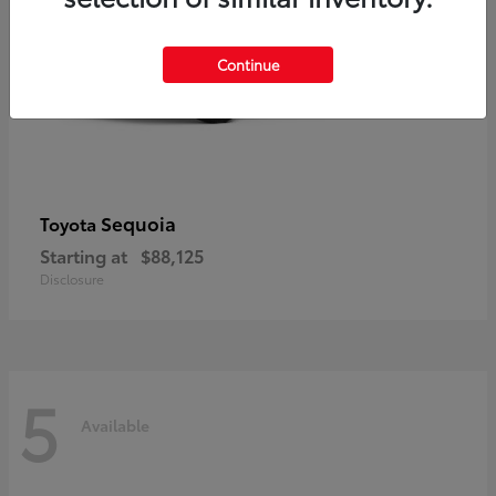
Continue
Sequoia
Toyota
Starting at
$88,125
Disclosure
5
Available