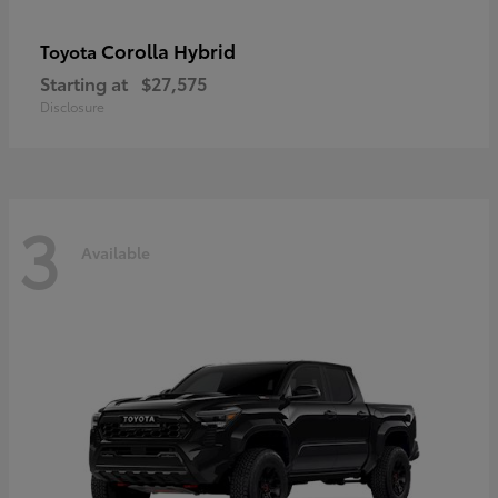
Corolla Hybrid
Toyota
Starting at
$27,575
Disclosure
3
Available