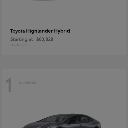
Highlander Hybrid
Toyota
Starting at
$60,828
Disclosure
1
Available