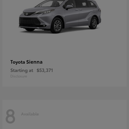
Sienna
Toyota
Starting at
$53,371
Disclosure
8
Available