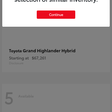
Continue
Grand Highlander Hybrid
Toyota
Starting at
$67,261
Disclosure
5
Available