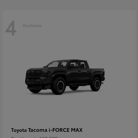
4
Available
Tacoma i-FORCE MAX
Toyota