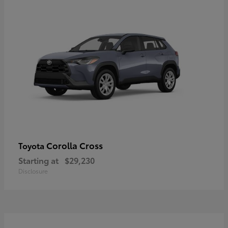
Corolla Cross
Toyota
Starting at
$29,230
Disclosure