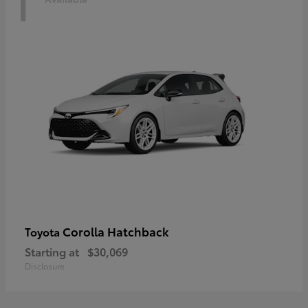
1
Corolla Hatchback
Toyota
Starting at
$30,069
Disclosure