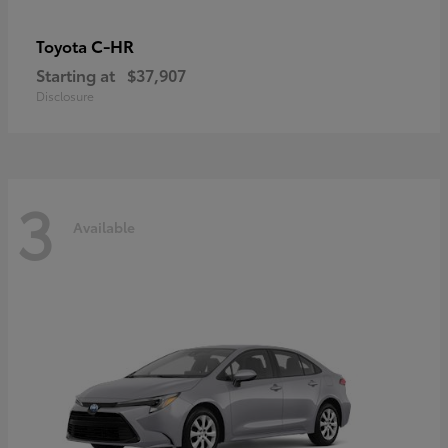
C-HR
Toyota
Starting at
$37,907
Disclosure
3
Available