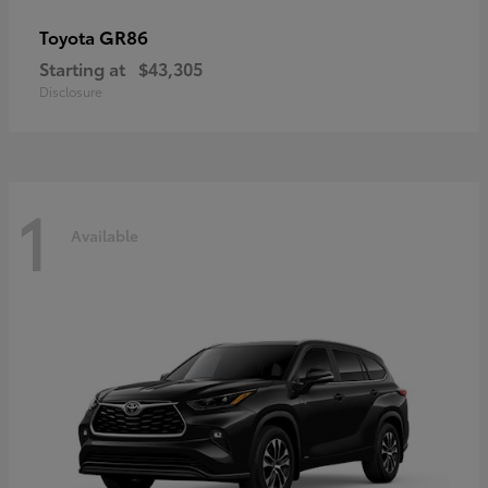
GR86
Toyota
Starting at
$43,305
Disclosure
1
Available