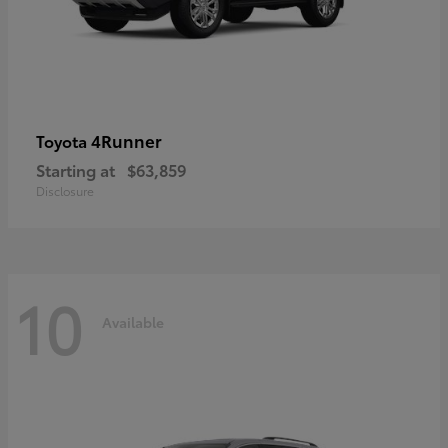
4Runner
Toyota
Starting at
$63,859
Disclosure
10
Available