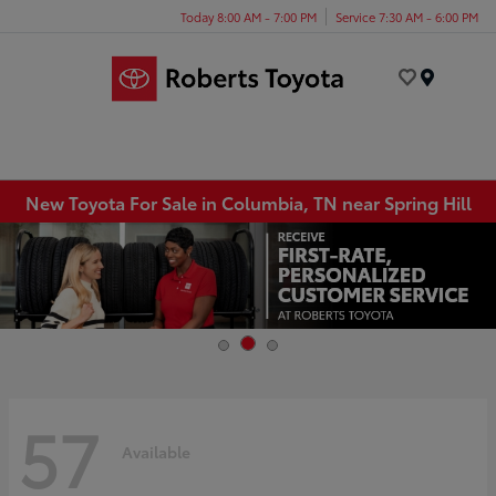
Today 8:00 AM - 7:00 PM
Service 7:30 AM - 6:00 PM
Menu
New Toyota For Sale in Columbia, TN near Spring Hill
57
Available