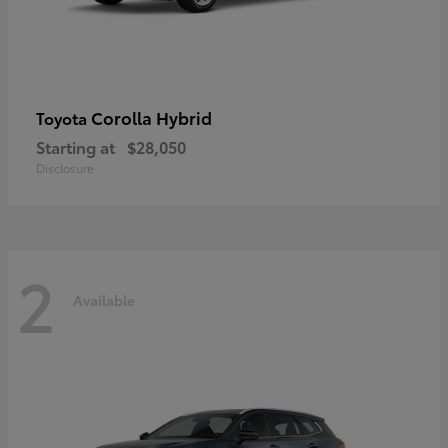
Corolla Hybrid
Toyota
Starting at
$28,050
Disclosure
2
Available