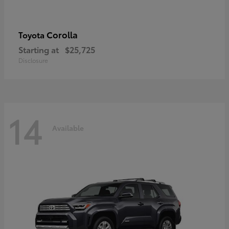
Corolla
Toyota
Starting at
$25,725
Disclosure
14
Available