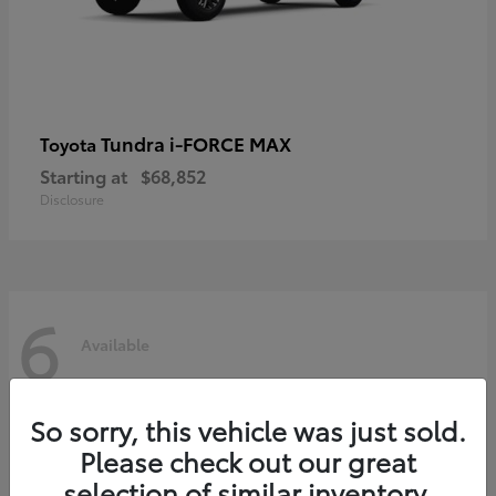
Tundra i-FORCE MAX
Toyota
Starting at
$68,852
Disclosure
6
Available
So sorry, this vehicle was just sold.
Please check out our great
selection of similar inventory.