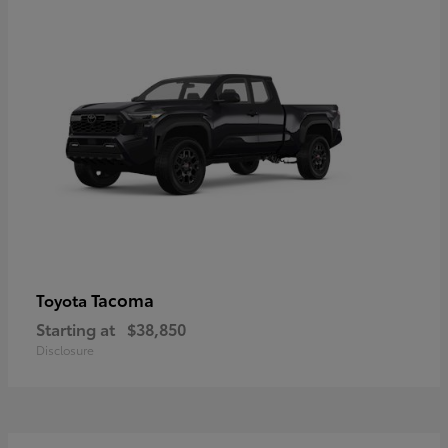
Tacoma
Toyota
Starting at
$38,850
Disclosure