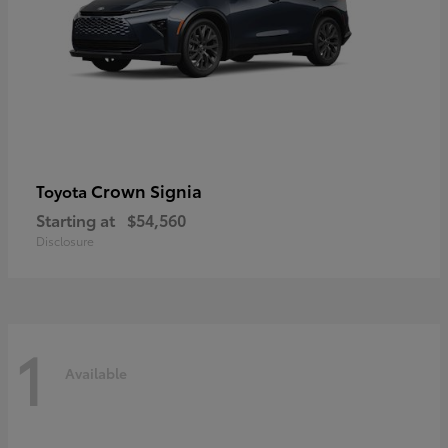
Crown Signia
Toyota
Starting at
$54,560
Disclosure
1
Available