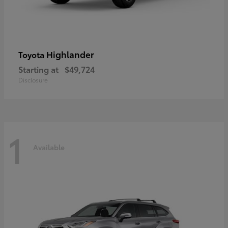
Highlander
Toyota
Starting at
$49,724
Disclosure
1
Available