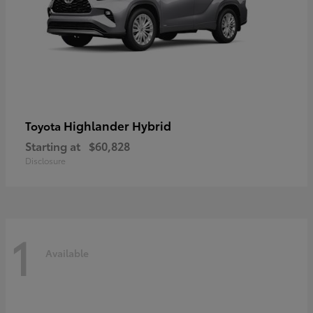
Highlander Hybrid
Toyota
Starting at
$60,828
Disclosure
1
Available