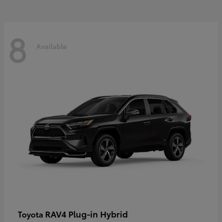
8
Available
RAV4 Plug-in Hybrid
Toyota