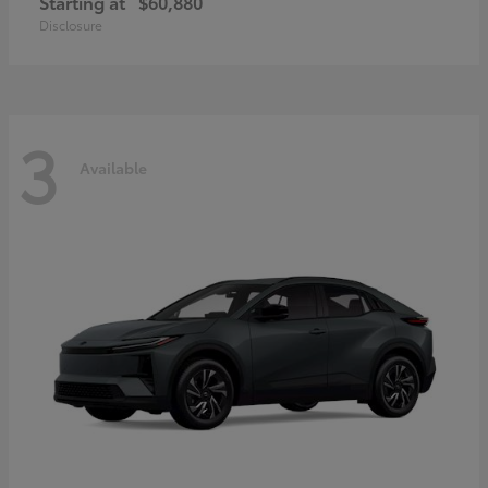
Starting at
$60,880
Disclosure
3
Available