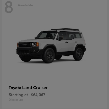
8
Available
Land Cruiser
Toyota
Starting at
$64,067
Disclosure