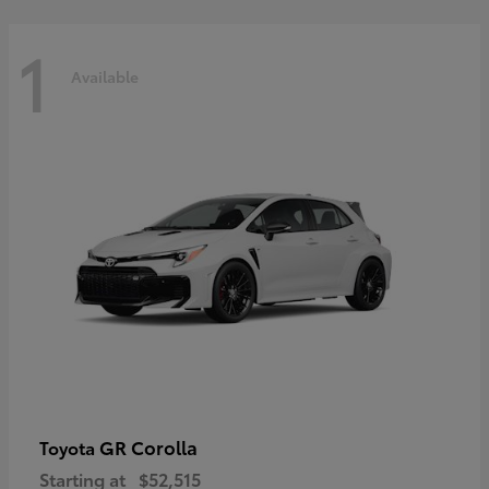
1
Available
GR Corolla
Toyota
Starting at
$52,515