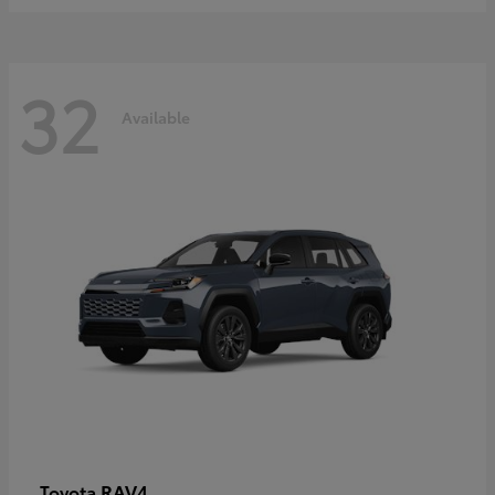
32
Available
RAV4
Toyota