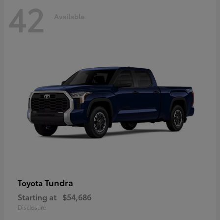
42
Available
Tundra
Toyota
Starting at
$54,686
Disclosure