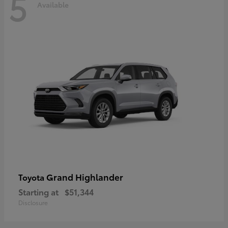
5
Available
Grand Highlander
Toyota
Starting at
$51,344
Disclosure