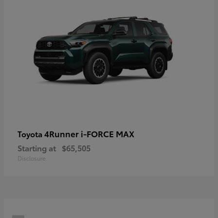
4Runner i-FORCE MAX
Toyota
Starting at
$65,505
Disclosure