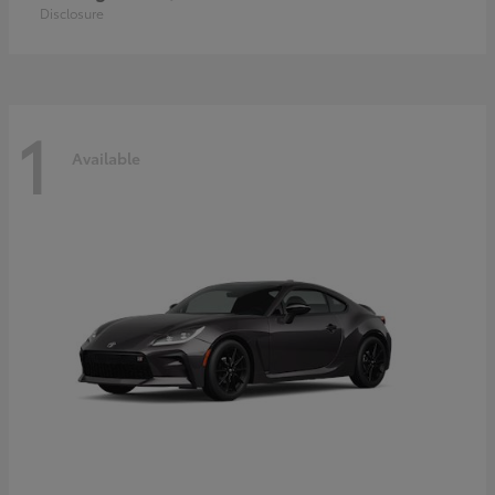
Disclosure
1
Available