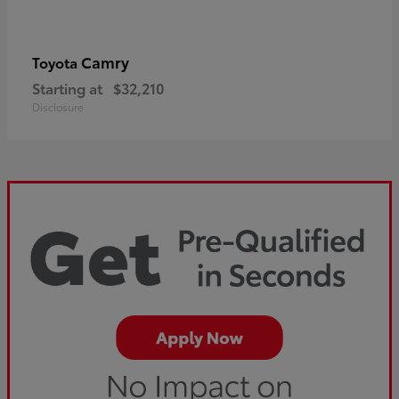
Camry
Toyota
Starting at
$32,210
Disclosure