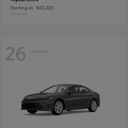
Starting at
$42,225
Disclosure
26
Available