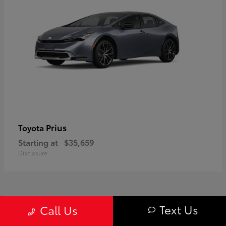
Prius
Toyota
Starting at
$35,659
Disclosure
1
Text Us
Call Us
Available