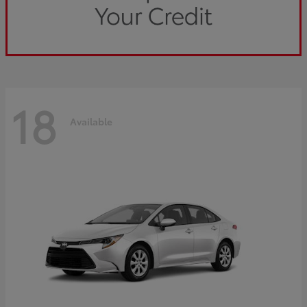
18
Available