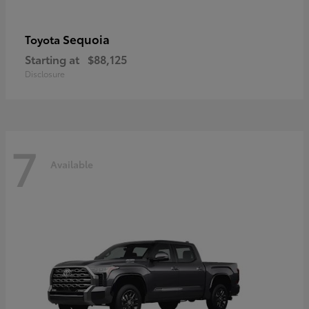
Sequoia
Toyota
Starting at
$88,125
Disclosure
7
Available