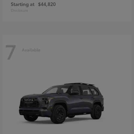
Starting at
$44,820
Disclosure
7
Available