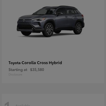
Corolla Cross Hybrid
Toyota
Starting at
$35,580
Disclosure
Available