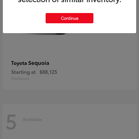
Continue
Sequoia
Toyota
Starting at
$88,125
Disclosure
5
Available