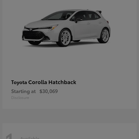
Corolla Hatchback
Toyota
Starting at
$30,069
Disclosure
Available