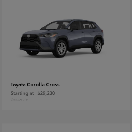
Corolla Cross
Toyota
Starting at
$29,230
Disclosure