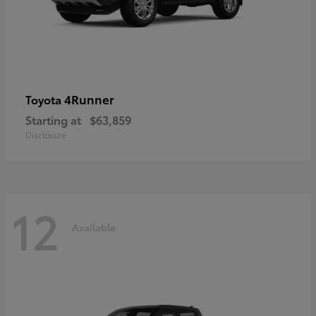
4Runner
Toyota
Starting at
$63,859
Disclosure
12
Available