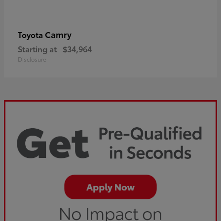
Camry
Toyota
Starting at
$34,964
Disclosure