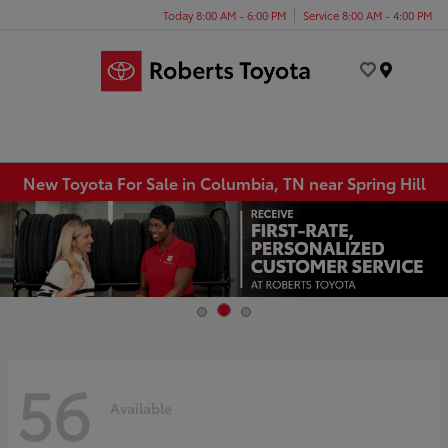
Today 8:00 AM - 6:00 PM
Service 8:00 AM - 4:00 PM
Menu
New Toyota For Sale in Columbia, TN near Spring Hill
56
Available