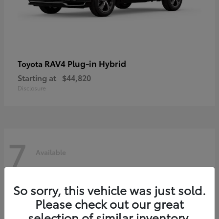
RAV4 Plug-in Hybrid
Toyota
Starting at
$44,820
Disclosure
7
Available
So sorry, this vehicle was just sold.
Please check out our great
selection of similar inventory.