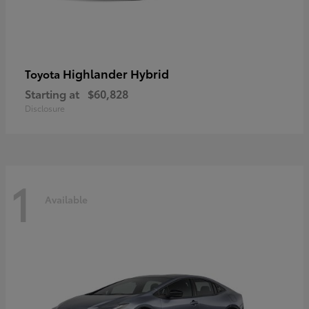
Highlander Hybrid
Toyota
Starting at
$60,828
Disclosure
1
Available