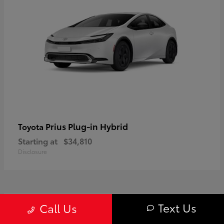
Prius Plug-in Hybrid
Toyota
Starting at
$34,810
Disclosure
1
Text Us
Call Us
Available