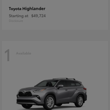
Highlander
Toyota
Starting at
$49,724
Disclosure
1
Available