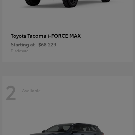
Tacoma i-FORCE MAX
Toyota
Starting at
$68,229
Disclosure
2
Available