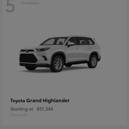
5
Available
Grand Highlander
Toyota
Starting at
$51,344
Disclosure