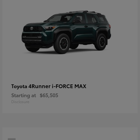
4Runner i-FORCE MAX
Toyota
Starting at
$65,505
Disclosure