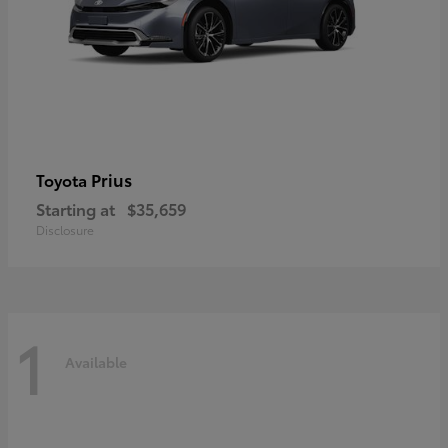
Prius
Toyota
Starting at
$35,659
Disclosure
1
Available