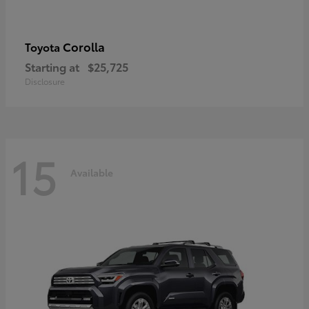
Corolla
Toyota
Starting at
$25,725
Disclosure
15
Available