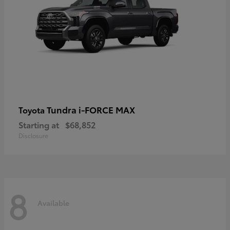
Tundra i-FORCE MAX
Toyota
Starting at
$68,852
Disclosure
8
Available