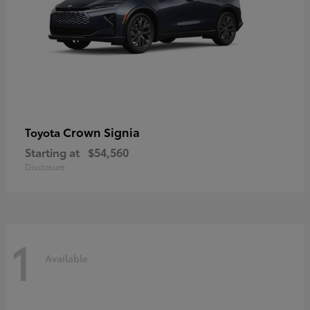
Crown Signia
Toyota
Starting at
$54,560
Disclosure
1
Available