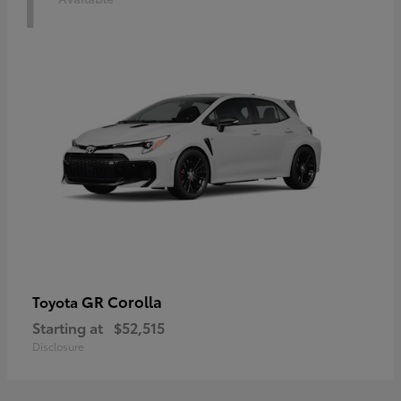
1
GR Corolla
Toyota
Starting at
$52,515
Disclosure