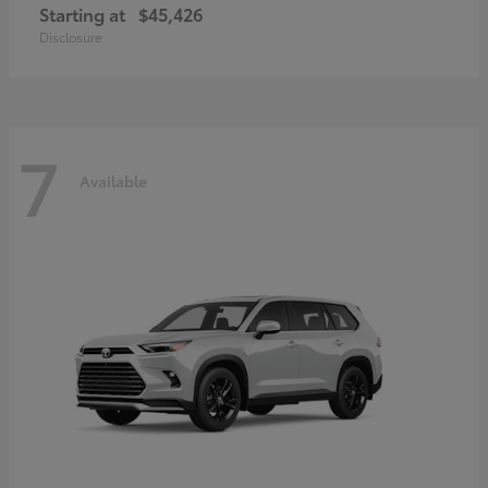
Starting at
$45,426
Disclosure
7
Available