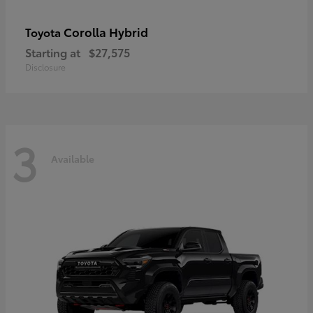
Corolla Hybrid
Toyota
Starting at
$27,575
Disclosure
3
Available