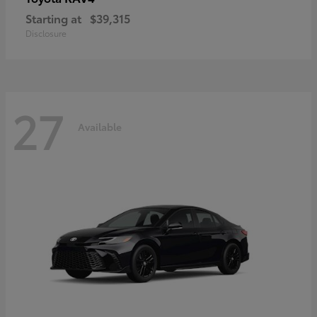
Starting at
$39,315
Disclosure
27
Available