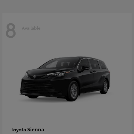
8
Available
Sienna
Toyota