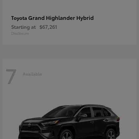
Grand Highlander Hybrid
Toyota
Starting at
$67,261
Disclosure
7
Available