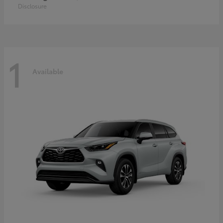
Disclosure
1
Available