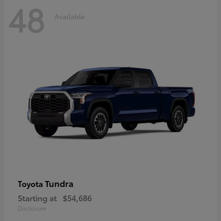
48
Available
Tundra
Toyota
Starting at
$54,686
Disclosure