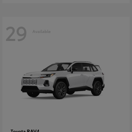
29
Available
RAV4
Toyota