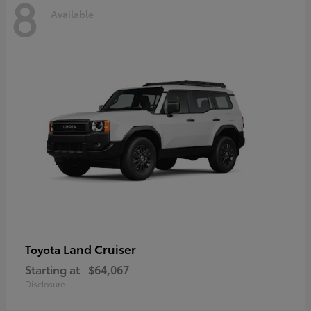
8
Available
Land Cruiser
Toyota
Starting at
$64,067
Disclosure