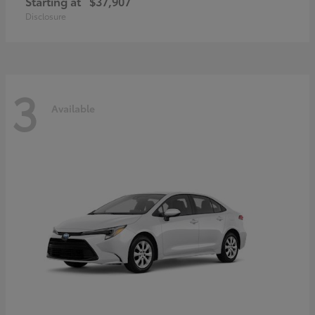
Starting at
$37,907
Disclosure
3
Available