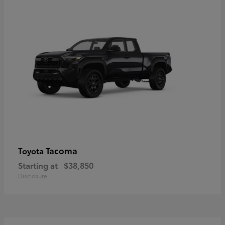
Tacoma
Toyota
Starting at
$38,850
Disclosure