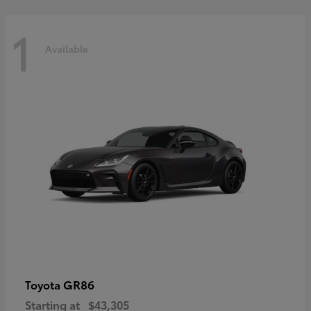
1
Available
GR86
Toyota
Starting at
$43,305