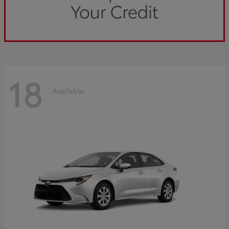
18
Available