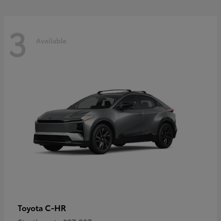
3
Available
C-HR
Toyota