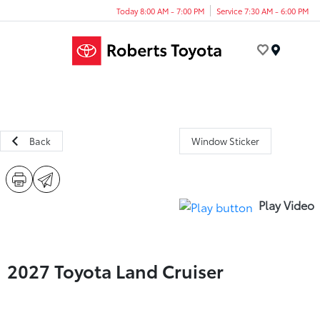
Today 8:00 AM - 7:00 PM
Service 7:30 AM - 6:00 PM
Menu
Back
Window Sticker
Play Video
2027 Toyota Land Cruiser