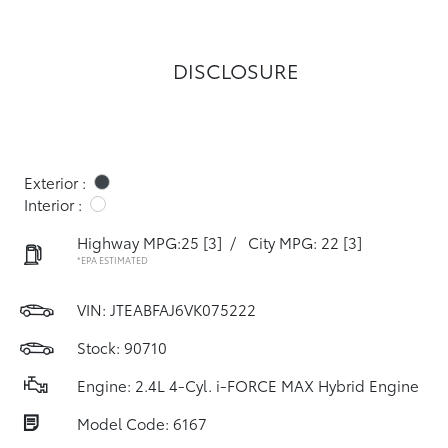
DISCLOSURE
Exterior :
Interior :
Highway MPG:25
[3]
/
City MPG: 22
[3]
*EPA ESTIMATED
VIN:
JTEABFAJ6VK075222
Stock: 90710
Engine: 2.4L 4-Cyl. i-FORCE MAX Hybrid Engine
Model Code: 6167