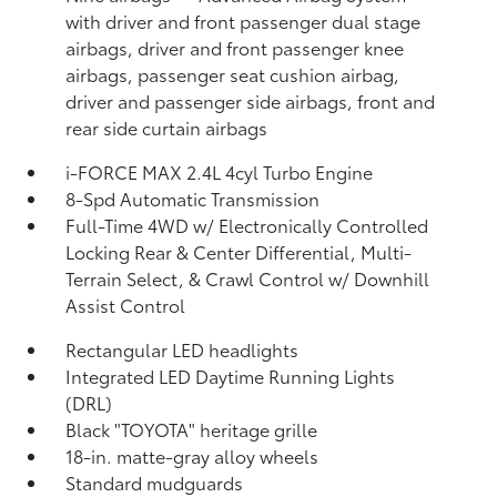
with driver and front passenger dual stage
airbags, driver and front passenger knee
airbags, passenger seat cushion airbag,
driver and passenger side airbags, front and
rear side curtain airbags
i-FORCE MAX 2.4L 4cyl Turbo Engine
8-Spd Automatic Transmission
Full-Time 4WD w/ Electronically Controlled
Locking Rear & Center Differential, Multi-
Terrain Select, & Crawl Control w/ Downhill
Assist Control
Rectangular LED headlights
Integrated LED Daytime Running Lights
(DRL)
Black "TOYOTA" heritage grille
18-in. matte-gray alloy wheels
Standard mudguards