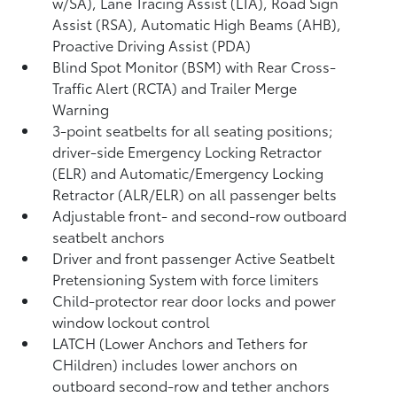
w/SA),
Lane Tracing Assist (LTA),
Road Sign
Assist (RSA),
Automatic High Beams (AHB),
Proactive Driving Assist (PDA)
Blind Spot Monitor (BSM)
with Rear Cross-
Traffic Alert (RCTA)
and Trailer Merge
Warning
3-point seatbelts for all seating positions;
driver-side Emergency Locking Retractor
(ELR) and Automatic/Emergency Locking
Retractor (ALR/ELR) on all passenger belts
Adjustable front- and second-row outboard
seatbelt anchors
Driver and front passenger Active Seatbelt
Pretensioning System with force limiters
Child-protector rear door locks and power
window lockout control
LATCH (Lower Anchors and Tethers for
CHildren) includes lower anchors on
outboard second-row and tether anchors