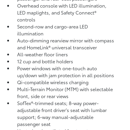
Overhead console with LED illumination,
LED maplights, and Safety Connect®
controls
Second-row and cargo-area LED
illumination
Auto-dimming rearview mirror with compass
and HomeLink®
universal transceiver
All-weather floor liners
12 cup and bottle holders
Power windows with one-touch auto
up/down with jam protection in all positions
Qi-compatible wireless charging
Multi-Terrain Monitor (MTM) with selectable
front, side or rear views
SofTex®-trimmed seats; 8-way power-
adjustable front driver's seat with lumbar
support; 6-way manual-adjustable
passenger seat