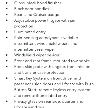
Gloss-black hood finisher
Black door handles
Rear Land Cruiser badge
Adjustable power liftgate with jam
protection
Illuminated entry
Rain-sensing aerodynamic variable
intermittent windshield wipers and
intermittent rear wiper
Windshield wiper de-icer
Front and rear frame-mounted tow hooks
Front skid plate with engine, transmission
and transfer case protection
Smart Key System on front driver and
passenger side doors and liftgate with Push
Button Start, remote keyless entry system
and remote illuminated entry
Privacy glass on rear side, quarter and
liftgate windows