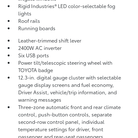
Rigid Industries®
LED color-selectable fog
lights
Roof rails
Running boards
Leather-trimmed shift lever
2400W AC inverter
Six USB ports
Power tilt/telescopic steering wheel with
TOYOTA badge
12.3-in. digital gauge cluster with selectable
gauge display screens and fuel economy,
Driver Assist, vehicle/trip information, and
warning messages
Three-zone automatic front and rear climate
control, push-button controls, separate
second-row control panel, individual
temperature settings for driver, front
passenger and rear-seat passengers