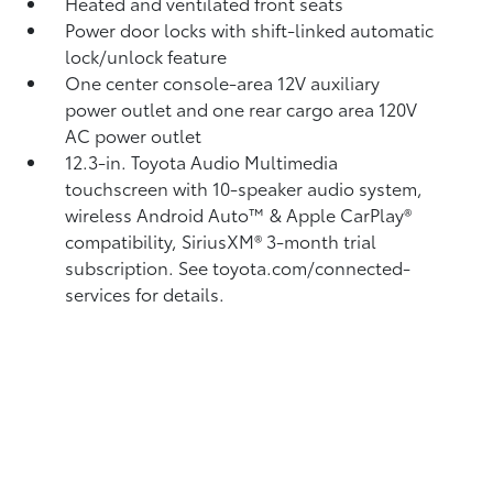
Heated and ventilated front seats
Power door locks with shift-linked automatic
lock/unlock feature
One center console-area 12V auxiliary
power outlet
and one rear cargo area 120V
AC power outlet
12.3-in. Toyota Audio Multimedia
touchscreen with 10-speaker audio system,
wireless Android Auto™
& Apple CarPlay®
compatibility, SiriusXM®
3-month trial
subscription. See toyota.com/connected-
services for details.