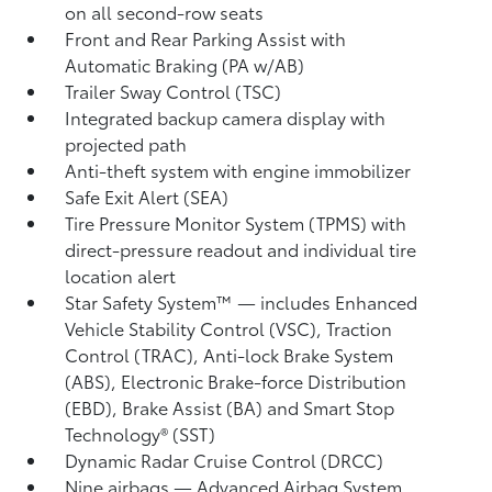
on all second-row seats
Front and Rear Parking Assist with
Automatic Braking (PA w/AB)
Trailer Sway Control (TSC)
Integrated backup camera display with
projected path
Anti-theft system with engine immobilizer
Safe Exit Alert (SEA)
Tire Pressure Monitor System (TPMS)
with
direct-pressure readout and individual tire
location alert
Star Safety System™ — includes Enhanced
Vehicle Stability Control (VSC),
Traction
Control (TRAC), Anti-lock Brake System
(ABS), Electronic Brake-force Distribution
(EBD), Brake Assist (BA) and Smart Stop
Technology® (SST)
Dynamic Radar Cruise Control (DRCC)
Nine airbags
— Advanced Airbag System