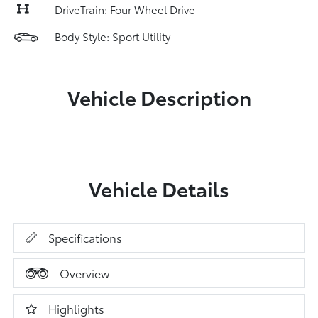
DriveTrain: Four Wheel Drive
Body Style: Sport Utility
Vehicle Description
Vehicle Details
Specifications
Overview
Highlights