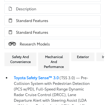
Description
Standard Features
Standard Features
Research Models
Safety And
Mechanical
Exterior
In
Convenience
And
Performance
Toyota Safety Sense™ 3.0
(TSS 3.0)
— Pre-
Collision System with Pedestrian Detection
(PCS w/PD),
Full-Speed Range Dynamic
Radar Cruise Control (DRCC),
Lane
Departure Alert with Steering Assist (LDA