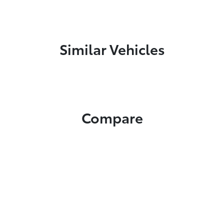
Similar Vehicles
Compare