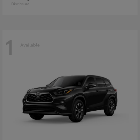
Disclosure
1
Available