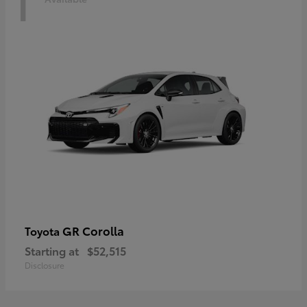
1
GR Corolla
Toyota
Starting at
$52,515
Disclosure