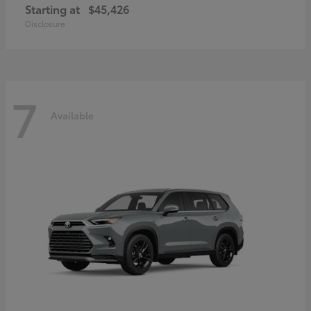
Starting at
$45,426
Disclosure
7
Available