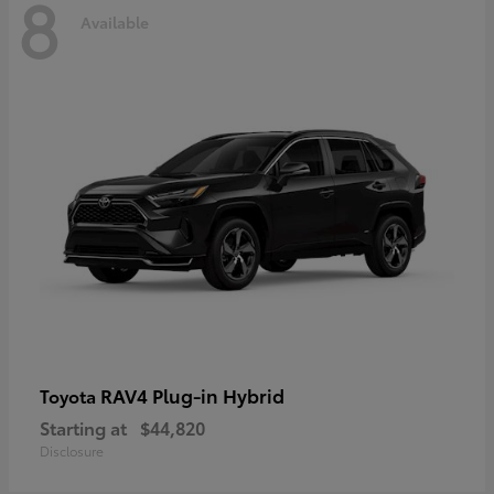
8
Available
RAV4 Plug-in Hybrid
Toyota
Starting at
$44,820
Disclosure