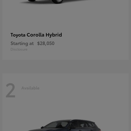
Corolla Hybrid
Toyota
Starting at
$28,050
Disclosure
2
Available