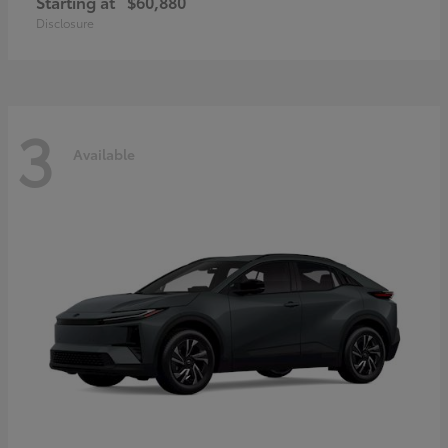
Starting at
$60,880
Disclosure
3
Available