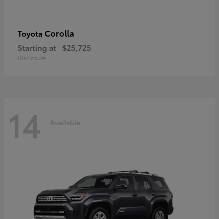
Corolla
Toyota
Starting at
$25,725
Disclosure
14
Available