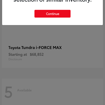
Continue
Tundra i-FORCE MAX
Toyota
Starting at
$68,852
Disclosure
5
Available