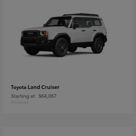
Land Cruiser
Toyota
Starting at
$64,067
Disclosure