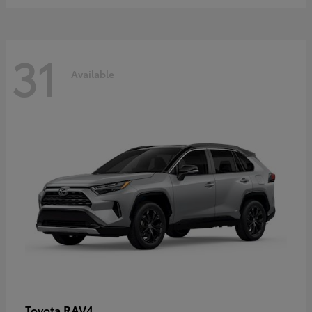
31
Available
RAV4
Toyota