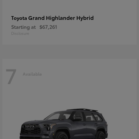
Grand Highlander Hybrid
Toyota
Starting at
$67,261
Disclosure
7
Available