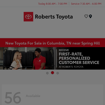
Today 8:00 AM - 7:00 PM
Service 7:30 AM - 6:00 PM
Menu
New Toyota For Sale in Columbia, TN near Spring Hill
56
Available