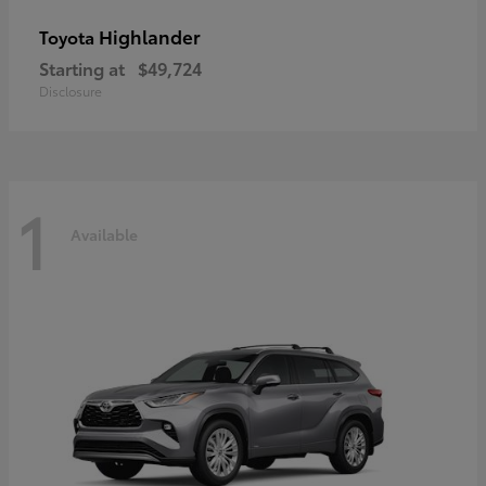
Highlander
Toyota
Starting at
$49,724
Disclosure
1
Available