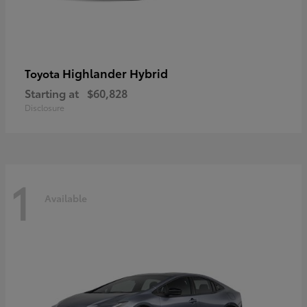
Highlander Hybrid
Toyota
Starting at
$60,828
Disclosure
1
Available