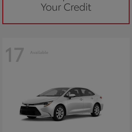
17
Available