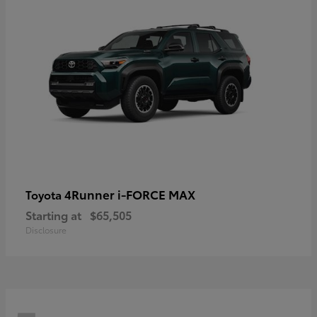
4Runner i-FORCE MAX
Toyota
Starting at
$65,505
Disclosure