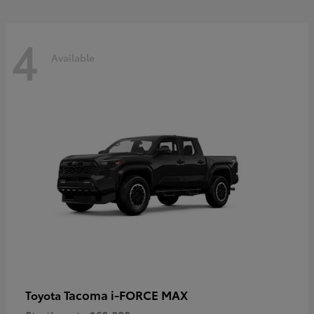
4
Available
Tacoma i-FORCE MAX
Toyota