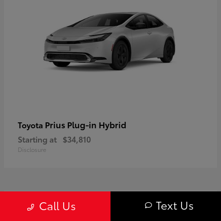
Prius Plug-in Hybrid
Toyota
Starting at
$34,810
Disclosure
1
Text Us
Call Us
Available