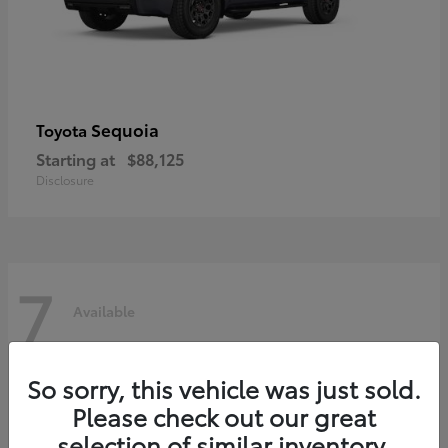
Sequoia
Toyota
Starting at
$88,125
Disclosure
7
Available
So sorry, this vehicle was just sold.
Please check out our great
selection of similar inventory.