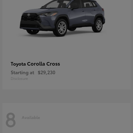
Corolla Cross
Toyota
Starting at
$29,230
Disclosure
8
Available