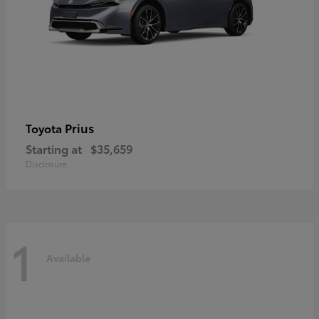
Prius
Toyota
Starting at
$35,659
Disclosure
1
Available