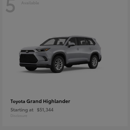
5
Available
Grand Highlander
Toyota
Starting at
$51,344
Disclosure