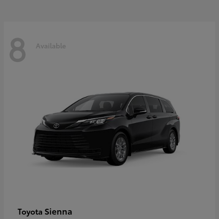
8
Available
Sienna
Toyota