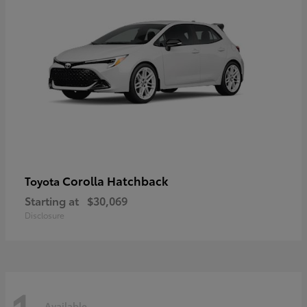
Corolla Hatchback
Toyota
Starting at
$30,069
Disclosure
Available