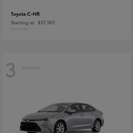
C-HR
Toyota
Starting at
$37,907
Disclosure
3
Available