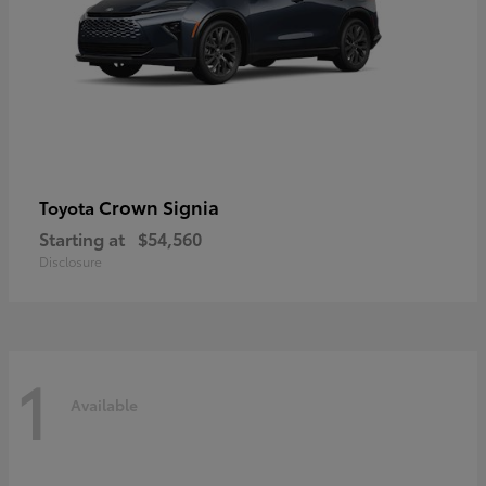
Crown Signia
Toyota
Starting at
$54,560
Disclosure
1
Available