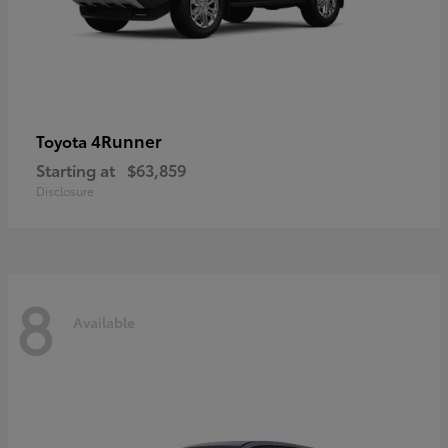
4Runner
Toyota
Starting at
$63,859
Disclosure
8
Available