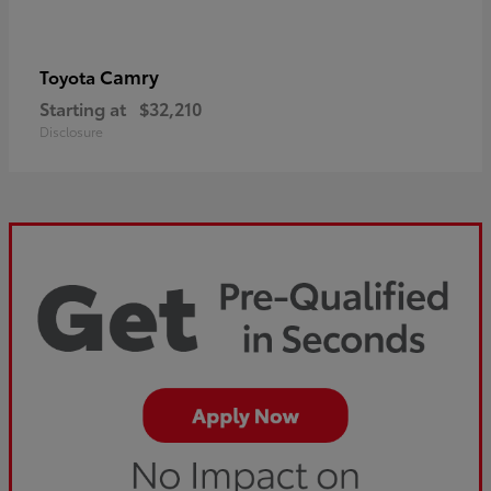
Camry
Toyota
Starting at
$32,210
Disclosure