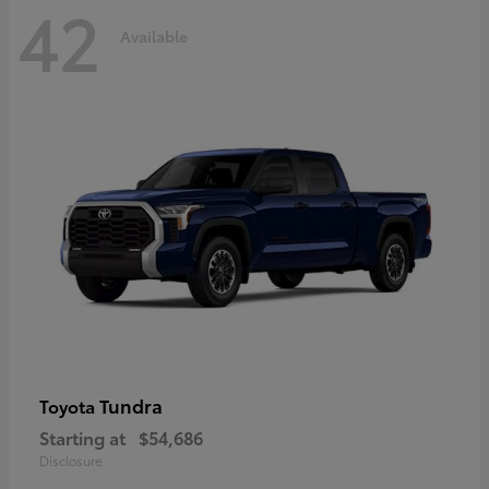
42
Available
Tundra
Toyota
Starting at
$54,686
Disclosure