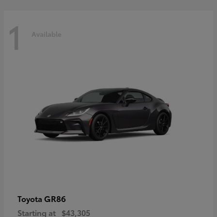
1
Available
GR86
Toyota
Starting at
$43,305