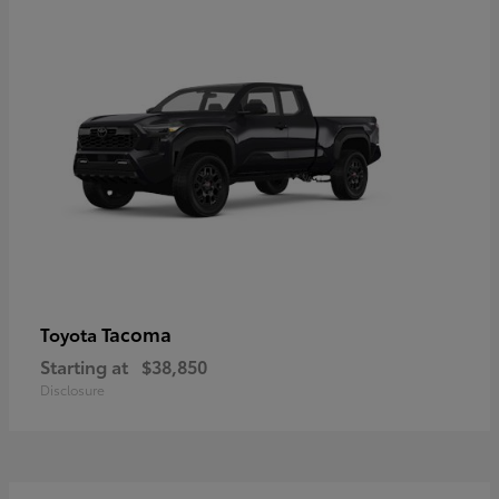
Tacoma
Toyota
Starting at
$38,850
Disclosure