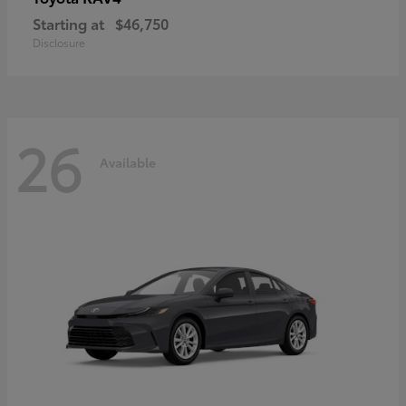
Starting at
$46,750
Disclosure
26
Available