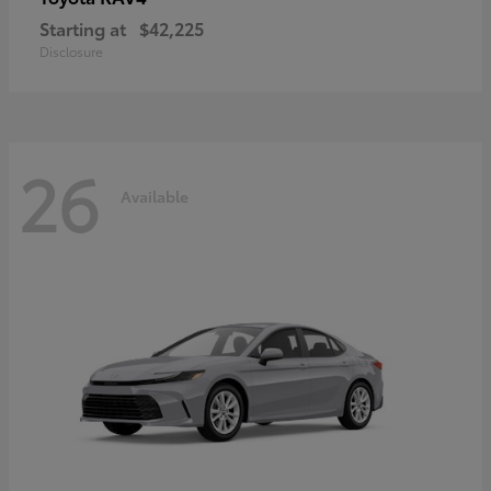
Starting at
$42,225
Disclosure
26
Available