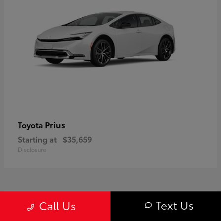
Prius
Toyota
Starting at
$35,659
Disclosure
1
Text Us
Call Us
Available