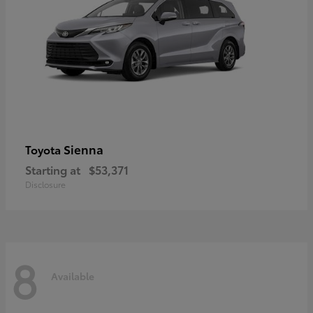
Sienna
Toyota
Starting at
$53,371
Disclosure
8
Available