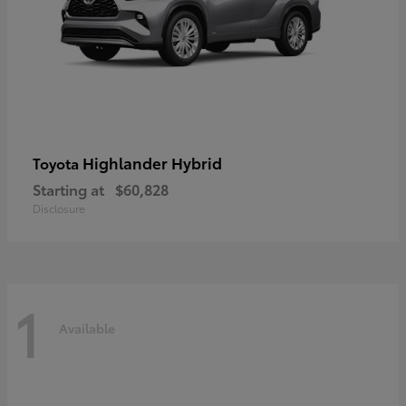
Highlander Hybrid
Toyota
Starting at
$60,828
Disclosure
1
Available