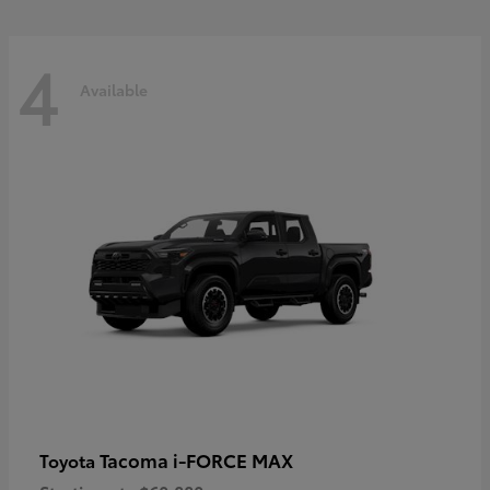
4
Available
Tacoma i-FORCE MAX
Toyota