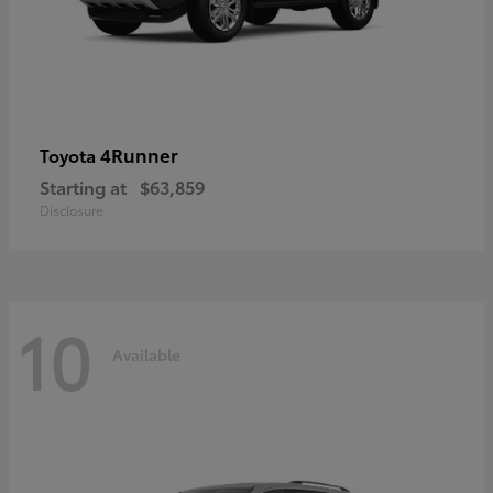
4Runner
Toyota
Starting at
$63,859
Disclosure
10
Available