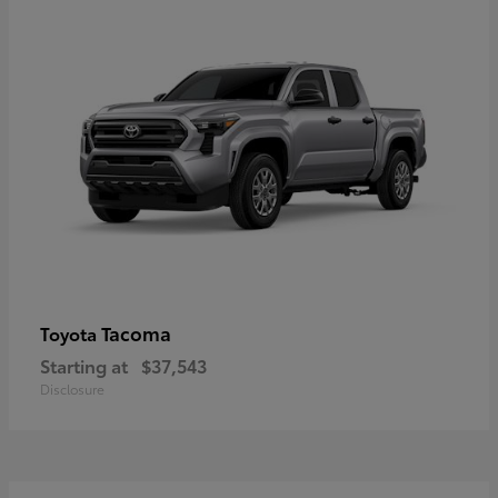
Tacoma
Toyota
Starting at
$37,543
Disclosure