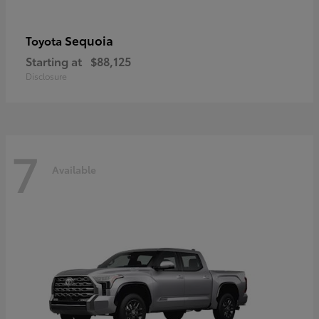
Sequoia
Toyota
Starting at
$88,125
Disclosure
7
Available