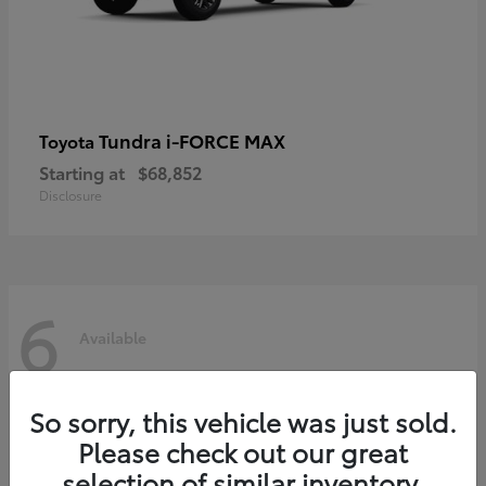
Tundra i-FORCE MAX
Toyota
Starting at
$68,852
Disclosure
6
Available
So sorry, this vehicle was just sold.
Please check out our great
selection of similar inventory.