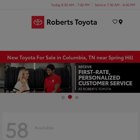
Today 8:00 AM - 7:00 PM
Service 7:30 AM - 6:00 PM
Menu
New Toyota For Sale in Columbia, TN near Spring Hill
58
Available