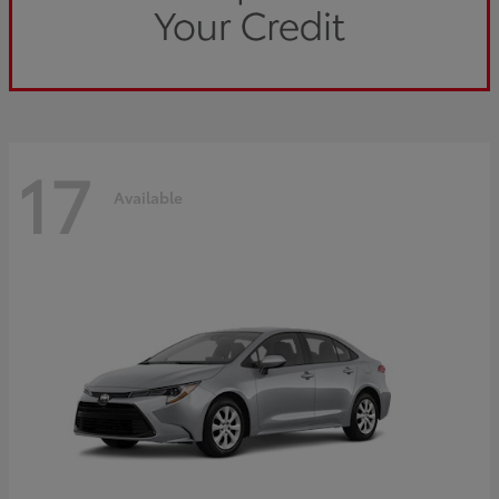
17
Available