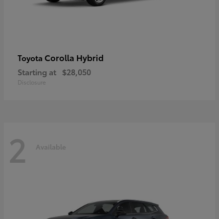
Corolla Hybrid
Toyota
Starting at
$28,050
Disclosure
2
Available