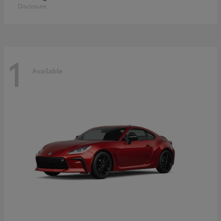
Disclosure
1
Available