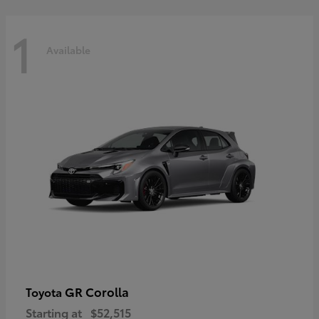
1
Available
GR Corolla
Toyota
Starting at
$52,515