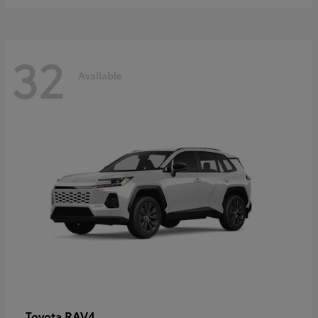
32
Available
RAV4
Toyota