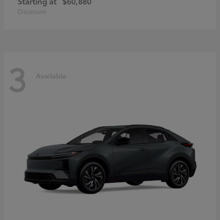
Starting at
$60,880
Disclosure
3
Available