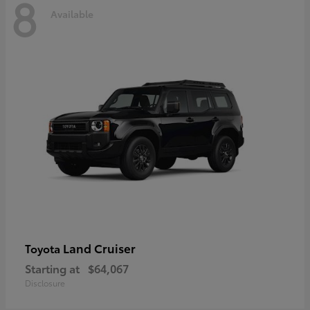
8
Available
Land Cruiser
Toyota
Starting at
$64,067
Disclosure