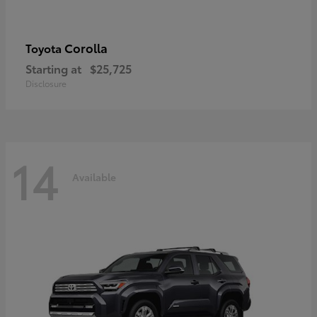
Corolla
Toyota
Starting at
$25,725
Disclosure
14
Available