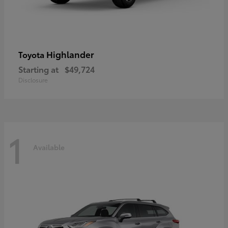
Highlander
Toyota
Starting at
$49,724
Disclosure
1
Available