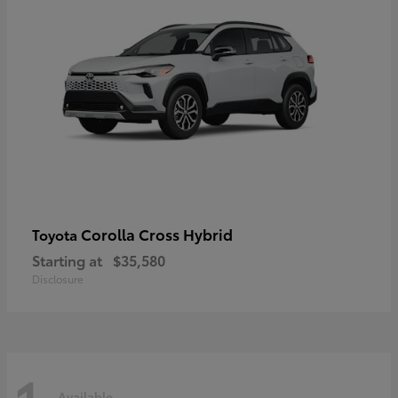
Corolla Cross Hybrid
Toyota
Starting at
$35,580
Disclosure
Available