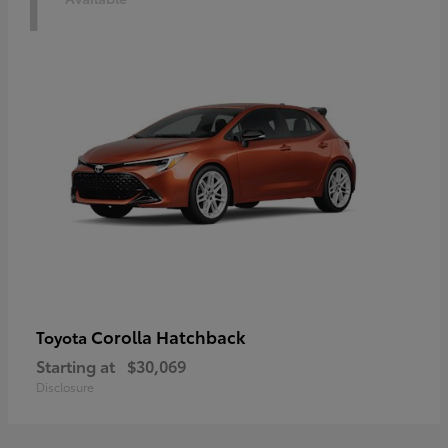
1
Corolla Hatchback
Toyota
Starting at
$30,069
Disclosure