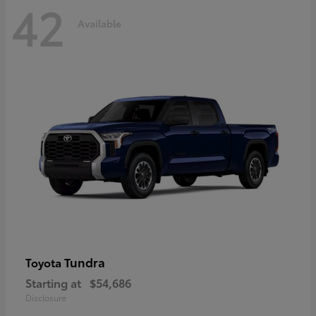
42
Available
Tundra
Toyota
Starting at
$54,686
Disclosure