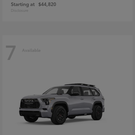
Starting at
$44,820
Disclosure
7
Available