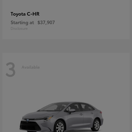
C-HR
Toyota
Starting at
$37,907
Disclosure
3
Available