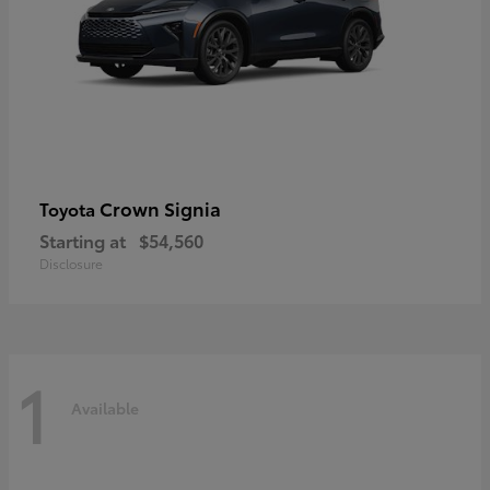
Crown Signia
Toyota
Starting at
$54,560
Disclosure
1
Available