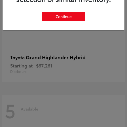
Continue
Grand Highlander Hybrid
Toyota
Starting at
$67,261
Disclosure
5
Available