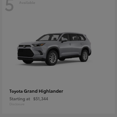
5
Available
Grand Highlander
Toyota
Starting at
$51,344
Disclosure