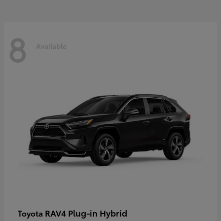
8
Available
RAV4 Plug-in Hybrid
Toyota