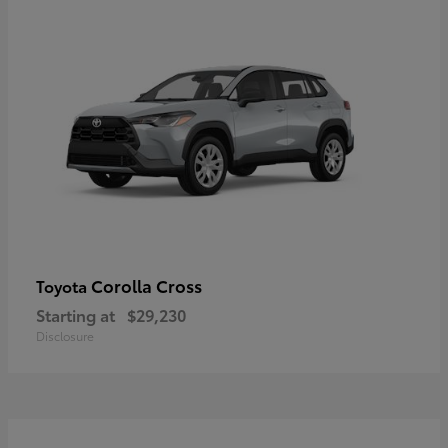
Corolla Cross
Toyota
Starting at
$29,230
Disclosure