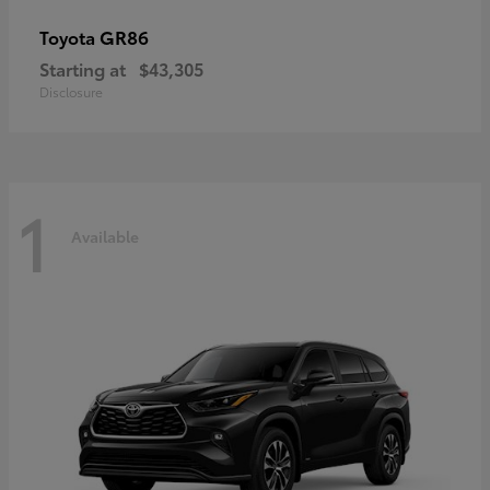
GR86
Toyota
Starting at
$43,305
Disclosure
1
Available