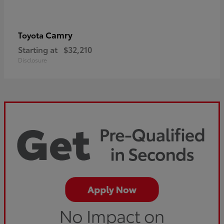
Camry
Toyota
Starting at
$32,210
Disclosure