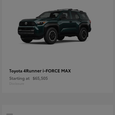
4Runner i-FORCE MAX
Toyota
Starting at
$65,505
Disclosure