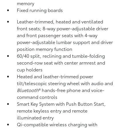
memory
Fixed running boards
Leather-trimmed, heated and ventilated
front seats; 8-way power-adjustable driver
and front passenger seats with 4-way
power-adjustable lumbar support and driver
position memory function
60/40 split, reclining and tumble-folding
second-row seat with center armrest and
cup holders
Heated and leather-trimmed power
tilt/telescopic steering wheel with audio and
Bluetooth
®
hands-free phone and voice-
command controls
Smart Key System with Push Button Start,
remote keyless entry and remote
illuminated entry
Qi-compatible wireless charging
with