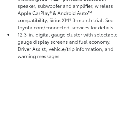
speaker, subwoofer and amplifier, wireless
Apple CarPlay®
& Android Auto™
compatibility, SiriusXM®
3-month trial. See
toyota.com/connected-services for details.
12.3-in. digital gauge cluster with selectable
gauge display screens and fuel economy,
Driver Assist, vehicle/trip information, and
warning messages