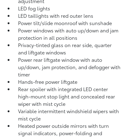
adjustment
LED fog lights
LED taillights with red outer lens
Power tilt/slide moonroof with sunshade
Power windows with auto up/down and jam
protection in all positions
Privacy-tinted glass on rear side, quarter
and liftgate windows
Power rear liftgate window with auto
up/down, jam protection, and defogger with
timer
Hands-free power liftgate
Rear spoiler with integrated LED center
high-mount stop light and concealed rear
wiper with mist cycle
Variable intermittent windshield wipers with
mist cycle
Heated power outside mirrors with turn
signal indicators, power-folding and