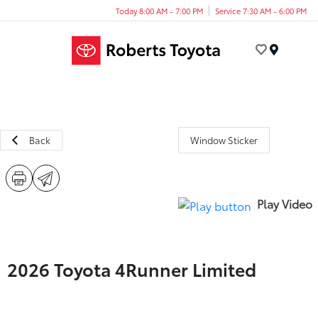
Today 8:00 AM - 7:00 PM
Service 7:30 AM - 6:00 PM
Menu
Back
Window Sticker
Play Video
2026 Toyota 4Runner Limited