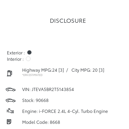
DISCLOSURE
Exterior :
Interior :
Highway MPG:24
[3]
/
City MPG: 20
[3]
*EPA ESTIMATED
VIN:
JTEVA5BR2T5143854
Stock: 90668
Engine: i-FORCE 2.4L 4-Cyl. Turbo Engine
Model Code: 8668