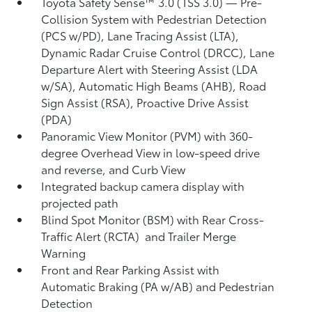
Toyota Safety Sense™ 3.0 (TSS 3.0)
— Pre-
Collision System with Pedestrian Detection
(PCS w/PD),
Lane Tracing Assist (LTA),
Dynamic Radar Cruise Control (DRCC),
Lane
Departure Alert with Steering Assist (LDA
w/SA),
Automatic High Beams (AHB),
Road
Sign Assist (RSA),
Proactive Drive Assist
(PDA)
Panoramic View Monitor (PVM)
with 360-
degree Overhead View in low-speed drive
and reverse, and Curb View
Integrated backup camera display with
projected path
Blind Spot Monitor (BSM)
with Rear Cross-
Traffic Alert (RCTA)
and Trailer Merge
Warning
Front and Rear Parking Assist with
Automatic Braking (PA w/AB)
and Pedestrian
Detection