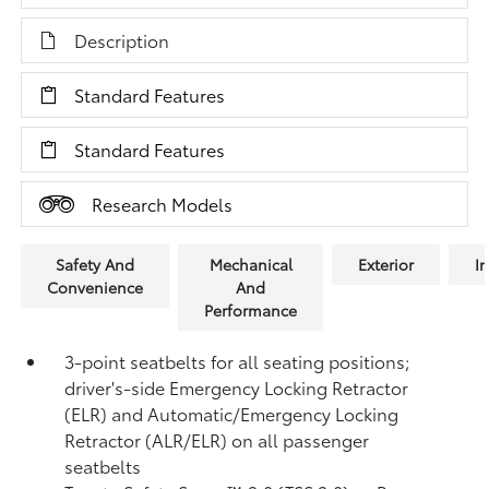
Description
Standard Features
Standard Features
Research Models
Safety And
Mechanical
Exterior
In
Convenience
And
Performance
3-point seatbelts for all seating positions;
driver's-side Emergency Locking Retractor
(ELR) and Automatic/Emergency Locking
Retractor (ALR/ELR) on all passenger
seatbelts