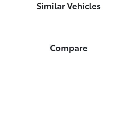
Similar Vehicles
Compare