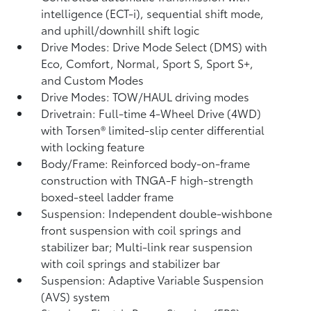
intelligence (ECT-i), sequential shift mode,
and uphill/downhill shift logic
Drive Modes: Drive Mode Select (DMS) with
Eco, Comfort, Normal, Sport S, Sport S+,
and Custom Modes
Drive Modes: TOW/HAUL driving modes
Drivetrain: Full-time 4-Wheel Drive (4WD)
with Torsen®
limited-slip center differential
with locking feature
Body/Frame: Reinforced body-on-frame
construction with TNGA-F high-strength
boxed-steel ladder frame
Suspension: Independent double-wishbone
front suspension with coil springs and
stabilizer bar; Multi-link rear suspension
with coil springs and stabilizer bar
Suspension: Adaptive Variable Suspension
(AVS) system