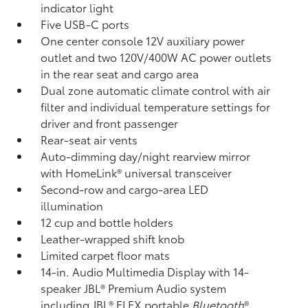
indicator light
Five USB-C ports
One center console 12V auxiliary power
outlet
and two 120V/400W AC power outlets
in the rear seat and cargo area
Dual zone automatic climate control with air
filter and individual temperature settings for
driver and front passenger
Rear-seat air vents
Auto-dimming day/night rearview mirror
with HomeLink®
universal transceiver
Second-row and cargo-area LED
illumination
12 cup and bottle holders
Leather-wrapped shift knob
Limited carpet floor mats
14-in. Audio Multimedia Display with 14-
speaker JBL®
Premium Audio system
including JBL®
FLEX portable
Bluetooth
®