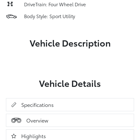
DriveTrain: Four Wheel Drive
Body Style: Sport Utility
Vehicle Description
Vehicle Details
Specifications
Overview
Highlights