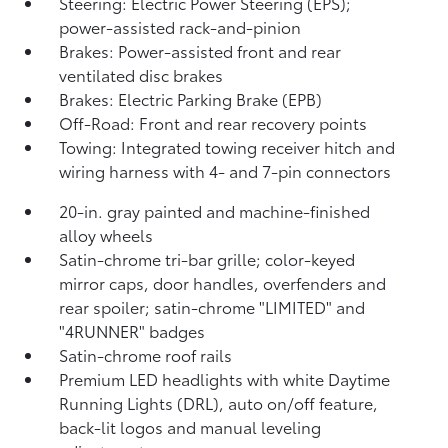
Steering: Electric Power Steering (EPS);
power-assisted rack-and-pinion
Brakes: Power-assisted front and rear
ventilated disc brakes
Brakes: Electric Parking Brake (EPB)
Off-Road: Front and rear recovery points
Towing: Integrated towing receiver hitch and
wiring harness with 4- and 7-pin connectors
20-in. gray painted and machine-finished
alloy wheels
Satin-chrome tri-bar grille; color-keyed
mirror caps, door handles, overfenders and
rear spoiler; satin-chrome "LIMITED" and
"4RUNNER" badges
Satin-chrome roof rails
Premium LED headlights with white Daytime
Running Lights (DRL), auto on/off feature,
back-lit logos and manual leveling