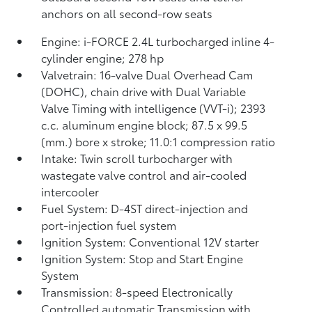
anchors on all second-row seats
Engine: i-FORCE 2.4L turbocharged inline 4-
cylinder engine; 278 hp
Valvetrain: 16-valve Dual Overhead Cam
(DOHC), chain drive with Dual Variable
Valve Timing with intelligence (VVT-i); 2393
c.c. aluminum engine block; 87.5 x 99.5
(mm.) bore x stroke; 11.0:1 compression ratio
Intake: Twin scroll turbocharger with
wastegate valve control and air-cooled
intercooler
Fuel System: D-4ST direct-injection and
port-injection fuel system
Ignition System: Conventional 12V starter
Ignition System: Stop and Start Engine
System
Transmission: 8-speed Electronically
Controlled automatic Transmission with