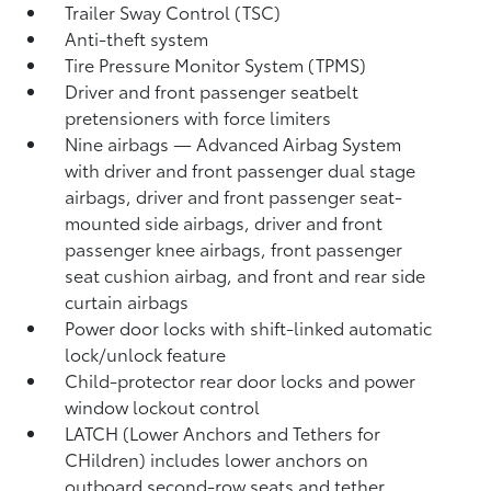
Trailer Sway Control (TSC)
Anti-theft system
Tire Pressure Monitor System (TPMS)
Driver and front passenger seatbelt
pretensioners with force limiters
Nine airbags
— Advanced Airbag System
with driver and front passenger dual stage
airbags, driver and front passenger seat-
mounted side airbags, driver and front
passenger knee airbags, front passenger
seat cushion airbag, and front and rear side
curtain airbags
Power door locks with shift-linked automatic
lock/unlock feature
Child-protector rear door locks and power
window lockout control
LATCH (Lower Anchors and Tethers for
CHildren) includes lower anchors on
outboard second-row seats and tether