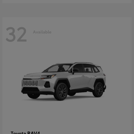
32
Available
RAV4
Toyota