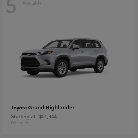
5
Available
Grand Highlander
Toyota
Starting at
$51,344
Disclosure