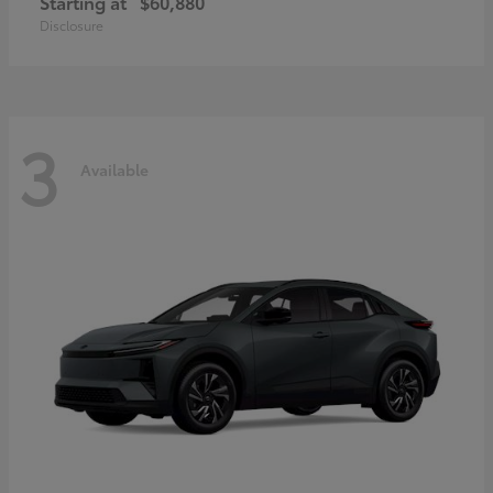
Starting at
$60,880
Disclosure
3
Available