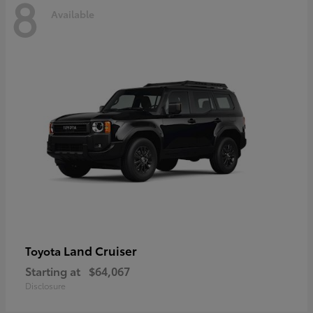
8
Available
Land Cruiser
Toyota
Starting at
$64,067
Disclosure