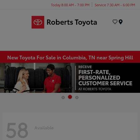
Today 8:00 AM - 7:00 PM
Service 7:30 AM - 6:00 PM
Menu
New Toyota For Sale in Columbia, TN near Spring Hill
58
Available