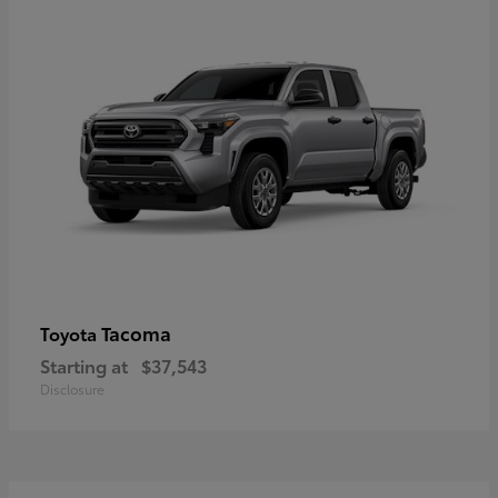
Tacoma
Toyota
Starting at
$37,543
Disclosure