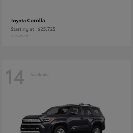
Corolla
Toyota
Starting at
$25,725
Disclosure
14
Available