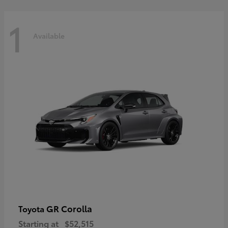
1
Available
GR Corolla
Toyota
Starting at
$52,515