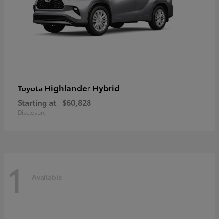
Highlander Hybrid
Toyota
Starting at
$60,828
Disclosure
1
Available