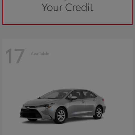
17
Available