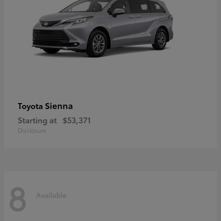
Sienna
Toyota
Starting at
$53,371
Disclosure
8
Available