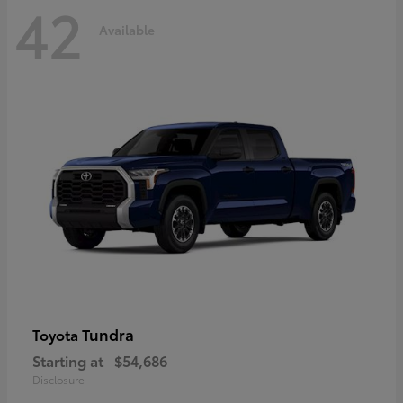
42
Available
Tundra
Toyota
Starting at
$54,686
Disclosure