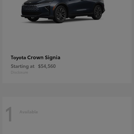
Crown Signia
Toyota
Starting at
$54,560
Disclosure
1
Available