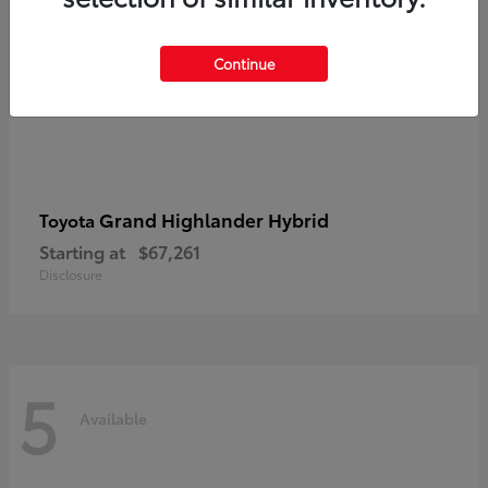
Continue
Grand Highlander Hybrid
Toyota
Starting at
$67,261
Disclosure
5
Available