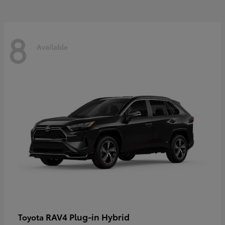
8
Available
RAV4 Plug-in Hybrid
Toyota