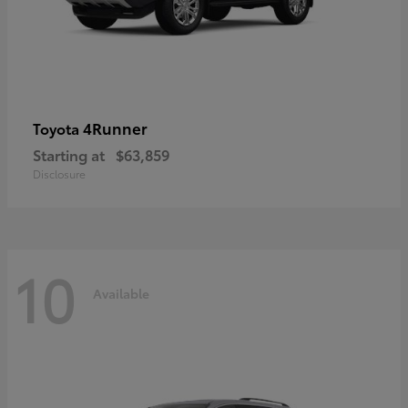
4Runner
Toyota
Starting at
$63,859
Disclosure
10
Available