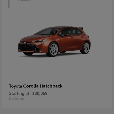
1
Corolla Hatchback
Toyota
Starting at
$30,069
Disclosure