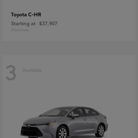
C-HR
Toyota
Starting at
$37,907
Disclosure
3
Available