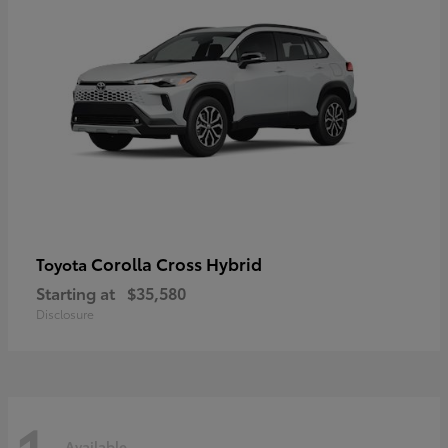
Corolla Cross Hybrid
Toyota
Starting at
$35,580
Disclosure
Available