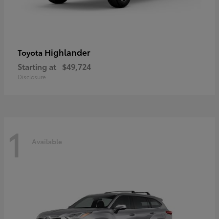
Highlander
Toyota
Starting at
$49,724
Disclosure
1
Available