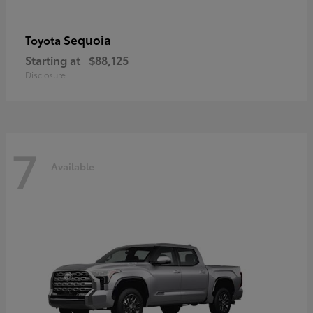
Sequoia
Toyota
Starting at
$88,125
Disclosure
7
Available