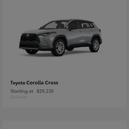
Corolla Cross
Toyota
Starting at
$29,230
Disclosure