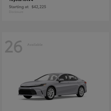
Starting at
$42,225
Disclosure
26
Available