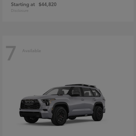
Starting at
$44,820
Disclosure
7
Available