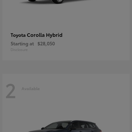
Corolla Hybrid
Toyota
Starting at
$28,050
Disclosure
2
Available