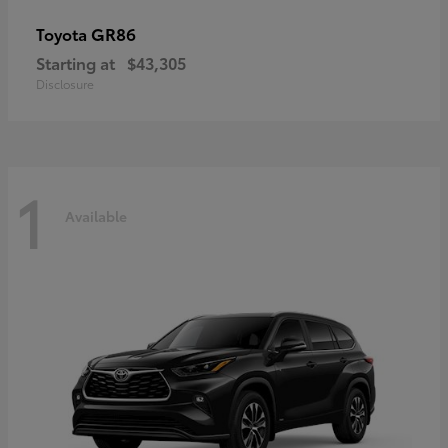
GR86
Toyota
Starting at
$43,305
Disclosure
1
Available