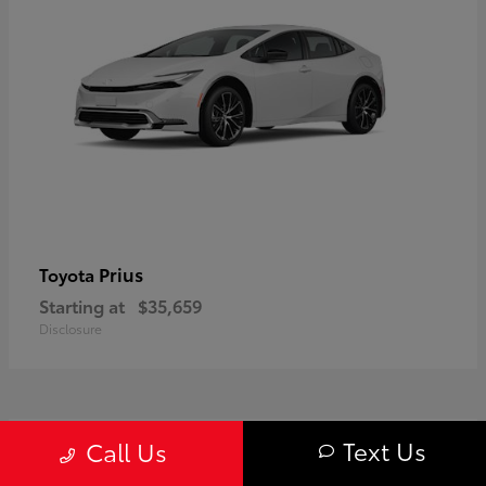
Prius
Toyota
Starting at
$35,659
Disclosure
1
Text Us
Call Us
Available