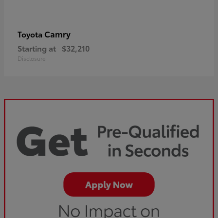
Camry
Toyota
Starting at
$32,210
Disclosure