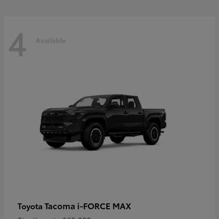
4
Available
Tacoma i-FORCE MAX
Toyota