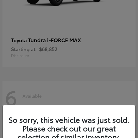
Tundra i-FORCE MAX
Toyota
Starting at
$68,852
Disclosure
6
Available
So sorry, this vehicle was just sold.
Please check out our great
selection of similar inventory.