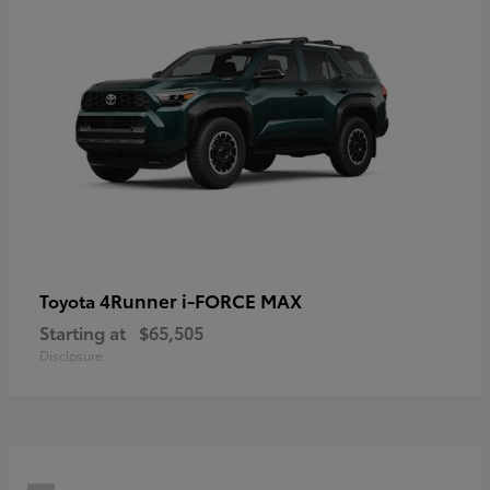
4Runner i-FORCE MAX
Toyota
Starting at
$65,505
Disclosure