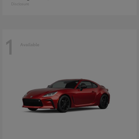
Disclosure
1
Available