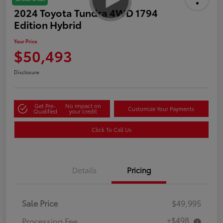
2024 Toyota Tundra 4WD 1794
Edition Hybrid
Your Price
$50,493
Disclosure
Get Pre-
No impact on
Customize Your Payments
Qualified
your credit
Click To Call Us
Details
Pricing
Sale Price
$49,995
+$498
Processing Fee