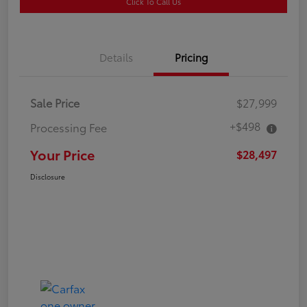
Click To Call Us
Details
Pricing
Sale Price
$27,999
+$498
Processing Fee
Your Price
$28,497
Disclosure