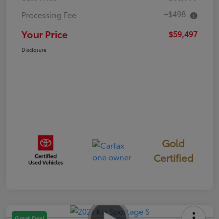
+$498
Processing Fee
Your Price
$59,497
Disclosure
Gold
Certified
Great Deal