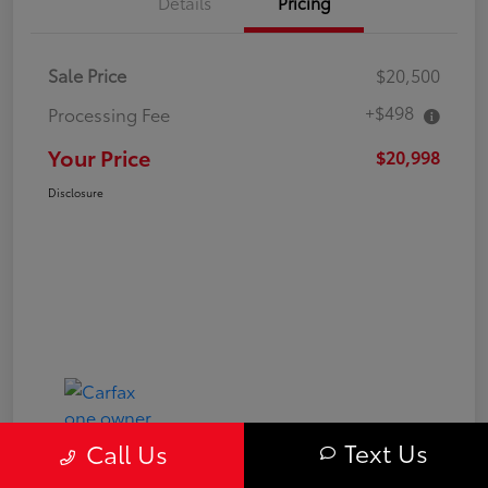
Details
Pricing
Sale Price
$20,500
+$498
Processing Fee
Your Price
$20,998
Disclosure
Text Us
Call Us