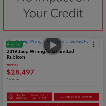
Great Deal
2019 Jeep Wrangler Unlimited
Rubicon
Your Price
$28,497
Disclosure
Get Pre-
No impact on
Customize Your Payments
Qualified
your credit