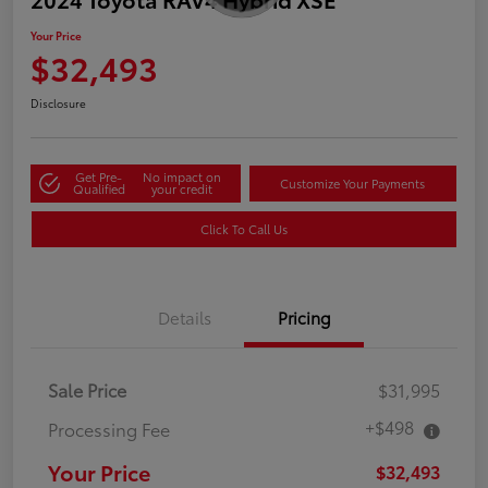
Your Price
$32,493
Disclosure
Get Pre-
No impact on
Customize Your Payments
Qualified
your credit
Click To Call Us
Details
Pricing
Sale Price
$31,995
+$498
Processing Fee
Your Price
$32,493