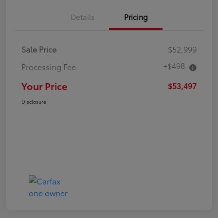
Details
Pricing
Sale Price
$52,999
+$498
Processing Fee
Your Price
$53,497
Disclosure