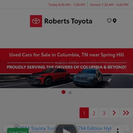
Today 8:00 AM - 7:00 PM
Service 7:30 AM - 6:00 PM
Menu
Used Cars for Sale in Columbia, TN near Spring Hill
1
2
3
Great Deal