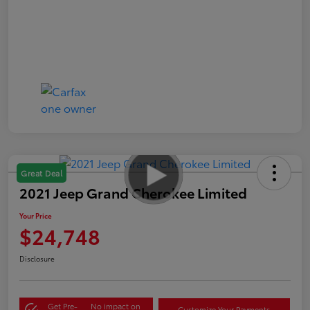
Great Deal
2021 Jeep Grand Cherokee Limited
Your Price
$24,748
Disclosure
Get Pre-
No impact on
Customize Your Payments