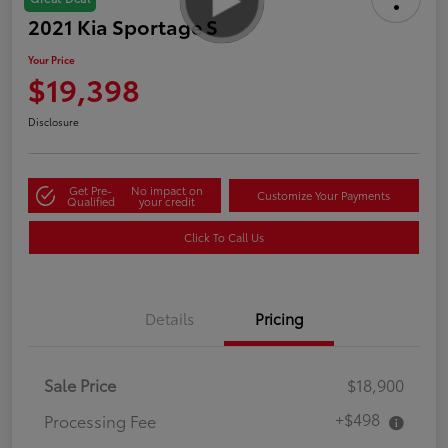
2021 Kia Sportage S
Your Price
$19,398
Disclosure
Get Pre-
No impact on
Customize Your Payments
Qualified
your credit
Click To Call Us
Details
Pricing
Sale Price
$18,900
+$498
Processing Fee