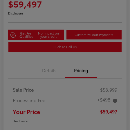
$59,497
Disclosure
Get Pre-
No impact on
Customize Your Payments
Qualified
your credit
Click To Call Us
Details
Pricing
Sale Price
$58,999
+$498
Processing Fee
Your Price
$59,497
Disclosure