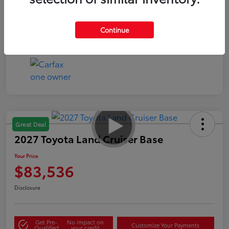
Continue
Great Deal
2027 Toyota Land Cruiser Base
Your Price
$83,536
Disclosure
Get Pre-
No impact on
Customize Your Payments
Qualified
your credit