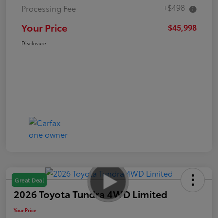
+$498
Processing Fee
Your Price
$45,998
Disclosure
Great Deal
2026 Toyota Tundra 4WD Limited
Your Price