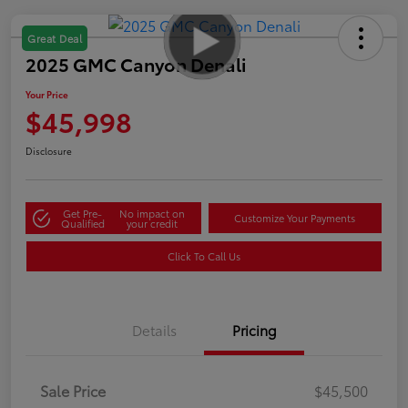
Great Deal
2025 GMC Canyon Denali
Your Price
$45,998
Disclosure
Get Pre-
No impact on
Customize Your Payments
Qualified
your credit
Click To Call Us
Details
Pricing
Sale Price
$45,500