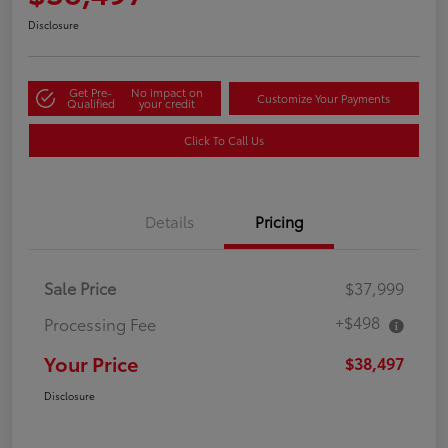
Disclosure
Get Pre-
No impact on
Customize Your Payments
Qualified
your credit
Click To Call Us
Details
Pricing
Sale Price
$37,999
+$498
Processing Fee
Your Price
$38,497
Disclosure