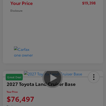
Your Price
$19,398
Disclosure
Great Deal
2027 Toyota Land Cruiser Base
Your Price
$76,497