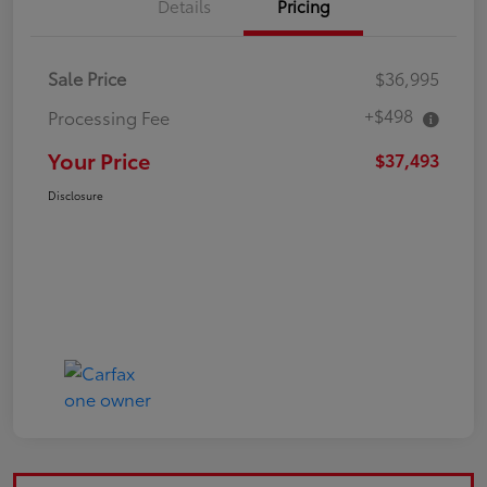
Details
Pricing
Sale Price
$36,995
+$498
Processing Fee
Your Price
$37,493
Disclosure