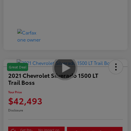
Great Deal
2021 Chevrolet Silverado 1500 LT
Trail Boss
Your Price
$42,493
Disclosure
Get Pre-
No impact on