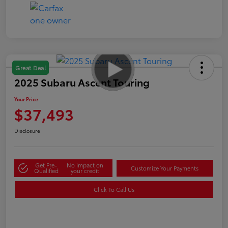
Great Deal
2025 Subaru Ascent Touring
Your Price
$37,493
Disclosure
Get Pre-
No impact on
Customize Your Payments
Qualified
your credit
Click To Call Us