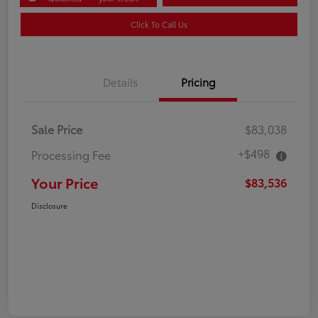
Click To Call Us
Details
Pricing
Sale Price
$83,038
+$498
Processing Fee
Your Price
$83,536
Disclosure