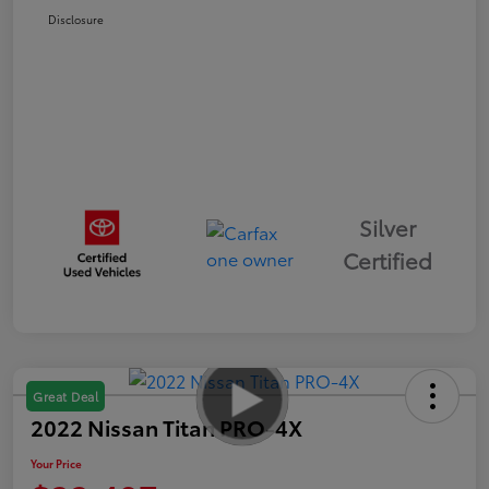
Disclosure
Silver
Certified
Great Deal
2022 Nissan Titan PRO-4X
Your Price