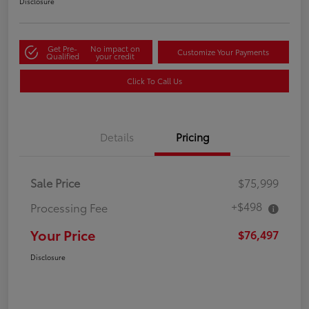
Disclosure
Get Pre-
No impact on
Customize Your Payments
Qualified
your credit
Click To Call Us
Details
Pricing
Sale Price
$75,999
+$498
Processing Fee
Your Price
$76,497
Disclosure