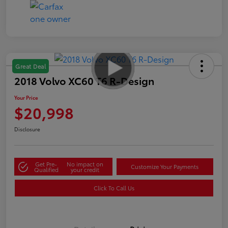
Great Deal
2018 Volvo XC60 T6 R-Design
Your Price
$20,998
Disclosure
Get Pre-
No impact on
Customize Your Payments
Qualified
your credit
Click To Call Us