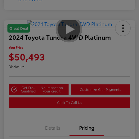
Great Deal
2024 Toyota Tundra 4WD Platinum
Your Price
$50,493
Disclosure
Get Pre-
No impact on
Customize Your Payments
Qualified
your credit
Click To Call Us
Details
Pricing