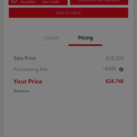
Qualified
your credit
Click To Call Us
Details
Pricing
Sale Price
$24,250
+$498
Processing Fee
Your Price
$24,748
Disclosure