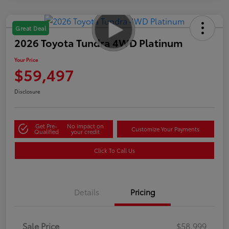
Great Deal
2026 Toyota Tundra 4WD Platinum
Your Price
$59,497
Disclosure
Get Pre-
No impact on
Customize Your Payments
Qualified
your credit
Click To Call Us
Details
Pricing
Sale Price
$58,999