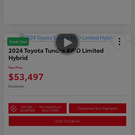
Great Deal
2024 Toyota Tundra 4WD Limited
Hybrid
Your Price
$53,497
Disclosure
Get Pre-
No impact on
Customize Your Payments
Qualified
your credit
Click To Call Us