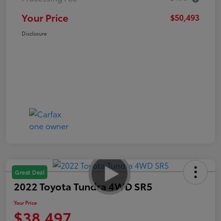
Your Price
$50,493
Disclosure
Great Deal
2022 Toyota Tundra 4WD SR5
Your Price
$38,497