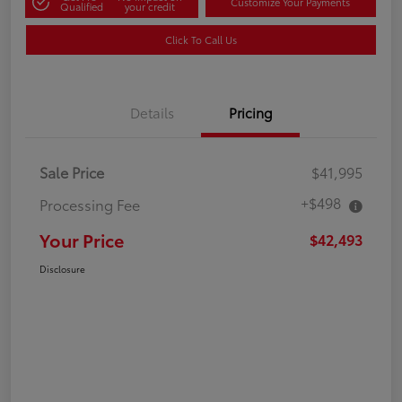
Customize Your Payments
Qualified
your credit
Click To Call Us
Details
Pricing
Sale Price
$41,995
+$498
Processing Fee
Your Price
$42,493
Disclosure