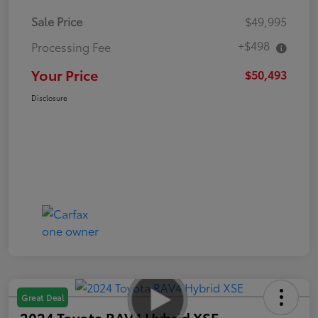
Sale Price
$49,995
+$498
Processing Fee
Your Price
$50,493
Disclosure
Great Deal
2024 Toyota RAV4 Hybrid XSE