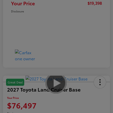
Your Price
$19,398
Disclosure
Great Deal
2027 Toyota Land Cruiser Base
Your Price
$76,497