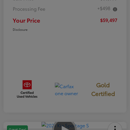
+$498
Processing Fee
Your Price
$59,497
Disclosure
Gold
Certified
Great Deal