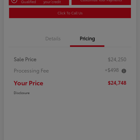
Qualified
your credit
Click To Call Us
Details
Pricing
Sale Price
$24,250
+$498
Processing Fee
Your Price
$24,748
Disclosure