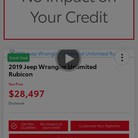
Great Deal
2019 Jeep Wrangler Unlimited
Rubicon
Your Price
$28,497
Disclosure
Get Pre-
No impact on
Customize Your Payments
Qualified
your credit