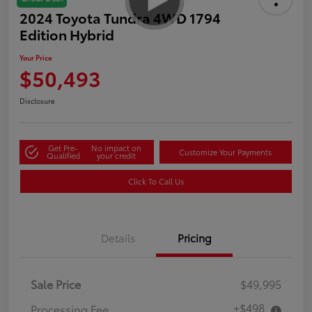
2024 Toyota Tundra 4WD 1794
Edition Hybrid
Your Price
$50,493
Disclosure
Get Pre-
No impact on
Customize Your Payments
Qualified
your credit
Click To Call Us
Details
Pricing
Sale Price
$49,995
+$498
Processing Fee