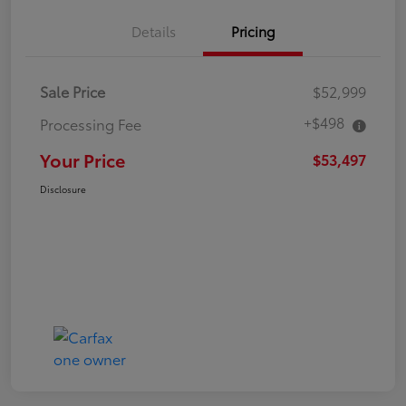
Details
Pricing
Sale Price
$52,999
+$498
Processing Fee
Your Price
$53,497
Disclosure