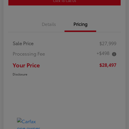
Click To Call Us
Details
Pricing
Sale Price
$27,999
+$498
Processing Fee
Your Price
$28,497
Disclosure