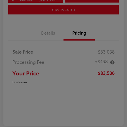
Click To Call Us
Details
Pricing
Sale Price
$83,038
+$498
Processing Fee
Your Price
$83,536
Disclosure