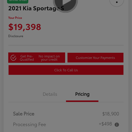
2021 Kia Sportage S
Your Price
$19,398
Disclosure
Get Pre-
No impact on
Customize Your Payments
Qualified
your credit
Click To Call Us
Details
Pricing
Sale Price
$18,900
+$498
Processing Fee