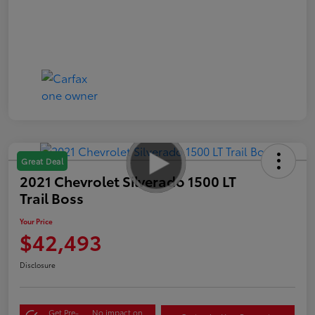
Great Deal
2021 Chevrolet Silverado 1500 LT
Trail Boss
Your Price
$42,493
Disclosure
Get Pre-
No impact on