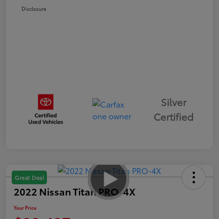
Disclosure
Silver
Certified
Great Deal
2022 Nissan Titan PRO-4X
Your Price