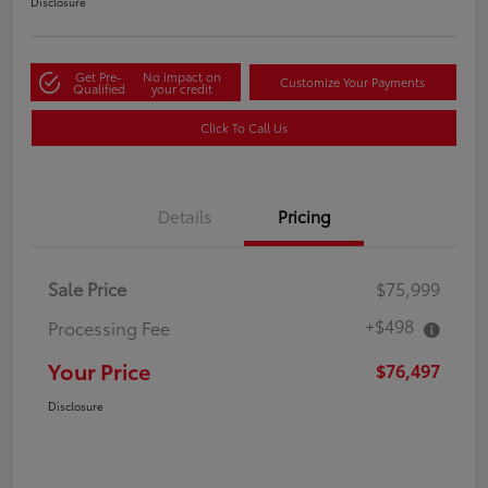
Disclosure
Get Pre-
No impact on
Customize Your Payments
Qualified
your credit
Click To Call Us
Details
Pricing
Sale Price
$75,999
+$498
Processing Fee
Your Price
$76,497
Disclosure