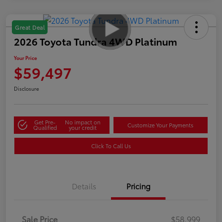
Great Deal
2026 Toyota Tundra 4WD Platinum
Your Price
$59,497
Disclosure
Get Pre-
No impact on
Customize Your Payments
Qualified
your credit
Click To Call Us
Details
Pricing
Sale Price
$58,999