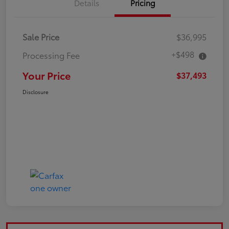
Details
Pricing
Sale Price
$36,995
+$498
Processing Fee
Your Price
$37,493
Disclosure