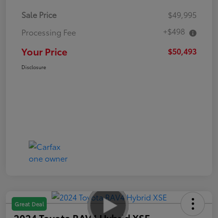
Sale Price
$49,995
+$498
Processing Fee
Your Price
$50,493
Disclosure
Great Deal
2024 Toyota RAV4 Hybrid XSE