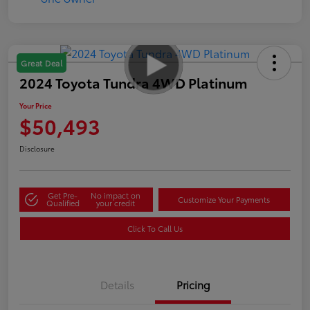
Great Deal
2024 Toyota Tundra 4WD Platinum
Your Price
$50,493
Disclosure
Get Pre-
No impact on
Customize Your Payments
Qualified
your credit
Click To Call Us
Details
Pricing