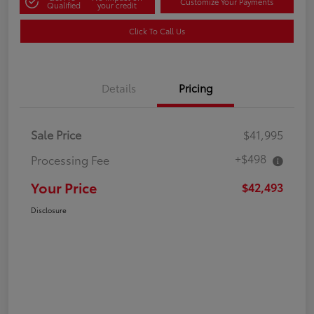
Customize Your Payments
Qualified
your credit
Click To Call Us
Details
Pricing
Sale Price
$41,995
+$498
Processing Fee
Your Price
$42,493
Disclosure