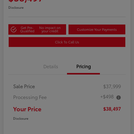
Disclosure
Get Pre-
No impact on
Customize Your Payments
Qualified
your credit
Click To Call Us
Details
Pricing
Sale Price
$37,999
+$498
Processing Fee
Your Price
$38,497
Disclosure