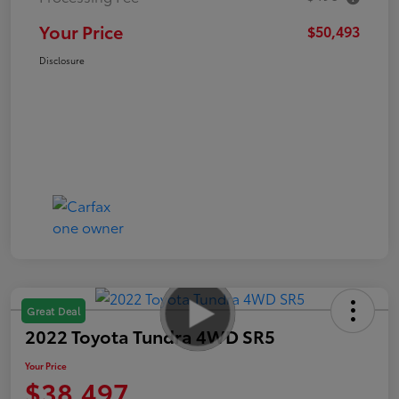
Your Price
$50,493
Disclosure
Great Deal
2022 Toyota Tundra 4WD SR5
Your Price
$38,497