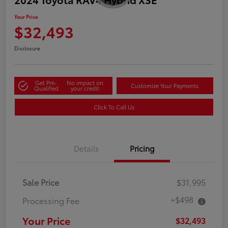
Your Price
$32,493
Disclosure
Get Pre-
No impact on
Customize Your Payments
Qualified
your credit
Click To Call Us
Details
Pricing
Sale Price
$31,995
+$498
Processing Fee
Your Price
$32,493