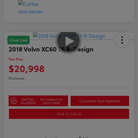
Great Deal
2018 Volvo XC60 T6 R-Design
Your Price
$20,998
Disclosure
Get Pre-
No impact on
Customize Your Payments
Qualified
your credit
Click To Call Us