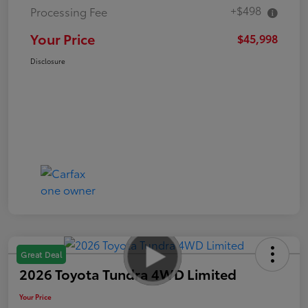
+$498
Processing Fee
Your Price
$45,998
Disclosure
Great Deal
2026 Toyota Tundra 4WD Limited
Your Price