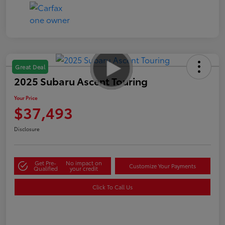
Great Deal
2025 Subaru Ascent Touring
Your Price
$37,493
Disclosure
Get Pre-
No impact on
Customize Your Payments
Qualified
your credit
Click To Call Us