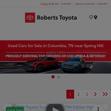
Today 8:00 AM - 6:00 PM
Service 8:00 AM - 4:00 PM
Menu
Used Cars for Sale in Columbia, TN near Spring Hill
1
2
3
Great Deal