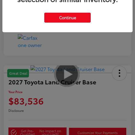
Continue
Great Deal
2027 Toyota Land Cruiser Base
Your Price
$83,536
Disclosure
Get Pre-
No impact on
Customize Your Payments
Qualified
your credit