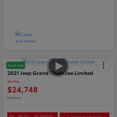
Great Deal
2021 Jeep Grand Cherokee Limited
Your Price
$24,748
Disclosure
Get Pre-
No impact on
Customize Your Payments