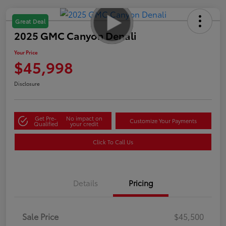
Great Deal
2025 GMC Canyon Denali
Your Price
$45,998
Disclosure
Get Pre-
No impact on
Customize Your Payments
Qualified
your credit
Click To Call Us
Details
Pricing
Sale Price
$45,500