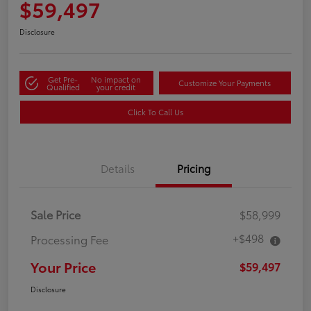
$59,497
Disclosure
Get Pre-
No impact on
Customize Your Payments
Qualified
your credit
Click To Call Us
Details
Pricing
Sale Price
$58,999
+$498
Processing Fee
Your Price
$59,497
Disclosure