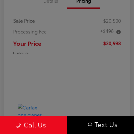
Details
Pricing
Sale Price
$20,500
+$498
Processing Fee
Your Price
$20,998
Disclosure
Text Us
Call Us