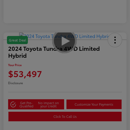
Great Deal
2024 Toyota Tundra 4WD Limited
Hybrid
Your Price
$53,497
Disclosure
Get Pre-
No impact on
Customize Your Payments
Qualified
your credit
Click To Call Us