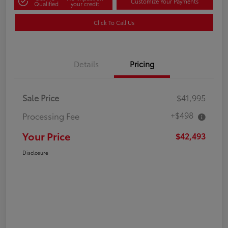
Customize Your Payments
Qualified
your credit
Click To Call Us
Details
Pricing
Sale Price
$41,995
+$498
Processing Fee
Your Price
$42,493
Disclosure