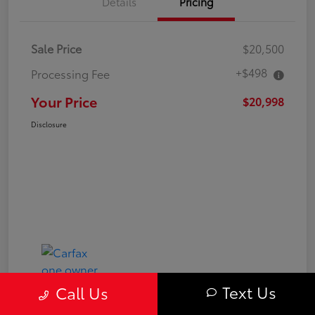
Details
Pricing
Sale Price
$20,500
+$498
Processing Fee
Your Price
$20,998
Disclosure
Text Us
Call Us