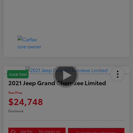
Great Deal
2021 Jeep Grand Cherokee Limited
Your Price
$24,748
Disclosure
Get Pre-
No impact on
Customize Your Payments