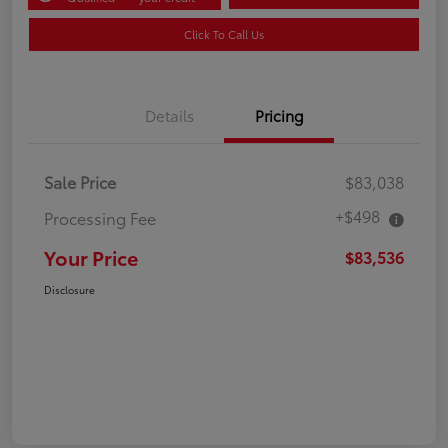
Click To Call Us
Details
Pricing
Sale Price
$83,038
+$498
Processing Fee
Your Price
$83,536
Disclosure