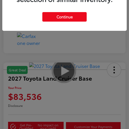
Continue
Great Deal
2027 Toyota Land Cruiser Base
Your Price
$83,536
Disclosure
Get Pre-
No impact on
Customize Your Payments
Qualified
your credit