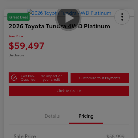
Great Deal
2026 Toyota Tundra 4WD Platinum
Your Price
$59,497
Disclosure
Get Pre-
No impact on
Customize Your Payments
Qualified
your credit
Click To Call Us
Details
Pricing
Sale Price
$58,999