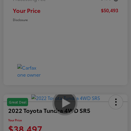
Your Price
$50,493
Disclosure
Great Deal
2022 Toyota Tundra 4WD SR5
Your Price
$38,497