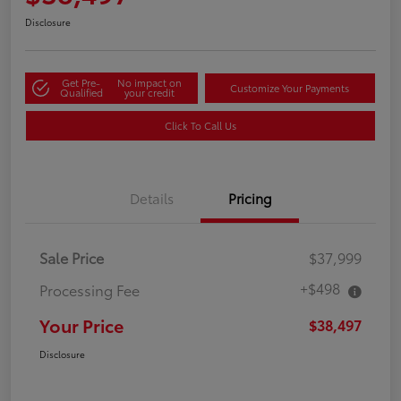
Disclosure
Get Pre-
No impact on
Customize Your Payments
Qualified
your credit
Click To Call Us
Details
Pricing
Sale Price
$37,999
+$498
Processing Fee
Your Price
$38,497
Disclosure