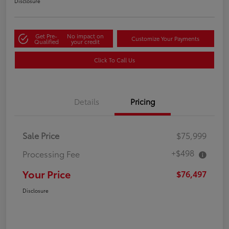
Disclosure
Get Pre-
No impact on
Customize Your Payments
Qualified
your credit
Click To Call Us
Details
Pricing
Sale Price
$75,999
+$498
Processing Fee
Your Price
$76,497
Disclosure