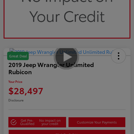
Great Deal
2019 Jeep Wrangler Unlimited
Rubicon
Your Price
$28,497
Disclosure
Get Pre-
No impact on
Customize Your Payments
Qualified
your credit