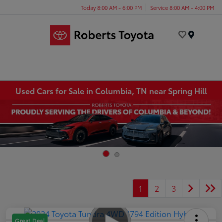
Today 8:00 AM - 6:00 PM
Service 8:00 AM - 4:00 PM
Menu
Used Cars for Sale in Columbia, TN near Spring Hill
1
2
3
Great Deal