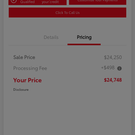
Qualified
your credit
Click To Call Us
Details
Pricing
Sale Price
$24,250
+$498
Processing Fee
Your Price
$24,748
Disclosure