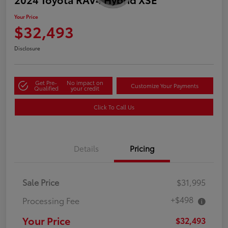
Your Price
$32,493
Disclosure
Get Pre-
No impact on
Customize Your Payments
Qualified
your credit
Click To Call Us
Details
Pricing
Sale Price
$31,995
+$498
Processing Fee
Your Price
$32,493