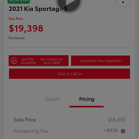
2021 Kia Sportage S
Your Price
$19,398
Disclosure
Get Pre-
No impact on
Customize Your Payments
Qualified
your credit
Click To Call Us
Details
Pricing
Sale Price
$18,900
+$498
Processing Fee