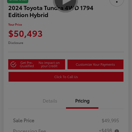
2024 Toyota Tundra 4WD 1794
Edition Hybrid
Your Price
$50,493
Disclosure
Get Pre-
No impact on
Customize Your Payments
Qualified
your credit
Click To Call Us
Details
Pricing
Sale Price
$49,995
+$498
Processing Fee