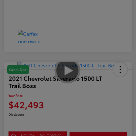
Great Deal
2021 Chevrolet Silverado 1500 LT
Trail Boss
Your Price
$42,493
Disclosure
Get Pre-
No impact on