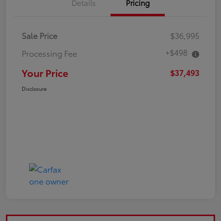
Details
Pricing
Sale Price
$36,995
+$498
Processing Fee
Your Price
$37,493
Disclosure