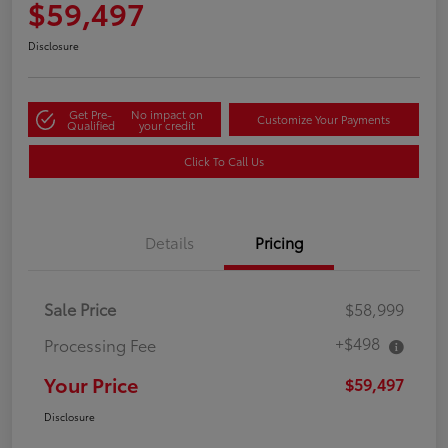
$59,497
Disclosure
Get Pre-
No impact on
Customize Your Payments
Qualified
your credit
Click To Call Us
Details
Pricing
Sale Price
$58,999
+$498
Processing Fee
Your Price
$59,497
Disclosure