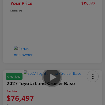
Your Price
$19,398
Disclosure
Great Deal
2027 Toyota Land Cruiser Base
Your Price
$76,497