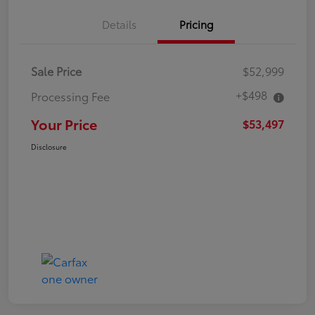
Details
Pricing
Sale Price
$52,999
+$498
Processing Fee
Your Price
$53,497
Disclosure