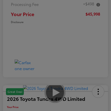
+$498
Processing Fee
Your Price
$45,998
Disclosure
Great Deal
2026 Toyota Tundra 4WD Limited
Your Price