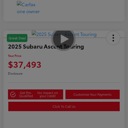
Great Deal
2025 Subaru Ascent Touring
Your Price
$37,493
Disclosure
Get Pre-
No impact on
Customize Your Payments
Qualified
your credit
Click To Call Us