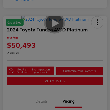
Great Deal
2024 Toyota Tundra 4WD Platinum
Your Price
$50,493
Disclosure
Get Pre-
No impact on
Customize Your Payments
Qualified
your credit
Click To Call Us
Details
Pricing