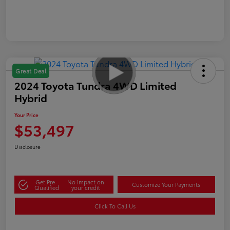
Great Deal
2024 Toyota Tundra 4WD Limited
Hybrid
Your Price
$53,497
Disclosure
Get Pre-
No impact on
Customize Your Payments
Qualified
your credit
Click To Call Us