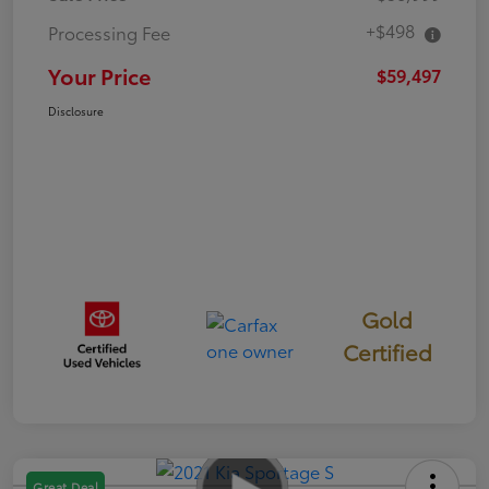
+$498
Processing Fee
Your Price
$59,497
Disclosure
Gold
Certified
Great Deal