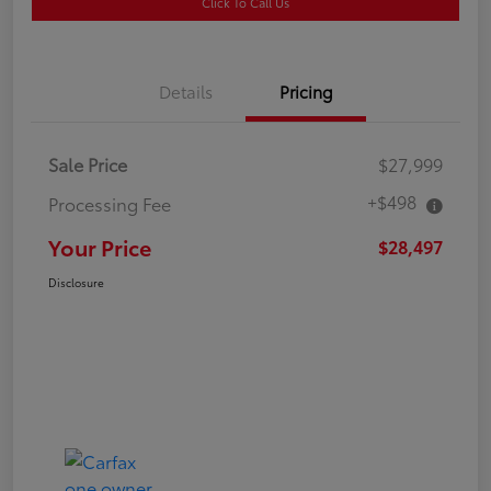
Click To Call Us
Details
Pricing
Sale Price
$27,999
+$498
Processing Fee
Your Price
$28,497
Disclosure