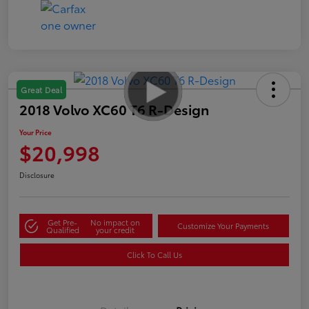
Great Deal
2018 Volvo XC60 T6 R-Design
Your Price
$20,998
Disclosure
Get Pre-
No impact on
Customize Your Payments
Qualified
your credit
Click To Call Us