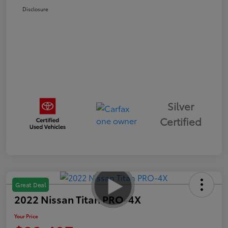
Disclosure
Silver
Certified
Great Deal
2022 Nissan Titan PRO-4X
Your Price