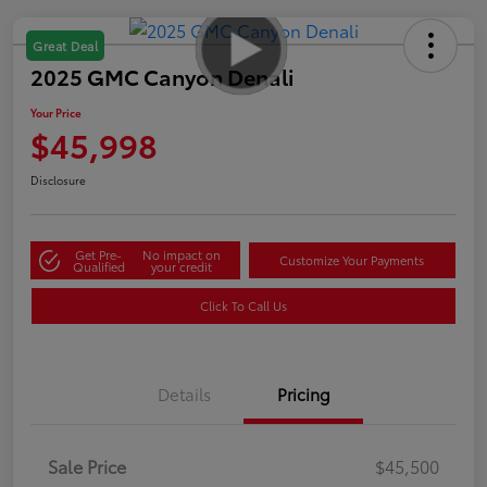
Great Deal
2025 GMC Canyon Denali
Your Price
$45,998
Disclosure
Get Pre-
No impact on
Customize Your Payments
Qualified
your credit
Click To Call Us
Details
Pricing
Sale Price
$45,500