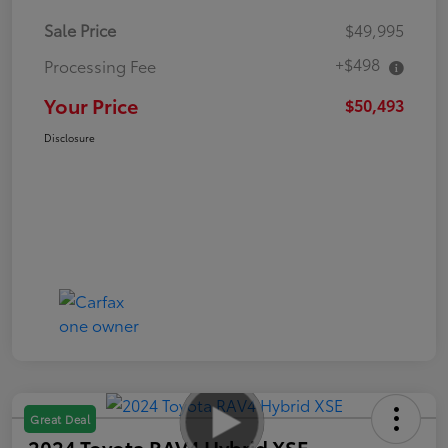
Sale Price
$49,995
+$498
Processing Fee
Your Price
$50,493
Disclosure
Great Deal
2024 Toyota RAV4 Hybrid XSE