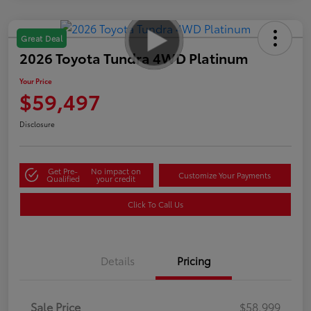
Great Deal
2026 Toyota Tundra 4WD Platinum
Your Price
$59,497
Disclosure
Get Pre-
No impact on
Customize Your Payments
Qualified
your credit
Click To Call Us
Details
Pricing
Sale Price
$58,999