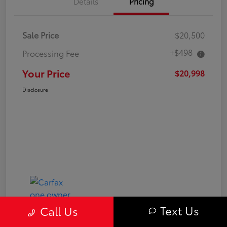
Details
Pricing
Sale Price
$20,500
+$498
Processing Fee
Your Price
$20,998
Disclosure
Text Us
Call Us