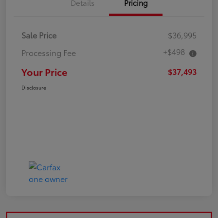
Details
Pricing
Sale Price
$36,995
+$498
Processing Fee
Your Price
$37,493
Disclosure