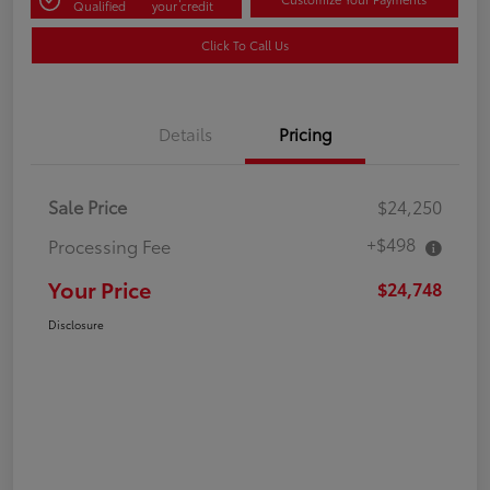
Qualified
your credit
Click To Call Us
Details
Pricing
Sale Price
$24,250
+$498
Processing Fee
Your Price
$24,748
Disclosure