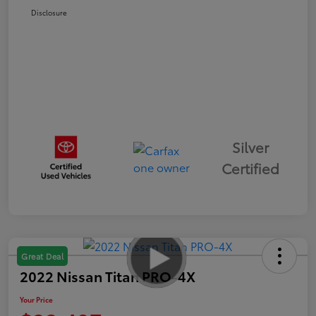
Disclosure
Silver
Certified
Great Deal
2022 Nissan Titan PRO-4X
Your Price