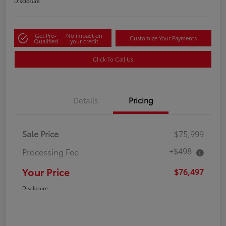
Disclosure
Get Pre-
No impact on
Customize Your Payments
Qualified
your credit
Click To Call Us
Details
Pricing
Sale Price
$75,999
+$498
Processing Fee
Your Price
$76,497
Disclosure