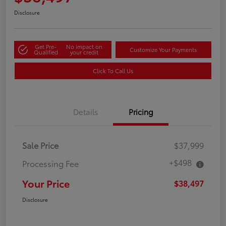
Disclosure
Get Pre-
No impact on
Customize Your Payments
Qualified
your credit
Click To Call Us
Details
Pricing
Sale Price
$37,999
+$498
Processing Fee
Your Price
$38,497
Disclosure