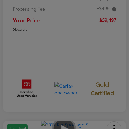
+$498
Processing Fee
Your Price
$59,497
Disclosure
Gold
Certified
Great Deal