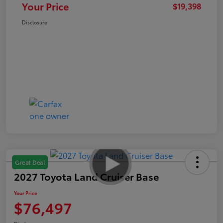
Your Price
$19,398
Disclosure
Great Deal
2027 Toyota Land Cruiser Base
Your Price
$76,497