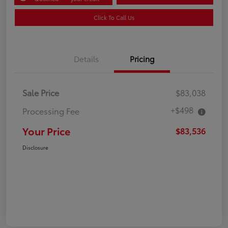
Click To Call Us
Details
Pricing
Sale Price
$83,038
+$498
Processing Fee
Your Price
$83,536
Disclosure