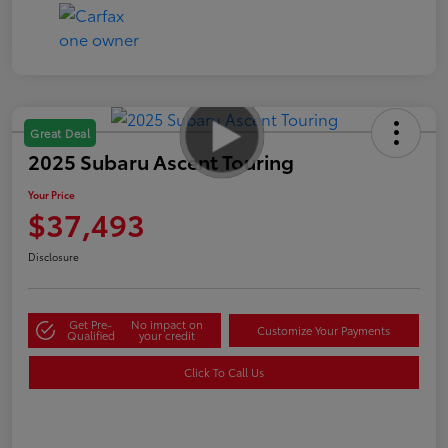
Great Deal
2025 Subaru Ascent Touring
Your Price
$37,493
Disclosure
Get Pre-
No impact on
Customize Your Payments
Qualified
your credit
Click To Call Us