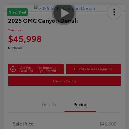
Great Deal
2025 GMC Canyon Denali
Your Price
$45,998
Disclosure
Get Pre-
No impact on
Customize Your Payments
Qualified
your credit
Click To Call Us
Details
Pricing
Sale Price
$45,500