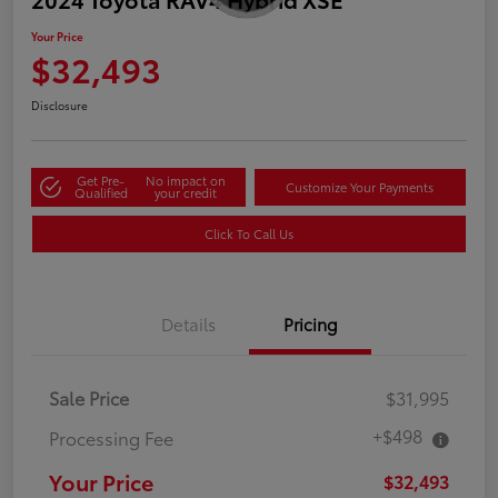
Your Price
$32,493
Disclosure
Get Pre-
No impact on
Customize Your Payments
Qualified
your credit
Click To Call Us
Details
Pricing
Sale Price
$31,995
+$498
Processing Fee
Your Price
$32,493