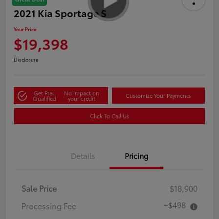
2021 Kia Sportage S
Your Price
$19,398
Disclosure
Get Pre-
No impact on
Customize Your Payments
Qualified
your credit
Click To Call Us
Details
Pricing
Sale Price
$18,900
+$498
Processing Fee