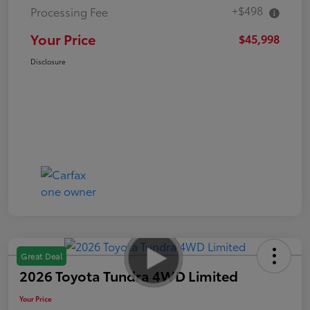
+$498
Processing Fee
Your Price
$45,998
Disclosure
Great Deal
2026 Toyota Tundra 4WD Limited
Your Price