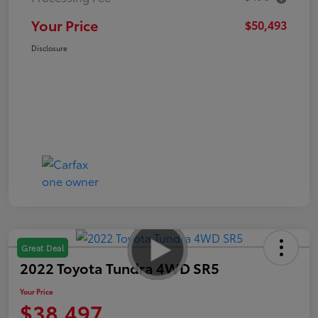
Your Price
$50,493
Disclosure
Great Deal
2022 Toyota Tundra 4WD SR5
Your Price
$38,497