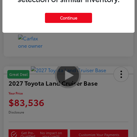
Continue
Great Deal
2027 Toyota Land Cruiser Base
Your Price
$83,536
Disclosure
Get Pre-
No impact on
Customize Your Payments
Qualified
your credit