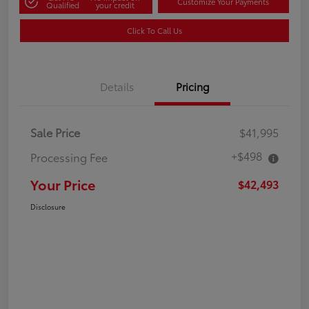
Customize Your Payments
Qualified
your credit
Click To Call Us
Details
Pricing
Sale Price
$41,995
+$498
Processing Fee
Your Price
$42,493
Disclosure