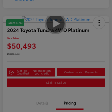
Great Deal
2024 Toyota Tundra 4WD Platinum
Your Price
$50,493
Disclosure
Get Pre-
No impact on
Customize Your Payments
Qualified
your credit
Click To Call Us
Details
Pricing