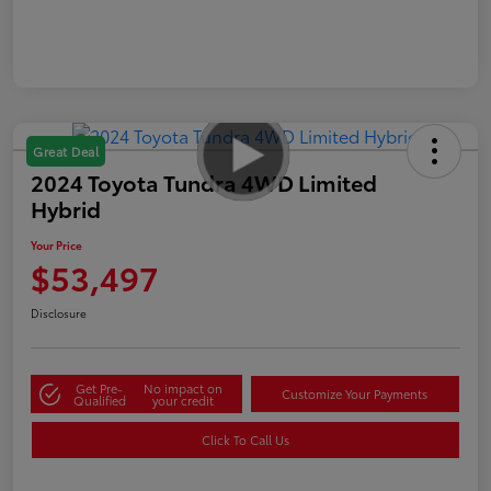
Great Deal
2024 Toyota Tundra 4WD Limited
Hybrid
Your Price
$53,497
Disclosure
Get Pre-
No impact on
Customize Your Payments
Qualified
your credit
Click To Call Us