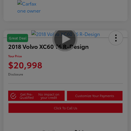
Great Deal
2018 Volvo XC60 T6 R-Design
Your Price
$20,998
Disclosure
Get Pre-
No impact on
Customize Your Payments
Qualified
your credit
Click To Call Us