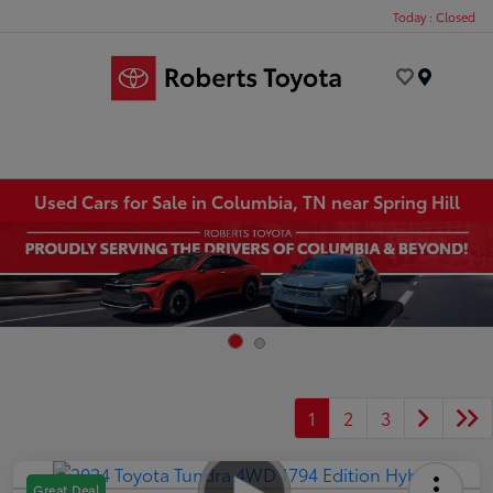
Today : Closed
Menu
Used Cars for Sale in Columbia, TN near Spring Hill
1
2
3
Great Deal