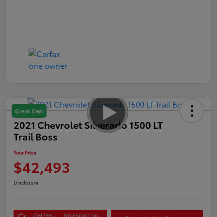
Great Deal
2021 Chevrolet Silverado 1500 LT
Trail Boss
Your Price
$42,493
Disclosure
Get Pre-
No impact on