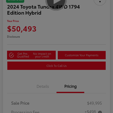
2024 Toyota Tundra 4WD 1794
Edition Hybrid
Your Price
$50,493
Disclosure
Get Pre-
No impact on
Customize Your Payments
Qualified
your credit
Click To Call Us
Details
Pricing
Sale Price
$49,995
+$498
Processing Fee