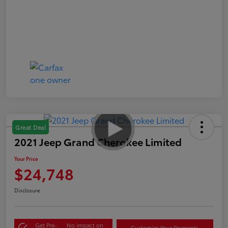
Great Deal
2021 Jeep Grand Cherokee Limited
Your Price
$24,748
Disclosure
Get Pre-
No impact on
Customize Your Payments