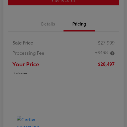
Click To Call Us
Details
Pricing
Sale Price
$27,999
+$498
Processing Fee
Your Price
$28,497
Disclosure