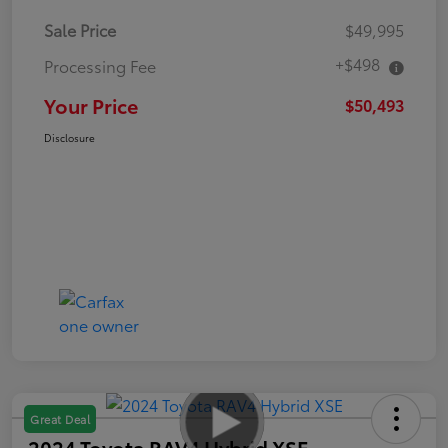
Sale Price
$49,995
+$498
Processing Fee
Your Price
$50,493
Disclosure
Great Deal
2024 Toyota RAV4 Hybrid XSE