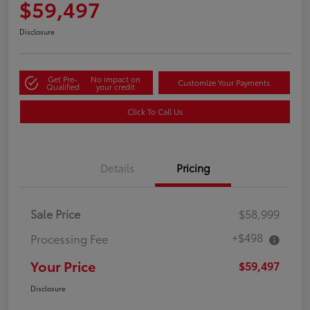
$59,497
Disclosure
Get Pre-
No impact on
Customize Your Payments
Qualified
your credit
Click To Call Us
Details
Pricing
Sale Price
$58,999
+$498
Processing Fee
Your Price
$59,497
Disclosure