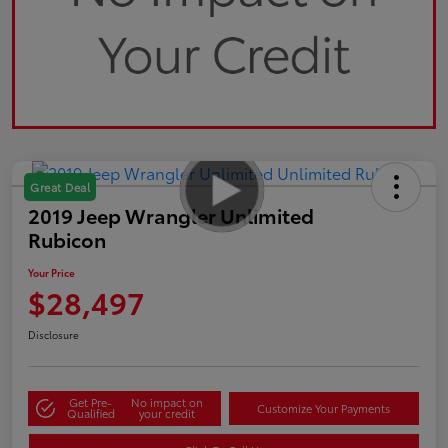
Great Deal
2019 Jeep Wrangler Unlimited
Rubicon
Your Price
$28,497
Disclosure
Get Pre-
No impact on
Customize Your Payments
Qualified
your credit