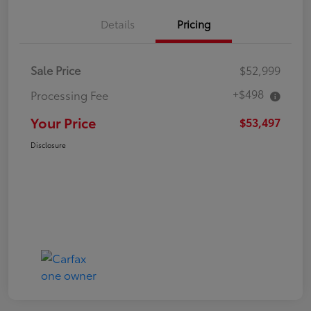
Details
Pricing
Sale Price
$52,999
+$498
Processing Fee
Your Price
$53,497
Disclosure