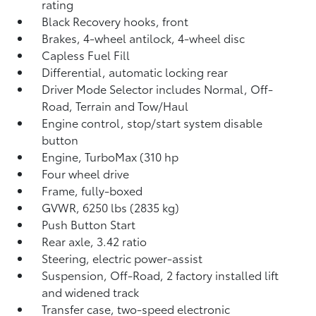
rating
Black Recovery hooks, front
Brakes, 4-wheel antilock, 4-wheel disc
Capless Fuel Fill
Differential, automatic locking rear
Driver Mode Selector includes Normal, Off-
Road, Terrain and Tow/Haul
Engine control, stop/start system disable
button
Engine, TurboMax (310 hp
Four wheel drive
Frame, fully-boxed
GVWR, 6250 lbs (2835 kg)
Push Button Start
Rear axle, 3.42 ratio
Steering, electric power-assist
Suspension, Off-Road, 2 factory installed lift
and widened track
Transfer case, two-speed electronic