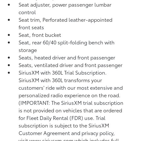
Seat adjuster, power passenger lumbar
control
Seat trim, Perforated leather-appointed
front seats
Seat, front bucket
Seat, rear 60/40 split-folding bench with
storage
Seats, heated driver and front passenger
Seats, ventilated driver and front passenger
SiriusXM with 360L Trial Subscription.
SiriusXM with 360L transforms your
customers' ride with our most extensive and
personalized radio experience on the road.
(IMPORTANT: The SiriusXM trial subscription
is not provided on vehicles that are ordered
for Fleet Daily Rental (FDR) use. Trial
subscription is subject to the SiriusXM
Customer Agreement and privacy policy,
visit www.siriusxm.com which includes full