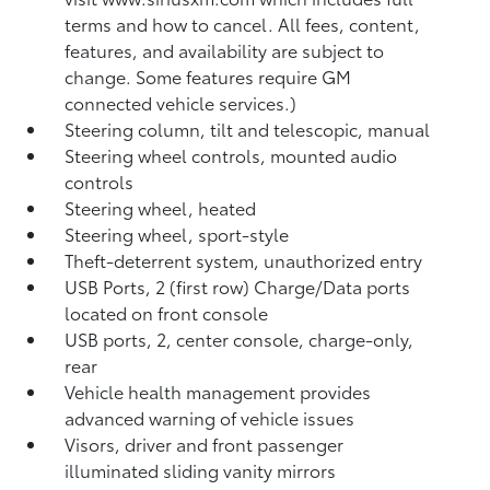
terms and how to cancel. All fees, content,
features, and availability are subject to
change. Some features require GM
connected vehicle services.)
Steering column, tilt and telescopic, manual
Steering wheel controls, mounted audio
controls
Steering wheel, heated
Steering wheel, sport-style
Theft-deterrent system, unauthorized entry
USB Ports, 2 (first row) Charge/Data ports
located on front console
USB ports, 2, center console, charge-only,
rear
Vehicle health management provides
advanced warning of vehicle issues
Visors, driver and front passenger
illuminated sliding vanity mirrors