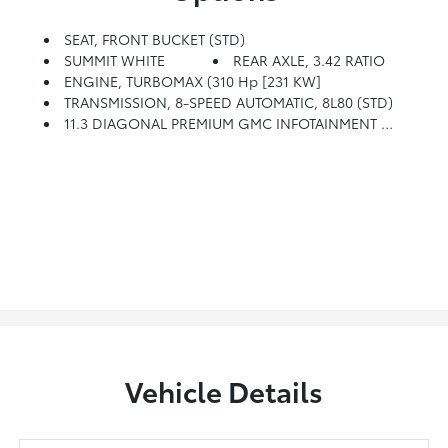
SEAT, FRONT BUCKET (STD)
SUMMIT WHITE
REAR AXLE, 3.42 RATIO
ENGINE, TURBOMAX (310 Hp [231 KW]
TRANSMISSION, 8-SPEED AUTOMATIC, 8L80 (STD)
11.3 DIAGONAL PREMIUM GMC INFOTAINMENT SYSTEM With Google Built In, Includes Color Touch-Screen, Multi-Touch Display, AM/FM Stereo, Bluetooth Streaming Audio For Music And Most Phones; Featuring Wireless Android Auto And Apple CarPlay Capability For Compatible Phones, Advanced Voice Recognition, In-Vehicle Apps, Personalized Profiles For Infotainment And Vehicle Settings (STD)
Vehicle Details