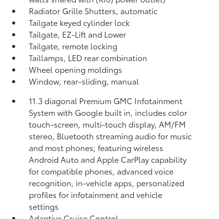
Radiator Grille Shutters, automatic
Tailgate keyed cylinder lock
Tailgate, EZ-Lift and Lower
Tailgate, remote locking
Taillamps, LED rear combination
Wheel opening moldings
Window, rear-sliding, manual
11.3 diagonal Premium GMC Infotainment
System with Google built in, includes color
touch-screen, multi-touch display, AM/FM
stereo, Bluetooth streaming audio for music
and most phones; featuring wireless
Android Auto and Apple CarPlay capability
for compatible phones, advanced voice
recognition, in-vehicle apps, personalized
profiles for infotainment and vehicle
settings
Adaptive Cruise Control