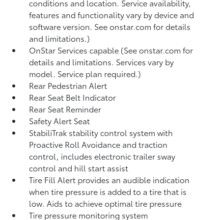
conditions and location. Service availability,
features and functionality vary by device and
software version. See onstar.com for details
and limitations.)
OnStar Services capable (See onstar.com for
details and limitations. Services vary by
model. Service plan required.)
Rear Pedestrian Alert
Rear Seat Belt Indicator
Rear Seat Reminder
Safety Alert Seat
StabiliTrak stability control system with
Proactive Roll Avoidance and traction
control, includes electronic trailer sway
control and hill start assist
Tire Fill Alert provides an audible indication
when tire pressure is added to a tire that is
low. Aids to achieve optimal tire pressure
Tire pressure monitoring system