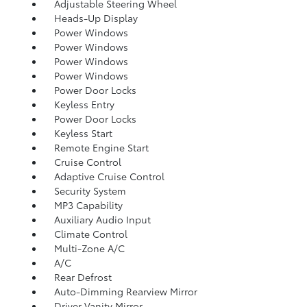
Adjustable Steering Wheel
Heads-Up Display
Power Windows
Power Windows
Power Windows
Power Windows
Power Door Locks
Keyless Entry
Power Door Locks
Keyless Start
Remote Engine Start
Cruise Control
Adaptive Cruise Control
Security System
MP3 Capability
Auxiliary Audio Input
Climate Control
Multi-Zone A/C
A/C
Rear Defrost
Auto-Dimming Rearview Mirror
Driver Vanity Mirror