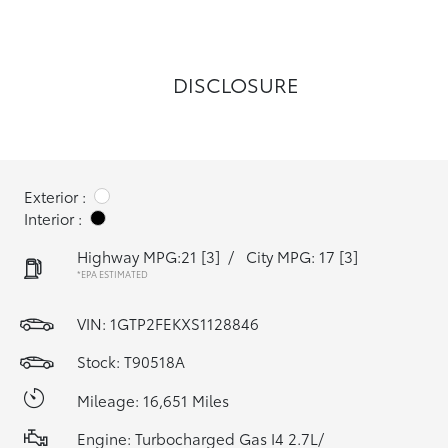
DISCLOSURE
Exterior :
Interior :
Highway MPG:21
[3]
/
City MPG: 17
[3]
*EPA ESTIMATED
VIN:
1GTP2FEKXS1128846
Stock: T90518A
Mileage: 16,651 Miles
Engine: Turbocharged Gas I4 2.7L/