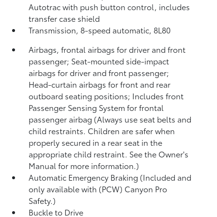
Autotrac with push button control, includes
transfer case shield
Transmission, 8-speed automatic, 8L80
Airbags, frontal airbags for driver and front
passenger; Seat-mounted side-impact
airbags for driver and front passenger;
Head-curtain airbags for front and rear
outboard seating positions; Includes front
Passenger Sensing System for frontal
passenger airbag (Always use seat belts and
child restraints. Children are safer when
properly secured in a rear seat in the
appropriate child restraint. See the Owner's
Manual for more information.)
Automatic Emergency Braking (Included and
only available with (PCW) Canyon Pro
Safety.)
Buckle to Drive