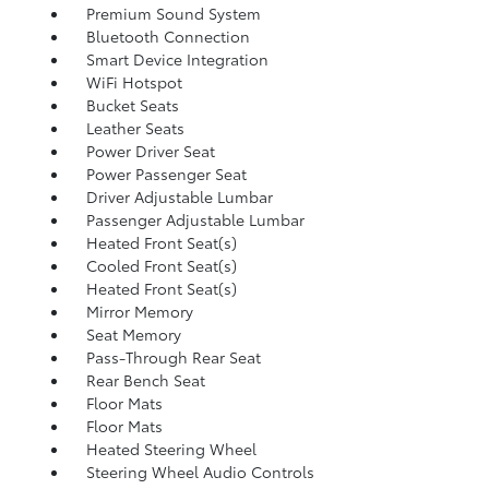
Premium Sound System
Bluetooth Connection
Smart Device Integration
WiFi Hotspot
Bucket Seats
Leather Seats
Power Driver Seat
Power Passenger Seat
Driver Adjustable Lumbar
Passenger Adjustable Lumbar
Heated Front Seat(s)
Cooled Front Seat(s)
Heated Front Seat(s)
Mirror Memory
Seat Memory
Pass-Through Rear Seat
Rear Bench Seat
Floor Mats
Floor Mats
Heated Steering Wheel
Steering Wheel Audio Controls