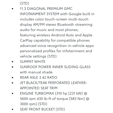
(STD)
11.3 DIAGONAL PREMIUM GMC
INFOTAINMENT SYSTEM with Google built in
includes color touch-screen multi-touch
display AM/FM stereo Bluetooth streaming
audio for music and most phones;
featuring wireless Android Auto and Apple
CarPlay capability for compatible phones
advanced voice recognition in-vehicle apps
personalized profiles for infotainment and
vehicle settings (STD)
SUMMIT WHITE
SUNROOF POWER INNER SLIDING GLASS
with manual shade
REAR AXLE 3.42 RATIO
JET BLACK/TEAK PERFORATED LEATHER-
APPOINTED SEAT TRIM
ENGINE TURBOMAX (310 hp [231 kW] @
5600 rpm 430 lb-ft of torque [583 Nm] @
3000 rpm) (STD)
SEAT FRONT BUCKET (STD)