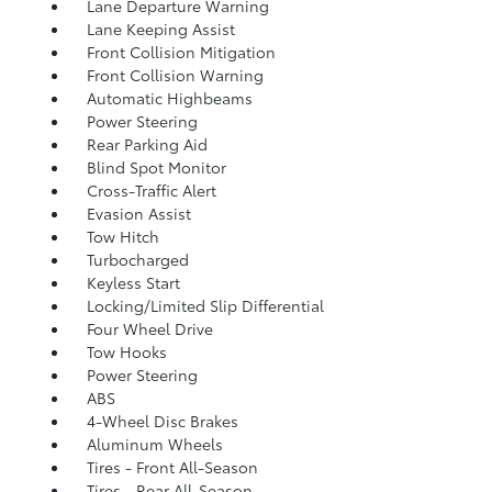
Lane Departure Warning
Lane Keeping Assist
Front Collision Mitigation
Front Collision Warning
Automatic Highbeams
Power Steering
Rear Parking Aid
Blind Spot Monitor
Cross-Traffic Alert
Evasion Assist
Tow Hitch
Turbocharged
Keyless Start
Locking/Limited Slip Differential
Four Wheel Drive
Tow Hooks
Power Steering
ABS
4-Wheel Disc Brakes
Aluminum Wheels
Tires - Front All-Season
Tires - Rear All-Season