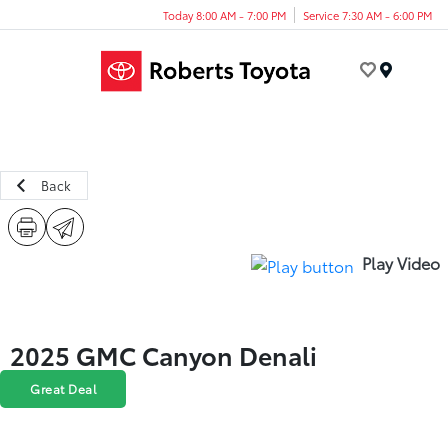
Today 8:00 AM - 7:00 PM
Service 7:30 AM - 6:00 PM
Menu
Back
Play Video
2025 GMC Canyon Denali
Great Deal