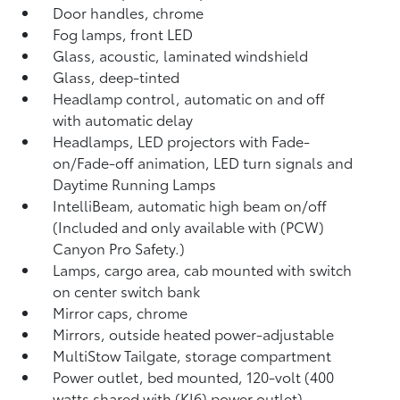
Door handles, chrome
Fog lamps, front LED
Glass, acoustic, laminated windshield
Glass, deep-tinted
Headlamp control, automatic on and off
with automatic delay
Headlamps, LED projectors with Fade-
on/Fade-off animation, LED turn signals and
Daytime Running Lamps
IntelliBeam, automatic high beam on/off
(Included and only available with (PCW)
Canyon Pro Safety.)
Lamps, cargo area, cab mounted with switch
on center switch bank
Mirror caps, chrome
Mirrors, outside heated power-adjustable
MultiStow Tailgate, storage compartment
Power outlet, bed mounted, 120-volt (400
watts shared with (KI6) power outlet)