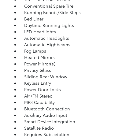
Conventional Spare Tire
Running Boards/Side Steps
Bed Liner
Daytime Running Lights
LED Headlights
Automatic Headlights
Automatic Highbeams
Fog Lamps
Heated Mirrors
Power Mirror(s)
Privacy Glass
Sliding Rear Window
Keyless Entry
Power Door Locks
AM/FM Stereo
MP3 Capability
Bluetooth Connection
Auxiliary Audio Input
Smart Device Integration
Satellite Radio
Requires Subscription