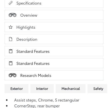
Specifications
Overview
Highlights
Description
Standard Features
Standard Features
Research Models
Exterior
Interior
Mechanical
Safety
Assist steps, Chrome, 5 rectangular
CornerStep, rear bumper