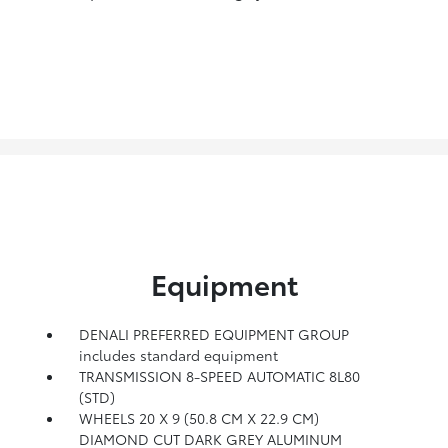
Equipment
DENALI PREFERRED EQUIPMENT GROUP
includes standard equipment
TRANSMISSION 8-SPEED AUTOMATIC 8L80
(STD)
WHEELS 20 X 9 (50.8 CM X 22.9 CM)
DIAMOND CUT DARK GREY ALUMINUM