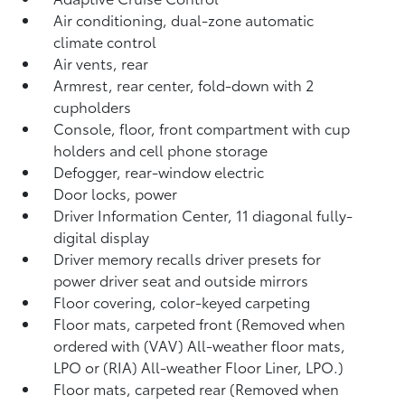
Air conditioning, dual-zone automatic
climate control
Air vents, rear
Armrest, rear center, fold-down with 2
cupholders
Console, floor, front compartment with cup
holders and cell phone storage
Defogger, rear-window electric
Door locks, power
Driver Information Center, 11 diagonal fully-
digital display
Driver memory recalls driver presets for
power driver seat and outside mirrors
Floor covering, color-keyed carpeting
Floor mats, carpeted front (Removed when
ordered with (VAV) All-weather floor mats,
LPO or (RIA) All-weather Floor Liner, LPO.)
Floor mats, carpeted rear (Removed when