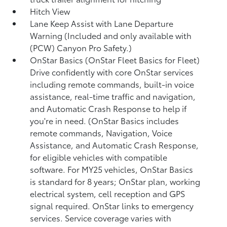
Hitch View
Lane Keep Assist with Lane Departure
Warning (Included and only available with
(PCW) Canyon Pro Safety.)
OnStar Basics (OnStar Fleet Basics for Fleet)
Drive confidently with core OnStar services
including remote commands, built-in voice
assistance, real-time traffic and navigation,
and Automatic Crash Response to help if
you're in need. (OnStar Basics includes
remote commands, Navigation, Voice
Assistance, and Automatic Crash Response,
for eligible vehicles with compatible
software. For MY25 vehicles, OnStar Basics
is standard for 8 years; OnStar plan, working
electrical system, cell reception and GPS
signal required. OnStar links to emergency
services. Service coverage varies with