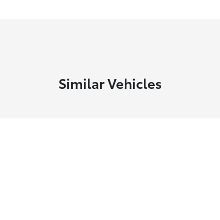
Similar Vehicles