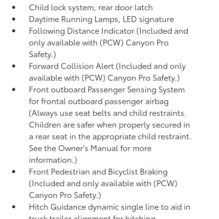
Child lock system, rear door latch
Daytime Running Lamps, LED signature
Following Distance Indicator (Included and
only available with (PCW) Canyon Pro
Safety.)
Forward Collision Alert (Included and only
available with (PCW) Canyon Pro Safety.)
Front outboard Passenger Sensing System
for frontal outboard passenger airbag
(Always use seat belts and child restraints.
Children are safer when properly secured in
a rear seat in the appropriate child restraint.
See the Owner's Manual for more
information.)
Front Pedestrian and Bicyclist Braking
(Included and only available with (PCW)
Canyon Pro Safety.)
Hitch Guidance dynamic single line to aid in
truck trailer alignment for hitching