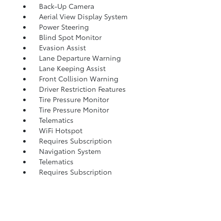
Back-Up Camera
Aerial View Display System
Power Steering
Blind Spot Monitor
Evasion Assist
Lane Departure Warning
Lane Keeping Assist
Front Collision Warning
Driver Restriction Features
Tire Pressure Monitor
Tire Pressure Monitor
Telematics
WiFi Hotspot
Requires Subscription
Navigation System
Telematics
Requires Subscription