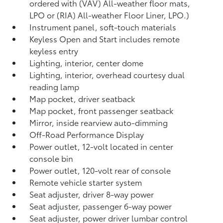
ordered with (VAV) All-weather floor mats,
LPO or (RIA) All-weather Floor Liner, LPO.)
Instrument panel, soft-touch materials
Keyless Open and Start includes remote
keyless entry
Lighting, interior, center dome
Lighting, interior, overhead courtesy dual
reading lamp
Map pocket, driver seatback
Map pocket, front passenger seatback
Mirror, inside rearview auto-dimming
Off-Road Performance Display
Power outlet, 12-volt located in center
console bin
Power outlet, 120-volt rear of console
Remote vehicle starter system
Seat adjuster, driver 8-way power
Seat adjuster, passenger 6-way power
Seat adjuster, power driver lumbar control