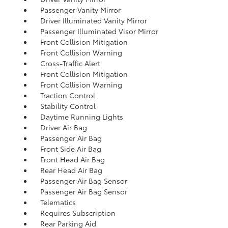
Passenger Vanity Mirror
Driver Illuminated Vanity Mirror
Passenger Illuminated Visor Mirror
Front Collision Mitigation
Front Collision Warning
Cross-Traffic Alert
Front Collision Mitigation
Front Collision Warning
Traction Control
Stability Control
Daytime Running Lights
Driver Air Bag
Passenger Air Bag
Front Side Air Bag
Front Head Air Bag
Rear Head Air Bag
Passenger Air Bag Sensor
Passenger Air Bag Sensor
Telematics
Requires Subscription
Rear Parking Aid