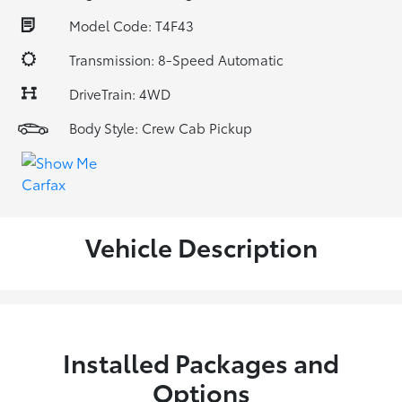
Model Code: T4F43
Transmission: 8-Speed Automatic
DriveTrain: 4WD
Body Style: Crew Cab Pickup
Vehicle Description
Installed Packages and
Options