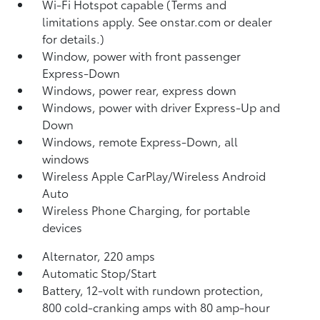
Wi-Fi Hotspot capable (Terms and
limitations apply. See onstar.com or dealer
for details.)
Window, power with front passenger
Express-Down
Windows, power rear, express down
Windows, power with driver Express-Up and
Down
Windows, remote Express-Down, all
windows
Wireless Apple CarPlay/Wireless Android
Auto
Wireless Phone Charging, for portable
devices
Alternator, 220 amps
Automatic Stop/Start
Battery, 12-volt with rundown protection,
800 cold-cranking amps with 80 amp-hour