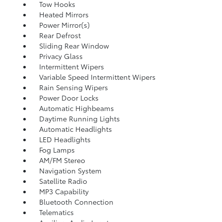
Tow Hooks
Heated Mirrors
Power Mirror(s)
Rear Defrost
Sliding Rear Window
Privacy Glass
Intermittent Wipers
Variable Speed Intermittent Wipers
Rain Sensing Wipers
Power Door Locks
Automatic Highbeams
Daytime Running Lights
Automatic Headlights
LED Headlights
Fog Lamps
AM/FM Stereo
Navigation System
Satellite Radio
MP3 Capability
Bluetooth Connection
Telematics