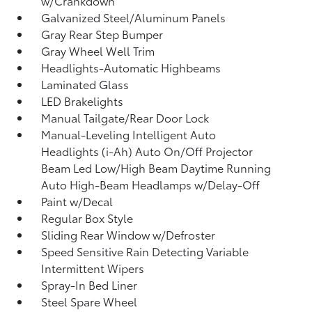
w/Crankdown
Galvanized Steel/Aluminum Panels
Gray Rear Step Bumper
Gray Wheel Well Trim
Headlights-Automatic Highbeams
Laminated Glass
LED Brakelights
Manual Tailgate/Rear Door Lock
Manual-Leveling Intelligent Auto
Headlights (i-Ah) Auto On/Off Projector
Beam Led Low/High Beam Daytime Running
Auto High-Beam Headlamps w/Delay-Off
Paint w/Decal
Regular Box Style
Sliding Rear Window w/Defroster
Speed Sensitive Rain Detecting Variable
Intermittent Wipers
Spray-In Bed Liner
Steel Spare Wheel