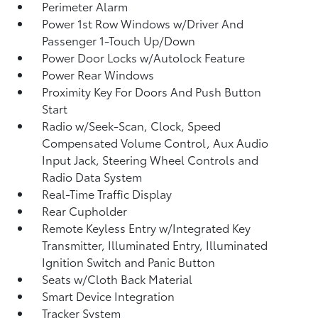
Perimeter Alarm
Power 1st Row Windows w/Driver And
Passenger 1-Touch Up/Down
Power Door Locks w/Autolock Feature
Power Rear Windows
Proximity Key For Doors And Push Button
Start
Radio w/Seek-Scan, Clock, Speed
Compensated Volume Control, Aux Audio
Input Jack, Steering Wheel Controls and
Radio Data System
Real-Time Traffic Display
Rear Cupholder
Remote Keyless Entry w/Integrated Key
Transmitter, Illuminated Entry, Illuminated
Ignition Switch and Panic Button
Seats w/Cloth Back Material
Smart Device Integration
Tracker System