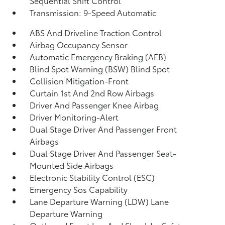
Sequential Shift Control
Transmission: 9-Speed Automatic
ABS And Driveline Traction Control
Airbag Occupancy Sensor
Automatic Emergency Braking (AEB)
Blind Spot Warning (BSW) Blind Spot
Collision Mitigation-Front
Curtain 1st And 2nd Row Airbags
Driver And Passenger Knee Airbag
Driver Monitoring-Alert
Dual Stage Driver And Passenger Front
Airbags
Dual Stage Driver And Passenger Seat-
Mounted Side Airbags
Electronic Stability Control (ESC)
Emergency Sos Capability
Lane Departure Warning (LDW) Lane
Departure Warning