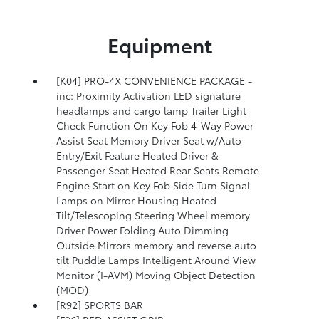
Equipment
[K04] PRO-4X CONVENIENCE PACKAGE -
inc: Proximity Activation LED signature
headlamps and cargo lamp Trailer Light
Check Function On Key Fob 4-Way Power
Assist Seat Memory Driver Seat w/Auto
Entry/Exit Feature Heated Driver &
Passenger Seat Heated Rear Seats Remote
Engine Start on Key Fob Side Turn Signal
Lamps on Mirror Housing Heated
Tilt/Telescoping Steering Wheel memory
Driver Power Folding Auto Dimming
Outside Mirrors memory and reverse auto
tilt Puddle Lamps Intelligent Around View
Monitor (I-AVM) Moving Object Detection
(MOD)
[R92] SPORTS BAR