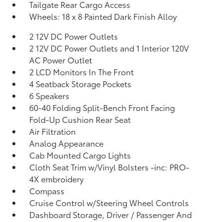
Tailgate Rear Cargo Access
Wheels: 18 x 8 Painted Dark Finish Alloy
2 12V DC Power Outlets
2 12V DC Power Outlets and 1 Interior 120V
AC Power Outlet
2 LCD Monitors In The Front
4 Seatback Storage Pockets
6 Speakers
60-40 Folding Split-Bench Front Facing
Fold-Up Cushion Rear Seat
Air Filtration
Analog Appearance
Cab Mounted Cargo Lights
Cloth Seat Trim w/Vinyl Bolsters -inc: PRO-
4X embroidery
Compass
Cruise Control w/Steering Wheel Controls
Dashboard Storage, Driver / Passenger And