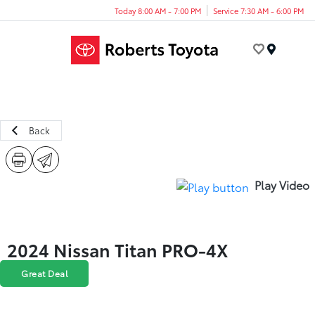
Today 8:00 AM - 7:00 PM
Service 7:30 AM - 6:00 PM
Menu
Back
Play Video
2024 Nissan Titan PRO-4X
Great Deal