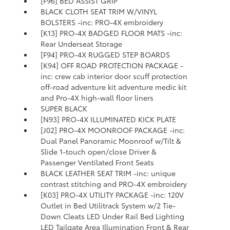
[F96] BED ASSIST GRIP
BLACK CLOTH SEAT TRIM W/VINYL
BOLSTERS -inc: PRO-4X embroidery
[K13] PRO-4X BADGED FLOOR MATS -inc:
Rear Underseat Storage
[F94] PRO-4X RUGGED STEP BOARDS
[K94] OFF ROAD PROTECTION PACKAGE -
inc: crew cab interior door scuff protection
off-road adventure kit adventure medic kit
and Pro-4X high-wall floor liners
SUPER BLACK
[N93] PRO-4X ILLUMINATED KICK PLATE
[J02] PRO-4X MOONROOF PACKAGE -inc:
Dual Panel Panoramic Moonroof w/Tilt &
Slide 1-touch open/close Driver &
Passenger Ventilated Front Seats
BLACK LEATHER SEAT TRIM -inc: unique
contrast stitching and PRO-4X embroidery
[K03] PRO-4X UTILITY PACKAGE -inc: 120V
Outlet in Bed Utilitrack System w/2 Tie-
Down Cleats LED Under Rail Bed Lighting
LED Tailgate Area Illumination Front & Rear