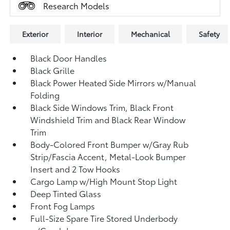
Research Models
Exterior
Interior
Mechanical
Safety
Black Door Handles
Black Grille
Black Power Heated Side Mirrors w/Manual
Folding
Black Side Windows Trim, Black Front
Windshield Trim and Black Rear Window
Trim
Body-Colored Front Bumper w/Gray Rub
Strip/Fascia Accent, Metal-Look Bumper
Insert and 2 Tow Hooks
Cargo Lamp w/High Mount Stop Light
Deep Tinted Glass
Front Fog Lamps
Full-Size Spare Tire Stored Underbody