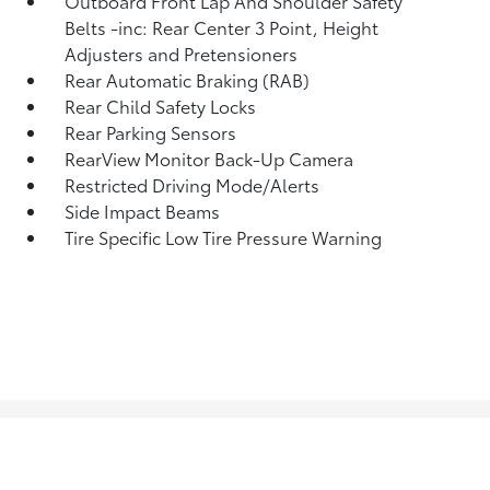
Outboard Front Lap And Shoulder Safety
Belts -inc: Rear Center 3 Point, Height
Adjusters and Pretensioners
Rear Automatic Braking (RAB)
Rear Child Safety Locks
Rear Parking Sensors
RearView Monitor Back-Up Camera
Restricted Driving Mode/Alerts
Side Impact Beams
Tire Specific Low Tire Pressure Warning