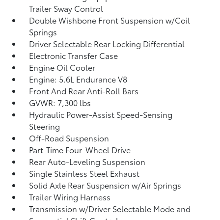
Trailer Sway Control
Double Wishbone Front Suspension w/Coil
Springs
Driver Selectable Rear Locking Differential
Electronic Transfer Case
Engine Oil Cooler
Engine: 5.6L Endurance V8
Front And Rear Anti-Roll Bars
GVWR: 7,300 lbs
Hydraulic Power-Assist Speed-Sensing
Steering
Off-Road Suspension
Part-Time Four-Wheel Drive
Rear Auto-Leveling Suspension
Single Stainless Steel Exhaust
Solid Axle Rear Suspension w/Air Springs
Trailer Wiring Harness
Transmission w/Driver Selectable Mode and