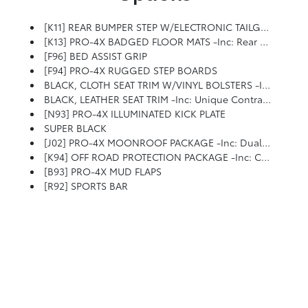
[K11] REAR BUMPER STEP W/ELECTRONIC TAILGATE LOCK
[K13] PRO-4X BADGED FLOOR MATS -inc: Rear Underseat Storage
[F96] BED ASSIST GRIP
[F94] PRO-4X RUGGED STEP BOARDS
BLACK, CLOTH SEAT TRIM W/VINYL BOLSTERS -inc: PRO-4X Embroidery
BLACK, LEATHER SEAT TRIM -inc: Unique Contrast Stitching And PRO-4X Embroidery
[N93] PRO-4X ILLUMINATED KICK PLATE
SUPER BLACK
[J02] PRO-4X MOONROOF PACKAGE -inc: Dual Panel Panoramic Moonroof W/Tilt & Slide, 1-Touch Open/close, Driver & Passenger Ventilated Front Seats
[K94] OFF ROAD PROTECTION PACKAGE -inc: Crew Cab Interior Door Scuff Protection, Off-Road Adventure Kit, Adventure Medic Kit And Pro-4X High-Wall Floor Liners
[B93] PRO-4X MUD FLAPS
[R92] SPORTS BAR