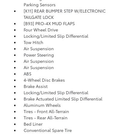
Parking Sensors
[K11] REAR BUMPER STEP W/ELECTRONIC
TAILGATE LOCK
[B93] PRO-4X MUD FLAPS
Four Wheel Drive
Locking/Limited Slip Differential
Tow Hitch
Air Suspension
Power Steering
Air Suspension
Air Suspension
ABS
4-Wheel Disc Brakes
Brake Assist
Locking/Limited Slip Differential
Brake Actuated Limited Slip Differential
Aluminum Wheels
Tires - Front All-Terrain
Tires - Rear All-Terrain
Bed Liner
Conventional Spare Tire