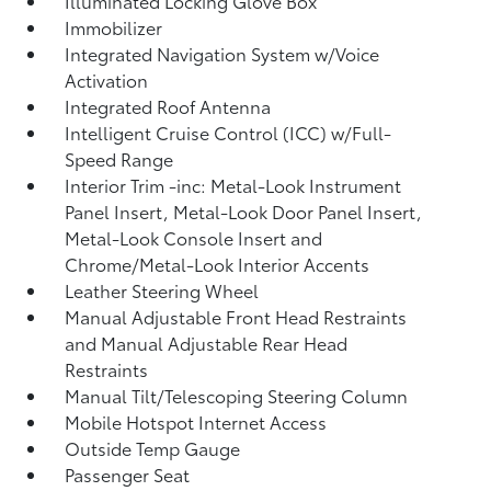
Illuminated Locking Glove Box
Immobilizer
Integrated Navigation System w/Voice
Activation
Integrated Roof Antenna
Intelligent Cruise Control (ICC) w/Full-
Speed Range
Interior Trim -inc: Metal-Look Instrument
Panel Insert, Metal-Look Door Panel Insert,
Metal-Look Console Insert and
Chrome/Metal-Look Interior Accents
Leather Steering Wheel
Manual Adjustable Front Head Restraints
and Manual Adjustable Rear Head
Restraints
Manual Tilt/Telescoping Steering Column
Mobile Hotspot Internet Access
Outside Temp Gauge
Passenger Seat