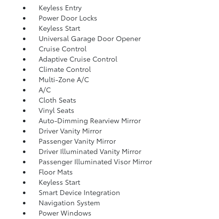
Keyless Entry
Power Door Locks
Keyless Start
Universal Garage Door Opener
Cruise Control
Adaptive Cruise Control
Climate Control
Multi-Zone A/C
A/C
Cloth Seats
Vinyl Seats
Auto-Dimming Rearview Mirror
Driver Vanity Mirror
Passenger Vanity Mirror
Driver Illuminated Vanity Mirror
Passenger Illuminated Visor Mirror
Floor Mats
Keyless Start
Smart Device Integration
Navigation System
Power Windows