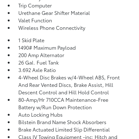
Trip Computer
Urethane Gear Shifter Material
Valet Function
Wireless Phone Connectivity
1 Skid Plate
1490# Maximum Payload
200 Amp Alternator
26 Gal. Fuel Tank
3.692 Axle Ratio
4-Wheel Disc Brakes w/4-Wheel ABS, Front
And Rear Vented Discs, Brake Assist, Hill
Descent Control and Hill Hold Control
80-Amp/Hr 710CCA Maintenance-Free
Battery w/Run Down Protection
Auto Locking Hubs
Bilstein Brand Name Shock Absorbers
Brake Actuated Limited Slip Differential
Class IV Towing Equipment -inc: Hitch and