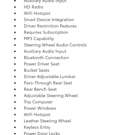
Auxiliary Audio Input
HD Radio
WiFi Hotspot
Smart Device Integration
Driver Restriction Features
Requires Subscription
MP3 Capability
Steering Wheel Audio Controls
Auxiliary Audio Input
Bluetooth Connection
Power Driver Seat
Bucket Seats
Driver Adjustable Lumbar
Pass-Through Rear Seat
Rear Bench Seat
Adjustable Steering Wheel
Trip Computer
Power Windows
WiFi Hotspot
Leather Steering Wheel
Keyless Entry
Power Door Locks