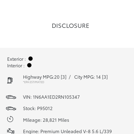
DISCLOSURE
Exterior :
Interior :
Highway MPG:20
[3]
/
City MPG: 14
[3]
*EPA ESTIMATED
VIN:
1N6AA1ED2RN105347
Stock: P95012
Mileage: 28,821 Miles
Engine: Premium Unleaded V-8 5.6 L/339