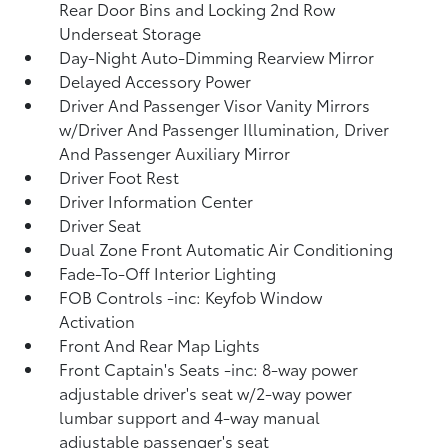
Rear Door Bins and Locking 2nd Row
Underseat Storage
Day-Night Auto-Dimming Rearview Mirror
Delayed Accessory Power
Driver And Passenger Visor Vanity Mirrors
w/Driver And Passenger Illumination, Driver
And Passenger Auxiliary Mirror
Driver Foot Rest
Driver Information Center
Driver Seat
Dual Zone Front Automatic Air Conditioning
Fade-To-Off Interior Lighting
FOB Controls -inc: Keyfob Window
Activation
Front And Rear Map Lights
Front Captain's Seats -inc: 8-way power
adjustable driver's seat w/2-way power
lumbar support and 4-way manual
adjustable passenger's seat