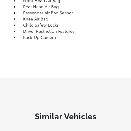
Front Head Air Bag
Rear Head Air Bag
Passenger Air Bag Sensor
Knee Air Bag
Child Safety Locks
Driver Restriction Features
Back-Up Camera
Similar Vehicles