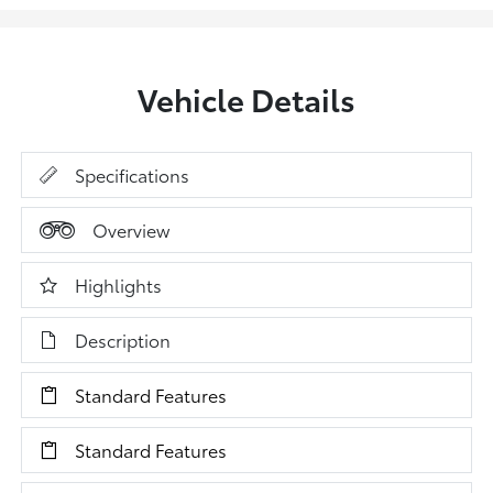
Vehicle Details
Specifications
Overview
Highlights
Description
Standard Features
Standard Features