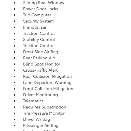
Sliding Rear Window
Power Door Locks
Trip Computer
Security System
Immobilizer
Traction Control
Stability Control
Traction Control
Front Side Air Bag
Rear Parking Aid
Blind Spot Monitor
Cross-Traffic Alert
Rear Collision Mitigation
Lane Departure Warning
Front Collision Mitigation
Driver Monitoring
Telematics
Requires Subscription
Tire Pressure Monitor
Driver Air Bag
Passenger Air Bag