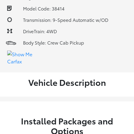
Model Code: 38414
Transmission: 9-Speed Automatic w/OD
DriveTrain: 4WD
Body Style: Crew Cab Pickup
Vehicle Description
Installed Packages and
Options