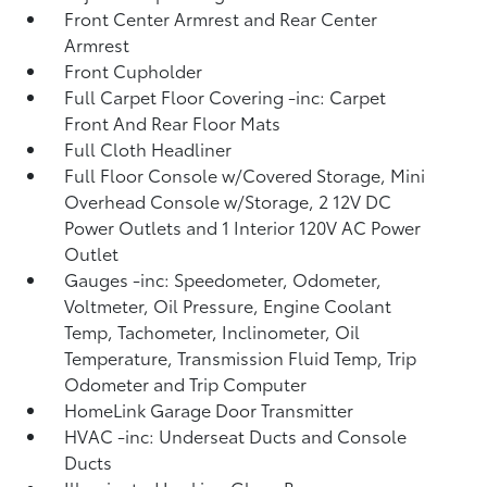
Front Center Armrest and Rear Center
Armrest
Front Cupholder
Full Carpet Floor Covering -inc: Carpet
Front And Rear Floor Mats
Full Cloth Headliner
Full Floor Console w/Covered Storage, Mini
Overhead Console w/Storage, 2 12V DC
Power Outlets and 1 Interior 120V AC Power
Outlet
Gauges -inc: Speedometer, Odometer,
Voltmeter, Oil Pressure, Engine Coolant
Temp, Tachometer, Inclinometer, Oil
Temperature, Transmission Fluid Temp, Trip
Odometer and Trip Computer
HomeLink Garage Door Transmitter
HVAC -inc: Underseat Ducts and Console
Ducts