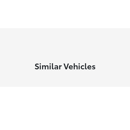
Similar Vehicles