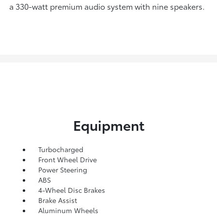
a 330-watt premium audio system with nine speakers.
Equipment
Turbocharged
Front Wheel Drive
Power Steering
ABS
4-Wheel Disc Brakes
Brake Assist
Aluminum Wheels