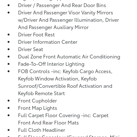
Driver / Passenger And Rear Door Bins
Driver And Passenger Visor Vanity Mirrors
w/Driver And Passenger Illumination, Driver
And Passenger Auxiliary Mirror
Driver Foot Rest
Driver Information Center
Driver Seat
Dual Zone Front Automatic Air Conditioning
Fade-To-Off Interior Lighting
FOB Controls -inc: Keyfob Cargo Access,
Keyfob Window Activation, Keyfob
Sunroof/Convertible Roof Activation and
Keyfob Remote Start
Front Cupholder
Front Map Lights
Full Carpet Floor Covering -inc: Carpet
Front And Rear Floor Mats
Full Cloth Headliner
Full Floor Console w/Covered Storage, Mini