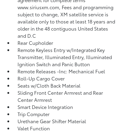
www.siriusxm.com, Fees and programming
subject to change, XM satellite service is
available only to those at least 18 years and
older in the 48 contiguous United States
and D.C
Rear Cupholder
Remote Keyless Entry w/Integrated Key
Transmitter, Illuminated Entry, Illuminated
Ignition Switch and Panic Button
Remote Releases -Inc: Mechanical Fuel
Roll-Up Cargo Cover
Seats w/Cloth Back Material
Sliding Front Center Armrest and Rear
Center Armrest
Smart Device Integration
Trip Computer
Urethane Gear Shifter Material
Valet Function