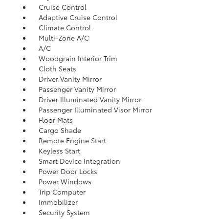
Cruise Control
Adaptive Cruise Control
Climate Control
Multi-Zone A/C
A/C
Woodgrain Interior Trim
Cloth Seats
Driver Vanity Mirror
Passenger Vanity Mirror
Driver Illuminated Vanity Mirror
Passenger Illuminated Visor Mirror
Floor Mats
Cargo Shade
Remote Engine Start
Keyless Start
Smart Device Integration
Power Door Locks
Power Windows
Trip Computer
Immobilizer
Security System