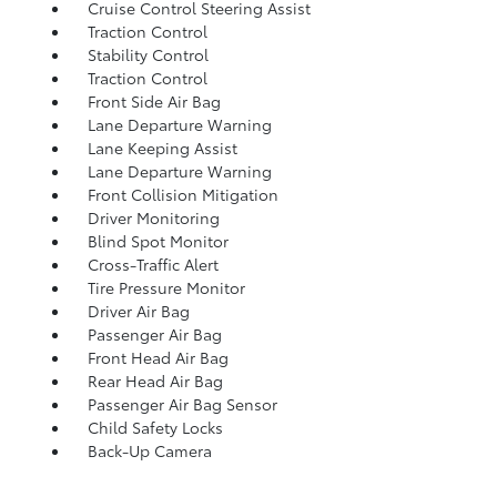
Cruise Control Steering Assist
Traction Control
Stability Control
Traction Control
Front Side Air Bag
Lane Departure Warning
Lane Keeping Assist
Lane Departure Warning
Front Collision Mitigation
Driver Monitoring
Blind Spot Monitor
Cross-Traffic Alert
Tire Pressure Monitor
Driver Air Bag
Passenger Air Bag
Front Head Air Bag
Rear Head Air Bag
Passenger Air Bag Sensor
Child Safety Locks
Back-Up Camera