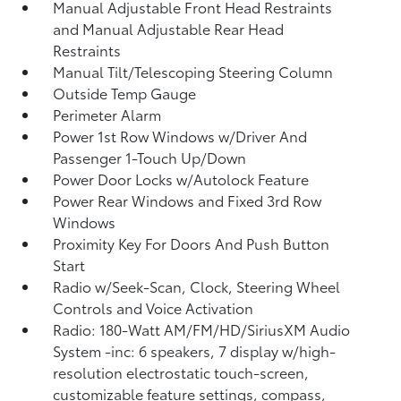
Manual Adjustable Front Head Restraints
and Manual Adjustable Rear Head
Restraints
Manual Tilt/Telescoping Steering Column
Outside Temp Gauge
Perimeter Alarm
Power 1st Row Windows w/Driver And
Passenger 1-Touch Up/Down
Power Door Locks w/Autolock Feature
Power Rear Windows and Fixed 3rd Row
Windows
Proximity Key For Doors And Push Button
Start
Radio w/Seek-Scan, Clock, Steering Wheel
Controls and Voice Activation
Radio: 180-Watt AM/FM/HD/SiriusXM Audio
System -inc: 6 speakers, 7 display w/high-
resolution electrostatic touch-screen,
customizable feature settings, compass,