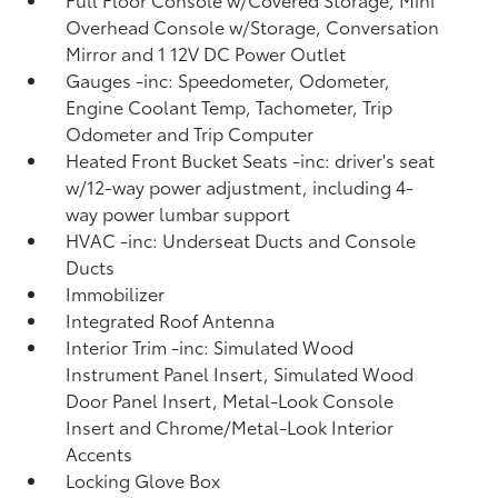
Overhead Console w/Storage, Conversation
Mirror and 1 12V DC Power Outlet
Gauges -inc: Speedometer, Odometer,
Engine Coolant Temp, Tachometer, Trip
Odometer and Trip Computer
Heated Front Bucket Seats -inc: driver's seat
w/12-way power adjustment, including 4-
way power lumbar support
HVAC -inc: Underseat Ducts and Console
Ducts
Immobilizer
Integrated Roof Antenna
Interior Trim -inc: Simulated Wood
Instrument Panel Insert, Simulated Wood
Door Panel Insert, Metal-Look Console
Insert and Chrome/Metal-Look Interior
Accents
Locking Glove Box