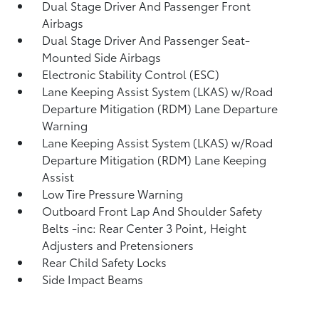
Dual Stage Driver And Passenger Front
Airbags
Dual Stage Driver And Passenger Seat-
Mounted Side Airbags
Electronic Stability Control (ESC)
Lane Keeping Assist System (LKAS) w/Road
Departure Mitigation (RDM) Lane Departure
Warning
Lane Keeping Assist System (LKAS) w/Road
Departure Mitigation (RDM) Lane Keeping
Assist
Low Tire Pressure Warning
Outboard Front Lap And Shoulder Safety
Belts -inc: Rear Center 3 Point, Height
Adjusters and Pretensioners
Rear Child Safety Locks
Side Impact Beams