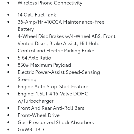
Wireless Phone Connectivity
14 Gal. Fuel Tank
36-Amp/Hr 410CCA Maintenance-Free
Battery
4-Wheel Disc Brakes w/4-Wheel ABS, Front
Vented Discs, Brake Assist, Hill Hold
Control and Electric Parking Brake
5.64 Axle Ratio
850# Maximum Payload
Electric Power-Assist Speed-Sensing
Steering
Engine Auto Stop-Start Feature
Engine: 1.5L I-4 16-Valve DOHC
w/Turbocharger
Front And Rear Anti-Roll Bars
Front-Wheel Drive
Gas-Pressurized Shock Absorbers
GVWR: TBD