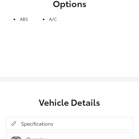
Options
ABS
A/C
Vehicle Details
Specifications
Overview