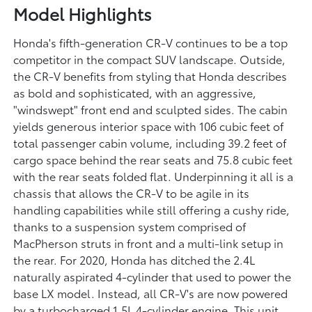
Model Highlights
Honda's fifth-generation CR-V continues to be a top
competitor in the compact SUV landscape. Outside,
the CR-V benefits from styling that Honda describes
as bold and sophisticated, with an aggressive,
"windswept" front end and sculpted sides. The cabin
yields generous interior space with 106 cubic feet of
total passenger cabin volume, including 39.2 feet of
cargo space behind the rear seats and 75.8 cubic feet
with the rear seats folded flat. Underpinning it all is a
chassis that allows the CR-V to be agile in its
handling capabilities while still offering a cushy ride,
thanks to a suspension system comprised of
MacPherson struts in front and a multi-link setup in
the rear. For 2020, Honda has ditched the 2.4L
naturally aspirated 4-cylinder that used to power the
base LX model. Instead, all CR-V's are now powered
by a turbocharged 1.5L 4-cylinder engine. This unit