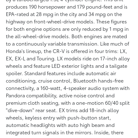
produces 190 horsepower and 179 pound-feet and is
EPA-rated at 28 mpg in the city and 34 mpg on the
highway on front-wheel-drive models. These figures
for both engine options are only reduced by 1 mpg in
the all-wheel-drive models. Both engines are mated
to a continuously variable transmission. Like much of
Honda's lineup, the CR-V is offered in four trims: LX,
EX, EX-L and Touring. LX models ride on 17-inch alloy
wheels and feature LED exterior lights and a tailgate
spoiler. Standard features include automatic air
conditioning, cruise control, Bluetooth hands-free
connectivity, a 160-watt, 4-speaker audio system with
Pandora compatibility, active noise control and
premium cloth seating, with a one-motion 60/40 split
"dive-down" rear seat. EX trims add 18-inch alloy
wheels, keyless entry with push-button start,
automatic headlights with auto high beam and
integrated turn signals in the mirrors. Inside, there