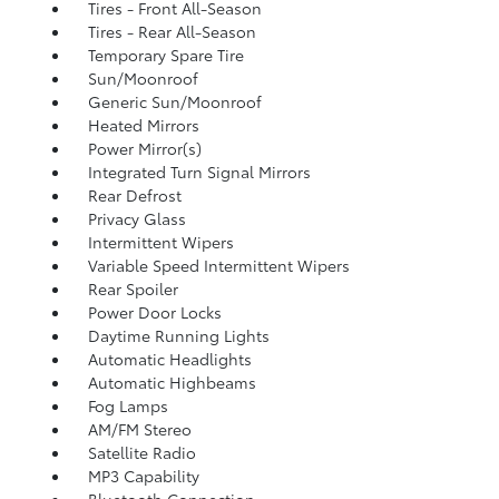
Tires - Front All-Season
Tires - Rear All-Season
Temporary Spare Tire
Sun/Moonroof
Generic Sun/Moonroof
Heated Mirrors
Power Mirror(s)
Integrated Turn Signal Mirrors
Rear Defrost
Privacy Glass
Intermittent Wipers
Variable Speed Intermittent Wipers
Rear Spoiler
Power Door Locks
Daytime Running Lights
Automatic Headlights
Automatic Highbeams
Fog Lamps
AM/FM Stereo
Satellite Radio
MP3 Capability