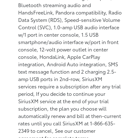
Bluetooth streaming audio and
HandsFreeLink, Pandora compatibility, Radio
Data System (RDS), Speed-sensitive Volume
Control (SVC), 1.0-amp USB audio interface
w/1 port in center console, 1.5 USB
smartphone/audio interface w/port in front
console, 12-volt power outlet in center
console, HondaLink, Apple CarPlay
integration, Android Auto integration, SMS
text message function and 2 charging 2.5-
amp USB ports in 2nd-row, SiriusXM
services require a subscription after any trial
period, If you decide to continue your
SiriusXM service at the end of your trial
subscription, the plan you choose will
automatically renew and bill at then-current
rates until you call SiriusXM at 1-866-635-
2349 to cancel, See our customer
agreement for complete terms