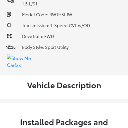
1.5 L/91
Model Code: RW1H5LJW
Transmission: 1-Speed CVT w/OD
DriveTrain: FWD
Body Style: Sport Utility
Vehicle Description
Installed Packages and