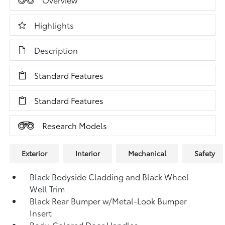
Highlights
Description
Standard Features
Standard Features
Research Models
Exterior
Interior
Mechanical
Safety
Black Bodyside Cladding and Black Wheel
Well Trim
Black Rear Bumper w/Metal-Look Bumper
Insert
Body-Colored Door Handles