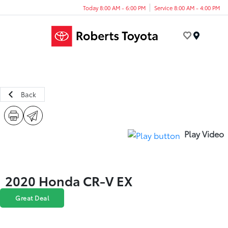
Today 8:00 AM - 6:00 PM
Service 8:00 AM - 4:00 PM
Menu
Back
Play Video
2020 Honda CR-V EX
Great Deal