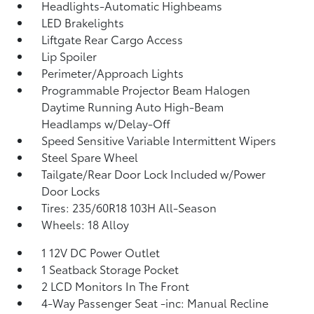
Headlights-Automatic Highbeams
LED Brakelights
Liftgate Rear Cargo Access
Lip Spoiler
Perimeter/Approach Lights
Programmable Projector Beam Halogen
Daytime Running Auto High-Beam
Headlamps w/Delay-Off
Speed Sensitive Variable Intermittent Wipers
Steel Spare Wheel
Tailgate/Rear Door Lock Included w/Power
Door Locks
Tires: 235/60R18 103H All-Season
Wheels: 18 Alloy
1 12V DC Power Outlet
1 Seatback Storage Pocket
2 LCD Monitors In The Front
4-Way Passenger Seat -inc: Manual Recline