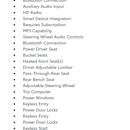
Bluetooth Connection
Auxiliary Audio Input
HD Radio
Smart Device Integration
Requires Subscription
MP3 Capability
Steering Wheel Audio Controls
Bluetooth Connection
Power Driver Seat
Bucket Seats
Heated Front Seat(s)
Driver Adjustable Lumbar
Pass-Through Rear Seat
Rear Bench Seat
Adjustable Steering Wheel
Trip Computer
Power Windows
Keyless Entry
Power Door Locks
Keyless Entry
Power Door Locks
Keyless Start