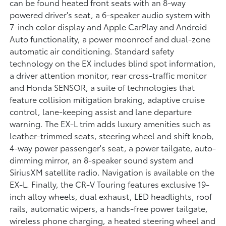
can be found heated front seats with an 8-way
powered driver's seat, a 6-speaker audio system with
7-inch color display and Apple CarPlay and Android
Auto functionality, a power moonroof and dual-zone
automatic air conditioning. Standard safety
technology on the EX includes blind spot information,
a driver attention monitor, rear cross-traffic monitor
and Honda SENSOR, a suite of technologies that
feature collision mitigation braking, adaptive cruise
control, lane-keeping assist and lane departure
warning. The EX-L trim adds luxury amenities such as
leather-trimmed seats, steering wheel and shift knob,
4-way power passenger's seat, a power tailgate, auto-
dimming mirror, an 8-speaker sound system and
SiriusXM satellite radio. Navigation is available on the
EX-L. Finally, the CR-V Touring features exclusive 19-
inch alloy wheels, dual exhaust, LED headlights, roof
rails, automatic wipers, a hands-free power tailgate,
wireless phone charging, a heated steering wheel and