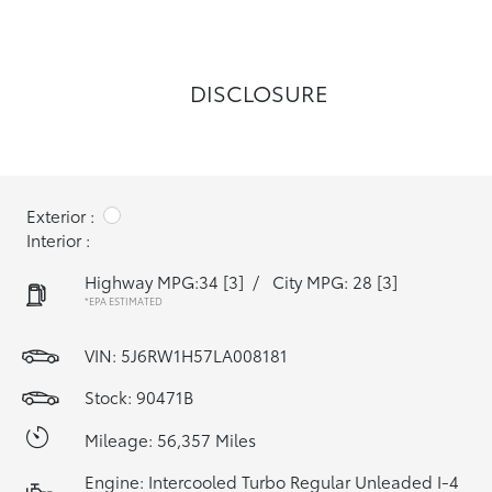
DISCLOSURE
Exterior :
Interior :
Highway MPG:34
[3]
/
City MPG: 28
[3]
*EPA ESTIMATED
VIN:
5J6RW1H57LA008181
Stock: 90471B
Mileage: 56,357 Miles
Engine: Intercooled Turbo Regular Unleaded I-4