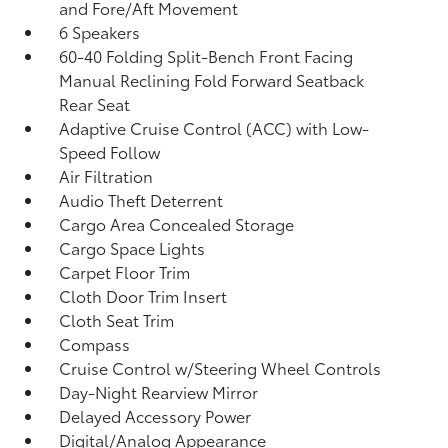
and Fore/Aft Movement
6 Speakers
60-40 Folding Split-Bench Front Facing
Manual Reclining Fold Forward Seatback
Rear Seat
Adaptive Cruise Control (ACC) with Low-
Speed Follow
Air Filtration
Audio Theft Deterrent
Cargo Area Concealed Storage
Cargo Space Lights
Carpet Floor Trim
Cloth Door Trim Insert
Cloth Seat Trim
Compass
Cruise Control w/Steering Wheel Controls
Day-Night Rearview Mirror
Delayed Accessory Power
Digital/Analog Appearance