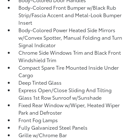
Body-Colored Front Bumper w/Black Rub
Strip/Fascia Accent and Metal-Look Bumper
Insert
Body-Colored Power Heated Side Mirrors
w/Convex Spotter, Manual Folding and Turn
Signal Indicator
Chrome Side Windows Trim and Black Front
Windshield Trim
Compact Spare Tire Mounted Inside Under
Cargo
Deep Tinted Glass
Express Open/Close Sliding And Tilting
Glass 1st Row Sunroof w/Sunshade
Fixed Rear Window w/Wiper, Heated Wiper
Park and Defroster
Front Fog Lamps
Fully Galvanized Steel Panels
Grille w/Chrome Bar