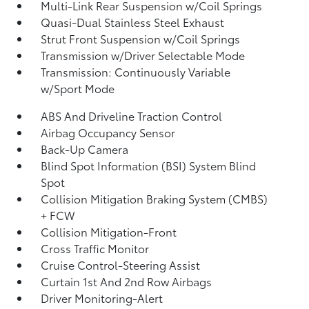
Multi-Link Rear Suspension w/Coil Springs
Quasi-Dual Stainless Steel Exhaust
Strut Front Suspension w/Coil Springs
Transmission w/Driver Selectable Mode
Transmission: Continuously Variable
w/Sport Mode
ABS And Driveline Traction Control
Airbag Occupancy Sensor
Back-Up Camera
Blind Spot Information (BSI) System Blind
Spot
Collision Mitigation Braking System (CMBS)
+ FCW
Collision Mitigation-Front
Cross Traffic Monitor
Cruise Control-Steering Assist
Curtain 1st And 2nd Row Airbags
Driver Monitoring-Alert