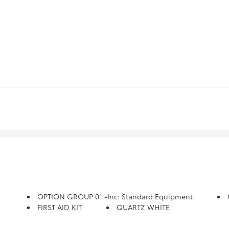
OPTION GROUP 01 -inc: Standard Equipment
FIRST AID KIT
QUARTZ WHITE