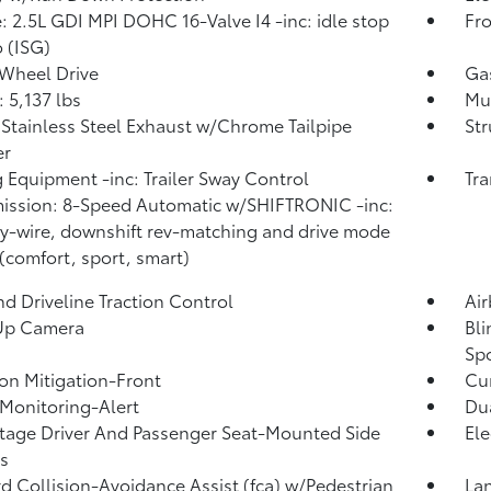
: 2.5L GDI MPI DOHC 16-Valve I4 -inc: idle stop
Fro
 (ISG)
Wheel Drive
Ga
5,137 lbs
Mul
 Stainless Steel Exhaust w/Chrome Tailpipe
Str
er
 Equipment -inc: Trailer Sway Control
Tra
ission: 8-Speed Automatic w/SHIFTRONIC -inc:
by-wire, downshift rev-matching and drive mode
 (comfort, sport, smart)
d Driveline Traction Control
Ai
Up Camera
Bli
Sp
ion Mitigation-Front
Cur
 Monitoring-Alert
Dua
tage Driver And Passenger Seat-Mounted Side
Ele
s
d Collision-Avoidance Assist (fca) w/Pedestrian
Lan