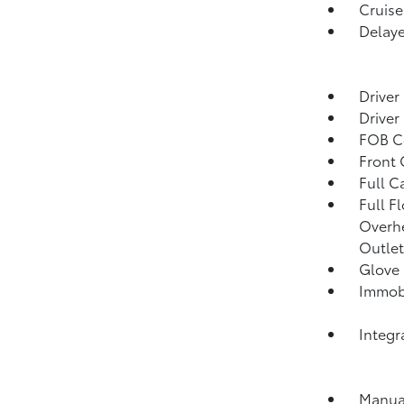
Cruise
Delaye
Driver
Driver
FOB Co
Front
Full C
Full F
Overh
Outlet
Glove
Immobi
Integr
Manual