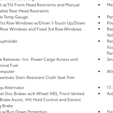
 w/Tilt Front Head Restraints and Manual
Met
able Rear Head Restraints
de Temp Gauge
Per
 1st Row Windows w/Driver 1-Touch Up/Down
Po
 Rear Windows and Fixed 3rd Row Windows
Ra
Vol
Cupholder
Rem
Ill
Pan
 Releases -Inc: Power Cargo Access and
Sma
ical Fuel
omputer
Wir
sentials Stain-Resistant Cloth Seat Trim
p Alternator
17.
l Disc Brakes w/4-Wheel ABS, Front Vented
Axl
 Brake Assist, Hill Hold Control and Electric
g Brake
y w/Run Down Protection
Ele