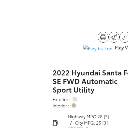
Play 
2022 Hyundai Santa F
SE FWD Automatic
Sport Utility
Exterior :
Interior :
Highway MPG:28
[3]
/
City MPG: 25
[3]
*EPA ESTIMATED