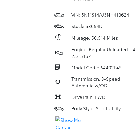
VIN:
5NMS14AJ3NH413624
Stock: 53054D
Mileage: 50,514 Miles
Engine: Regular Unleaded I-
2.5 L/152
Model Code: 64402F4S
Transmission: 8-Speed
Automatic w/OD
DriveTrain: FWD
Body Style: Sport Utility