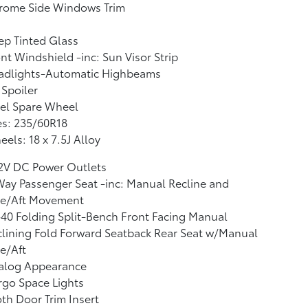
rome Side Windows Trim
p Tinted Glass
nt Windshield -inc: Sun Visor Strip
adlights-Automatic Highbeams
 Spoiler
el Spare Wheel
es: 235/60R18
els: 18 x 7.5J Alloy
12V DC Power Outlets
ay Passenger Seat -inc: Manual Recline and
re/Aft Movement
40 Folding Split-Bench Front Facing Manual
lining Fold Forward Seatback Rear Seat w/Manual
e/Aft
alog Appearance
go Space Lights
th Door Trim Insert