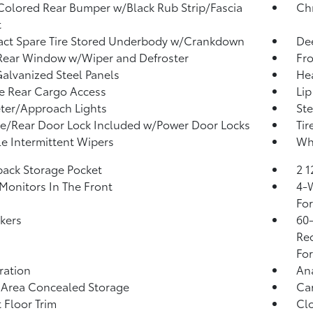
olored Rear Bumper w/Black Rub Strip/Fascia
Ch
t
ct Spare Tire Stored Underbody w/Crankdown
Dee
Rear Window w/Wiper and Defroster
Fro
Galvanized Steel Panels
He
te Rear Cargo Access
Lip
ter/Approach Lights
Ste
te/Rear Door Lock Included w/Power Door Locks
Tir
le Intermittent Wipers
Whe
back Storage Pocket
2 
Monitors In The Front
4-W
Fo
kers
60-
Rec
For
tration
An
 Area Concealed Storage
Car
 Floor Trim
Clo