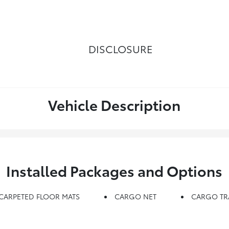
DISCLOSURE
Vehicle Description
Installed Packages and Options
CARPETED FLOOR MATS
CARGO NET
CARGO TR