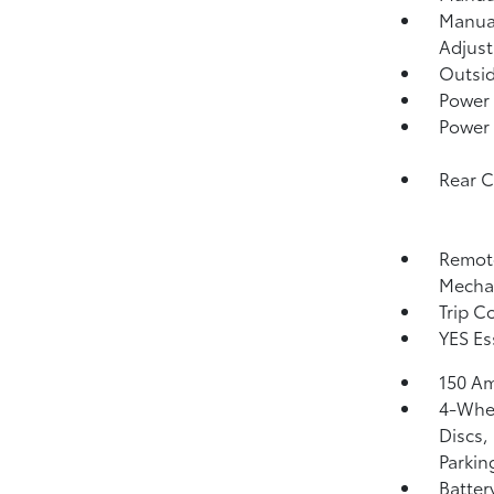
Manual
Adjust
Outsi
Power
Power
Rear 
Remote
Mechan
Trip C
YES Es
150 Am
4-Whee
Discs,
Parkin
Batter