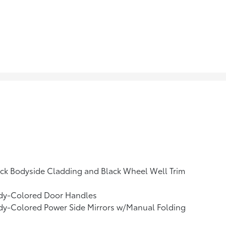
ck Bodyside Cladding and Black Wheel Well Trim
dy-Colored Door Handles
dy-Colored Power Side Mirrors w/Manual Folding