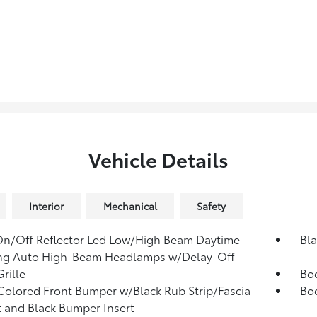
Vehicle Details
Interior
Mechanical
Safety
n/Off Reflector Led Low/High Beam Daytime
Bla
ng Auto High-Beam Headlamps w/Delay-Off
rille
Bo
olored Front Bumper w/Black Rub Strip/Fascia
Bo
 and Black Bumper Insert