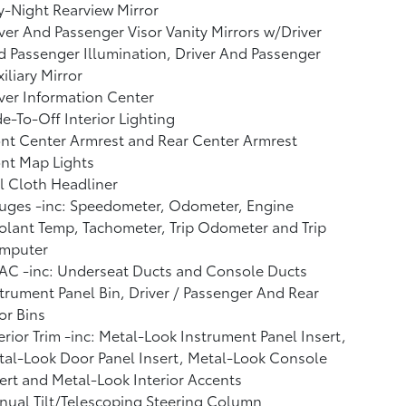
-Night Rearview Mirror
ver And Passenger Visor Vanity Mirrors w/Driver
 Passenger Illumination, Driver And Passenger
iliary Mirror
ver Information Center
e-To-Off Interior Lighting
nt Center Armrest and Rear Center Armrest
nt Map Lights
l Cloth Headliner
uges -inc: Speedometer, Odometer, Engine
lant Temp, Tachometer, Trip Odometer and Trip
mputer
AC -inc: Underseat Ducts and Console Ducts
trument Panel Bin, Driver / Passenger And Rear
or Bins
erior Trim -inc: Metal-Look Instrument Panel Insert,
al-Look Door Panel Insert, Metal-Look Console
ert and Metal-Look Interior Accents
ual Tilt/Telescoping Steering Column