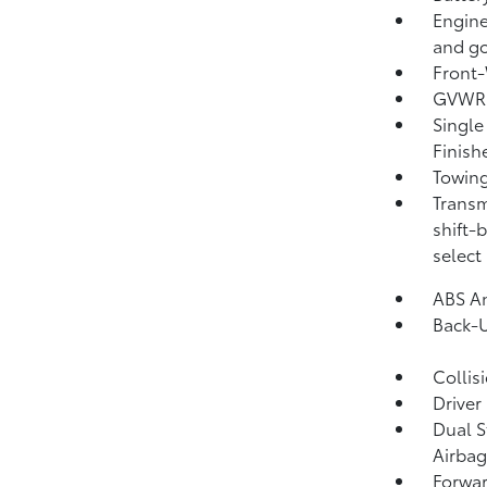
Engine
and go
Front-
GVWR: 
Single
Finish
Towing
Transm
shift-
select
ABS An
Back-
Collis
Driver
Dual S
Airbag
Forwar