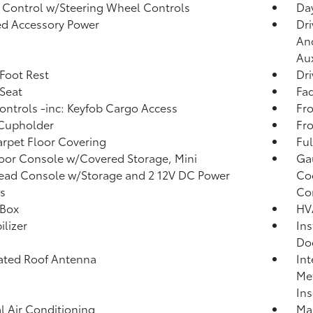
 Control w/Steering Wheel Controls
Day
d Accessory Power
Dri
And
Aux
 Foot Rest
Dri
 Seat
Fad
ntrols -inc: Keyfob Cargo Access
Fro
 Cupholder
Fro
arpet Floor Covering
Ful
loor Console w/Covered Storage, Mini
Ga
ead Console w/Storage and 2 12V DC Power
Coo
s
Co
 Box
HV
lizer
Ins
Do
ated Roof Antenna
Int
Met
Ins
 Air Conditioning
Man