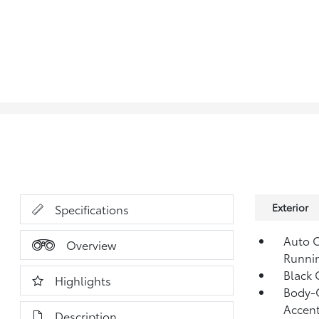
Exterior
Specifications
Auto O
Overview
Runni
Black G
Highlights
Body-C
Accent
Description