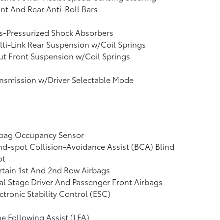
nt And Rear Anti-Roll Bars
s-Pressurized Shock Absorbers
ti-Link Rear Suspension w/Coil Springs
ut Front Suspension w/Coil Springs
nsmission w/Driver Selectable Mode
rbag Occupancy Sensor
nd-spot Collision-Avoidance Assist (BCA) Blind
ot
tain 1st And 2nd Row Airbags
l Stage Driver And Passenger Front Airbags
ctronic Stability Control (ESC)
e Following Assist (LFA)