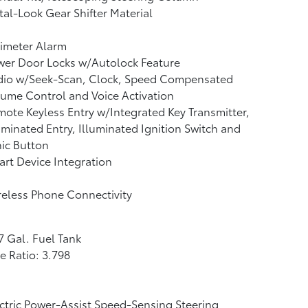
al-Look Gear Shifter Material
imeter Alarm
wer Door Locks w/Autolock Feature
dio w/Seek-Scan, Clock, Speed Compensated
ume Control and Voice Activation
ote Keyless Entry w/Integrated Key Transmitter,
uminated Entry, Illuminated Ignition Switch and
ic Button
rt Device Integration
eless Phone Connectivity
7 Gal. Fuel Tank
e Ratio: 3.798
ctric Power-Assist Speed-Sensing Steering