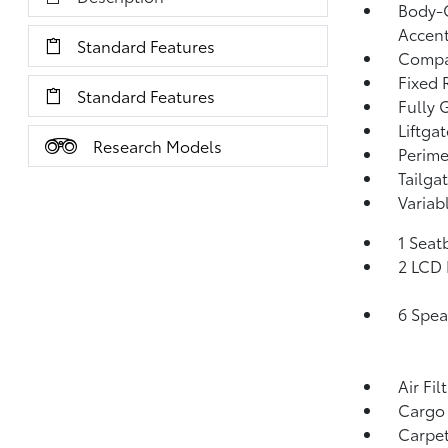
Body-C
Accen
Standard Features
Compa
Fixed 
Standard Features
Fully 
Liftga
Research Models
Perime
Tailga
Variab
1 Seat
2 LCD 
6 Spea
Air Fil
Cargo
Carpet