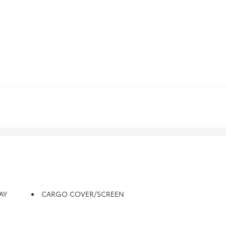
AY
CARGO COVER/SCREEN