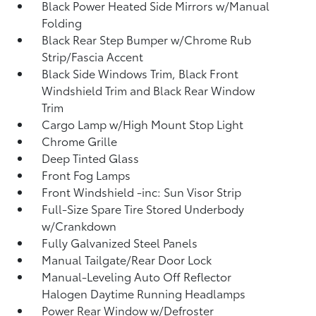
Black Power Heated Side Mirrors w/Manual
Folding
Black Rear Step Bumper w/Chrome Rub
Strip/Fascia Accent
Black Side Windows Trim, Black Front
Windshield Trim and Black Rear Window
Trim
Cargo Lamp w/High Mount Stop Light
Chrome Grille
Deep Tinted Glass
Front Fog Lamps
Front Windshield -inc: Sun Visor Strip
Full-Size Spare Tire Stored Underbody
w/Crankdown
Fully Galvanized Steel Panels
Manual Tailgate/Rear Door Lock
Manual-Leveling Auto Off Reflector
Halogen Daytime Running Headlamps
Power Rear Window w/Defroster