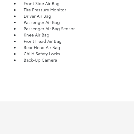
Front Side Air Bag
Tire Pressure Monitor
Driver Air Bag
Passenger Air Bag
Passenger Air Bag Sensor
Knee Air Bag
Front Head Air Bag
Rear Head Air Bag
Child Safety Locks
Back-Up Camera