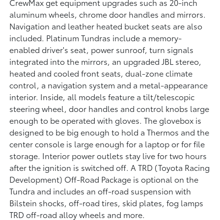
CrewMax get equipment upgrades such as 20-inch
aluminum wheels, chrome door handles and mirrors.
Navigation and leather heated bucket seats are also
included. Platinum Tundras include a memory-
enabled driver's seat, power sunroof, turn signals
integrated into the mirrors, an upgraded JBL stereo,
heated and cooled front seats, dual-zone climate
control, a navigation system and a metal-appearance
interior. Inside, all models feature a tilt/telescopic
steering wheel, door handles and control knobs large
enough to be operated with gloves. The glovebox is
designed to be big enough to hold a Thermos and the
center console is large enough for a laptop or for file
storage. Interior power outlets stay live for two hours
after the ignition is switched off. A TRD (Toyota Racing
Development) Off-Road Package is optional on the
Tundra and includes an off-road suspension with
Bilstein shocks, off-road tires, skid plates, fog lamps
TRD off-road alloy wheels and more.