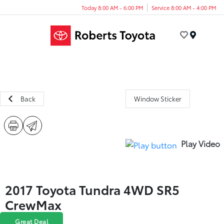
Today 8:00 AM - 6:00 PM
Service 8:00 AM - 4:00 PM
Menu
Back
Window Sticker
Play Video
2017 Toyota Tundra 4WD SR5
CrewMax
Great Deal