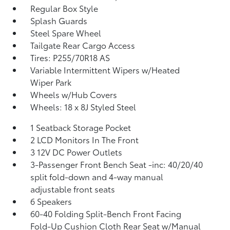
Regular Box Style
Splash Guards
Steel Spare Wheel
Tailgate Rear Cargo Access
Tires: P255/70R18 AS
Variable Intermittent Wipers w/Heated
Wiper Park
Wheels w/Hub Covers
Wheels: 18 x 8J Styled Steel
1 Seatback Storage Pocket
2 LCD Monitors In The Front
3 12V DC Power Outlets
3-Passenger Front Bench Seat -inc: 40/20/40
split fold-down and 4-way manual
adjustable front seats
6 Speakers
60-40 Folding Split-Bench Front Facing
Fold-Up Cushion Cloth Rear Seat w/Manual