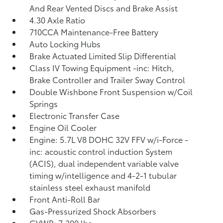
And Rear Vented Discs and Brake Assist
4.30 Axle Ratio
710CCA Maintenance-Free Battery
Auto Locking Hubs
Brake Actuated Limited Slip Differential
Class IV Towing Equipment -inc: Hitch,
Brake Controller and Trailer Sway Control
Double Wishbone Front Suspension w/Coil
Springs
Electronic Transfer Case
Engine Oil Cooler
Engine: 5.7L V8 DOHC 32V FFV w/i-Force -
inc: acoustic control induction System
(ACIS), dual independent variable valve
timing w/intelligence and 4-2-1 tubular
stainless steel exhaust manifold
Front Anti-Roll Bar
Gas-Pressurized Shock Absorbers
GVWR: 7,200 lbs