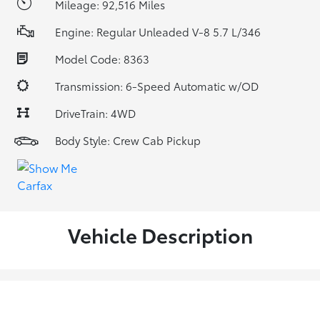
Mileage: 92,516 Miles
Engine: Regular Unleaded V-8 5.7 L/346
Model Code: 8363
Transmission: 6-Speed Automatic w/OD
DriveTrain: 4WD
Body Style: Crew Cab Pickup
Vehicle Description