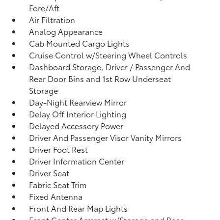
Fore/Aft
Air Filtration
Analog Appearance
Cab Mounted Cargo Lights
Cruise Control w/Steering Wheel Controls
Dashboard Storage, Driver / Passenger And
Rear Door Bins and 1st Row Underseat
Storage
Day-Night Rearview Mirror
Delay Off Interior Lighting
Delayed Accessory Power
Driver And Passenger Visor Vanity Mirrors
Driver Foot Rest
Driver Information Center
Driver Seat
Fabric Seat Trim
Fixed Antenna
Front And Rear Map Lights
Front Center Armrest w/Storage and Rear