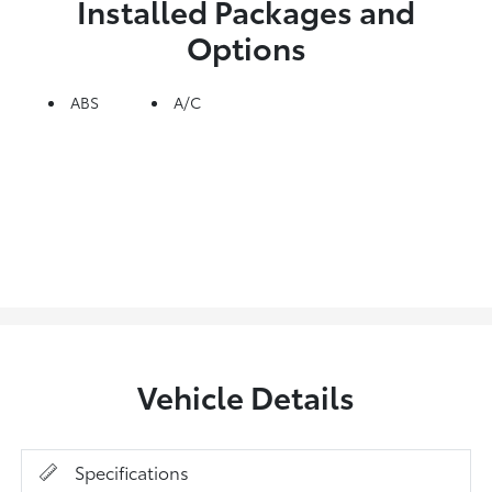
Installed Packages and
Options
ABS
A/C
Vehicle Details
Specifications