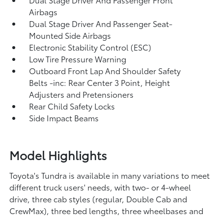
Airbags
Dual Stage Driver And Passenger Seat-
Mounted Side Airbags
Electronic Stability Control (ESC)
Low Tire Pressure Warning
Outboard Front Lap And Shoulder Safety
Belts -inc: Rear Center 3 Point, Height
Adjusters and Pretensioners
Rear Child Safety Locks
Side Impact Beams
Model Highlights
Toyota's Tundra is available in many variations to meet
different truck users' needs, with two- or 4-wheel
drive, three cab styles (regular, Double Cab and
CrewMax), three bed lengths, three wheelbases and