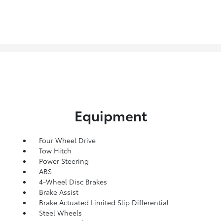
Equipment
Four Wheel Drive
Tow Hitch
Power Steering
ABS
4-Wheel Disc Brakes
Brake Assist
Brake Actuated Limited Slip Differential
Steel Wheels