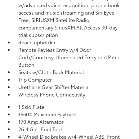
w/advanced voice recognition, phone book
access and music streaming and Siri Eyes
Free, SIRIUSXM Satellite Radio,
complimentary SiriusXM All Access 90-day
trial subscription
Rear Cupholder
Remote Keyless Entry w/4 Door
Curb/Courtesy, Illuminated Entry and Panic
Button
Seats w/Cloth Back Material
Trip Computer
Urethane Gear Shifter Material
Wireless Phone Connectivity
1 Skid Plate
1560# Maximum Payload
170 Amp Alternator
26.4 Gal. Fuel Tank
4-Wheel Disc Brakes w/4-Wheel ABS, Front