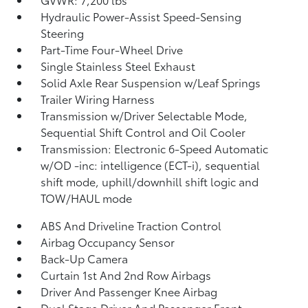
Hydraulic Power-Assist Speed-Sensing
Steering
Part-Time Four-Wheel Drive
Single Stainless Steel Exhaust
Solid Axle Rear Suspension w/Leaf Springs
Trailer Wiring Harness
Transmission w/Driver Selectable Mode,
Sequential Shift Control and Oil Cooler
Transmission: Electronic 6-Speed Automatic
w/OD -inc: intelligence (ECT-i), sequential
shift mode, uphill/downhill shift logic and
TOW/HAUL mode
ABS And Driveline Traction Control
Airbag Occupancy Sensor
Back-Up Camera
Curtain 1st And 2nd Row Airbags
Driver And Passenger Knee Airbag
Dual Stage Driver And Passenger Front