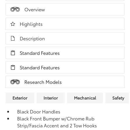
Overview
Highlights
Description
Standard Features
Standard Features
Research Models
Exterior
Interior
Mechanical
Safety
Black Door Handles
Black Front Bumper w/Chrome Rub
Strip/Fascia Accent and 2 Tow Hooks