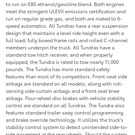
to run on E85 ethanol/gasoline blend. Both engines
meet the stringent ULEVII emissions certification and
run on regular grade gas, and both are mated to 6-
speed automatics. All Tundras have a rear suspension
design that maintains a level ride height even with a
full load; fully boxed frame rails and rolled C-channel
members underpin the truck. All Tundras have a
standard tow hitch receiver, and when properly
equipped, the Tundra is rated to tow nearly 11,000
pounds. The Tundra has more standard safety
features than most of its competitors. Front-seat side
airbags are standard on all models, along with roll-
sensing side-curtain airbags and a front seat knee
airbags. Four-wheel disc brakes with vehicle stability
control are standard on all Tundras. The Tundra also
features standard trailer sway control programming
and brake override technology. It utilizes the truck's
stability control system to detect unintended side-to-
side movement at the rear wheels. Should the system