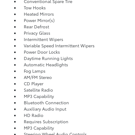
Conventional Spare Tire
Tow Hooks
Heated Mirrors
Power Mirror(s)
Rear Defrost
Privacy Glass
Intermittent Wipers
Variable Speed Intermittent Wipers
Power Door Locks
Daytime Running Lights
Automatic Headlights
Fog Lamps
AM/FM Stereo
CD Player
Satellite Radio
MP3 Capability
Bluetooth Connection
Auxiliary Audio Input
HD Radio
Requires Subscription
MP3 Capability
Steering Wheel Audio Controls