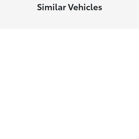
Similar Vehicles