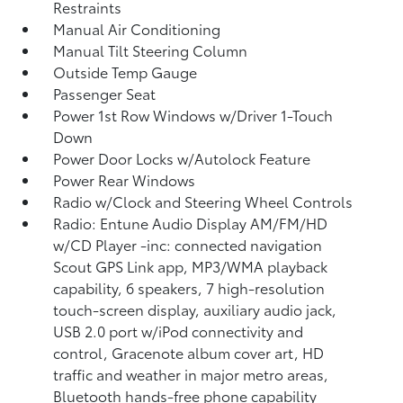
Restraints
Manual Air Conditioning
Manual Tilt Steering Column
Outside Temp Gauge
Passenger Seat
Power 1st Row Windows w/Driver 1-Touch
Down
Power Door Locks w/Autolock Feature
Power Rear Windows
Radio w/Clock and Steering Wheel Controls
Radio: Entune Audio Display AM/FM/HD
w/CD Player -inc: connected navigation
Scout GPS Link app, MP3/WMA playback
capability, 6 speakers, 7 high-resolution
touch-screen display, auxiliary audio jack,
USB 2.0 port w/iPod connectivity and
control, Gracenote album cover art, HD
traffic and weather in major metro areas,
Bluetooth hands-free phone capability