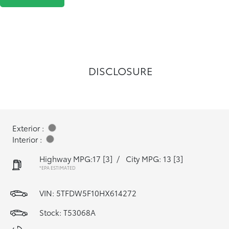
DISCLOSURE
Exterior :
Interior :
Highway MPG:17
[3]
/
City MPG: 13
[3]
*EPA ESTIMATED
VIN:
5TFDW5F10HX614272
Stock: T53068A