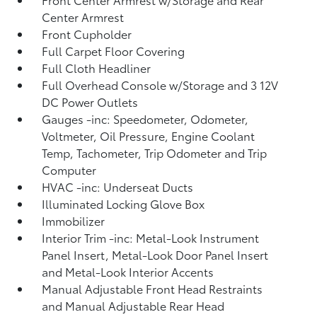
Center Armrest
Front Cupholder
Full Carpet Floor Covering
Full Cloth Headliner
Full Overhead Console w/Storage and 3 12V
DC Power Outlets
Gauges -inc: Speedometer, Odometer,
Voltmeter, Oil Pressure, Engine Coolant
Temp, Tachometer, Trip Odometer and Trip
Computer
HVAC -inc: Underseat Ducts
Illuminated Locking Glove Box
Immobilizer
Interior Trim -inc: Metal-Look Instrument
Panel Insert, Metal-Look Door Panel Insert
and Metal-Look Interior Accents
Manual Adjustable Front Head Restraints
and Manual Adjustable Rear Head