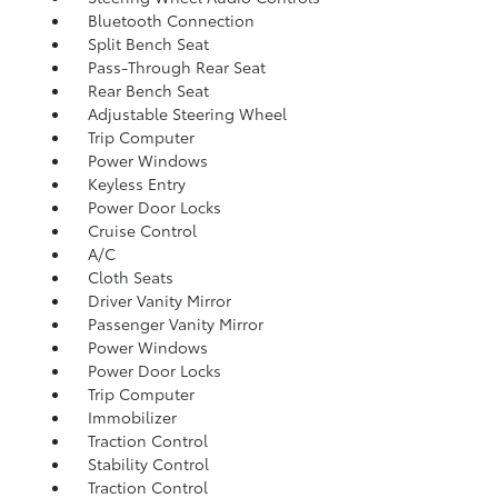
Bluetooth Connection
Split Bench Seat
Pass-Through Rear Seat
Rear Bench Seat
Adjustable Steering Wheel
Trip Computer
Power Windows
Keyless Entry
Power Door Locks
Cruise Control
A/C
Cloth Seats
Driver Vanity Mirror
Passenger Vanity Mirror
Power Windows
Power Door Locks
Trip Computer
Immobilizer
Traction Control
Stability Control
Traction Control