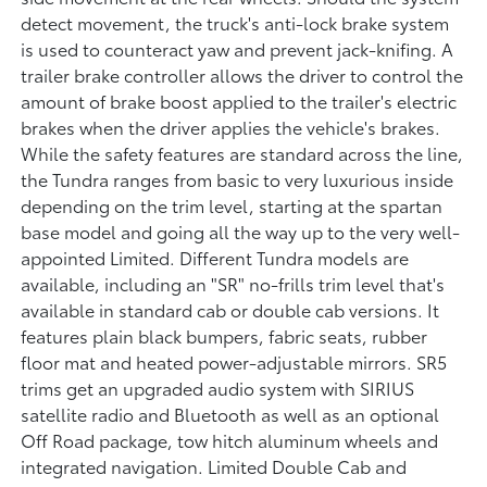
detect movement, the truck's anti-lock brake system
is used to counteract yaw and prevent jack-knifing. A
trailer brake controller allows the driver to control the
amount of brake boost applied to the trailer's electric
brakes when the driver applies the vehicle's brakes.
While the safety features are standard across the line,
the Tundra ranges from basic to very luxurious inside
depending on the trim level, starting at the spartan
base model and going all the way up to the very well-
appointed Limited. Different Tundra models are
available, including an "SR" no-frills trim level that's
available in standard cab or double cab versions. It
features plain black bumpers, fabric seats, rubber
floor mat and heated power-adjustable mirrors. SR5
trims get an upgraded audio system with SIRIUS
satellite radio and Bluetooth as well as an optional
Off Road package, tow hitch aluminum wheels and
integrated navigation. Limited Double Cab and