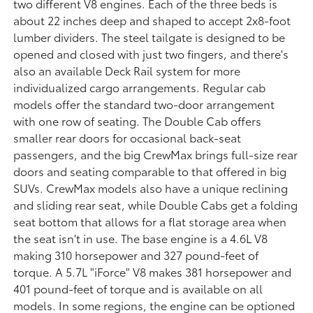
two different V8 engines. Each of the three beds is
about 22 inches deep and shaped to accept 2x8-foot
lumber dividers. The steel tailgate is designed to be
opened and closed with just two fingers, and there's
also an available Deck Rail system for more
individualized cargo arrangements. Regular cab
models offer the standard two-door arrangement
with one row of seating. The Double Cab offers
smaller rear doors for occasional back-seat
passengers, and the big CrewMax brings full-size rear
doors and seating comparable to that offered in big
SUVs. CrewMax models also have a unique reclining
and sliding rear seat, while Double Cabs get a folding
seat bottom that allows for a flat storage area when
the seat isn't in use. The base engine is a 4.6L V8
making 310 horsepower and 327 pound-feet of
torque. A 5.7L "iForce" V8 makes 381 horsepower and
401 pound-feet of torque and is available on all
models. In some regions, the engine can be optioned