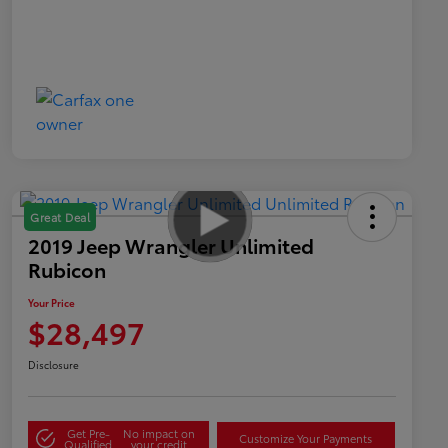
Great Deal
2019 Jeep Wrangler Unlimited
Rubicon
Your Price
$28,497
Disclosure
Get Pre-
No impact on
Customize Your Payments
Qualified
your credit