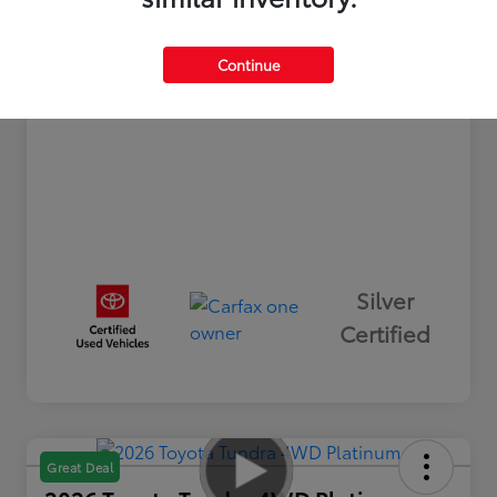
+$498
Processing Fee
Your Price
$32,493
Continue
Disclosure
Silver
Certified
Great Deal