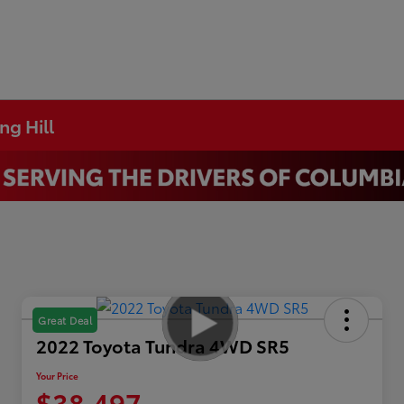
ng Hill
Great Deal
2022 Toyota Tundra 4WD SR5
Your Price
$38,497