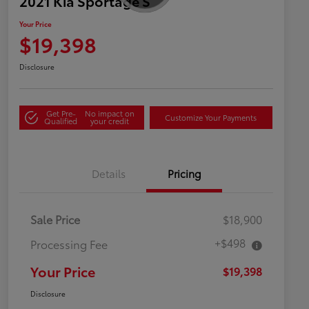
2021 Kia Sportage S
Your Price
$19,398
Disclosure
Get Pre-
No impact on
Customize Your Payments
Qualified
your credit
Details
Pricing
Sale Price
$18,900
+$498
Processing Fee
Your Price
$19,398
Disclosure