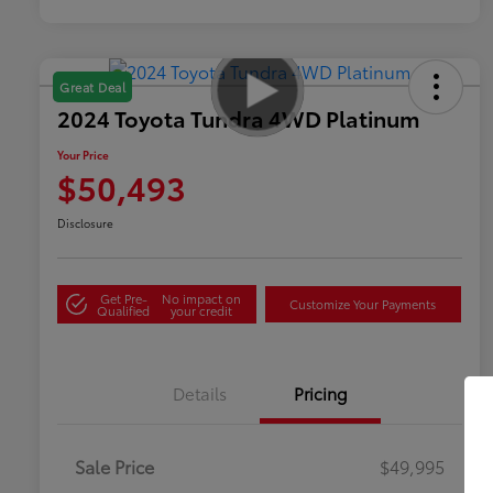
Great Deal
2024 Toyota Tundra 4WD Platinum
Your Price
$50,493
Disclosure
Get Pre-
No impact on
Customize Your Payments
Qualified
your credit
Details
Pricing
Sale Price
$49,995