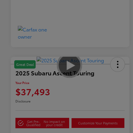
Great Deal
2025 Subaru Ascent Touring
Your Price
$37,493
Disclosure
Get Pre-
No impact on
Customize Your Payments
Qualified
your credit