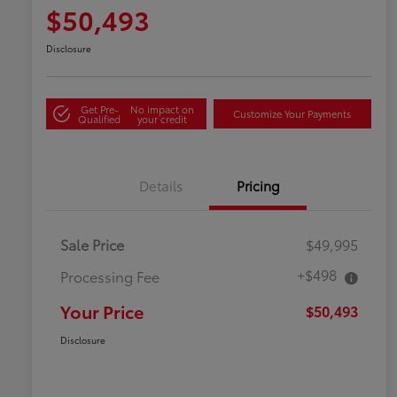
$50,493
Disclosure
Get Pre-
No impact on
Customize Your Payments
Qualified
your credit
Details
Pricing
Sale Price
$49,995
+$498
Processing Fee
Your Price
$50,493
Disclosure