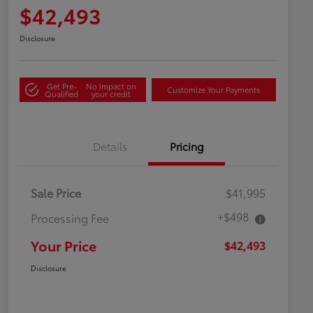
$42,493
Disclosure
Get Pre-
No impact on
Customize Your Payments
Qualified
your credit
Details
Pricing
Sale Price
$41,995
+$498
Processing Fee
Your Price
$42,493
Disclosure