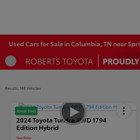
Used Cars for Sale in Columbia, TN near Spri
Results: 148 Vehicles
Great Deal
2024 Toyota Tundra 4WD 1794
Edition Hybrid
Your Price