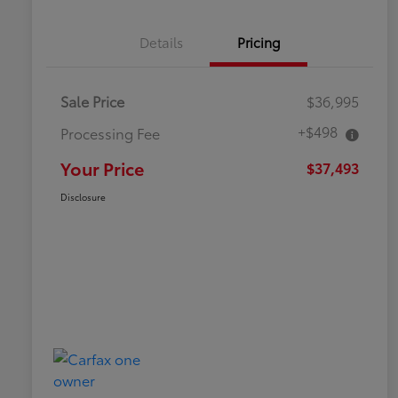
Details
Pricing
Sale Price
$36,995
+$498
Processing Fee
Your Price
$37,493
Disclosure