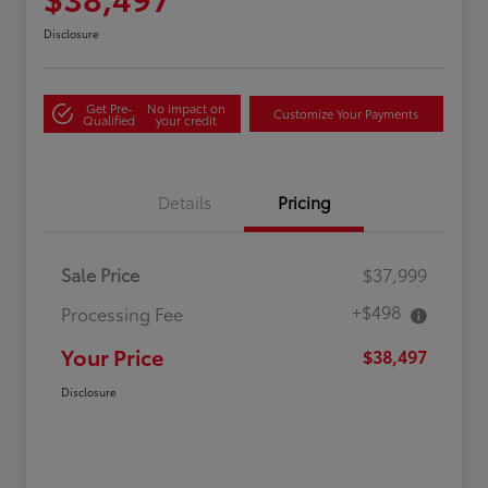
Disclosure
Get Pre-
No impact on
Customize Your Payments
Qualified
your credit
Details
Pricing
Sale Price
$37,999
+$498
Processing Fee
Your Price
$38,497
Disclosure