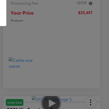
+$498
Processing Fee
Your Price
$33,497
Disclosure
Great Deal