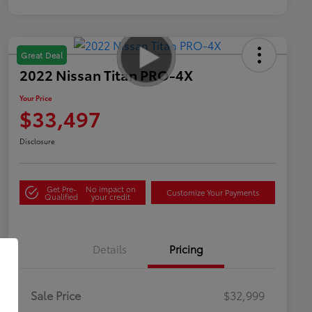
Great Deal
2022 Nissan Titan PRO-4X
Your Price
$33,497
Disclosure
Get Pre-
No impact on
Customize Your Payments
Qualified
your credit
Details
Pricing
Sale Price
$32,999