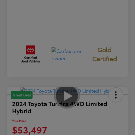
Gold
Certified
Great Deal
2024 Toyota Tundra 4WD Limited
Hybrid
Your Price
$53,497