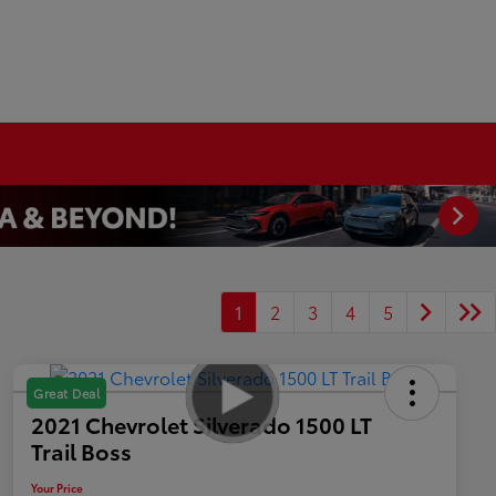
1
2
3
4
5
Great Deal
2021 Chevrolet Silverado 1500 LT
Trail Boss
Your Price