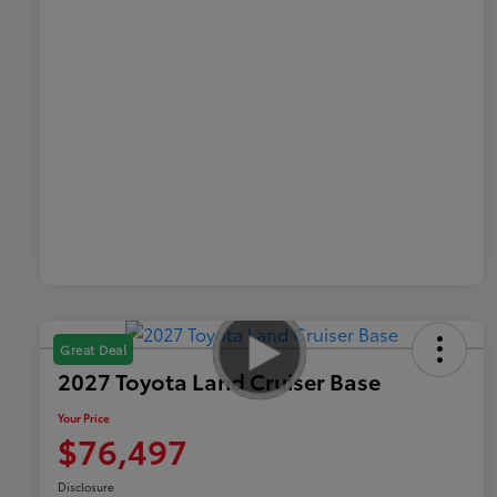
Great Deal
2027 Toyota Land Cruiser Base
Your Price
$76,497
Disclosure