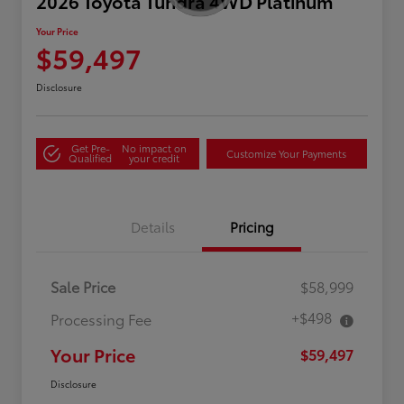
2026 Toyota Tundra 4WD Platinum
Your Price
$59,497
Disclosure
Get Pre-
No impact on
Customize Your Payments
Qualified
your credit
Details
Pricing
Sale Price
$58,999
+$498
Processing Fee
Your Price
$59,497
Disclosure