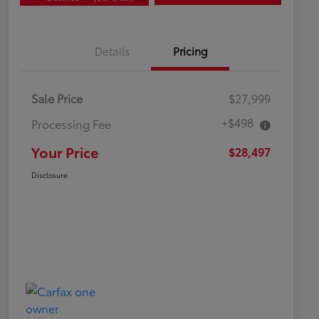
Details
Pricing
Sale Price
$27,999
+$498
Processing Fee
Your Price
$28,497
Disclosure