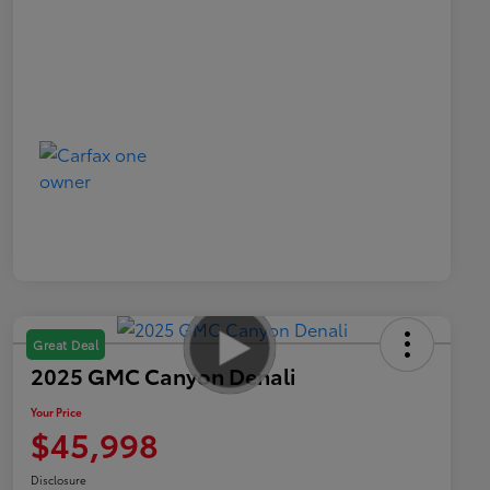
Great Deal
2025 GMC Canyon Denali
Your Price
$45,998
Disclosure