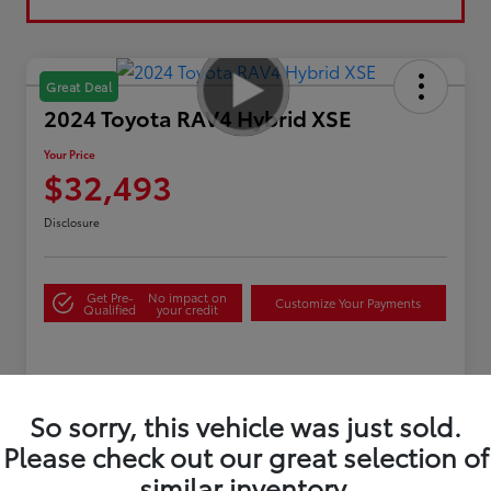
Great Deal
2024 Toyota RAV4 Hybrid XSE
Your Price
$32,493
Disclosure
Get Pre-
No impact on
Customize Your Payments
Qualified
your credit
Details
Pricing
So sorry, this vehicle was just sold.
Please check out our great selection of
Sale Price
$31,995
similar inventory.