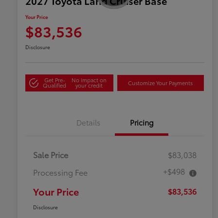
2027 Toyota Land Cruiser Base
Your Price
$83,536
Disclosure
Get Pre-
No impact on
Customize Your Payments
Qualified
your credit
Details
Pricing
Sale Price
$83,038
+$498
Processing Fee
Your Price
$83,536
Disclosure