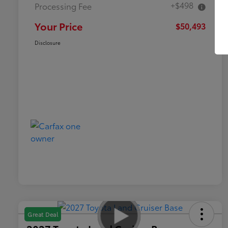
+$498
Processing Fee
Your Price
$50,493
Disclosure
Great Deal