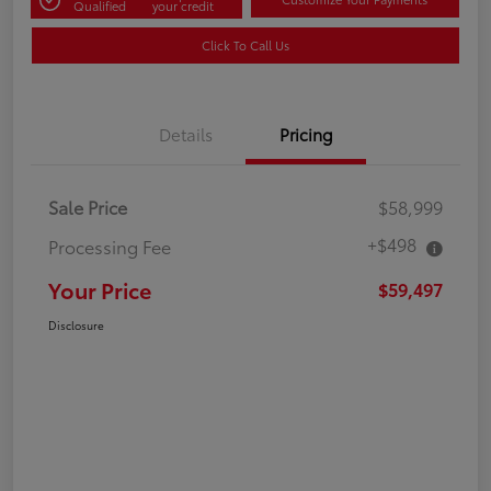
Qualified
your credit
Click To Call Us
Details
Pricing
Sale Price
$58,999
+$498
Processing Fee
Your Price
$59,497
Disclosure