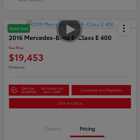
Great Deal
2016 Mercedes-Benz E-Class E 400
Your Price
$19,453
Disclosure
Get Pre-
No impact on
Customize Your Payments
Qualified
your credit
Click To Call Us
Details
Pricing