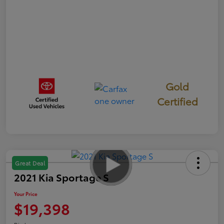
Gold
Certified
Great Deal
2021 Kia Sportage S
Your Price
$19,398