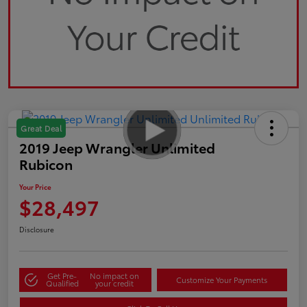
Great Deal
2019 Jeep Wrangler Unlimited
Rubicon
Your Price
$28,497
Disclosure
Get Pre-
No impact on
Customize Your Payments
Qualified
your credit