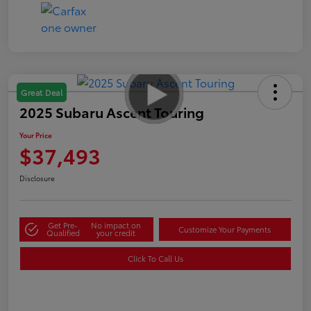
Great Deal
2025 Subaru Ascent Touring
Your Price
$37,493
Disclosure
Get Pre-
No impact on
Customize Your Payments
Qualified
your credit
Click To Call Us