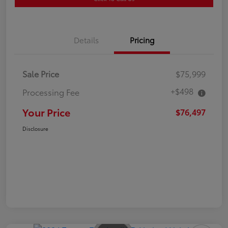
Details
Pricing
Sale Price
$75,999
+$498
Processing Fee
Your Price
$76,497
Disclosure