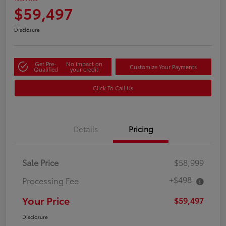
$59,497
Disclosure
Get Pre-
No impact on
Customize Your Payments
Qualified
your credit
Click To Call Us
Details
Pricing
Sale Price
$58,999
+$498
Processing Fee
Your Price
$59,497
Disclosure