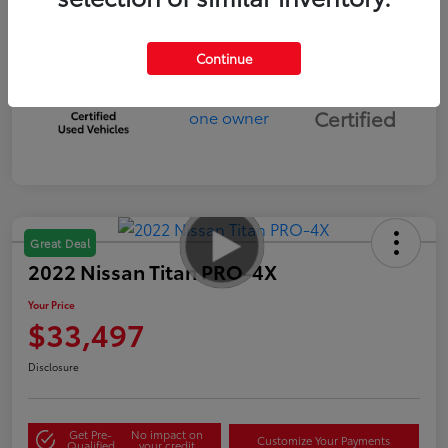
Continue
Silver
Certified
Great Deal
2022 Nissan Titan PRO-4X
Your Price
$33,497
Disclosure
Get Pre-
No impact on
Customize Your Payments
Qualified
your credit