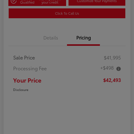
Customize Your Payments
Qualified
your credit
Click To Call Us
Details
Pricing
Sale Price
$41,995
+$498
Processing Fee
Your Price
$42,493
Disclosure