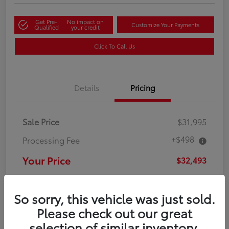
Get Pre-
No impact on
Customize Your Payments
Qualified
your credit
Click To Call Us
Details
Pricing
Sale Price
$31,995
+$498
Processing Fee
Your Price
$32,493
Disclosure
So sorry, this vehicle was just sold.
Please check out our great
selection of similar inventory.