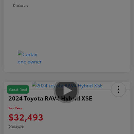
Disclosure
Great Deal
2024 Toyota RAV4 Hybrid XSE
Your Price
$32,493
Disclosure