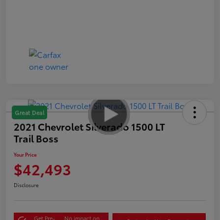
Great Deal
2021 Chevrolet Silverado 1500 LT
Trail Boss
Your Price
$42,493
Disclosure
Get Pre-
No impact on