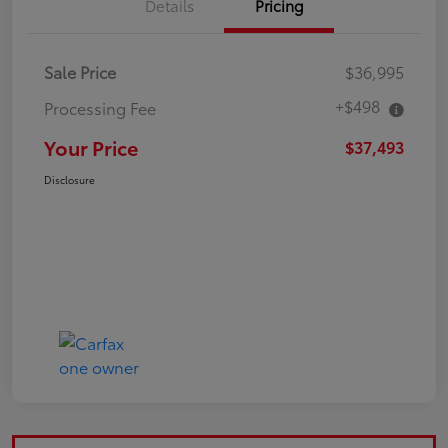
Details
Pricing
Sale Price
$36,995
+$498
Processing Fee
Your Price
$37,493
Disclosure