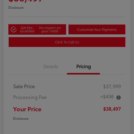
Disclosure
Get Pre-
No impact on
Customize Your Payments
Qualified
your credit
Click To Call Us
Details
Pricing
Sale Price
$37,999
+$498
Processing Fee
Your Price
$38,497
Disclosure