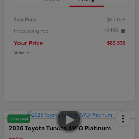
Sale Price
$83,038
+$498
Processing Fee
Your Price
$83,536
Disclosure
Great Deal
2026 Toyota Tundra 4WD Platinum
Your Price