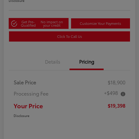
Disclosure
Get Pre-
No impact on
Customize Your Payments
Qualified
your credit
Click To Call Us
Details
Pricing
Sale Price
$18,900
+$498
Processing Fee
Your Price
$19,398
Disclosure