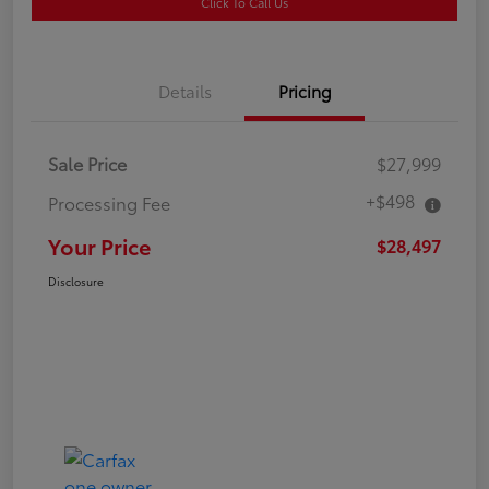
Click To Call Us
Details
Pricing
Sale Price
$27,999
+$498
Processing Fee
Your Price
$28,497
Disclosure