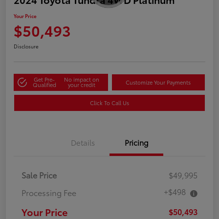
Your Price
$50,493
Disclosure
Get Pre-
No impact on
Customize Your Payments
Qualified
your credit
Click To Call Us
Details
Pricing
Sale Price
$49,995
+$498
Processing Fee
Your Price
$50,493