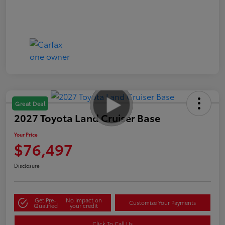
Great Deal
2027 Toyota Land Cruiser Base
Your Price
$76,497
Disclosure
Get Pre-
No impact on
Customize Your Payments
Qualified
your credit
Click To Call Us