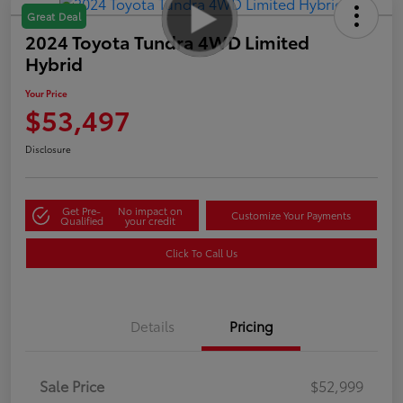
Great Deal
2024 Toyota Tundra 4WD Limited
Hybrid
Your Price
$53,497
Disclosure
Get Pre-
No impact on
Customize Your Payments
Qualified
your credit
Click To Call Us
Details
Pricing
Sale Price
$52,999