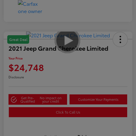
Great Deal
2021 Jeep Grand Cherokee Limited
Your Price
$24,748
Disclosure
Get Pre-
No impact on
Customize Your Payments
Qualified
your credit
Click To Call Us