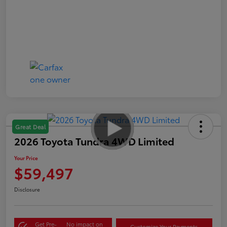
Great Deal
2026 Toyota Tundra 4WD Limited
Your Price
$59,497
Disclosure
Get Pre-
No impact on
Customize Your Payments