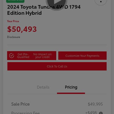
2024 Toyota Tundra 4WD 1794
Edition Hybrid
Your Price
$50,493
Disclosure
Get Pre-
No impact on
Customize Your Payments
Qualified
your credit
Click To Call Us
Details
Pricing
Sale Price
$49,995
+$498
Processing Fee