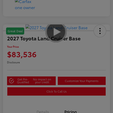
Great Deal
2027 Toyota Land Cruiser Base
Your Price
$83,536
Disclosure
Get Pre-
No impact on
Customize Your Payments
Qualified
your credit
Click To Call Us
Details
Pricing