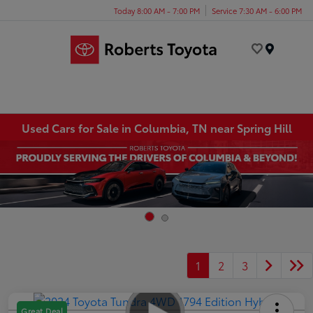
Today 8:00 AM - 7:00 PM
Service 7:30 AM - 6:00 PM
Menu
Used Cars for Sale in Columbia, TN near Spring Hill
1
2
3
Great Deal