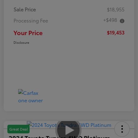
Sale Price
$18,955
+$498
Processing Fee
Your Price
$19,453
Disclosure
Great Deal
2024 Toyota Tundra 4WD Platinum