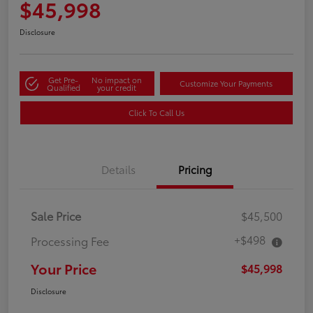
$45,998
Disclosure
Get Pre-
No impact on
Customize Your Payments
Qualified
your credit
Click To Call Us
Details
Pricing
Sale Price
$45,500
+$498
Processing Fee
Your Price
$45,998
Disclosure