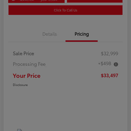
Click To Call Us
Details
Pricing
Sale Price
$32,999
+$498
Processing Fee
Your Price
$33,497
Disclosure