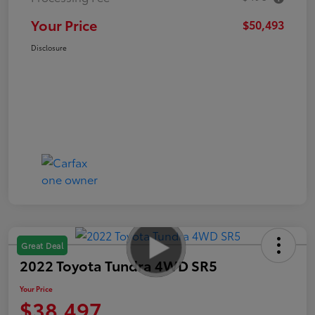
Your Price
$50,493
Disclosure
Great Deal
2022 Toyota Tundra 4WD SR5
Your Price
$38,497