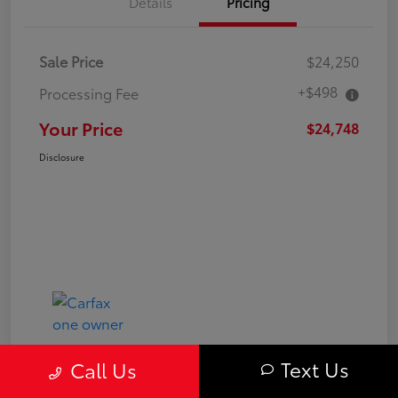
Details
Pricing
Sale Price
$24,250
+$498
Processing Fee
Your Price
$24,748
Disclosure
Text Us
Call Us