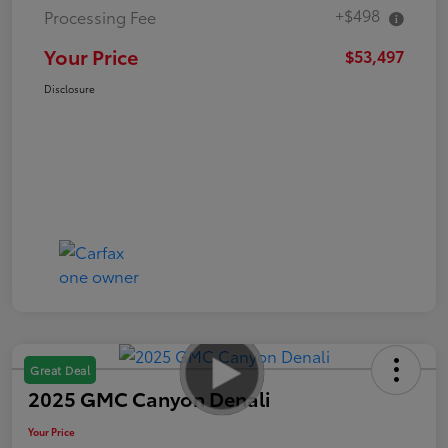
+$498
Processing Fee
Your Price
$53,497
Disclosure
Great Deal
2025 GMC Canyon Denali
Your Price