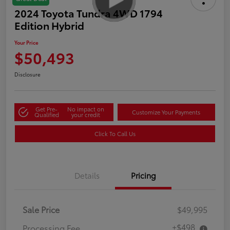
2024 Toyota Tundra 4WD 1794
Edition Hybrid
Your Price
$50,493
Disclosure
Get Pre-
No impact on
Customize Your Payments
Qualified
your credit
Click To Call Us
Details
Pricing
Sale Price
$49,995
+$498
Processing Fee