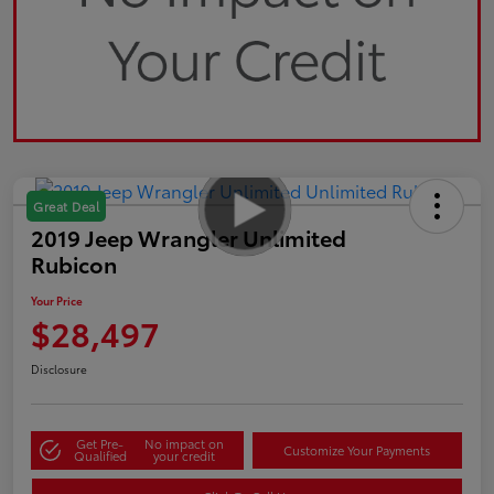
Great Deal
2019 Jeep Wrangler Unlimited
Rubicon
Your Price
$28,497
Disclosure
Get Pre-
No impact on
Customize Your Payments
Qualified
your credit