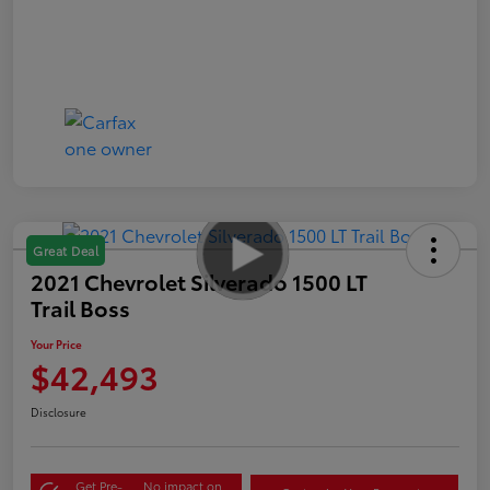
Great Deal
2021 Chevrolet Silverado 1500 LT
Trail Boss
Your Price
$42,493
Disclosure
Get Pre-
No impact on