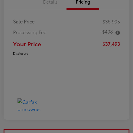
Details
Pricing
Sale Price
$36,995
+$498
Processing Fee
Your Price
$37,493
Disclosure