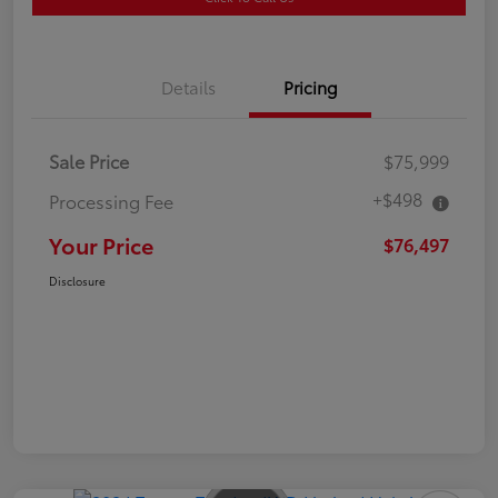
Details
Pricing
Sale Price
$75,999
+$498
Processing Fee
Your Price
$76,497
Disclosure