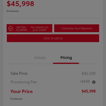
$45,998
Disclosure
Get Pre-
No impact on
Customize Your Payments
Qualified
your credit
Click To Call Us
Details
Pricing
Sale Price
$45,500
+$498
Processing Fee
Your Price
$45,998
Disclosure