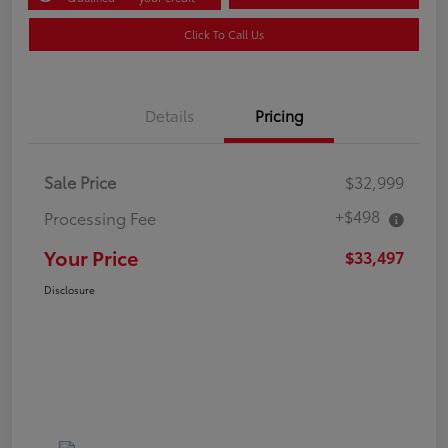
Click To Call Us
Details
Pricing
Sale Price
$32,999
+$498
Processing Fee
Your Price
$33,497
Disclosure