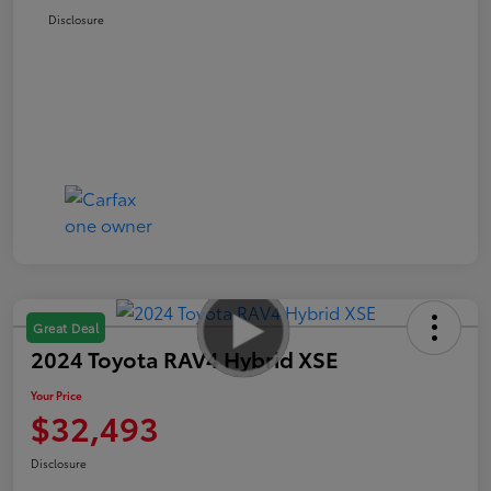
Disclosure
Great Deal
2024 Toyota RAV4 Hybrid XSE
Your Price
$32,493
Disclosure