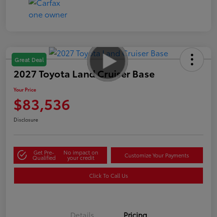
Great Deal
2027 Toyota Land Cruiser Base
Your Price
$83,536
Disclosure
Get Pre-
No impact on
Customize Your Payments
Qualified
your credit
Click To Call Us
Details
Pricing