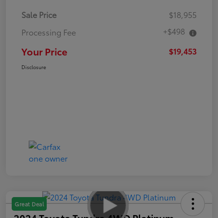
Sale Price
$18,955
+$498
Processing Fee
Your Price
$19,453
Disclosure
Great Deal
2024 Toyota Tundra 4WD Platinum