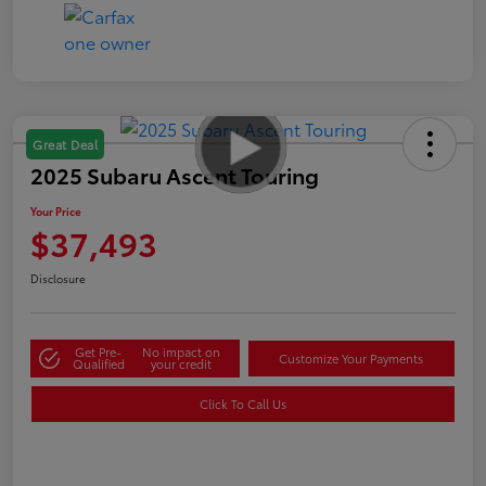
Great Deal
2025 Subaru Ascent Touring
Your Price
$37,493
Disclosure
Get Pre-
No impact on
Customize Your Payments
Qualified
your credit
Click To Call Us