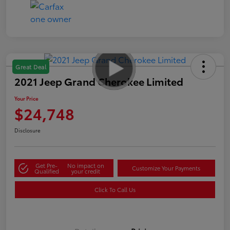
Great Deal
2021 Jeep Grand Cherokee Limited
Your Price
$24,748
Disclosure
Get Pre-
No impact on
Customize Your Payments
Qualified
your credit
Click To Call Us