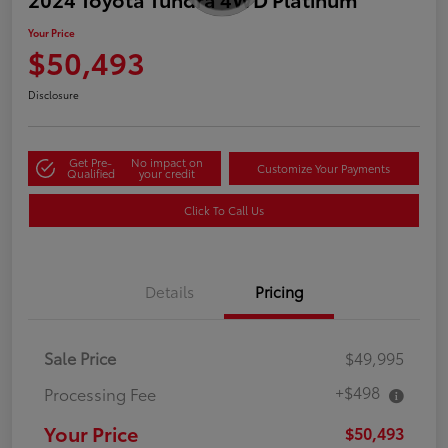
Your Price
$50,493
Disclosure
Get Pre-
No impact on
Customize Your Payments
Qualified
your credit
Click To Call Us
Details
Pricing
Sale Price
$49,995
+$498
Processing Fee
Your Price
$50,493