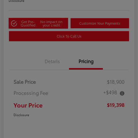
Disclosure
Get Pre-
No impact on
Customize Your Payments
Qualified
your credit
Click To Call Us
Details
Pricing
Sale Price
$18,900
+$498
Processing Fee
Your Price
$19,398
Disclosure