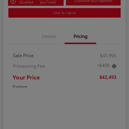
Customize Your Payments
Qualified
your credit
Click To Call Us
Details
Pricing
Sale Price
$41,995
+$498
Processing Fee
Your Price
$42,493
Disclosure