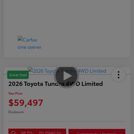
Great Deal
2026 Toyota Tundra 4WD Limited
Your Price
$59,497
Disclosure
Get Pre-
No impact on
Customize Your Payments