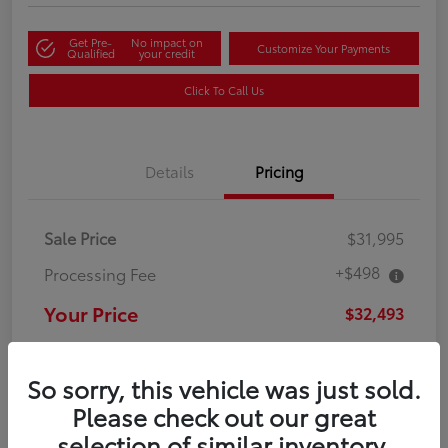
Get Pre-
No impact on
Customize Your Payments
Qualified
your credit
Click To Call Us
Details
Pricing
Sale Price
$31,995
+$498
Processing Fee
Your Price
$32,493
Disclosure
So sorry, this vehicle was just sold.
Please check out our great
selection of similar inventory.