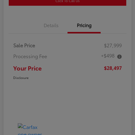
Click To Call Us
Details
Pricing
Sale Price
$27,999
+$498
Processing Fee
Your Price
$28,497
Disclosure