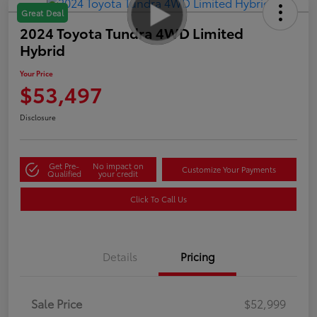
Great Deal
2024 Toyota Tundra 4WD Limited
Hybrid
Your Price
$53,497
Disclosure
Get Pre-
No impact on
Customize Your Payments
Qualified
your credit
Click To Call Us
Details
Pricing
Sale Price
$52,999