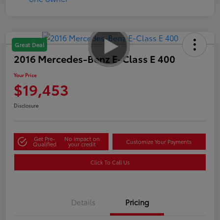
Great Deal
2016 Mercedes-Benz E-Class E 400
Your Price
$19,453
Disclosure
Get Pre-
No impact on
Customize Your Payments
Qualified
your credit
Click To Call Us
Details
Pricing