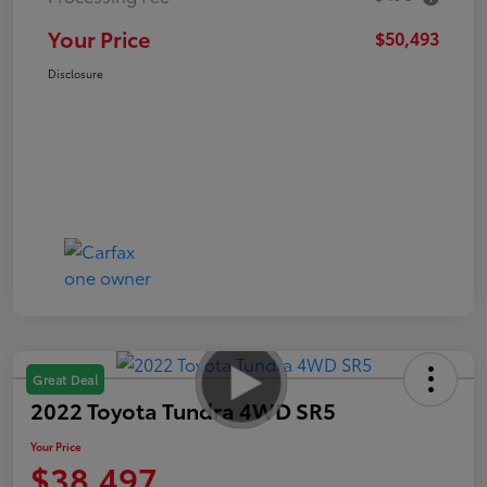
Your Price
$50,493
Disclosure
Great Deal
2022 Toyota Tundra 4WD SR5
Your Price
$38,497