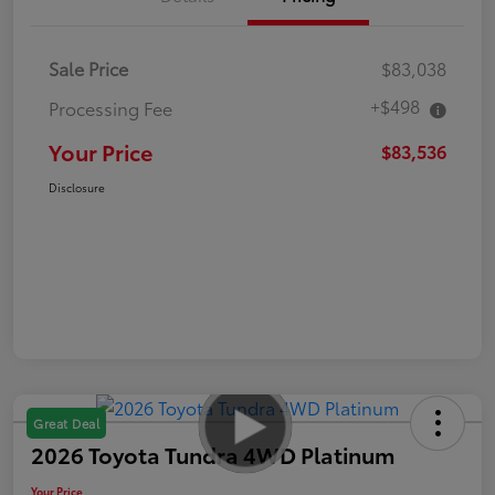
Sale Price
$83,038
+$498
Processing Fee
Your Price
$83,536
Disclosure
Great Deal
2026 Toyota Tundra 4WD Platinum
Your Price