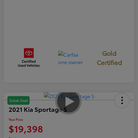
Gold
Certified
Great Deal
2021 Kia Sportage S
Your Price
$19,398