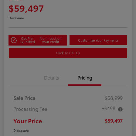
$59,497
Disclosure
Get Pre-
No impact on
Customize Your Payments
Qualified
your credit
Click To Call Us
Details
Pricing
Sale Price
$58,999
+$498
Processing Fee
Your Price
$59,497
Disclosure