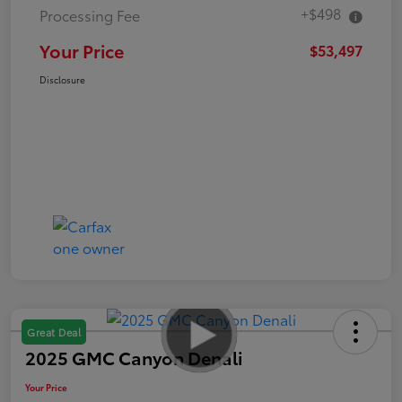
+$498
Processing Fee
Your Price
$53,497
Disclosure
Great Deal
2025 GMC Canyon Denali
Your Price