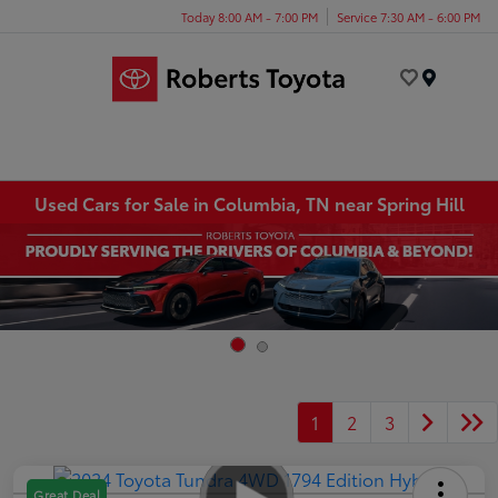
Today 8:00 AM - 7:00 PM
Service 7:30 AM - 6:00 PM
Menu
Used Cars for Sale in Columbia, TN near Spring Hill
1
2
3
Great Deal