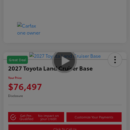
Great Deal
2027 Toyota Land Cruiser Base
Your Price
$76,497
Disclosure
Get Pre-
No impact on
Customize Your Payments
Qualified
your credit
Click To Call Us