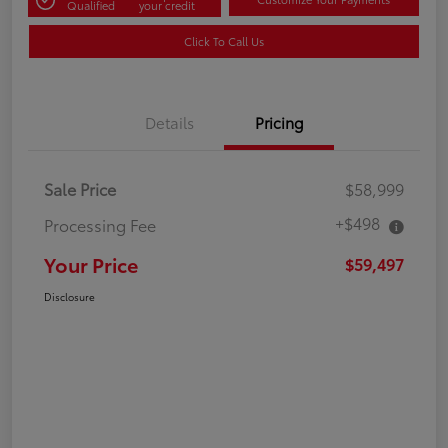
Qualified
your credit
Click To Call Us
Details
Pricing
Sale Price
$58,999
+$498
Processing Fee
Your Price
$59,497
Disclosure