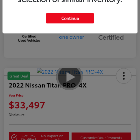
Continue
Silver
Certified
Great Deal
2022 Nissan Titan PRO-4X
Your Price
$33,497
Disclosure
Get Pre-
No impact on
Customize Your Payments
Qualified
your credit