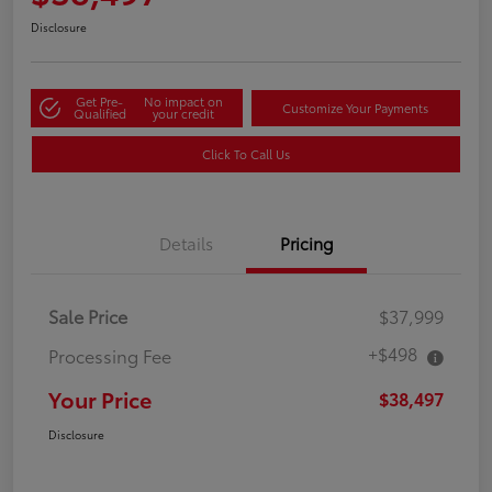
Disclosure
Get Pre-
No impact on
Customize Your Payments
Qualified
your credit
Click To Call Us
Details
Pricing
Sale Price
$37,999
+$498
Processing Fee
Your Price
$38,497
Disclosure