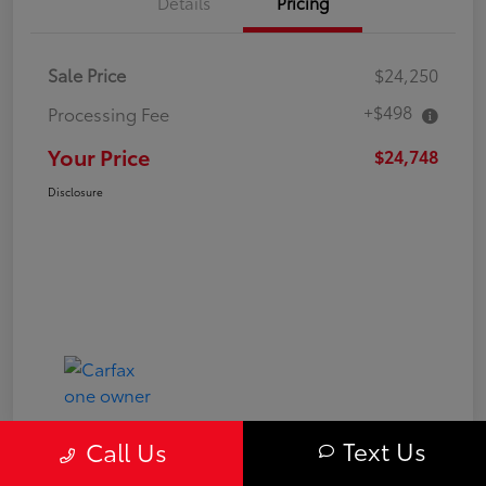
Details
Pricing
Sale Price
$24,250
+$498
Processing Fee
Your Price
$24,748
Disclosure
Text Us
Call Us