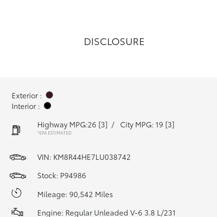
DISCLOSURE
Exterior :
Interior :
Highway MPG:26
[3]
/
City MPG: 19
[3]
*EPA ESTIMATED
VIN:
KM8R44HE7LU038742
Stock: P94986
Mileage: 90,542 Miles
Engine: Regular Unleaded V-6 3.8 L/231