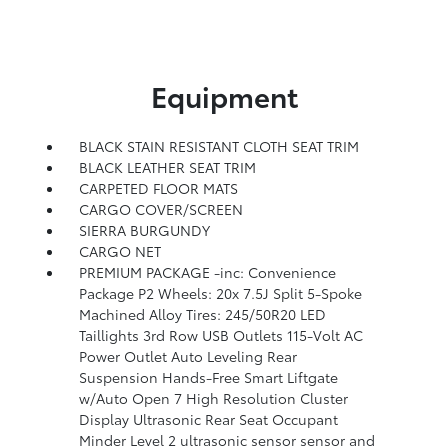
Equipment
BLACK STAIN RESISTANT CLOTH SEAT TRIM
BLACK LEATHER SEAT TRIM
CARPETED FLOOR MATS
CARGO COVER/SCREEN
SIERRA BURGUNDY
CARGO NET
PREMIUM PACKAGE -inc: Convenience
Package P2 Wheels: 20x 7.5J Split 5-Spoke
Machined Alloy Tires: 245/50R20 LED
Taillights 3rd Row USB Outlets 115-Volt AC
Power Outlet Auto Leveling Rear
Suspension Hands-Free Smart Liftgate
w/Auto Open 7 High Resolution Cluster
Display Ultrasonic Rear Seat Occupant
Minder Level 2 ultrasonic sensor sensor and