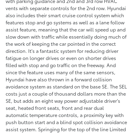
with parking guidance and 2nd and 3rd row HVAC
vents with separate controls for the 2nd row. Hyundai
also includes their smart cruise control system which
features stop and go systems as well as a lane follow
assist feature, meaning that the car will speed up and
slow down with traffic while essentially doing much of
the work of keeping the car pointed in the correct
direction. It's a fantastic system for reducing driver
fatigue on longer drives or even on shorter drives
filled with stop and go traffic on the freeway. And
since the feature uses many of the same sensors,
Hyundai have also thrown in a forward collision
avoidance system as standard on the base SE. The SEL
costs just a couple of thousand dollars more than the
SE, but adds an eight way power adjustable driver's
seat, heated front seats, front and rear dual
automatic temperature controls, a proximity key with
push button start and a blind spot collision avoidance
assist system. Springing for the top of the line Limited