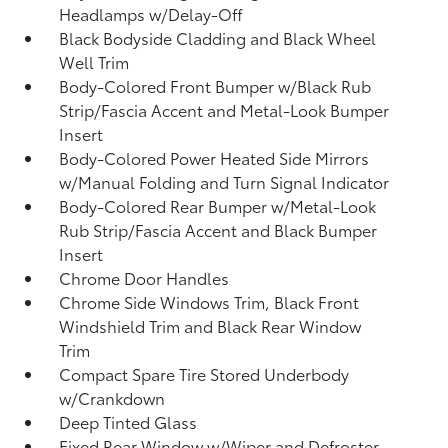
Headlamps w/Delay-Off
Black Bodyside Cladding and Black Wheel
Well Trim
Body-Colored Front Bumper w/Black Rub
Strip/Fascia Accent and Metal-Look Bumper
Insert
Body-Colored Power Heated Side Mirrors
w/Manual Folding and Turn Signal Indicator
Body-Colored Rear Bumper w/Metal-Look
Rub Strip/Fascia Accent and Black Bumper
Insert
Chrome Door Handles
Chrome Side Windows Trim, Black Front
Windshield Trim and Black Rear Window
Trim
Compact Spare Tire Stored Underbody
w/Crankdown
Deep Tinted Glass
Fixed Rear Window w/Wiper and Defroster