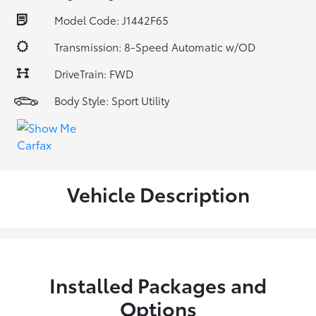
Model Code: J1442F65
Transmission: 8-Speed Automatic w/OD
DriveTrain: FWD
Body Style: Sport Utility
Vehicle Description
Installed Packages and
Options