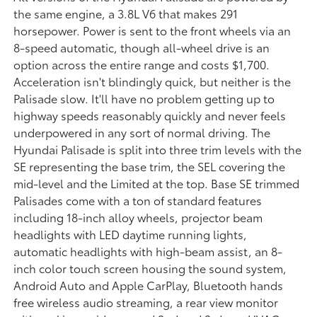
the same engine, a 3.8L V6 that makes 291
horsepower. Power is sent to the front wheels via an
8-speed automatic, though all-wheel drive is an
option across the entire range and costs $1,700.
Acceleration isn't blindingly quick, but neither is the
Palisade slow. It'll have no problem getting up to
highway speeds reasonably quickly and never feels
underpowered in any sort of normal driving. The
Hyundai Palisade is split into three trim levels with the
SE representing the base trim, the SEL covering the
mid-level and the Limited at the top. Base SE trimmed
Palisades come with a ton of standard features
including 18-inch alloy wheels, projector beam
headlights with LED daytime running lights,
automatic headlights with high-beam assist, an 8-
inch color touch screen housing the sound system,
Android Auto and Apple CarPlay, Bluetooth hands
free wireless audio streaming, a rear view monitor