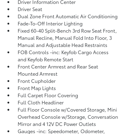
Driver Information Center
Driver Seat
Dual Zone Front Automatic Air Conditioning
Fade-To-Off Interior Lighting
Fixed 60-40 Split-Bench 3rd Row Seat Front,
Manual Recline, Manual Fold Into Floor, 3
Manual and Adjustable Head Restraints
FOB Controls -inc: Keyfob Cargo Access
and Keyfob Remote Start
Front Center Armrest and Rear Seat
Mounted Armrest
Front Cupholder
Front Map Lights
Full Carpet Floor Covering
Full Cloth Headliner
Full Floor Console w/Covered Storage, Mini
Overhead Console w/Storage, Conversation
Mirror and 4 12V DC Power Outlets
Gauges -inc: Speedometer, Odometer,