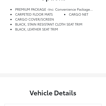
PREMIUM PACKAGE -inc: Convenience Package P2, Wheels: 20x 7.5J Split 5-Spoke Machined Alloy, Tires: 245/50R20, LED Taillights, 3rd Row USB Outlets, 115-Volt AC Power Outlet, Auto Leveling Rear Suspension, Hands-Free Smart Liftgate W/Auto Open, 7 High Resolution Cluster Display, Ultrasonic Rear Seat Occupant Minder, Level 2, Ultrasonic Sensor Sensor And Blue Link Integration, Rear Side Window Sunshades, Wireless Phone Charger, Parking Distance Warning - Forward, Premium Package P3, Bi-LED Headlights, Heated 2nd Row Seats, Power 3rd Row Seating, Power Folding, Unfolding And Reclining, 8-Way Power Adjustable Passenger Seat, Height Adjustment, Heated Steering Wheel, Artificial Leather-Wrapped Dashboard, Soft Artificial Leather Door Armrests, Integrated Memory System, Memory For Driver Seat And Outside Mirrors, Power Sunroof P5, LED Interior/map Lamps
CARPETED FLOOR MATS
CARGO NET
CARGO COVER/SCREEN
BLACK, STAIN RESISTANT CLOTH SEAT TRIM
BLACK, LEATHER SEAT TRIM
Vehicle Details