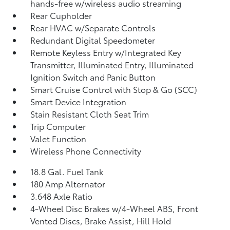
hands-free w/wireless audio streaming
Rear Cupholder
Rear HVAC w/Separate Controls
Redundant Digital Speedometer
Remote Keyless Entry w/Integrated Key
Transmitter, Illuminated Entry, Illuminated
Ignition Switch and Panic Button
Smart Cruise Control with Stop & Go (SCC)
Smart Device Integration
Stain Resistant Cloth Seat Trim
Trip Computer
Valet Function
Wireless Phone Connectivity
18.8 Gal. Fuel Tank
180 Amp Alternator
3.648 Axle Ratio
4-Wheel Disc Brakes w/4-Wheel ABS, Front
Vented Discs, Brake Assist, Hill Hold