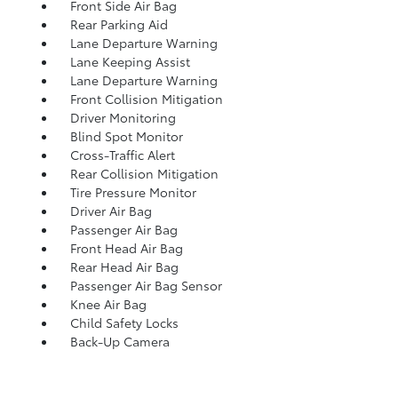
Front Side Air Bag
Rear Parking Aid
Lane Departure Warning
Lane Keeping Assist
Lane Departure Warning
Front Collision Mitigation
Driver Monitoring
Blind Spot Monitor
Cross-Traffic Alert
Rear Collision Mitigation
Tire Pressure Monitor
Driver Air Bag
Passenger Air Bag
Front Head Air Bag
Rear Head Air Bag
Passenger Air Bag Sensor
Knee Air Bag
Child Safety Locks
Back-Up Camera