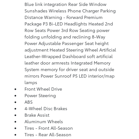
Blue link integration Rear Side Window
Sunshades Wireless Phone Charger Parking
Distance Warning - Forward Premium
Package P3 Bi-LED Headlights Heated 2nd
Row Seats Power 3rd Row Seating power
folding unfolding and reclining 8-Way
Power Adjustable Passenger Seat height
adjustment Heated Steering Wheel Artificial
Leather-Wrapped Dashboard soft artificial
leather door armrests Integrated Memory
System memory for driver seat and outside
mirrors Power Sunroof P5 LED interior/map
lamps
Front Wheel Drive
Power Steering
ABS
4-Wheel Disc Brakes
Brake Assist
Aluminum Wheels
Tires - Front All-Season
Tires - Rear All-Season