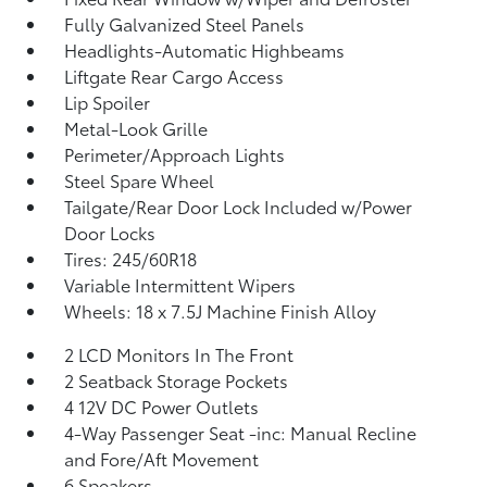
Fully Galvanized Steel Panels
Headlights-Automatic Highbeams
Liftgate Rear Cargo Access
Lip Spoiler
Metal-Look Grille
Perimeter/Approach Lights
Steel Spare Wheel
Tailgate/Rear Door Lock Included w/Power
Door Locks
Tires: 245/60R18
Variable Intermittent Wipers
Wheels: 18 x 7.5J Machine Finish Alloy
2 LCD Monitors In The Front
2 Seatback Storage Pockets
4 12V DC Power Outlets
4-Way Passenger Seat -inc: Manual Recline
and Fore/Aft Movement
6 Speakers