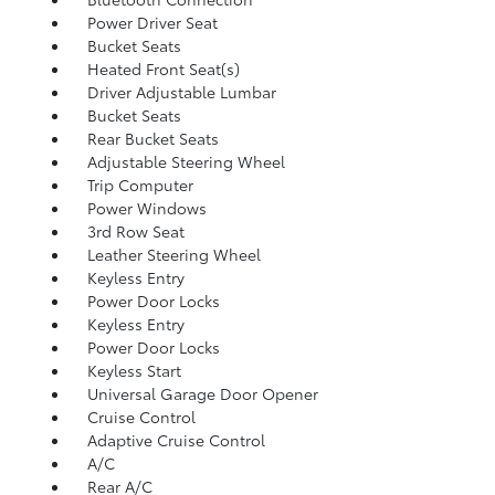
Power Driver Seat
Bucket Seats
Heated Front Seat(s)
Driver Adjustable Lumbar
Bucket Seats
Rear Bucket Seats
Adjustable Steering Wheel
Trip Computer
Power Windows
3rd Row Seat
Leather Steering Wheel
Keyless Entry
Power Door Locks
Keyless Entry
Power Door Locks
Keyless Start
Universal Garage Door Opener
Cruise Control
Adaptive Cruise Control
A/C
Rear A/C