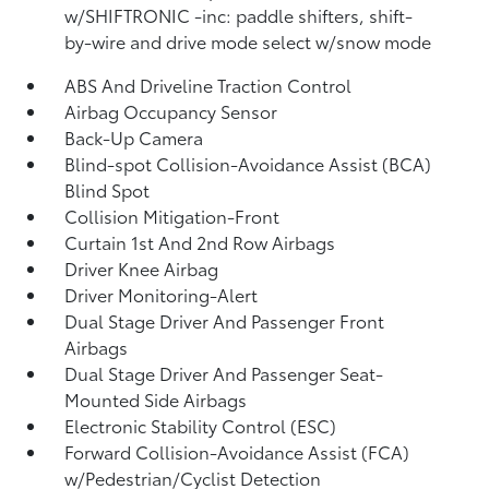
w/SHIFTRONIC -inc: paddle shifters, shift-
by-wire and drive mode select w/snow mode
ABS And Driveline Traction Control
Airbag Occupancy Sensor
Back-Up Camera
Blind-spot Collision-Avoidance Assist (BCA)
Blind Spot
Collision Mitigation-Front
Curtain 1st And 2nd Row Airbags
Driver Knee Airbag
Driver Monitoring-Alert
Dual Stage Driver And Passenger Front
Airbags
Dual Stage Driver And Passenger Seat-
Mounted Side Airbags
Electronic Stability Control (ESC)
Forward Collision-Avoidance Assist (FCA)
w/Pedestrian/Cyclist Detection