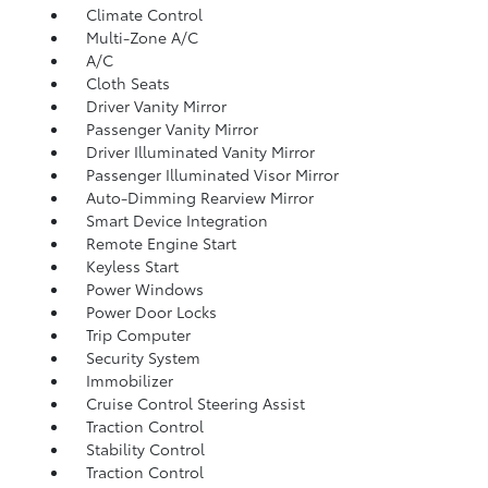
Climate Control
Multi-Zone A/C
A/C
Cloth Seats
Driver Vanity Mirror
Passenger Vanity Mirror
Driver Illuminated Vanity Mirror
Passenger Illuminated Visor Mirror
Auto-Dimming Rearview Mirror
Smart Device Integration
Remote Engine Start
Keyless Start
Power Windows
Power Door Locks
Trip Computer
Security System
Immobilizer
Cruise Control Steering Assist
Traction Control
Stability Control
Traction Control