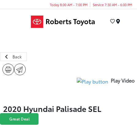
Today 8:00 AM - 7:00 PM
Service 7:30 AM - 6:00 PM
Menu
Back
Play Video
2020 Hyundai Palisade SEL
Great Deal