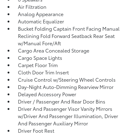
Air Filtration
Analog Appearance
Automatic Equalizer
Bucket Folding Captain Front Facing Manual
Reclining Fold Forward Seatback Rear Seat
w/Manual Fore/Aft
Cargo Area Concealed Storage
Cargo Space Lights
Carpet Floor Trim
Cloth Door Trim Insert
Cruise Control w/Steering Wheel Controls
Day-Night Auto-Dimming Rearview Mirror
Delayed Accessory Power
Driver / Passenger And Rear Door Bins
Driver And Passenger Visor Vanity Mirrors
w/Driver And Passenger Illumination, Driver
And Passenger Auxiliary Mirror
Driver Foot Rest