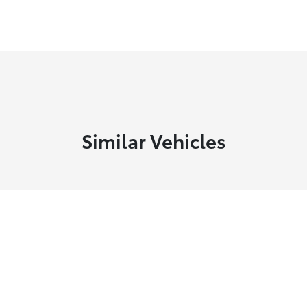
Similar Vehicles