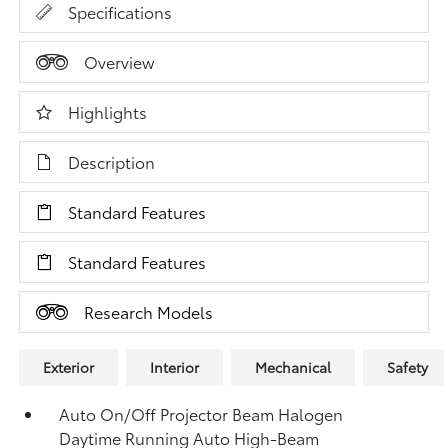
Specifications
Overview
Highlights
Description
Standard Features
Standard Features
Research Models
Exterior
Interior
Mechanical
Safety
Auto On/Off Projector Beam Halogen
Daytime Running Auto High-Beam