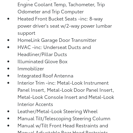
Engine Coolant Temp, Tachometer, Trip
Odometer and Trip Computer
Heated Front Bucket Seats -inc: 8-way
power driver's seat w/2-way power lumbar
support
HomeLink Garage Door Transmitter
HVAC -inc: Underseat Ducts and
Headliner/Pillar Ducts
Illuminated Glove Box
Immobilizer
Integrated Roof Antenna
Interior Trim -inc: Metal-Look Instrument
Panel Insert, Metal-Look Door Panel Insert,
Metal-Look Console Insert and Metal-Look
Interior Accents
Leather/Metal-Look Steering Wheel
Manual Tilt/Telescoping Steering Column
Manual w/Tilt Front Head Restraints and
Manual Adjustable Rear Head Restraints