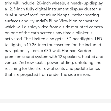
trim will include, 20-inch wheels, a heads-up display,
a 12.3-inch fully digital instrument display cluster, a
dual sunroof roof, premium Nappa leather seating
surfaces and Hyundai's Blind View Monitor system
which will display video from a side mounted camera
on one of the car's screens any time a blinker is
activated. The Limited also gets LED headlights, LED
taillights, a 10.25-inch touchscreen for the included
navigation system, a 630-watt Harman Kardon
premium sound system with 12 speakers, heated and
vented 2nd row seats, power folding, unfolding and
reclining for the 3rd row of seats and puddle lamps
that are projected from under the side mirrors.