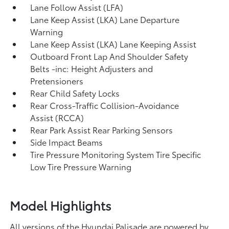
Lane Follow Assist (LFA)
Lane Keep Assist (LKA) Lane Departure
Warning
Lane Keep Assist (LKA) Lane Keeping Assist
Outboard Front Lap And Shoulder Safety
Belts -inc: Height Adjusters and
Pretensioners
Rear Child Safety Locks
Rear Cross-Traffic Collision-Avoidance
Assist (RCCA)
Rear Park Assist Rear Parking Sensors
Side Impact Beams
Tire Pressure Monitoring System Tire Specific
Low Tire Pressure Warning
Model Highlights
All versions of the Hyundai Palisade are powered by