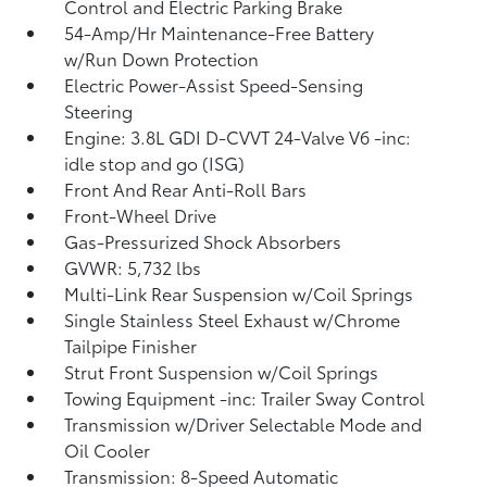
Control and Electric Parking Brake
54-Amp/Hr Maintenance-Free Battery
w/Run Down Protection
Electric Power-Assist Speed-Sensing
Steering
Engine: 3.8L GDI D-CVVT 24-Valve V6 -inc:
idle stop and go (ISG)
Front And Rear Anti-Roll Bars
Front-Wheel Drive
Gas-Pressurized Shock Absorbers
GVWR: 5,732 lbs
Multi-Link Rear Suspension w/Coil Springs
Single Stainless Steel Exhaust w/Chrome
Tailpipe Finisher
Strut Front Suspension w/Coil Springs
Towing Equipment -inc: Trailer Sway Control
Transmission w/Driver Selectable Mode and
Oil Cooler
Transmission: 8-Speed Automatic