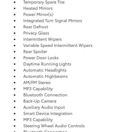
Temporary Spare Tire
Heated Mirrors
Power Mirror(s)
Integrated Turn Signal Mirrors
Rear Defrost
Privacy Glass
Intermittent Wipers
Variable Speed Intermittent Wipers
Rear Spoiler
Power Door Locks
Daytime Running Lights
Automatic Headlights
Automatic Highbeams
AM/FM Stereo
MP3 Capability
Bluetooth Connection
Back-Up Camera
Auxiliary Audio Input
Smart Device Integration
MP3 Capability
Steering Wheel Audio Controls
Bluetooth Connection