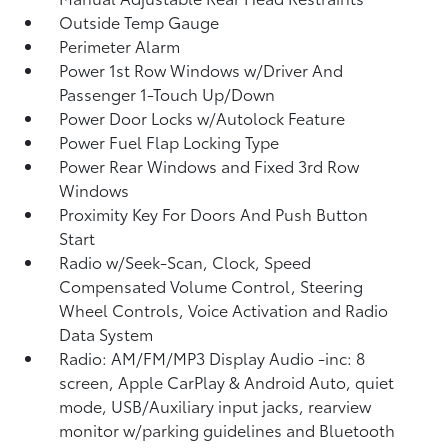
Outside Temp Gauge
Perimeter Alarm
Power 1st Row Windows w/Driver And
Passenger 1-Touch Up/Down
Power Door Locks w/Autolock Feature
Power Fuel Flap Locking Type
Power Rear Windows and Fixed 3rd Row
Windows
Proximity Key For Doors And Push Button
Start
Radio w/Seek-Scan, Clock, Speed
Compensated Volume Control, Steering
Wheel Controls, Voice Activation and Radio
Data System
Radio: AM/FM/MP3 Display Audio -inc: 8
screen, Apple CarPlay & Android Auto, quiet
mode, USB/Auxiliary input jacks, rearview
monitor w/parking guidelines and Bluetooth