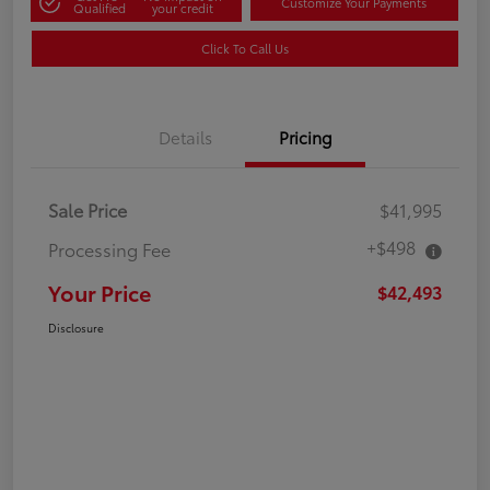
Customize Your Payments
Qualified
your credit
Click To Call Us
Details
Pricing
Sale Price
$41,995
+$498
Processing Fee
Your Price
$42,493
Disclosure