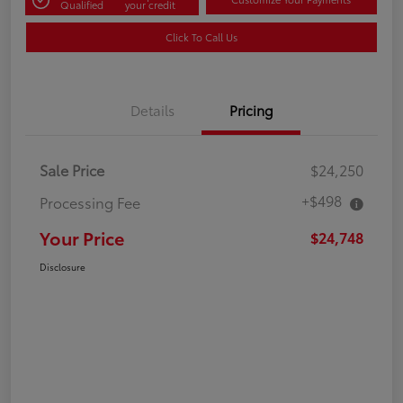
Qualified
your credit
Click To Call Us
Details
Pricing
Sale Price
$24,250
+$498
Processing Fee
Your Price
$24,748
Disclosure