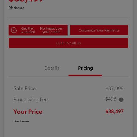
Disclosure
Get Pre-
No impact on
Customize Your Payments
Qualified
your credit
Click To Call Us
Details
Pricing
Sale Price
$37,999
+$498
Processing Fee
Your Price
$38,497
Disclosure