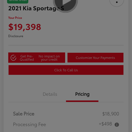
2021 Kia Sportage S
Your Price
$19,398
Disclosure
Get Pre-
No impact on
Customize Your Payments
Qualified
your credit
Click To Call Us
Details
Pricing
Sale Price
$18,900
+$498
Processing Fee