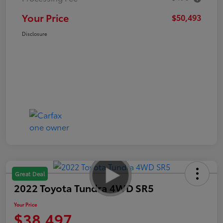
Your Price
$50,493
Disclosure
Great Deal
2022 Toyota Tundra 4WD SR5
Your Price
$38,497