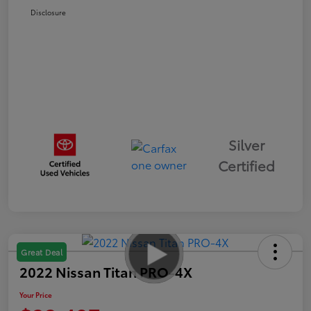
Disclosure
Silver
Certified
Great Deal
2022 Nissan Titan PRO-4X
Your Price