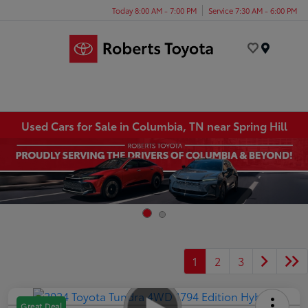
Today 8:00 AM - 7:00 PM
Service 7:30 AM - 6:00 PM
Menu
Used Cars for Sale in Columbia, TN near Spring Hill
1
2
3
Great Deal