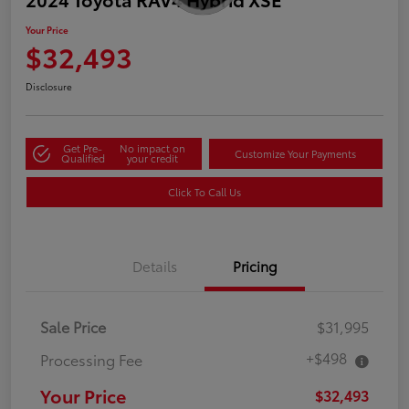
Your Price
$32,493
Disclosure
Get Pre-
No impact on
Customize Your Payments
Qualified
your credit
Click To Call Us
Details
Pricing
Sale Price
$31,995
+$498
Processing Fee
Your Price
$32,493