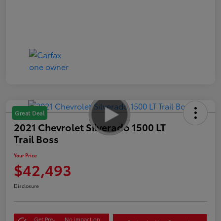
Great Deal
2021 Chevrolet Silverado 1500 LT
Trail Boss
Your Price
$42,493
Disclosure
Get Pre-
No impact on