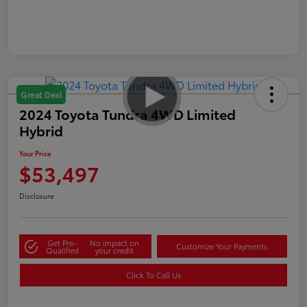
Great Deal
2024 Toyota Tundra 4WD Limited
Hybrid
Your Price
$53,497
Disclosure
Get Pre-
No impact on
Customize Your Payments
Qualified
your credit
Click To Call Us