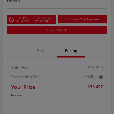
Disclosure
Get Pre-
No impact on
Customize Your Payments
Qualified
your credit
Click To Call Us
Details
Pricing
Sale Price
$75,999
+$498
Processing Fee
Your Price
$76,497
Disclosure