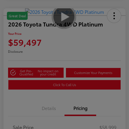
Great Deal
2026 Toyota Tundra 4WD Platinum
Your Price
$59,497
Disclosure
Get Pre-
No impact on
Customize Your Payments
Qualified
your credit
Click To Call Us
Details
Pricing
Sale Price
$58,999