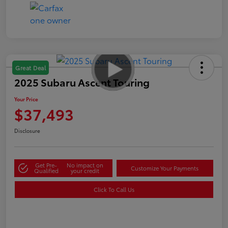
Great Deal
2025 Subaru Ascent Touring
Your Price
$37,493
Disclosure
Get Pre-
No impact on
Customize Your Payments
Qualified
your credit
Click To Call Us