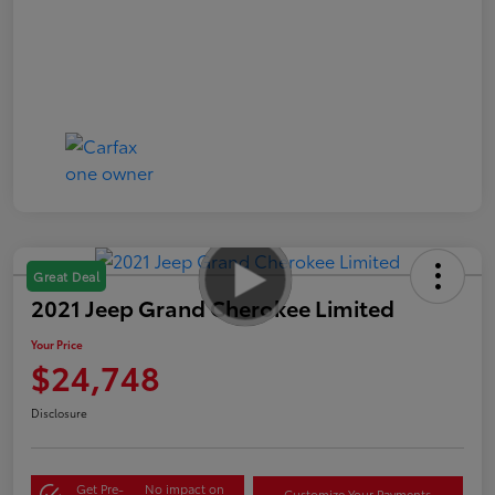
Great Deal
2021 Jeep Grand Cherokee Limited
Your Price
$24,748
Disclosure
Get Pre-
No impact on
Customize Your Payments