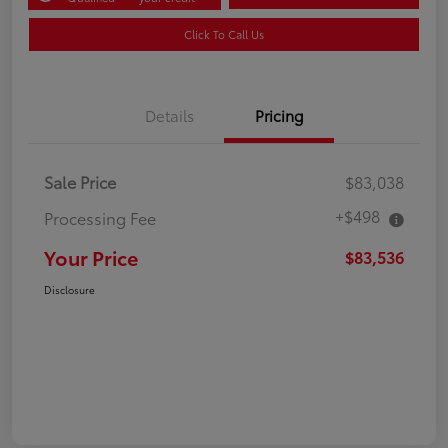
Click To Call Us
Details
Pricing
Sale Price
$83,038
+$498
Processing Fee
Your Price
$83,536
Disclosure