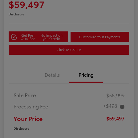
$59,497
Disclosure
Get Pre-
No impact on
Customize Your Payments
Qualified
your credit
Click To Call Us
Details
Pricing
Sale Price
$58,999
+$498
Processing Fee
Your Price
$59,497
Disclosure