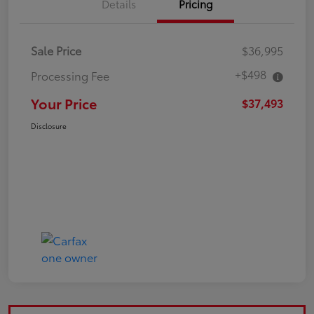
Details
Pricing
Sale Price
$36,995
+$498
Processing Fee
Your Price
$37,493
Disclosure