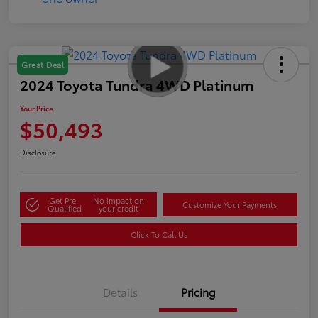
Great Deal
2024 Toyota Tundra 4WD Platinum
Your Price
$50,493
Disclosure
Get Pre-
No impact on
Customize Your Payments
Qualified
your credit
Click To Call Us
Details
Pricing