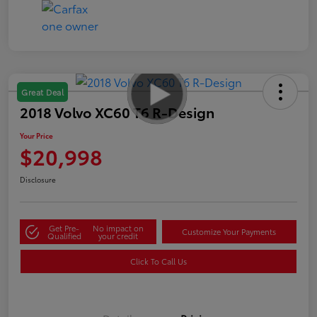
Great Deal
2018 Volvo XC60 T6 R-Design
Your Price
$20,998
Disclosure
Get Pre-
No impact on
Customize Your Payments
Qualified
your credit
Click To Call Us