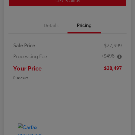
Click To Call Us
Details
Pricing
Sale Price
$27,999
+$498
Processing Fee
Your Price
$28,497
Disclosure