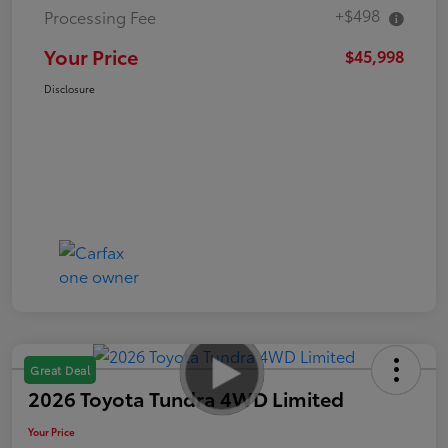
+$498
Processing Fee
Your Price
$45,998
Disclosure
Great Deal
2026 Toyota Tundra 4WD Limited
Your Price