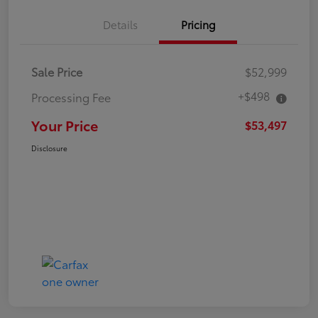
Details
Pricing
Sale Price
$52,999
+$498
Processing Fee
Your Price
$53,497
Disclosure