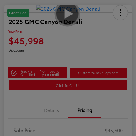
Great Deal
2025 GMC Canyon Denali
Your Price
$45,998
Disclosure
Get Pre-
No impact on
Customize Your Payments
Qualified
your credit
Click To Call Us
Details
Pricing
Sale Price
$45,500