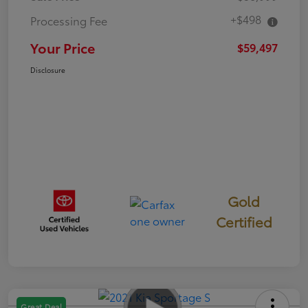
+$498
Processing Fee
Your Price
$59,497
Disclosure
Gold
Certified
Great Deal