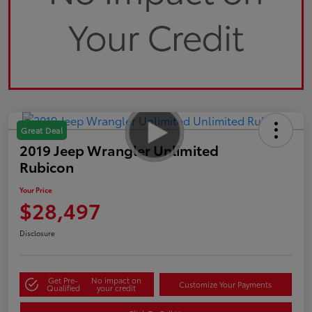
Great Deal
2019 Jeep Wrangler Unlimited
Rubicon
Your Price
$28,497
Disclosure
Get Pre-
No impact on
Customize Your Payments
Qualified
your credit