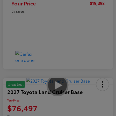
Your Price
$19,398
Disclosure
Great Deal
2027 Toyota Land Cruiser Base
Your Price
$76,497