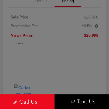
Details
Pricing
Sale Price
$20,500
+$498
Processing Fee
Your Price
$20,998
Disclosure
Text Us
Call Us