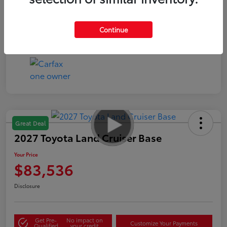
Continue
Great Deal
2027 Toyota Land Cruiser Base
Your Price
$83,536
Disclosure
Get Pre-
No impact on
Customize Your Payments
Qualified
your credit