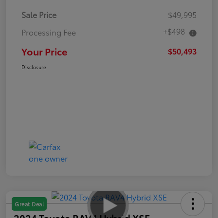
Sale Price
$49,995
+$498
Processing Fee
Your Price
$50,493
Disclosure
Great Deal
2024 Toyota RAV4 Hybrid XSE