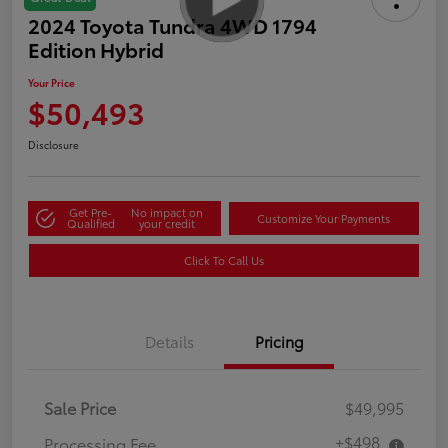
2024 Toyota Tundra 4WD 1794
Edition Hybrid
Your Price
$50,493
Disclosure
Get Pre-
No impact on
Customize Your Payments
Qualified
your credit
Click To Call Us
Details
Pricing
Sale Price
$49,995
+$498
Processing Fee