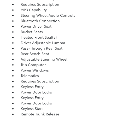
Requires Subscription
MP3 Capability
Steering Wheel Audio Controls
Bluetooth Connection
Power Driver Seat
Bucket Seats
Heated Front Seat(s)
Driver Adjustable Lumbar
Pass-Through Rear Seat
Rear Bench Seat
Adjustable Steering Wheel
Trip Computer
Power Windows
Telematics
Requires Subscription
Keyless Entry
Power Door Locks
Keyless Entry
Power Door Locks
Keyless Start
Remote Trunk Release