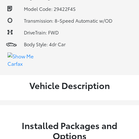
Model Code: 29422F4S
Transmission: 8-Speed Automatic w/OD
DriveTrain: FWD
Body Style: 4dr Car
Vehicle Description
Installed Packages and
Options