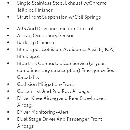
Single Stainless Steel Exhaust w/Chrome
Tailpipe Finisher
Strut Front Suspension w/Coil Springs
ABS And Driveline Traction Control
Airbag Occupancy Sensor
Back-Up Camera
Blind-spot Collision-Avoidance Assist (BCA)
Blind Spot
Blue Link Connected Car Service (3-year
complimentary subscription) Emergency Sos
Capability
Collision Mitigation-Front
Curtain 1st And 2nd Row Airbags
Driver Knee Airbag and Rear Side-Impact
Airbag
Driver Monitoring-Alert
Dual Stage Driver And Passenger Front
Airbags