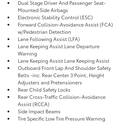
Dual Stage Driver And Passenger Seat-
Mounted Side Airbags
Electronic Stability Control (ESC)
Forward Collision-Avoidance Assist (FCA)
w/Pedestrian Detection
Lane Following Assist (LFA)
Lane Keeping Assist Lane Departure
Warning
Lane Keeping Assist Lane Keeping Assist
Outboard Front Lap And Shoulder Safety
Belts -inc: Rear Center 3 Point, Height
Adjusters and Pretensioners
Rear Child Safety Locks
Rear Cross-Traffic Collision-Avoidance
Assist (RCCA)
Side Impact Beams
Tire Specific Low Tire Pressure Warning