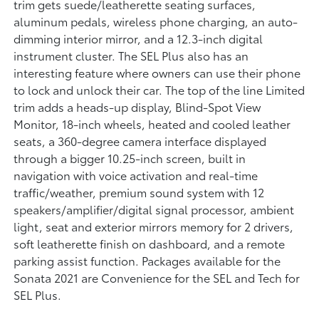
trim gets suede/leatherette seating surfaces,
aluminum pedals, wireless phone charging, an auto-
dimming interior mirror, and a 12.3-inch digital
instrument cluster. The SEL Plus also has an
interesting feature where owners can use their phone
to lock and unlock their car. The top of the line Limited
trim adds a heads-up display, Blind-Spot View
Monitor, 18-inch wheels, heated and cooled leather
seats, a 360-degree camera interface displayed
through a bigger 10.25-inch screen, built in
navigation with voice activation and real-time
traffic/weather, premium sound system with 12
speakers/amplifier/digital signal processor, ambient
light, seat and exterior mirrors memory for 2 drivers,
soft leatherette finish on dashboard, and a remote
parking assist function. Packages available for the
Sonata 2021 are Convenience for the SEL and Tech for
SEL Plus.