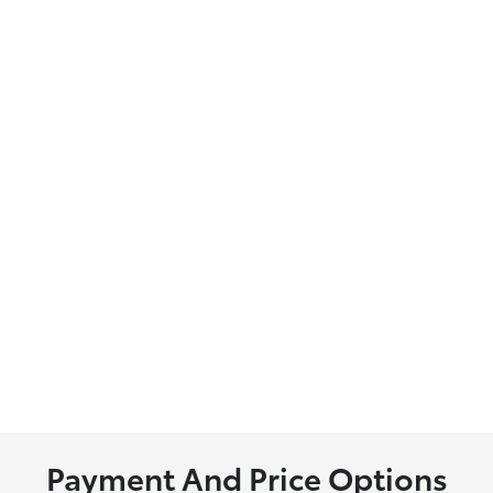
Payment And Price Options