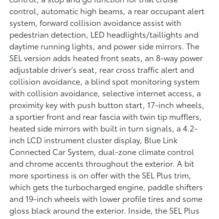
control, automatic high beams, a rear occupant alert
system, forward collision avoidance assist with
pedestrian detection, LED headlights/taillights and
daytime running lights, and power side mirrors. The
SEL version adds heated front seats, an 8-way power
adjustable driver's seat, rear cross traffic alert and
collision avoidance, a blind spot monitoring system
with collision avoidance, selective internet access, a
proximity key with push button start, 17-inch wheels,
a sportier front and rear fascia with twin tip mufflers,
heated side mirrors with built in turn signals, a 4.2-
inch LCD instrument cluster display, Blue Link
Connected Car System, dual-zone climate control
and chrome accents throughout the exterior. A bit
more sportiness is on offer with the SEL Plus trim,
which gets the turbocharged engine, paddle shifters
and 19-inch wheels with lower profile tires and some
gloss black around the exterior. Inside, the SEL Plus