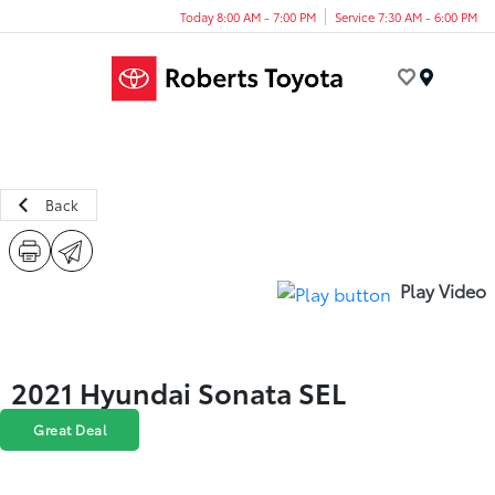
Today 8:00 AM - 7:00 PM
Service 7:30 AM - 6:00 PM
Menu
Back
Play Video
2021 Hyundai Sonata SEL
Great Deal