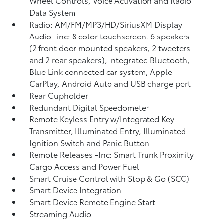
Wheel Controls, Voice Activation and Radio
Data System
Radio: AM/FM/MP3/HD/SiriusXM Display
Audio -inc: 8 color touchscreen, 6 speakers
(2 front door mounted speakers, 2 tweeters
and 2 rear speakers), integrated Bluetooth,
Blue Link connected car system, Apple
CarPlay, Android Auto and USB charge port
Rear Cupholder
Redundant Digital Speedometer
Remote Keyless Entry w/Integrated Key
Transmitter, Illuminated Entry, Illuminated
Ignition Switch and Panic Button
Remote Releases -Inc: Smart Trunk Proximity
Cargo Access and Power Fuel
Smart Cruise Control with Stop & Go (SCC)
Smart Device Integration
Smart Device Remote Engine Start
Streaming Audio