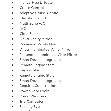
Hands-Free Liftgate
Cruise Control
Adaptive Cruise Control
Climate Control
Multi-Zone A/C
A/C
Cloth Seats
Driver Vanity Mirror
Passenger Vanity Mirror
Driver Illuminated Vanity Mirror
Passenger Illuminated Visor Mirror
Smart Device Integration
Remote Engine Start
Keyless Start
Remote Engine Start
Smart Device Integration
Requires Subscription
Power Door Locks
Power Windows
Trip Computer
Security System