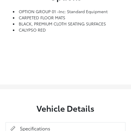
OPTION GROUP 01 -inc: Standard Equipment
CARPETED FLOOR MATS
BLACK, PREMIUM CLOTH SEATING SURFACES
CALYPSO RED
Vehicle Details
Specifications