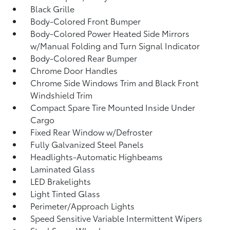
Black Grille
Body-Colored Front Bumper
Body-Colored Power Heated Side Mirrors
w/Manual Folding and Turn Signal Indicator
Body-Colored Rear Bumper
Chrome Door Handles
Chrome Side Windows Trim and Black Front
Windshield Trim
Compact Spare Tire Mounted Inside Under
Cargo
Fixed Rear Window w/Defroster
Fully Galvanized Steel Panels
Headlights-Automatic Highbeams
Laminated Glass
LED Brakelights
Light Tinted Glass
Perimeter/Approach Lights
Speed Sensitive Variable Intermittent Wipers