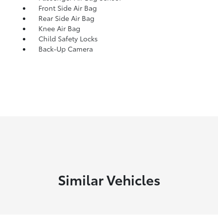
Front Side Air Bag
Rear Side Air Bag
Knee Air Bag
Child Safety Locks
Back-Up Camera
Similar Vehicles