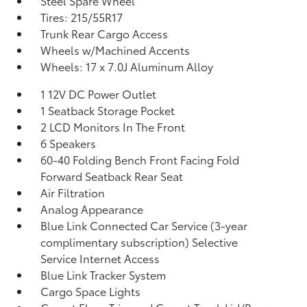
Steel Spare Wheel
Tires: 215/55R17
Trunk Rear Cargo Access
Wheels w/Machined Accents
Wheels: 17 x 7.0J Aluminum Alloy
1 12V DC Power Outlet
1 Seatback Storage Pocket
2 LCD Monitors In The Front
6 Speakers
60-40 Folding Bench Front Facing Fold
Forward Seatback Rear Seat
Air Filtration
Analog Appearance
Blue Link Connected Car Service (3-year
complimentary subscription) Selective
Service Internet Access
Blue Link Tracker System
Cargo Space Lights