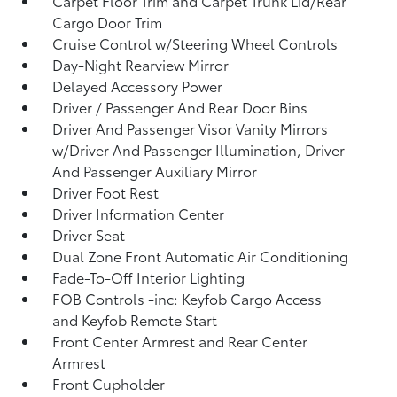
Carpet Floor Trim and Carpet Trunk Lid/Rear
Cargo Door Trim
Cruise Control w/Steering Wheel Controls
Day-Night Rearview Mirror
Delayed Accessory Power
Driver / Passenger And Rear Door Bins
Driver And Passenger Visor Vanity Mirrors
w/Driver And Passenger Illumination, Driver
And Passenger Auxiliary Mirror
Driver Foot Rest
Driver Information Center
Driver Seat
Dual Zone Front Automatic Air Conditioning
Fade-To-Off Interior Lighting
FOB Controls -inc: Keyfob Cargo Access
and Keyfob Remote Start
Front Center Armrest and Rear Center
Armrest
Front Cupholder