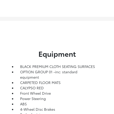
Equipment
BLACK PREMIUM CLOTH SEATING SURFACES
OPTION GROUP 01 -inc: standard
equipment
CARPETED FLOOR MATS
CALYPSO RED
Front Wheel Drive
Power Steering
ABS
4-Wheel Disc Brakes