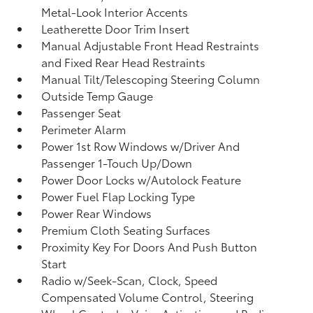
Metal-Look Interior Accents
Leatherette Door Trim Insert
Manual Adjustable Front Head Restraints
and Fixed Rear Head Restraints
Manual Tilt/Telescoping Steering Column
Outside Temp Gauge
Passenger Seat
Perimeter Alarm
Power 1st Row Windows w/Driver And
Passenger 1-Touch Up/Down
Power Door Locks w/Autolock Feature
Power Fuel Flap Locking Type
Power Rear Windows
Premium Cloth Seating Surfaces
Proximity Key For Doors And Push Button
Start
Radio w/Seek-Scan, Clock, Speed
Compensated Volume Control, Steering