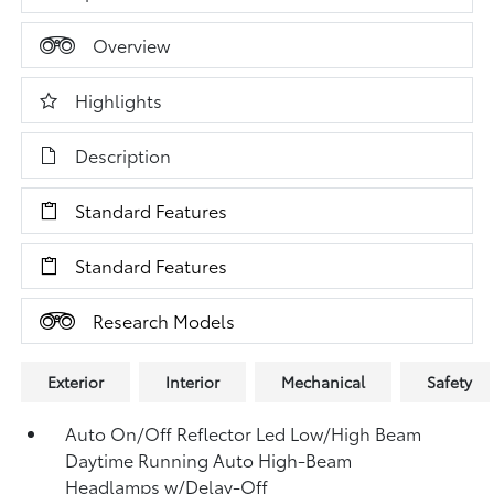
Overview
Highlights
Description
Standard Features
Standard Features
Research Models
Exterior
Interior
Mechanical
Safety
Auto On/Off Reflector Led Low/High Beam
Daytime Running Auto High-Beam
Headlamps w/Delay-Off