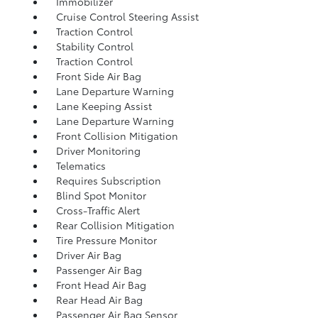
Immobilizer
Cruise Control Steering Assist
Traction Control
Stability Control
Traction Control
Front Side Air Bag
Lane Departure Warning
Lane Keeping Assist
Lane Departure Warning
Front Collision Mitigation
Driver Monitoring
Telematics
Requires Subscription
Blind Spot Monitor
Cross-Traffic Alert
Rear Collision Mitigation
Tire Pressure Monitor
Driver Air Bag
Passenger Air Bag
Front Head Air Bag
Rear Head Air Bag
Passenger Air Bag Sensor