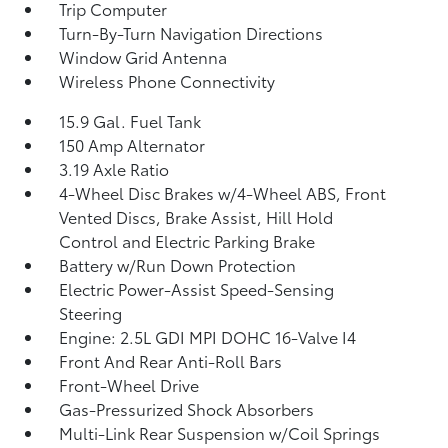
Trip Computer
Turn-By-Turn Navigation Directions
Window Grid Antenna
Wireless Phone Connectivity
15.9 Gal. Fuel Tank
150 Amp Alternator
3.19 Axle Ratio
4-Wheel Disc Brakes w/4-Wheel ABS, Front
Vented Discs, Brake Assist, Hill Hold
Control and Electric Parking Brake
Battery w/Run Down Protection
Electric Power-Assist Speed-Sensing
Steering
Engine: 2.5L GDI MPI DOHC 16-Valve I4
Front And Rear Anti-Roll Bars
Front-Wheel Drive
Gas-Pressurized Shock Absorbers
Multi-Link Rear Suspension w/Coil Springs