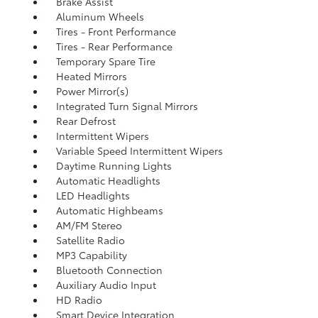
Brake Assist
Aluminum Wheels
Tires - Front Performance
Tires - Rear Performance
Temporary Spare Tire
Heated Mirrors
Power Mirror(s)
Integrated Turn Signal Mirrors
Rear Defrost
Intermittent Wipers
Variable Speed Intermittent Wipers
Daytime Running Lights
Automatic Headlights
LED Headlights
Automatic Highbeams
AM/FM Stereo
Satellite Radio
MP3 Capability
Bluetooth Connection
Auxiliary Audio Input
HD Radio
Smart Device Integration