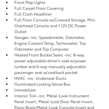
Front Map Lights
Full Carpet Floor Covering
Full Cloth Headliner
Full Floor Console w/Covered Storage, Mini
Overhead Console and 1 12V DC Power
Outlet
Gauges -inc: Speedometer, Odometer,
Engine Coolant Temp, Tachometer, Trip
Odometer and Trip Computer
Heated Front Bucket Seats -inc: 8-way
power adjustable driver's seat w/power
lumbar and 6-way manually adjustable
passenger seat w/seatback pocket
HVAC -inc: Underseat Ducts
Illuminated Locking Glove Box
Immobilizer
Interior Trim -inc: Metal-Look Instrument
Panel Insert, Metal-Look Door Panel Insert,
Piano Black/Metal-Look Console Insert and