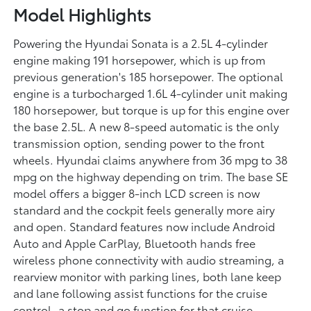
Model Highlights
Powering the Hyundai Sonata is a 2.5L 4-cylinder
engine making 191 horsepower, which is up from
previous generation's 185 horsepower. The optional
engine is a turbocharged 1.6L 4-cylinder unit making
180 horsepower, but torque is up for this engine over
the base 2.5L. A new 8-speed automatic is the only
transmission option, sending power to the front
wheels. Hyundai claims anywhere from 36 mpg to 38
mpg on the highway depending on trim. The base SE
model offers a bigger 8-inch LCD screen is now
standard and the cockpit feels generally more airy
and open. Standard features now include Android
Auto and Apple CarPlay, Bluetooth hands free
wireless phone connectivity with audio streaming, a
rearview monitor with parking lines, both lane keep
and lane following assist functions for the cruise
control, a stop and go function for that cruise