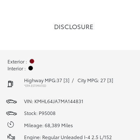
DISCLOSURE
Exterior :
Interior :
Highway MPG:37
[3]
/
City MPG: 27
[3]
*EPA ESTIMATED
VIN:
KMHL64JA7MA144831
Stock: P95008
Mileage: 68,389 Miles
Engine: Regular Unleaded I-4 2.5 L/152