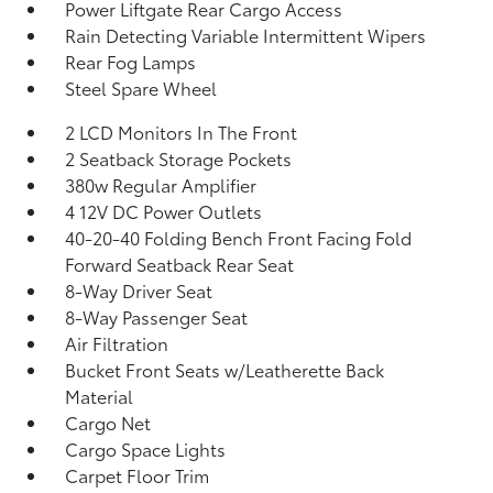
Power Liftgate Rear Cargo Access
Rain Detecting Variable Intermittent Wipers
Rear Fog Lamps
Steel Spare Wheel
2 LCD Monitors In The Front
2 Seatback Storage Pockets
380w Regular Amplifier
4 12V DC Power Outlets
40-20-40 Folding Bench Front Facing Fold
Forward Seatback Rear Seat
8-Way Driver Seat
8-Way Passenger Seat
Air Filtration
Bucket Front Seats w/Leatherette Back
Material
Cargo Net
Cargo Space Lights
Carpet Floor Trim