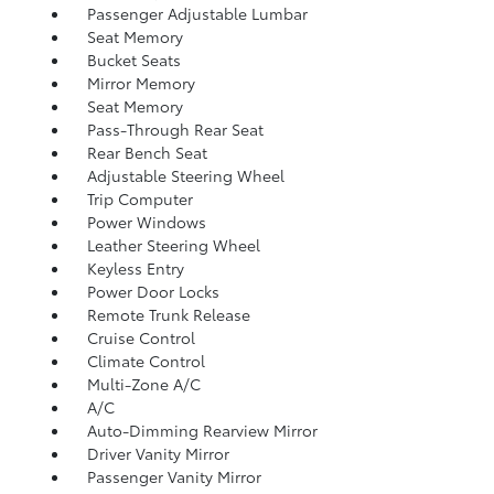
Passenger Adjustable Lumbar
Seat Memory
Bucket Seats
Mirror Memory
Seat Memory
Pass-Through Rear Seat
Rear Bench Seat
Adjustable Steering Wheel
Trip Computer
Power Windows
Leather Steering Wheel
Keyless Entry
Power Door Locks
Remote Trunk Release
Cruise Control
Climate Control
Multi-Zone A/C
A/C
Auto-Dimming Rearview Mirror
Driver Vanity Mirror
Passenger Vanity Mirror