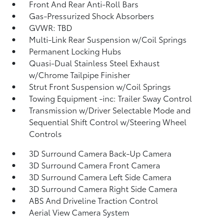
Front And Rear Anti-Roll Bars
Gas-Pressurized Shock Absorbers
GVWR: TBD
Multi-Link Rear Suspension w/Coil Springs
Permanent Locking Hubs
Quasi-Dual Stainless Steel Exhaust
w/Chrome Tailpipe Finisher
Strut Front Suspension w/Coil Springs
Towing Equipment -inc: Trailer Sway Control
Transmission w/Driver Selectable Mode and
Sequential Shift Control w/Steering Wheel
Controls
3D Surround Camera Back-Up Camera
3D Surround Camera Front Camera
3D Surround Camera Left Side Camera
3D Surround Camera Right Side Camera
ABS And Driveline Traction Control
Aerial View Camera System