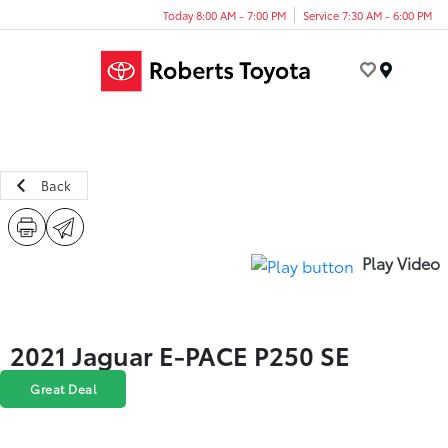
Today 8:00 AM - 7:00 PM
Service 7:30 AM - 6:00 PM
Menu
Back
Play Video
2021 Jaguar E-PACE P250 SE
Great Deal