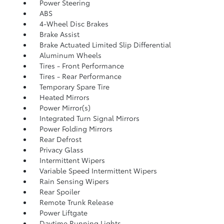
Power Steering
ABS
4-Wheel Disc Brakes
Brake Assist
Brake Actuated Limited Slip Differential
Aluminum Wheels
Tires - Front Performance
Tires - Rear Performance
Temporary Spare Tire
Heated Mirrors
Power Mirror(s)
Integrated Turn Signal Mirrors
Power Folding Mirrors
Rear Defrost
Privacy Glass
Intermittent Wipers
Variable Speed Intermittent Wipers
Rain Sensing Wipers
Rear Spoiler
Remote Trunk Release
Power Liftgate
Daytime Running Lights