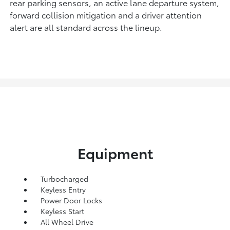
rear parking sensors, an active lane departure system,
forward collision mitigation and a driver attention
alert are all standard across the lineup.
Equipment
Turbocharged
Keyless Entry
Power Door Locks
Keyless Start
All Wheel Drive