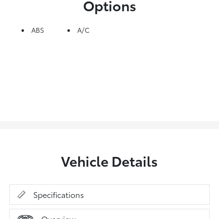
Options
ABS
A/C
Vehicle Details
Specifications
Overview