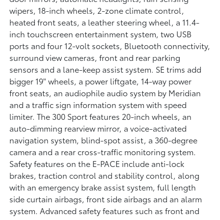
wipers, 18-inch wheels, 2-zone climate control,
heated front seats, a leather steering wheel, a 11.4-
inch touchscreen entertainment system, two USB
ports and four 12-volt sockets, Bluetooth connectivity,
surround view cameras, front and rear parking
sensors and a lane-keep assist system. SE trims add
bigger 19" wheels, a power liftgate, 14-way power
front seats, an audiophile audio system by Meridian
and a traffic sign information system with speed
limiter. The 300 Sport features 20-inch wheels, an
auto-dimming rearview mirror, a voice-activated
navigation system, blind-spot assist, a 360-degree
camera and a rear cross-traffic monitoring system.
Safety features on the E-PACE include anti-lock
brakes, traction control and stability control, along
with an emergency brake assist system, full length
side curtain airbags, front side airbags and an alarm
system. Advanced safety features such as front and