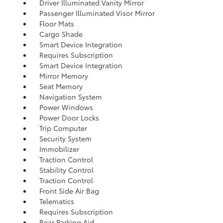
Driver Illuminated Vanity Mirror
Passenger Illuminated Visor Mirror
Floor Mats
Cargo Shade
Smart Device Integration
Requires Subscription
Smart Device Integration
Mirror Memory
Seat Memory
Navigation System
Power Windows
Power Door Locks
Trip Computer
Security System
Immobilizer
Traction Control
Stability Control
Traction Control
Front Side Air Bag
Telematics
Requires Subscription
Rear Parking Aid