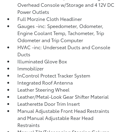
Overhead Console w/Storage and 4 12V DC
Power Outlets
Full Morzine Cloth Headliner
Gauges -inc: Speedometer, Odometer,
Engine Coolant Temp, Tachometer, Trip
Odometer and Trip Computer
HVAC -inc: Underseat Ducts and Console
Ducts
Illuminated Glove Box
Immobilizer
InControl Protect Tracker System
Integrated Roof Antenna
Leather Steering Wheel
Leather/Metal-Look Gear Shifter Material
Leatherette Door Trim Insert
Manual Adjustable Front Head Restraints
and Manual Adjustable Rear Head
Restraints
Manual Tilt/Telescoping Steering Column