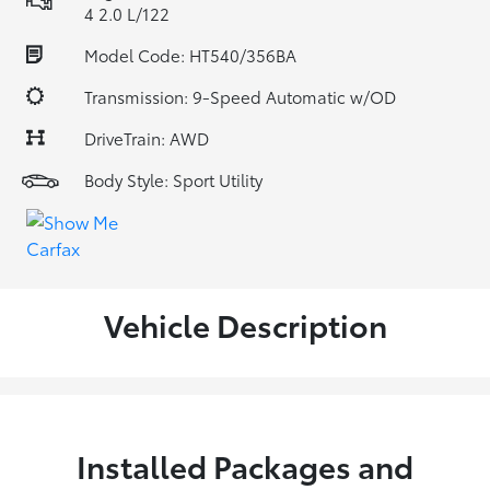
4 2.0 L/122
Model Code: HT540/356BA
Transmission: 9-Speed Automatic w/OD
DriveTrain: AWD
Body Style: Sport Utility
Vehicle Description
Installed Packages and