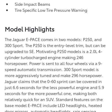
Side Impact Beams
Tire Specific Low Tire Pressure Warning
Model Highlights
The Jaguar E-PACE comes in two models: P250, and
300 Sport. The P250 is the entry-level trim, but can be
upgraded to SE. Motivating P250 models is a 2.0L 4-
cylinder turbocharged engine making 246
horsepower. Power is sent to all four wheels via a 9-
speed automatic transmission. 300 Sport model is
more aggressively tuned and make 296 horsepower.
Jaguar claims that the 0-60 sprint can be covered in
just 6.6 seconds for the less powerful engine and 5.9
seconds for the more powerful one, making both
relatively quick for an SUV. Standard features on the
base model E-PACE include LED headlights, heated
door mirrors, automatic headlights, rain sensing