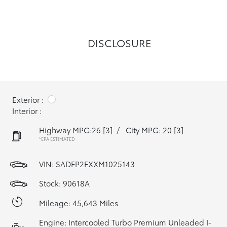
DISCLOSURE
Exterior :
Interior :
Highway MPG:26
[3]
/
City MPG: 20
[3]
*EPA ESTIMATED
VIN:
SADFP2FXXM1025143
Stock: 90618A
Mileage: 45,643 Miles
Engine: Intercooled Turbo Premium Unleaded I-