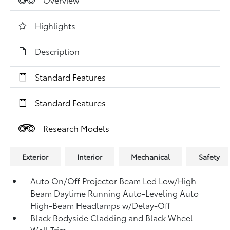
Highlights
Description
Standard Features
Standard Features
Research Models
Exterior
Interior
Mechanical
Safety
Auto On/Off Projector Beam Led Low/High
Beam Daytime Running Auto-Leveling Auto
High-Beam Headlamps w/Delay-Off
Black Bodyside Cladding and Black Wheel
Well Trim