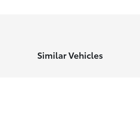
Similar Vehicles