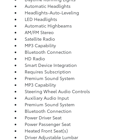
Automatic Headlights
Headlights-Auto-Leveling
LED Headlights
Automatic Highbeams
AM/FM Stereo
Satellite Radio
MP3 Capability
Bluetooth Connection
HD Radio
Smart Device Integration
Requires Subscription
Premium Sound System
MP3 Capability
Steering Wheel Audio Controls
Auxiliary Audio Input
Premium Sound System
Bluetooth Connection
Power Driver Seat
Power Passenger Seat
Heated Front Seat(s)
Driver Adjustable Lumbar