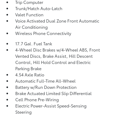
Trip Computer
Trunk/Hatch Auto-Latch
Valet Function
Voice Activated Dual Zone Front Automatic
Air Conditioning
Wireless Phone Connectivity
17.7 Gal. Fuel Tank
4-Wheel Disc Brakes w/4-Wheel ABS, Front
Vented Discs, Brake Assist, Hill Descent
Control, Hill Hold Control and Electric
Parking Brake
4.54 Axle Ratio
Automatic Full-Time All-Wheel
Battery w/Run Down Protection
Brake Actuated Limited Slip Differential
Cell Phone Pre-Wiring
Electric Power-Assist Speed-Sensing
Steering