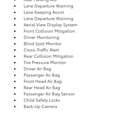
Lane Departure Warning
Lane Keeping Assist
Lane Departure Warning
Aerial View Display System
Front Collision Mitigation
Driver Monitoring
Blind Spot Monitor
Cross-Traffic Alert
Rear Collision Mitigation
Tire Pressure Monitor
Driver Air Bag
Passenger Air Bag
Front Head Air Bag
Rear Head Air Bag
Passenger Air Bag Sensor
Child Safety Locks
Back-Up Camera