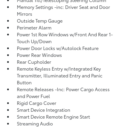
Memory Settings -inc: Driver Seat and Door
Mirrors
Outside Temp Gauge
Perimeter Alarm
Power 1st Row Windows w/Front And Rear 1-
Touch Up/Down
Power Door Locks w/Autolock Feature
Power Rear Windows
Rear Cupholder
Remote Keyless Entry w/Integrated Key
Transmitter, Illuminated Entry and Panic
Button
Remote Releases -Inc: Power Cargo Access
and Power Fuel
Rigid Cargo Cover
Smart Device Integration
Smart Device Remote Engine Start
Streaming Audio