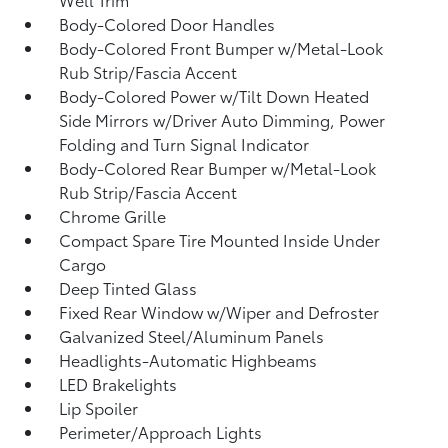
Body-Colored Door Handles
Body-Colored Front Bumper w/Metal-Look
Rub Strip/Fascia Accent
Body-Colored Power w/Tilt Down Heated
Side Mirrors w/Driver Auto Dimming, Power
Folding and Turn Signal Indicator
Body-Colored Rear Bumper w/Metal-Look
Rub Strip/Fascia Accent
Chrome Grille
Compact Spare Tire Mounted Inside Under
Cargo
Deep Tinted Glass
Fixed Rear Window w/Wiper and Defroster
Galvanized Steel/Aluminum Panels
Headlights-Automatic Highbeams
LED Brakelights
Lip Spoiler
Perimeter/Approach Lights