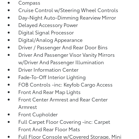
Compass
Cruise Control w/Steering Wheel Controls
Day-Night Auto-Dimming Rearview Mirror
Delayed Accessory Power
Digital Signal Processor
Digital/Analog Appearance
Driver / Passenger And Rear Door Bins
Driver And Passenger Visor Vanity Mirrors
w/Driver And Passenger Illumination
Driver Information Center
Fade-To-Off Interior Lighting
FOB Controls -inc: Keyfob Cargo Access
Front And Rear Map Lights
Front Center Armrest and Rear Center
Armrest
Front Cupholder
Full Carpet Floor Covering -inc: Carpet
Front And Rear Floor Mats
Full Floor Console w/Covered Storage, Mini