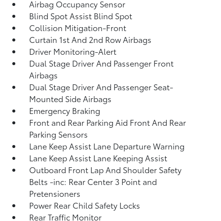
Airbag Occupancy Sensor
Blind Spot Assist Blind Spot
Collision Mitigation-Front
Curtain 1st And 2nd Row Airbags
Driver Monitoring-Alert
Dual Stage Driver And Passenger Front
Airbags
Dual Stage Driver And Passenger Seat-
Mounted Side Airbags
Emergency Braking
Front and Rear Parking Aid Front And Rear
Parking Sensors
Lane Keep Assist Lane Departure Warning
Lane Keep Assist Lane Keeping Assist
Outboard Front Lap And Shoulder Safety
Belts -inc: Rear Center 3 Point and
Pretensioners
Power Rear Child Safety Locks
Rear Traffic Monitor