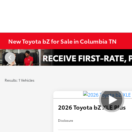
New Toyota bZ for Sale in Columbia TN
Results: 1 Vehicles
2026 Toyota bZ XLE Plus
Disclosure