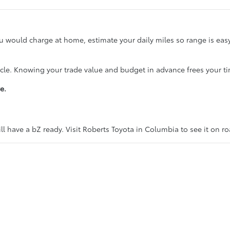
ou would charge at home, estimate your daily miles so range is ea
icle. Knowing your trade value and budget in advance frees your ti
e.
l have a bZ ready. Visit Roberts Toyota in Columbia to see it on r