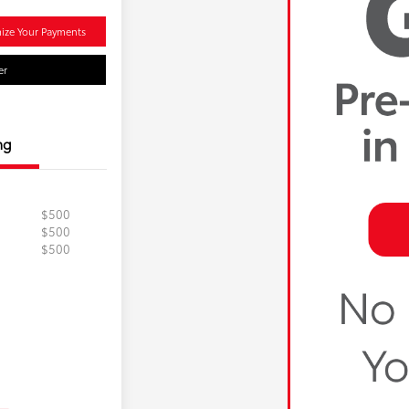
ize Your Payments
er
ng
$500
$500
$500