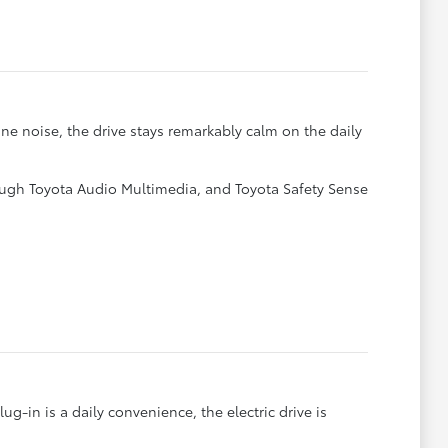
ne noise, the drive stays remarkably calm on the daily
ough Toyota Audio Multimedia, and Toyota Safety Sense
-in is a daily convenience, the electric drive is