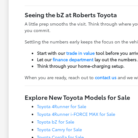
Seeing the bZ at Roberts Toyota
A little prep smooths the visit. Think through where y
you commit.
Settling the numbers early keeps the focus on the veh
Start with our
trade in value
tool before you arriv
Let our
finance department
lay out the numbers.
Think through your home-charging setup.
When you are ready, reach out to
contact us
and we wil
Explore New Toyota Models for Sale
Toyota 4Runner for Sale
Toyota 4Runner i-FORCE MAX for Sale
Toyota bZ for Sale
Toyota Camry for Sale
Toyota Corolla for Sale