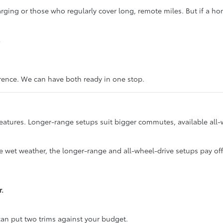
ging or those who regularly cover long, remote miles. But if a home
.
erence. We can have both ready in one stop.
eatures. Longer-range setups suit bigger commutes, available all-
ace wet weather, the longer-range and all-wheel-drive setups pay of
r.
an put two trims against your budget.