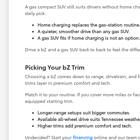
A gas compact SUV still suits drivers without home char
daily pick.
Home charging replaces the gas-station routine
A quieter, smoother drive than any gas SUV.
A gas SUV fits if home charging is not an option.
Drive a bZ and a gas SUV back to back to feel the diff
Picking Your bZ Trim
Choosing a bZ comes down to range, drivetrain, and f
trims layer in premium comfort and tech.
Match it to your routine. If you cover more miles or f
equipped starting trim.
Longer-range setups suit bigger commutes.
Available all-wheel drive suits Tennessee weathe
Higher trims add premium comfort and tech.
Undecided? Start your
financing
online and our team c