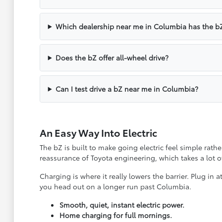
Which dealership near me in Columbia has the b
Does the bZ offer all-wheel drive?
Can I test drive a bZ near me in Columbia?
An Easy Way Into Electric
The bZ is built to make going electric feel simple rathe
reassurance of Toyota engineering, which takes a lot o
Charging is where it really lowers the barrier. Plug i
you head out on a longer run past Columbia.
Smooth, quiet, instant electric power.
Home charging for full mornings.