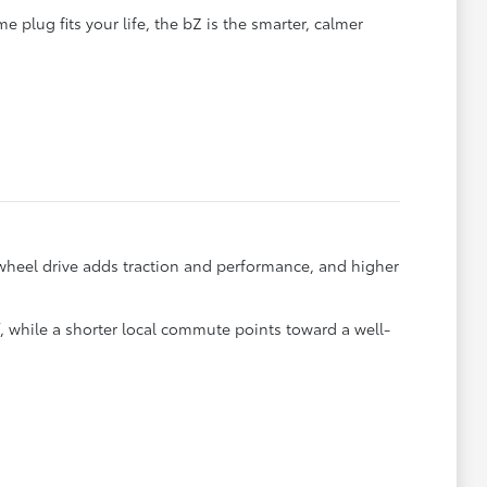
 plug fits your life, the bZ is the smarter, calmer
wheel drive adds traction and performance, and higher
f, while a shorter local commute points toward a well-