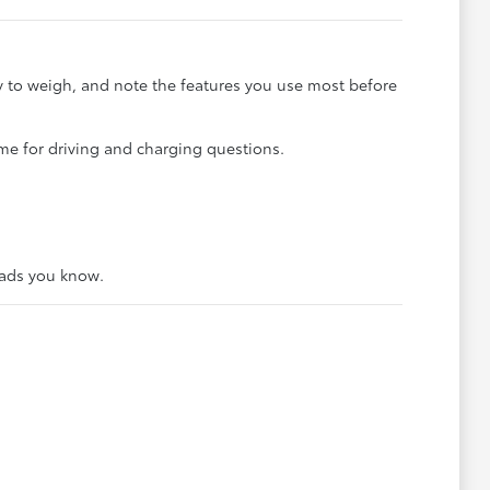
sy to weigh, and note the features you use most before
me for driving and charging questions.
oads you know.