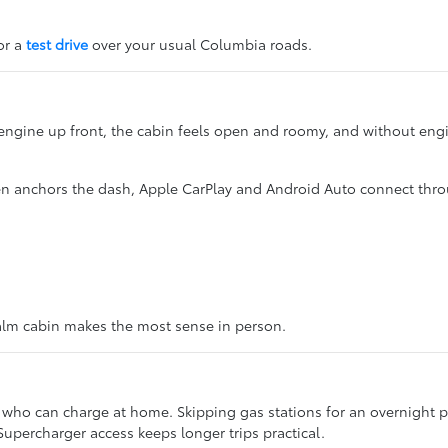
for a
test drive
over your usual Columbia roads.
 engine up front, the cabin feels open and roomy, and without engi
en anchors the dash, Apple CarPlay and Android Auto connect thr
 calm cabin makes the most sense in person.
who can charge at home. Skipping gas stations for an overnight plug
upercharger access keeps longer trips practical.