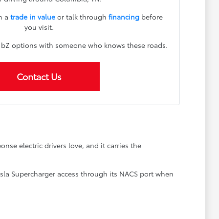
n a
trade in value
or talk through
financing
before
you visit.
h bZ options with someone who knows these roads.
Contact Us
nse electric drivers love, and it carries the
 Tesla Supercharger access through its NACS port when