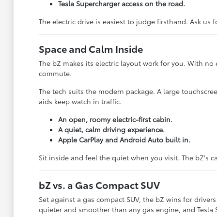
Tesla Supercharger access on the road.
The electric drive is easiest to judge firsthand. Ask us 
Space and Calm Inside
The bZ makes its electric layout work for you. With no
commute.
The tech suits the modern package. A large touchscre
aids keep watch in traffic.
An open, roomy electric-first cabin.
A quiet, calm driving experience.
Apple CarPlay and Android Auto built in.
Sit inside and feel the quiet when you visit. The bZ's
bZ vs. a Gas Compact SUV
Set against a gas compact SUV, the bZ wins for drivers 
quieter and smoother than any gas engine, and Tesla S