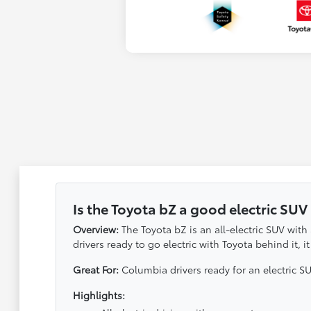
Is the Toyota bZ a good electric SUV
Overview:
The Toyota bZ is an all-electric SUV with
drivers ready to go electric with Toyota behind it,
Great For:
Columbia drivers ready for an electric S
Highlights: