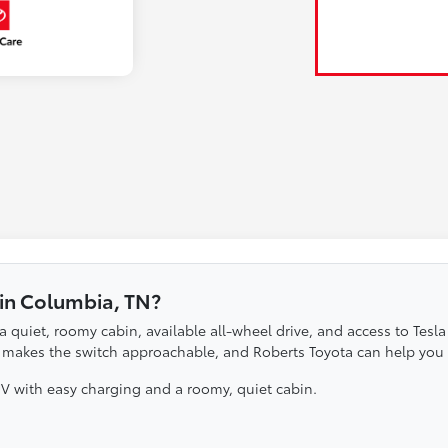
 in Columbia, TN?
 a quiet, roomy cabin, available all-wheel drive, and access to Te
 it makes the switch approachable, and Roberts Toyota can help you 
UV with easy charging and a roomy, quiet cabin.