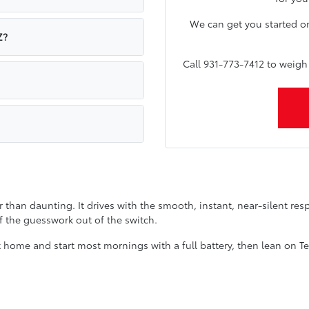
We can get you started o
Z?
Call 931-773-7412 to weig
r than daunting. It drives with the smooth, instant, near-silent respo
f the guesswork out of the switch.
n at home and start most mornings with a full battery, then lean on