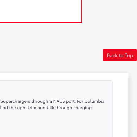
Back to Top
sla Superchargers through a NACS port. For Columbia
find the right trim and talk through charging.