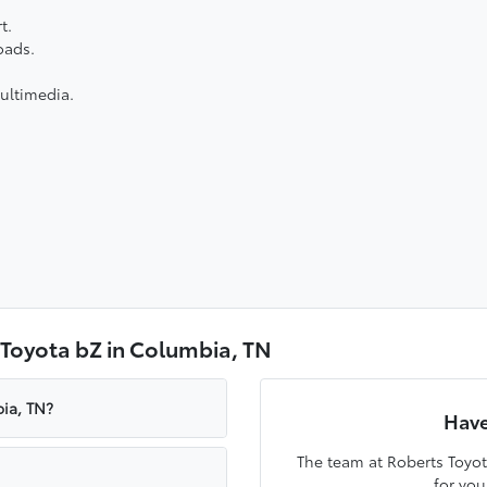
t.
oads.
ultimedia.
 Toyota bZ in Columbia, TN
ia, TN?
Have
The team at Roberts Toyot
for you