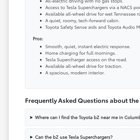
All-electric driving with no gas stops.
Access to Tesla Superchargers via a NACS por
Available all-wheel drive for wet Tennessee r
A quiet, roomy, tech-forward cabin.
Toyota Safety Sense aids and Toyota Audio M
Pros:
Smooth, quiet, instant electric response.
Home charging for full mornings.
Tesla Supercharger access on the road.
Available all-wheel drive for traction.
A spacious, modern interior.
Frequently Asked Questions about the
Where can I find the Toyota bZ near me in Columb
Can the bZ use Tesla Superchargers?