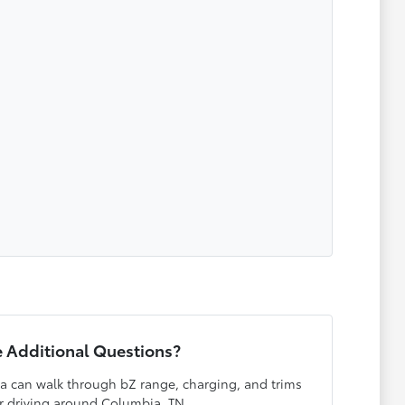
 Additional Questions?
a can walk through bZ range, charging, and trims
r driving around Columbia, TN.