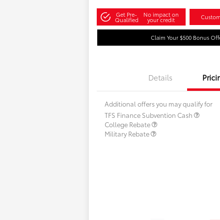
Get Pre-
No impact on
Custom
Qualified
your credit
Claim Your $500 Bonus Off
Details
Prici
Additional offers you may qualify for
TFS Finance Subvention Cash
College Rebate
Military Rebate