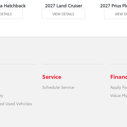
la Hatchback
2027 Land Cruiser
2027 Prius Pl
DETAILS
VIEW DETAILS
VIEW D
Service
Finan
Schedule Service
Apply Fo
ry
Value My
ied Used Vehicles