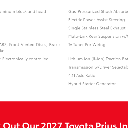
aluminum block and head
Gas-Pressurized Shock Absorb
Electric Power-Assist Steering
Single Stainless Steel Exhaust
Multi-Link Rear Suspension w/
BS, Front Vented Discs, Brake
Tv Tuner Pre-Wiring
ake
 Electronically controlled
Lithium Ion (li-Ion) Traction Ba
Transmission w/Driver Selecta
4.11 Axle Ratio
Hybrid Starter Generator
 Out Our 2027 Toyota Prius In