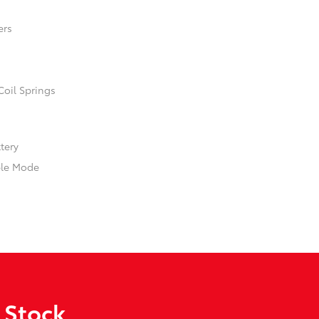
ers
Coil Springs
ttery
ble Mode
 Stock