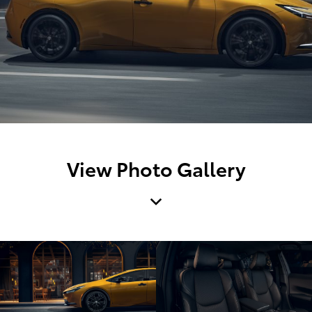
View Photo Gallery