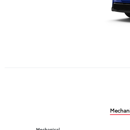
Mechani
Mechanical