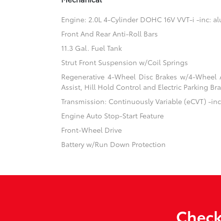
Engine: 2.0L 4-Cylinder DOHC 16V VVT-i -inc: 
Front And Rear Anti-Roll Bars
11.3 Gal. Fuel Tank
Strut Front Suspension w/Coil Springs
Regenerative 4-Wheel Disc Brakes w/4-Wheel A
Assist, Hill Hold Control and Electric Parking Br
Transmission: Continuously Variable (eCVT) -inc:
Engine Auto Stop-Start Feature
Front-Wheel Drive
Battery w/Run Down Protection
Check