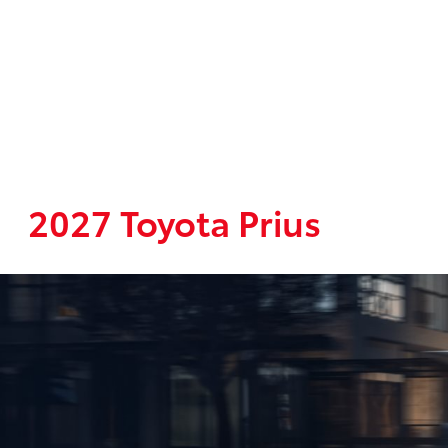
2027 Toyota Prius