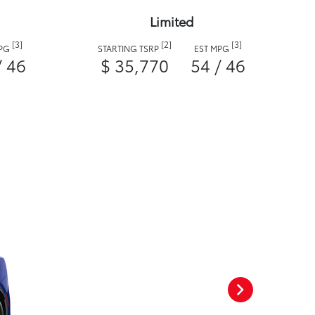
Limited
[3]
[2]
[3]
MPG
STARTING TSRP
EST MPG
/ 46
$ 35,770
54 / 46