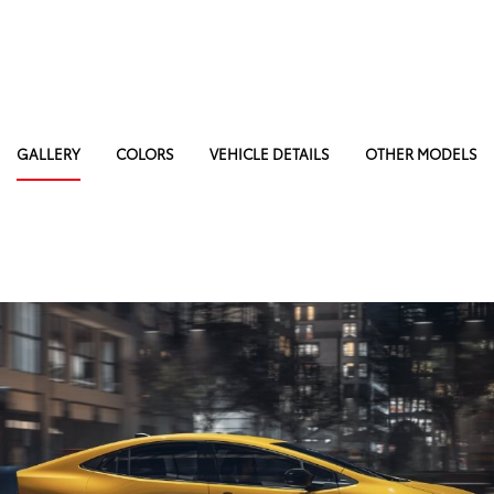
GALLERY
COLORS
VEHICLE DETAILS
OTHER MODELS