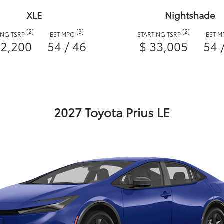
XLE
Nightshade
[2]
[3]
[2]
ING TSRP
EST MPG
STARTING TSRP
EST 
32,200
54 / 46
$ 33,005
54 
2027 Toyota Prius LE