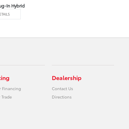
ug-In Hybrid
ETAILS
cing
Dealership
r Financing
Contact Us
 Trade
Directions