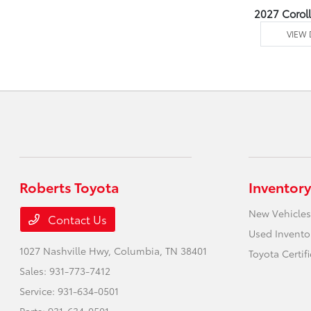
2027 Corol
VIEW 
Roberts Toyota
Inventory
New Vehicles
Contact Us
Used Invento
1027 Nashville Hwy,
Columbia, TN 38401
Toyota Certif
Sales:
931-773-7412
Service:
931-634-0501