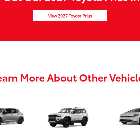
View 2027 Toyota Prius
earn More About Other Vehicl