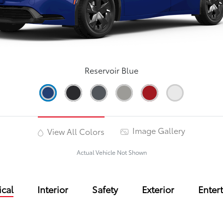
Reservoir Blue
Image Gallery
View All Colors
Actual Vehicle Not Shown
cal
Interior
Safety
Exterior
Enter