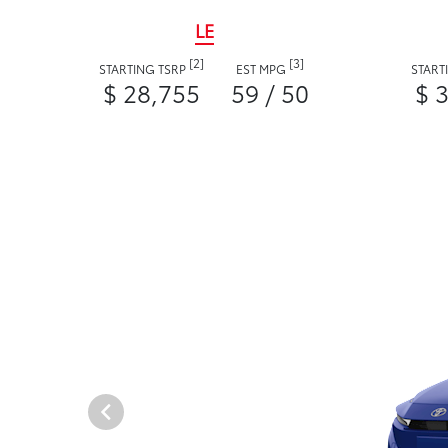
LE
[2]
[3]
STARTING TSRP
EST MPG
START
$ 28,755
59 / 50
$ 