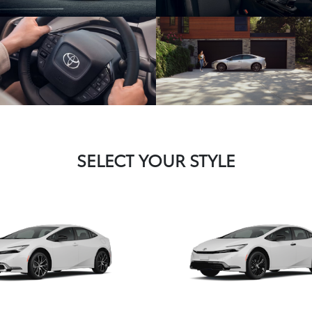
SELECT YOUR STYLE