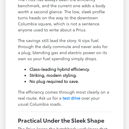
benchmark, and the current one adds a body
worth a second glance. The low, sleek profile
turns heads on the way to the downtown
Columbia square, which is not a sentence
anyone used to write about a Prius.
The savings still lead the story. It sips fuel
through the daily commute and never asks for
a plug, blending gas and electric power on its
own so your fuel spending simply drops.
Class-leading hybrid efficiency.
Striking, modern styling.
No plug required to save.
The efficiency comes through most clearly on a
real route. Ask us for a
test drive
over your
usual Columbia roads.
Practical Under the Sleek Shape
The Prius keeps the hatchback usefulness that