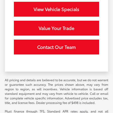
View Vehicle Specials
Value Your Trade
Contact Our Team
All pricing and details are believed to be accurate, but we do not warrant
or guarantee such accuracy. The prices shown above, may vary from
region to region, as will incentives. Vehicle information is based off
standard equipment and may vary from vehicle to vehicle. Call or email
for complete vehicle specific information. Advertised price excludes tax,
title, and license fees. Dealer processing fee of $498 is included.
Must finance through TFS, Standard APR rates apply, and not all