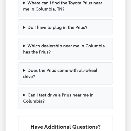
Where can I find the Toyota Prius near
me in Columbia, TN?
Do I have to plug in the Prius?
Which dealership near me in Columbia
has the Prius?
Does the Prius come with all-wheel
drive?
Can I test drive a Prius near me in
Columbia?
Have Additional Questions?