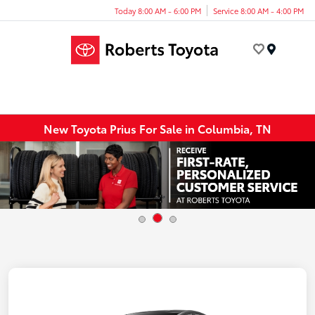
Today 8:00 AM - 6:00 PM
Service 8:00 AM - 4:00 PM
Menu
New Toyota Prius For Sale in Columbia, TN