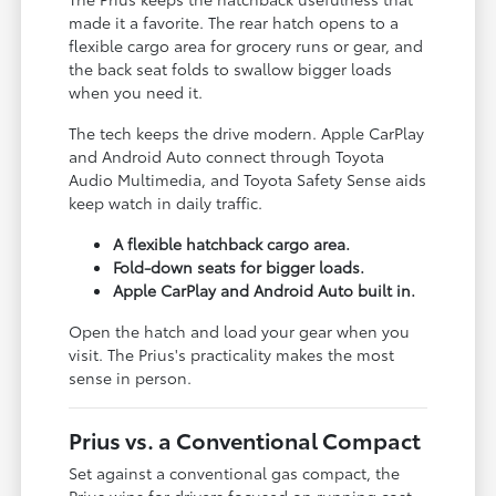
made it a favorite. The rear hatch opens to a
flexible cargo area for grocery runs or gear, and
the back seat folds to swallow bigger loads
when you need it.
The tech keeps the drive modern. Apple CarPlay
and Android Auto connect through Toyota
Audio Multimedia, and Toyota Safety Sense aids
keep watch in daily traffic.
A flexible hatchback cargo area.
Fold-down seats for bigger loads.
Apple CarPlay and Android Auto built in.
Open the hatch and load your gear when you
visit. The Prius's practicality makes the most
sense in person.
Prius vs. a Conventional Compact
Set against a conventional gas compact, the
Prius wins for drivers focused on running cost.