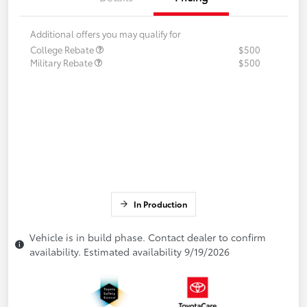
Additional offers you may qualify for
College Rebate
$500
Military Rebate
$500
In Production
Vehicle is in build phase. Contact dealer to confirm
availability. Estimated availability 9/19/2026