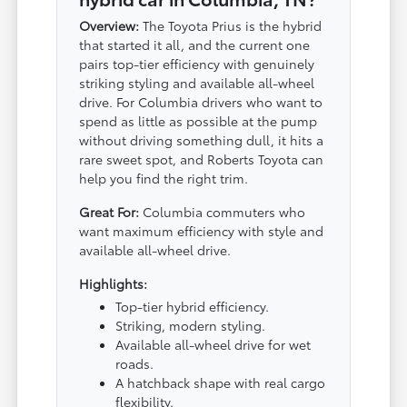
Overview:
The Toyota Prius is the hybrid
that started it all, and the current one
pairs top-tier efficiency with genuinely
striking styling and available all-wheel
drive. For Columbia drivers who want to
spend as little as possible at the pump
without driving something dull, it hits a
rare sweet spot, and Roberts Toyota can
help you find the right trim.
Great For:
Columbia commuters who
want maximum efficiency with style and
available all-wheel drive.
Highlights:
Top-tier hybrid efficiency.
Striking, modern styling.
Available all-wheel drive for wet
roads.
A hatchback shape with real cargo
flexibility.