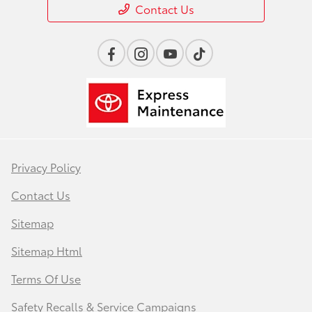
Contact Us
Privacy Policy
Contact Us
Sitemap
Sitemap Html
Terms Of Use
Safety Recalls & Service Campaigns