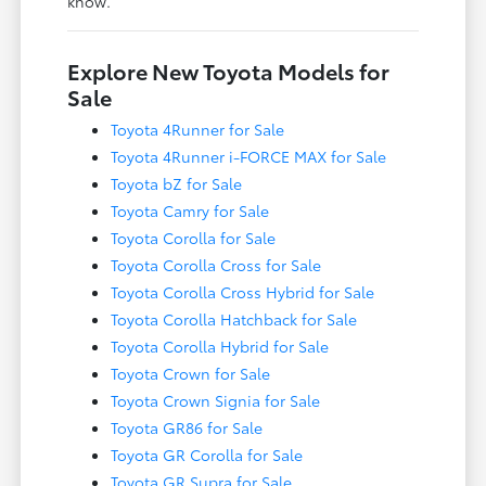
know.
Explore New Toyota Models for
Sale
Toyota 4Runner for Sale
Toyota 4Runner i-FORCE MAX for Sale
Toyota bZ for Sale
Toyota Camry for Sale
Toyota Corolla for Sale
Toyota Corolla Cross for Sale
Toyota Corolla Cross Hybrid for Sale
Toyota Corolla Hatchback for Sale
Toyota Corolla Hybrid for Sale
Toyota Crown for Sale
Toyota Crown Signia for Sale
Toyota GR86 for Sale
Toyota GR Corolla for Sale
Toyota GR Supra for Sale