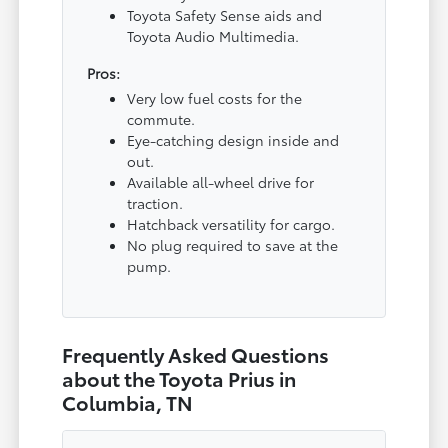
Toyota Safety Sense aids and
Toyota Audio Multimedia.
Pros:
Very low fuel costs for the
commute.
Eye-catching design inside and
out.
Available all-wheel drive for
traction.
Hatchback versatility for cargo.
No plug required to save at the
pump.
Frequently Asked Questions
about the Toyota Prius in
Columbia, TN