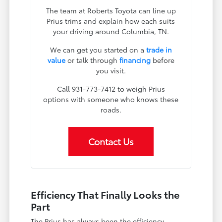
The team at Roberts Toyota can line up
Prius trims and explain how each suits
your driving around Columbia, TN.
We can get you started on a
trade in
value
or talk through
financing
before
you visit.
Call 931-773-7412 to weigh Prius
options with someone who knows these
roads.
Contact Us
Efficiency That Finally Looks the
Part
The Prius has always been the efficiency