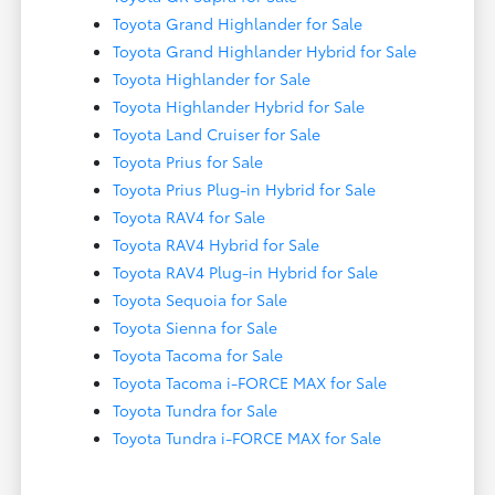
Toyota Grand Highlander for Sale
Toyota Grand Highlander Hybrid for Sale
Toyota Highlander for Sale
Toyota Highlander Hybrid for Sale
Toyota Land Cruiser for Sale
Toyota Prius for Sale
Toyota Prius Plug-in Hybrid for Sale
Toyota RAV4 for Sale
Toyota RAV4 Hybrid for Sale
Toyota RAV4 Plug-in Hybrid for Sale
Toyota Sequoia for Sale
Toyota Sienna for Sale
Toyota Tacoma for Sale
Toyota Tacoma i-FORCE MAX for Sale
Toyota Tundra for Sale
Toyota Tundra i-FORCE MAX for Sale