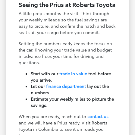
Seeing the Prius at Roberts Toyota
A little prep smooths the visit. Think through
your weekly mileage so the fuel savings are
easy to picture, and confirm the hatch and back
seat suit your cargo before you commit.
Settling the numbers early keeps the focus on
the car. Knowing your trade value and budget
in advance frees your time for driving and
questions.
Start with our
trade in value
tool before
you arrive.
Let our
finance department
lay out the
numbers.
Estimate your weekly miles to picture the
savings.
When you are ready, reach out to
contact us
and we will have a Prius ready. Visit Roberts
Toyota in Columbia to see it on roads you