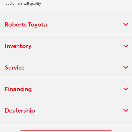
customers will qualify.
Roberts Toyota
Inventory
Service
Financing
Dealership