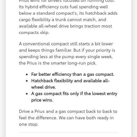
Its hybrid efficiency cuts fuel spending well
below a standard compact's, its hatchback adds
cargo flexibility a trunk cannot match, and
available all-wheel drive brings traction most
compacts skip.
A conventional compact still starts a bit lower
and keeps things familiar. But if your priority is
spending less at the pump every single week,
the Prius is the smarter long-run pick.
Far better efficiency than a gas compact.
Hatchback flexibility and available all-
wheel drive.
A gas compact fits only if the lowest entry
price wins.
Drive a Prius and a gas compact back to back to
feel the difference. We can have both ready in
one stop.