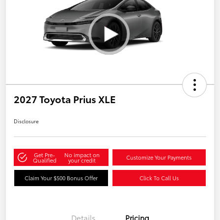
2027 Toyota Prius XLE
Disclosure
Get Pre-
No impact on
Customize Your Payments
Qualified
your credit
Claim Your $500 Bonus Offer
Click To Call Us
Details
Pricing