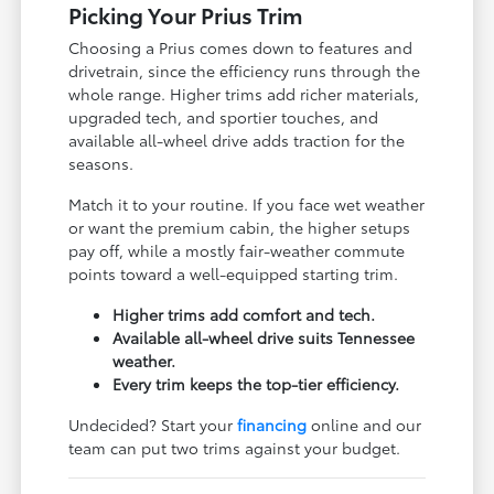
Picking Your Prius Trim
Choosing a Prius comes down to features and
drivetrain, since the efficiency runs through the
whole range. Higher trims add richer materials,
upgraded tech, and sportier touches, and
available all-wheel drive adds traction for the
seasons.
Match it to your routine. If you face wet weather
or want the premium cabin, the higher setups
pay off, while a mostly fair-weather commute
points toward a well-equipped starting trim.
Higher trims add comfort and tech.
Available all-wheel drive suits Tennessee
weather.
Every trim keeps the top-tier efficiency.
Undecided? Start your
financing
online and our
team can put two trims against your budget.