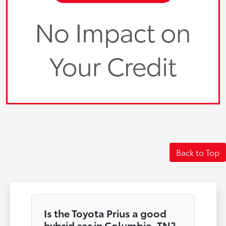
Back to Top
Is the Toyota Prius a good
hybrid car in Columbia, TN?