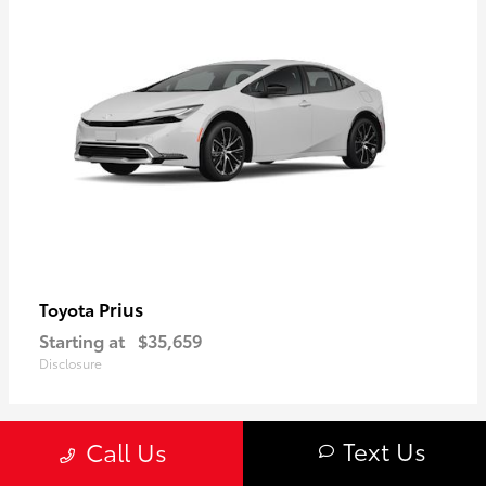
Prius
Toyota
Starting at
$35,659
Disclosure
Text Us
Call Us