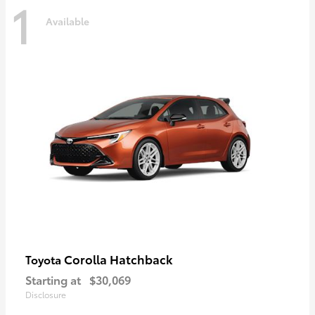
1
Available
Corolla Hatchback
Toyota
Starting at
$30,069
Disclosure