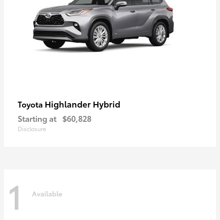
Highlander Hybrid
Toyota
Starting at
$60,828
Disclosure
1
Available