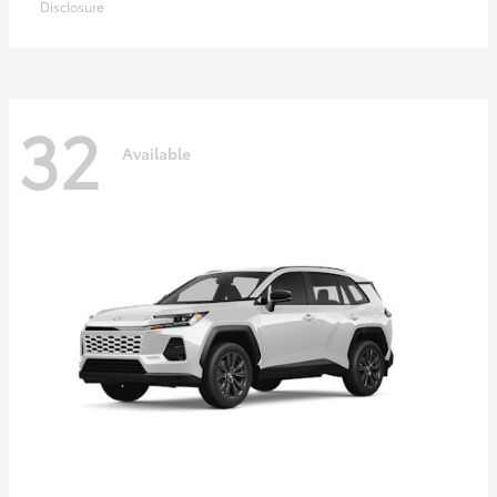
Disclosure
32
Available