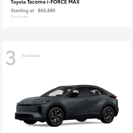
Tacoma i-FORCE MAX
Toyota
Starting at
$60,880
Disclosure
3
Available