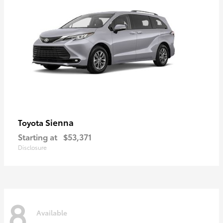
Sienna
Toyota
Starting at
$53,371
Disclosure
8
Available