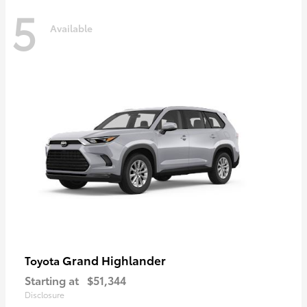
5
Available
Grand Highlander
Toyota
Starting at
$51,344
Disclosure