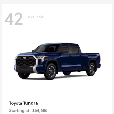
42
Available
Tundra
Toyota
Starting at
$54,686