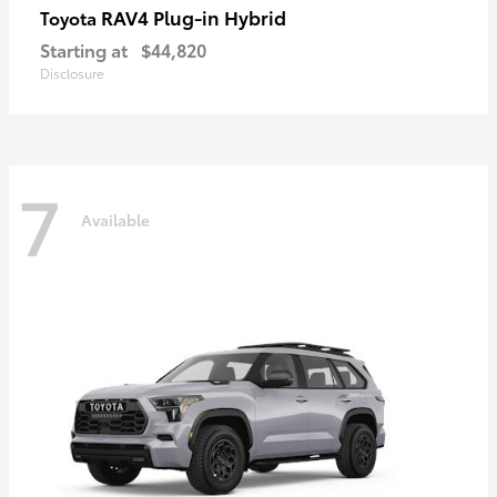
RAV4 Plug-in Hybrid
Toyota
Starting at
$44,820
Disclosure
7
Available