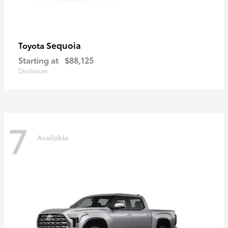
Sequoia
Toyota
Starting at
$88,125
Disclosure
7
Available