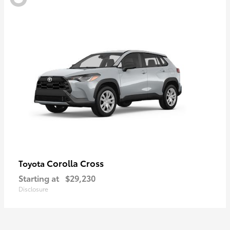
Corolla Cross
Toyota
Starting at
$29,230
Disclosure