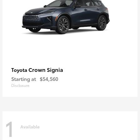
Crown Signia
Toyota
Starting at
$54,560
Disclosure
1
Available