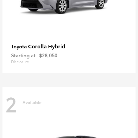
Corolla Hybrid
Toyota
Starting at
$28,050
Disclosure
2
Available