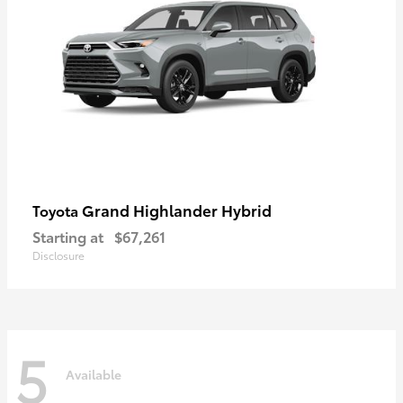
Grand Highlander Hybrid
Toyota
Starting at
$67,261
Disclosure
5
Available