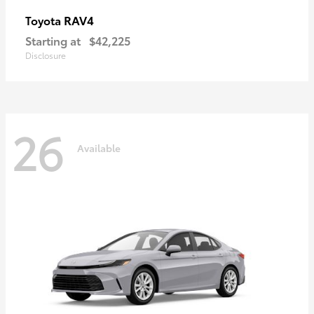
RAV4
Toyota
Starting at
$42,225
Disclosure
26
Available