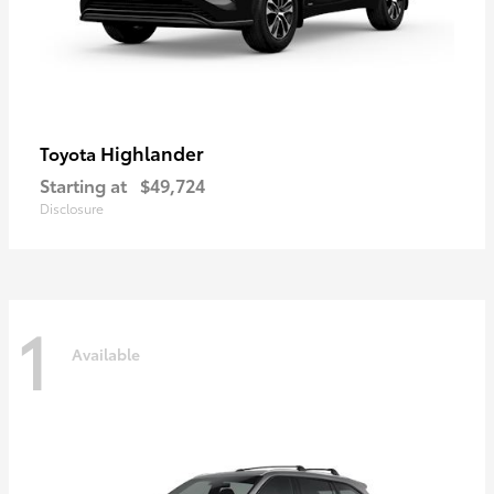
Highlander
Toyota
Starting at
$49,724
Disclosure
1
Available