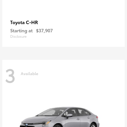
C-HR
Toyota
Starting at
$37,907
Disclosure
3
Available