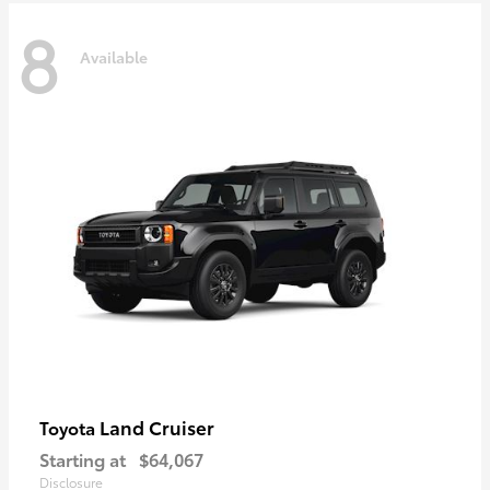
8
Available
Land Cruiser
Toyota
Starting at
$64,067
Disclosure