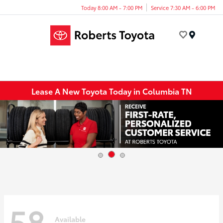
Today 8:00 AM - 7:00 PM
Service 7:30 AM - 6:00 PM
Menu
Lease A New Toyota Today in Columbia TN
58
Available