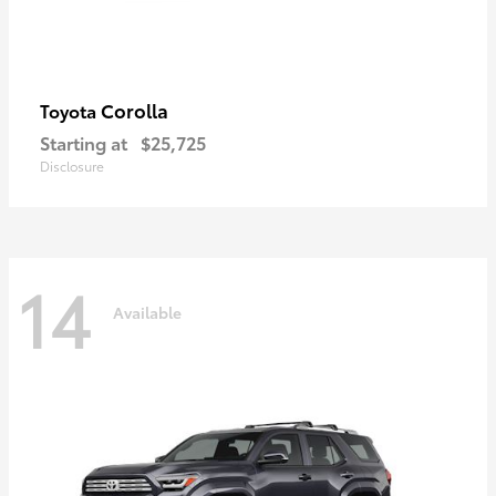
Corolla
Toyota
Starting at
$25,725
Disclosure
14
Available