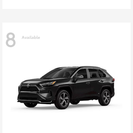
8
Available