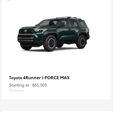
4Runner i-FORCE MAX
Toyota
Starting at
$65,505
Disclosure