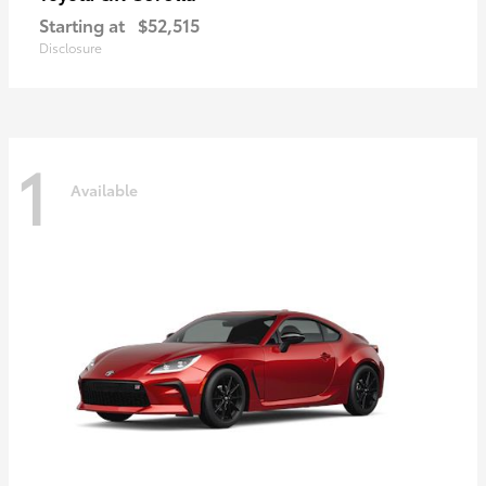
Starting at
$52,515
Disclosure
1
Available