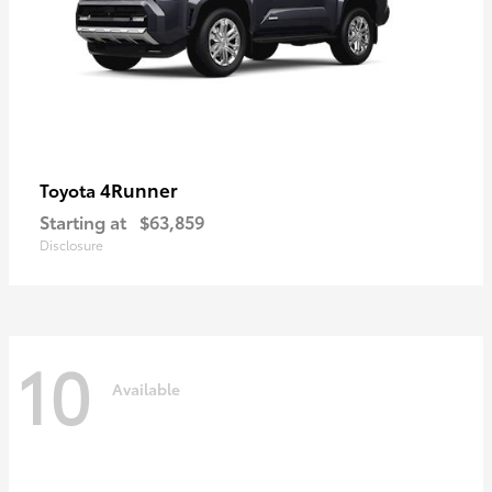
4Runner
Toyota
Starting at
$63,859
Disclosure
10
Available