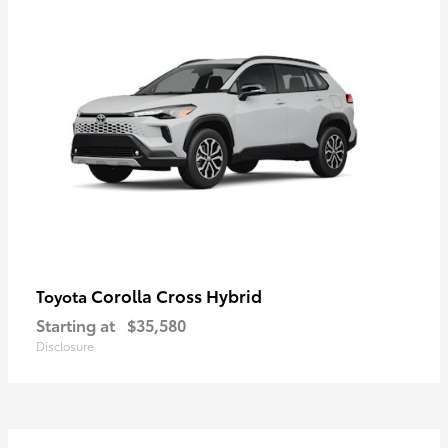
Corolla Cross Hybrid
Toyota
Starting at
$35,580
Disclosure