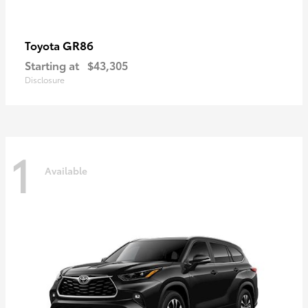
GR86
Toyota
Starting at
$43,305
Disclosure
1
Available