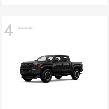
4
Available