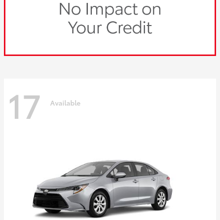
17
Available