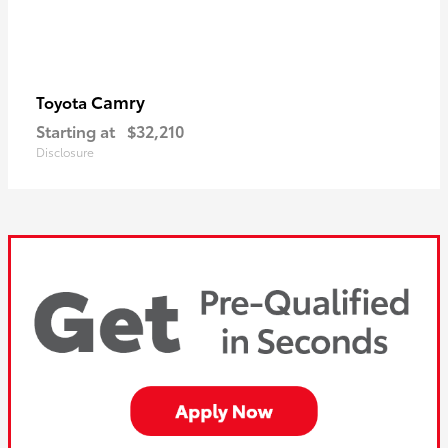
Camry
Toyota
Starting at
$32,210
Disclosure