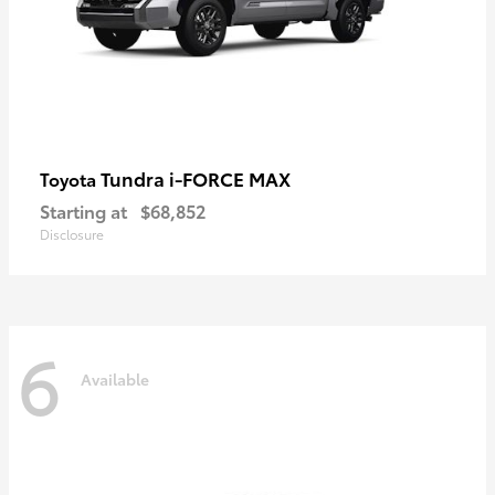
Tundra i-FORCE MAX
Toyota
Starting at
$68,852
Disclosure
6
Available