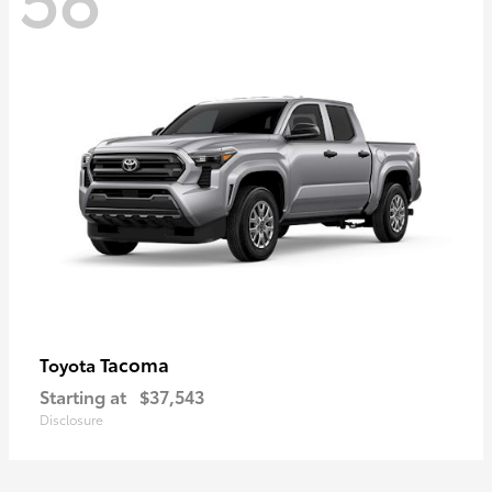
Tacoma
Toyota
Starting at
$37,543
Disclosure