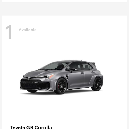
1
Available
GR Corolla
Toyota